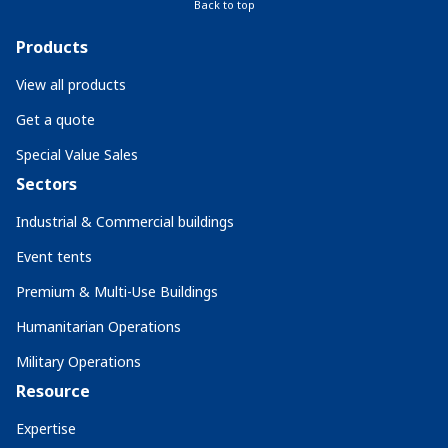
Back to top
Products
View all products
Get a quote
Special Value Sales
Sectors
Industrial & Commercial buildings
Event tents
Premium & Multi-Use Buildings
Humanitarian Operations
Military Operations
Resource
Expertise