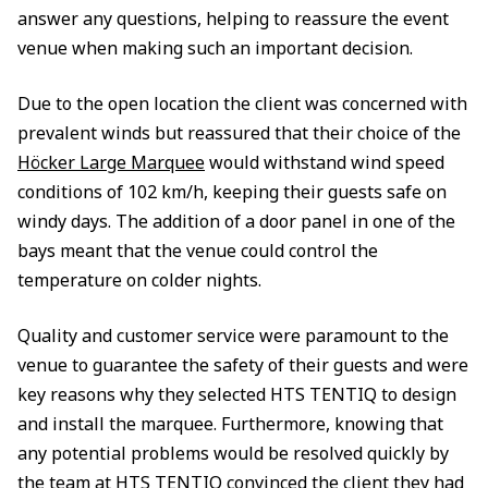
answer any questions, helping to reassure the event
venue when making such an important decision.
Due to the open location the client was concerned with
prevalent winds but reassured that their choice of the
Höcker Large Marquee
would withstand wind speed
conditions of 102 km/h, keeping their guests safe on
windy days. The addition of a door panel in one of the
bays meant that the venue could control the
temperature on colder nights.
Quality and customer service were paramount to the
venue to guarantee the safety of their guests and were
key reasons why they selected HTS TENTIQ to design
and install the marquee. Furthermore, knowing that
any potential problems would be resolved quickly by
the team at HTS TENTIQ convinced the client they had