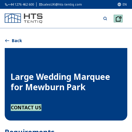
+44 1276 462 600
salesUK@hts-tentiq.com
EN
Back
Large Wedding Marquee
for Mewburn Park
CONTACT US
Requirements