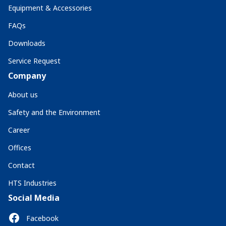
Equipment & Accessories
FAQs
Downloads
Service Request
Company
About us
Safety and the Environment
Career
Offices
Contact
HTS Industries
Social Media
Facebook