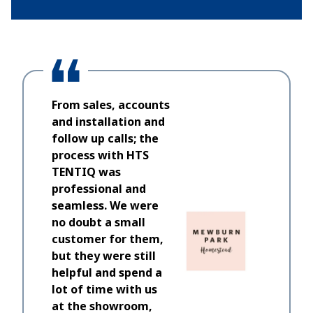
From sales, accounts
and installation and
follow up calls; the
process with HTS
TENTIQ was
professional and
seamless. We were
no doubt a small
customer for them,
but they were still
helpful and spend a
lot of time with us
at the showroom,