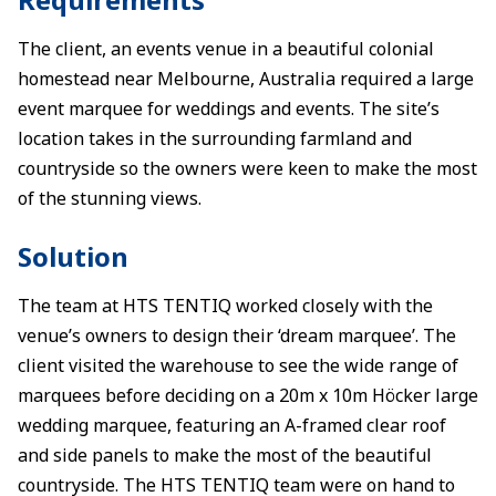
The client, an events venue in a beautiful colonial
homestead near Melbourne, Australia required a large
event marquee for weddings and events. The site’s
location takes in the surrounding farmland and
countryside so the owners were keen to make the most
of the stunning views.
Solution
The team at HTS TENTIQ worked closely with the
venue’s owners to design their ‘dream marquee’. The
client visited the warehouse to see the wide range of
marquees before deciding on a 20m x 10m Höcker large
wedding marquee, featuring an A-framed clear roof
and side panels to make the most of the beautiful
countryside. The HTS TENTIQ team were on hand to