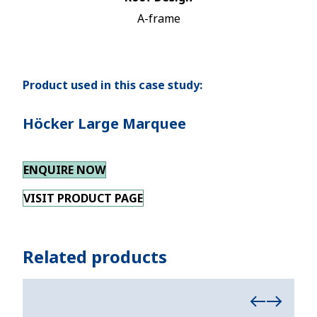
A-frame
Product used in this case study:
Höcker Large Marquee
ENQUIRE NOW
VISIT PRODUCT PAGE
Related products