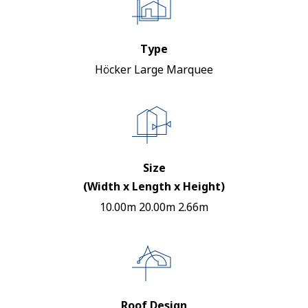
Type
Höcker Large Marquee
Size
(Width x Length x Height)
10.00m 20.00m 2.66m
Roof Design