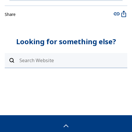
Share
Looking for something else?