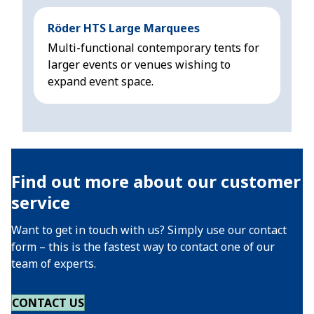
Röder HTS Large Marquees
Höc
Multi-functional contemporary tents for
Mod
larger events or venues wishing to
sui
expand event space.
3 m
Find out more about our customer
service
Want to get in touch with us? Simply use our contact
form – this is the fastest way to contact one of our
team of experts.
CONTACT US