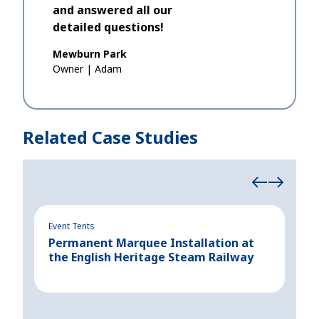
and answered all our
detailed questions!
Mewburn Park
Owner
|
Adam
Related Case Studies
Event Tents
Even
Permanent Marquee Installation at
Cre
the English Heritage Steam Railway
for