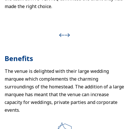
made the right choice.
Benefits
The venue is delighted with their large wedding
marquee which complements the charming
surroundings of the homestead. The addition of a large
marquee has meant that the venue can increase
capacity for weddings, private parties and corporate
events.