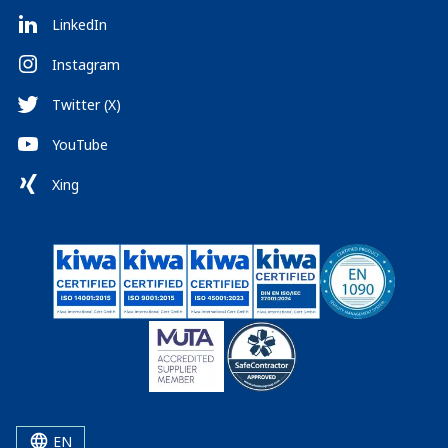
LinkedIn
Instagram
Twitter (X)
YouTube
Xing
EN