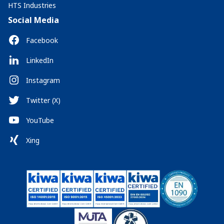
HTS Industries
Social Media
Facebook
LinkedIn
Instagram
Twitter (X)
YouTube
Xing