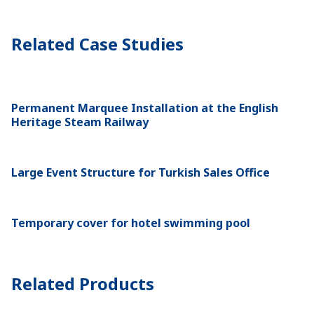
Related Case Studies
Permanent Marquee Installation at the English
Heritage Steam Railway
Large Event Structure for Turkish Sales Office
Temporary cover for hotel swimming pool
Related Products