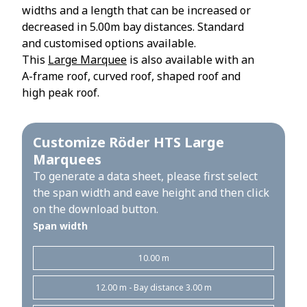
widths and a length that can be increased or
decreased in 5.00m bay distances. Standard
and customised options available.
This
Large Marquee
is also available with an
A-frame roof, curved roof, shaped roof and
high peak roof.
Customize Röder HTS Large
Marquees
To generate a data sheet, please first select
the span width and eave height and then click
on the download button.
Span width
10.00 m
12.00 m - Bay distance 3.00 m