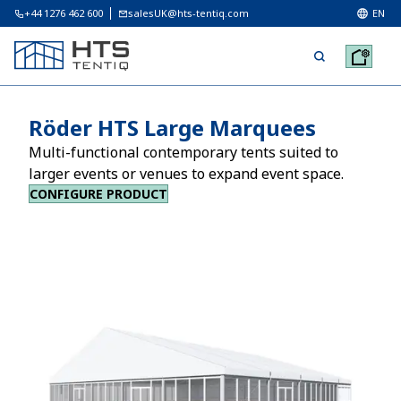
+44 1276 462 600
salesUK@hts-tentiq.com
EN
Röder HTS Large Marquees
Multi-functional contemporary tents suited to
larger events or venues to expand event space.
CONFIGURE PRODUCT