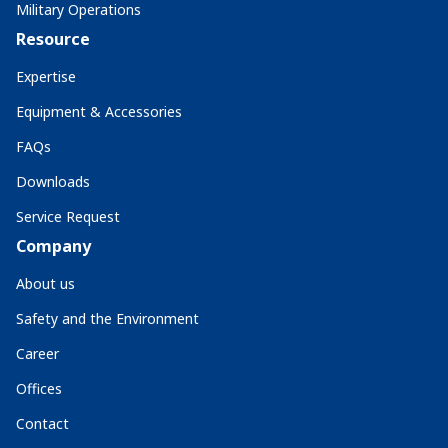
Military Operations
Resource
Expertise
Equipment & Accessories
FAQs
Downloads
Service Request
Company
About us
Safety and the Environment
Career
Offices
Contact