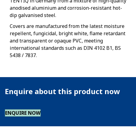
TENTIQ in Germany from a mixture of high-quality
anodised aluminium and corrosion-resistant hot-
dip galvanised steel.
Covers are manufactured from the latest moisture
repellent, fungicidal, bright white, flame retardant
and transparent or opaque PVC, meeting
international standards such as DIN 4102 B1, BS
5438 / 7837.
Enquire about this product now
ENQUIRE NOW