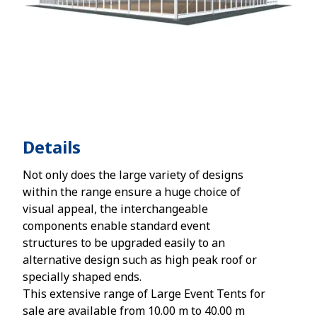
Details
Not only does the large variety of designs
within the range ensure a huge choice of
visual appeal, the interchangeable
components enable standard event
structures to be upgraded easily to an
alternative design such as high peak roof or
specially shaped ends.
This extensive range of Large Event Tents for
sale are available from 10.00 m to 40.00 m