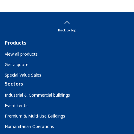
Back to top
Products
View all products
Get a quote
Special Value Sales
Sectors
Industrial & Commercial buildings
Event tents
Premium & Multi-Use Buildings
Humanitarian Operations