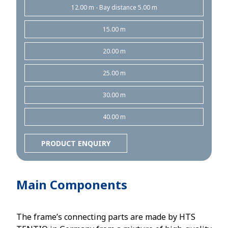
12.00 m - Bay distance 5.00 m
15.00 m
20.00 m
25.00 m
30.00 m
40.00 m
PRODUCT ENQUIRY
Main Components
The frame’s connecting parts are made by HTS