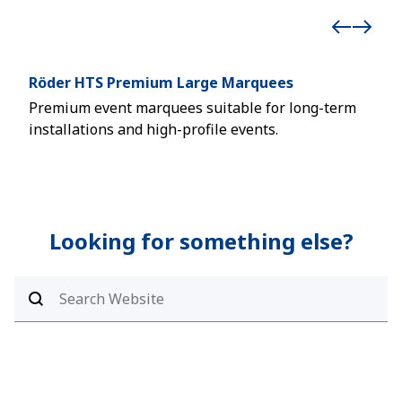
Röder HTS Premium Large Marquees
Stu
Premium event marquees suitable for long-term
Desi
installations and high-profile events.
mar
Looking for something else?