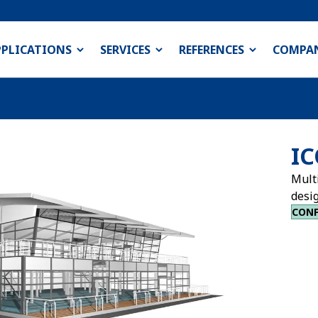
PPLICATIONS
SERVICES
REFERENCES
COMPA
IC
Multi
desig
CONF