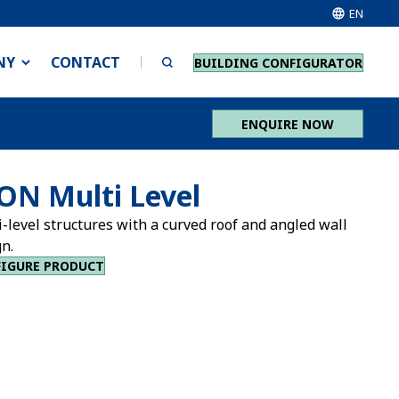
EN
NY
CONTACT
BUILDING CONFIGURATOR
ENQUIRE NOW
ON Multi Level
-level structures with a curved roof and angled wall
n.
IGURE PRODUCT