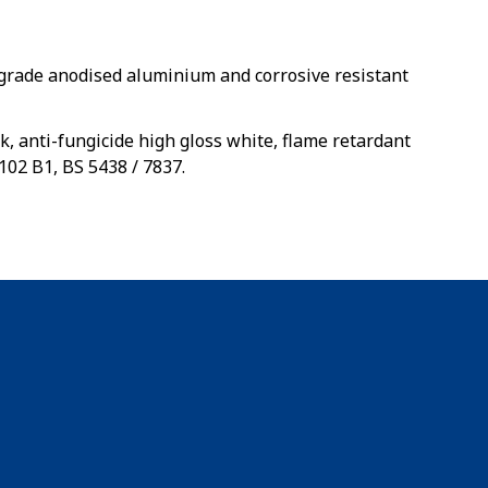
rade anodised aluminium and corrosive resistant
k, anti-fungicide high gloss white, flame retardant
102 B1, BS 5438 / 7837.