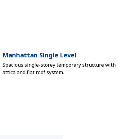
Manhattan Single Level
Spacious single-storey temporary structure with
attica and flat roof system.