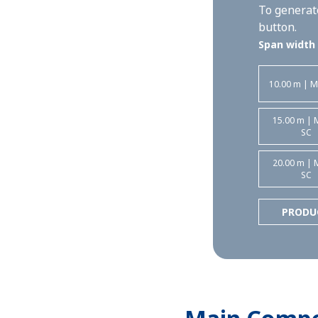
To generate
button.
Span width
10.00 m | M
15.00 m | 
SC
20.00 m | 
SC
PRODU