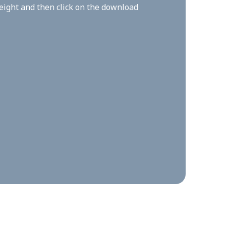
height and then click on the download