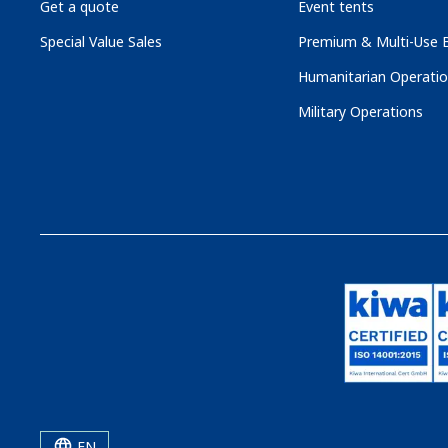
Get a quote
Event tents
Special Value Sales
Premium & Multi-Use B
Humanitarian Operati
Military Operations
EN