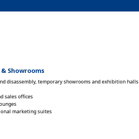
ls & Showrooms
nd disassembly, temporary showrooms and exhibition halls 
 sales offices
lounges
ional marketing suites