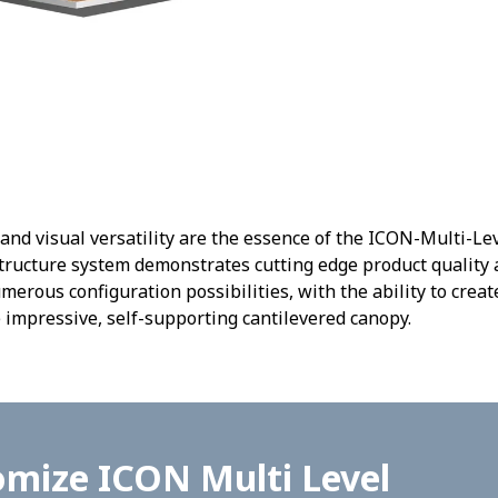
 and visual versatility are the essence of the ICON-Multi-Le
ructure system demonstrates cutting edge product quality a
rous configuration possibilities, with the ability to crea
 impressive, self-supporting cantilevered canopy.
mize ICON Multi Level