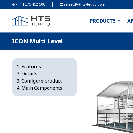
+44 1276 462 600
salesUK@hts-tentiq.com
PRODUCTS
A
ICON Multi Level
Features
Details
Configure product
Main Components