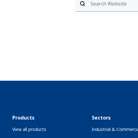
Products
Sectors
View all products
Industrial & Commercia