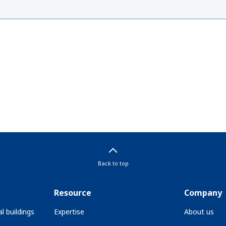
Back to top
Resource
Company
l buildings
Expertise
About us