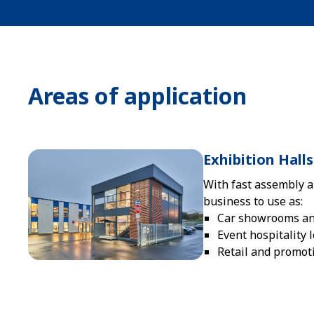
Areas of application
Exhibition Hal
With fast assembly a
business to use as:
Car showrooms and
Event hospitality 
Retail and promot