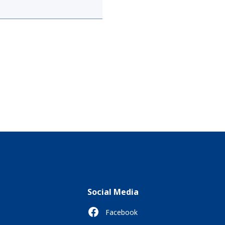
Social Media
Facebook