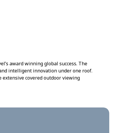
vel’s award winning global success. The
nd intelligent innovation under one roof.
te extensive covered outdoor viewing