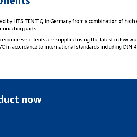
onents
ed by HTS TENTIQ in Germany from a combination of high g
connecting parts.
remium event tents are supplied using the latest in low wic
C in accordance to international standards including DIN 4
oduct now