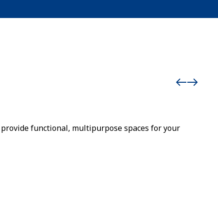
provide functional, multipurpose spaces for your