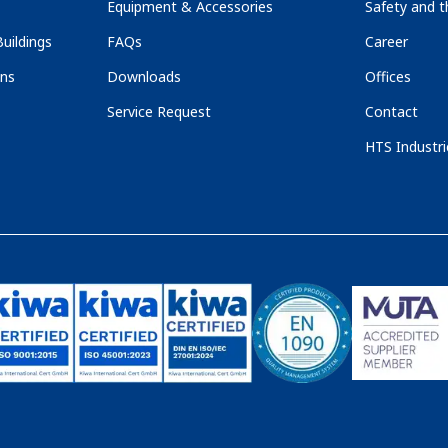
Equipment & Accessories
Safety and 
uildings
FAQs
Career
ons
Downloads
Offices
Service Request
Contact
HTS Industri