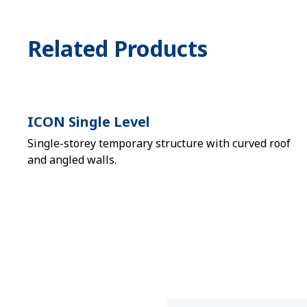
Related Products
ICON Single Level
Single-storey temporary structure with curved roof
and angled walls.