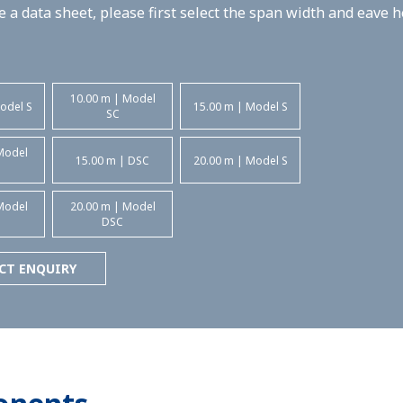
 a data sheet, please first select the span width and eave 
10.00 m | Model
odel S
15.00 m | Model S
SC
Model
15.00 m | DSC
20.00 m | Model S
Model
20.00 m | Model
DSC
CT ENQUIRY