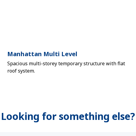
Manhattan Multi Level
Spacious multi-storey temporary structure with flat
roof system.
Looking for something else?