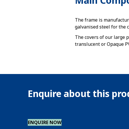
Main Comp
The frame is manufactur
galvanised steel for the 
The covers of our large p
translucent or Opaque PV
Enquire about this pr
ENQUIRE NOW