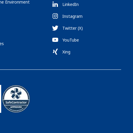
the Environment
LinkedIn
Instagram
Twitter (X)
YouTube
es
Xing