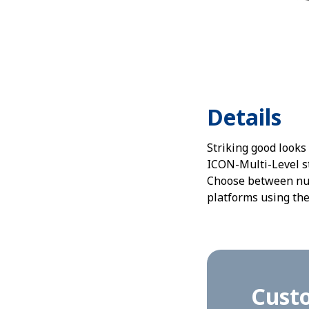
Details
Striking good looks
ICON-Multi-Level st
Choose between nume
platforms using the
Custo