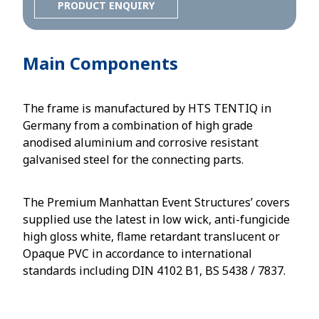
PRODUCT ENQUIRY
Main Components
The frame is manufactured by HTS TENTIQ in
Germany from a combination of high grade
anodised aluminium and corrosive resistant
galvanised steel for the connecting parts.
The Premium Manhattan Event Structures’ covers
supplied use the latest in low wick, anti-fungicide
high gloss white, flame retardant translucent or
Opaque PVC in accordance to international
standards including DIN 4102 B1, BS 5438 / 7837.