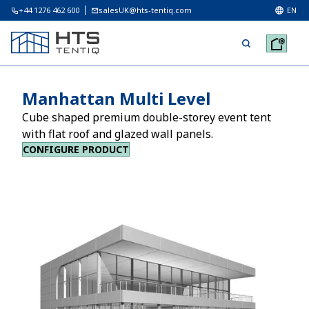
+44 1276 462 600
salesUK@hts-tentiq.com
EN
Manhattan Multi Level
Cube shaped premium double-storey event tent
with flat roof and glazed wall panels.
CONFIGURE PRODUCT