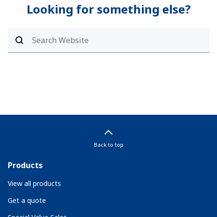
Looking for something else?
Back to top
Products
View all products
Get a quote