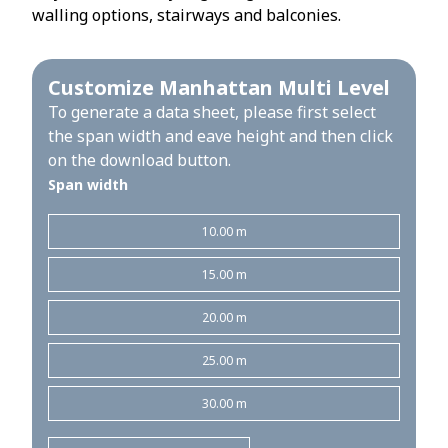
walling options, stairways and balconies.
Customize Manhattan Multi Level
To generate a data sheet, please first select
the span width and eave height and then click
on the download button.
Span width
10.00 m
15.00 m
20.00 m
25.00 m
30.00 m