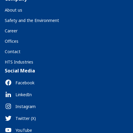
About us
Safety and the Environment
Career
Offices
Contact
HTS Industries
Social Media
Facebook
LinkedIn
Instagram
Twitter (X)
YouTube