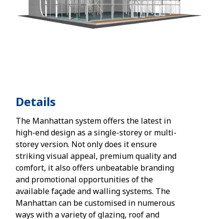
Details
The Manhattan system offers the latest in
high-end design as a single-storey or multi-
storey version. Not only does it ensure
striking visual appeal, premium quality and
comfort, it also offers unbeatable branding
and promotional opportunities of the
available façade and walling systems. The
Manhattan can be customised in numerous
ways with a variety of glazing, roof and