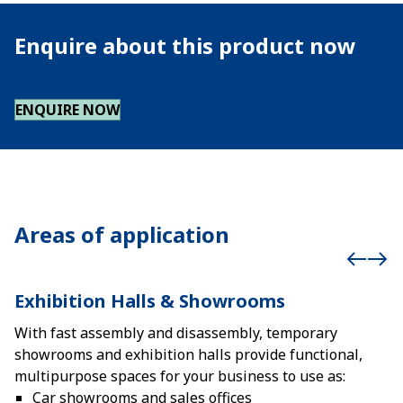
Enquire about this product now
ENQUIRE NOW
Areas of application
Exhibition Halls & Showrooms
With fast assembly and disassembly, temporary
showrooms and exhibition halls provide functional,
multipurpose spaces for your business to use as:
Car showrooms and sales offices