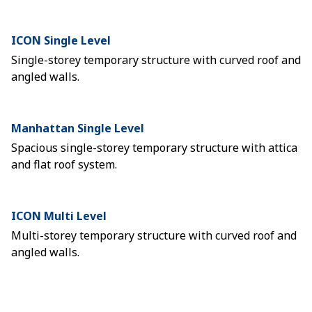
ICON Single Level
Single-storey temporary structure with curved roof and
angled walls.
Manhattan Single Level
Spacious single-storey temporary structure with attica
and flat roof system.
ICON Multi Level
Multi-storey temporary structure with curved roof and
angled walls.