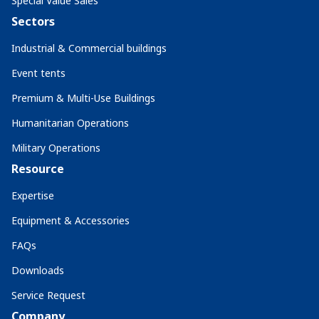
Special Value Sales
Sectors
Industrial & Commercial buildings
Event tents
Premium & Multi-Use Buildings
Humanitarian Operations
Military Operations
Resource
Expertise
Equipment & Accessories
FAQs
Downloads
Service Request
Company