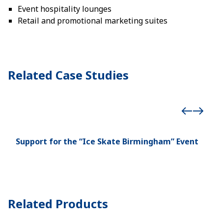
Event hospitality lounges
Retail and promotional marketing suites
Related Case Studies
Support for the “Ice Skate Birmingham” Event
Man
Hea
Related Products