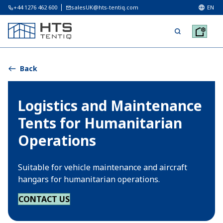
+44 1276 462 600
salesUK@hts-tentiq.com
EN
Back
Logistics and Maintenance
Tents for Humanitarian
Operations
Suitable for vehicle maintenance and aircraft
hangars for humanitarian operations.
CONTACT US