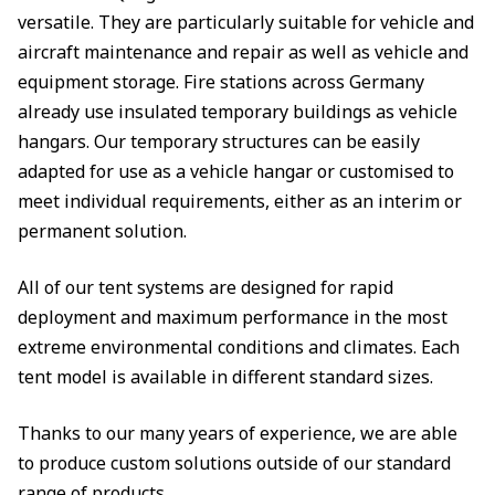
versatile. They are particularly suitable for vehicle and
aircraft maintenance and repair as well as vehicle and
equipment storage. Fire stations across Germany
already use insulated temporary buildings as vehicle
hangars. Our temporary structures can be easily
adapted for use as a vehicle hangar or customised to
meet individual requirements, either as an interim or
permanent solution.
All of our tent systems are designed for rapid
deployment and maximum performance in the most
extreme environmental conditions and climates. Each
tent model is available in different standard sizes.
Thanks to our many years of experience, we are able
to produce custom solutions outside of our standard
range of products.