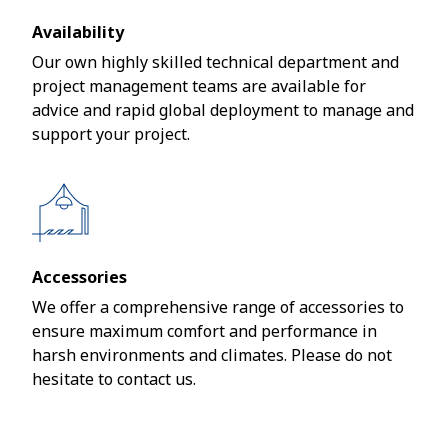
Availability
Our own highly skilled technical department and
project management teams are available for
advice and rapid global deployment to manage and
support your project.
Accessories
We offer a comprehensive range of accessories to
ensure maximum comfort and performance in
harsh environments and climates. Please do not
hesitate to contact us.