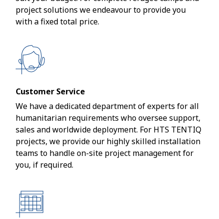
project solutions we endeavour to provide you
with a fixed total price.
Customer Service
We have a dedicated department of experts for all
humanitarian requirements who oversee support,
sales and worldwide deployment. For HTS TENTIQ
projects, we provide our highly skilled installation
teams to handle on-site project management for
you, if required.