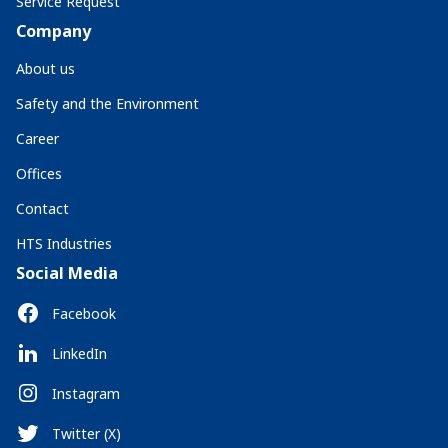
Service Request
Company
About us
Safety and the Environment
Career
Offices
Contact
HTS Industries
Social Media
Facebook
LinkedIn
Instagram
Twitter (X)