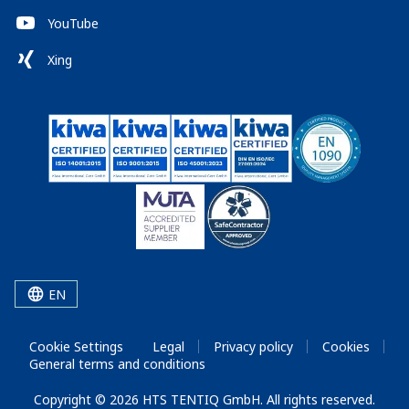
YouTube
Xing
EN
Cookie Settings
Legal
Privacy policy
Cookies
General terms and conditions
Copyright © 2026 HTS TENTIQ GmbH. All rights reserved.