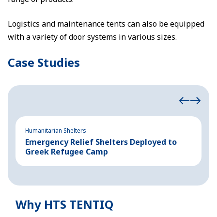
Logistics and maintenance tents can also be equipped
with a variety of door systems in various sizes.
Case Studies
Humanitarian Shelters
Hu
Emergency Relief Shelters Deployed to
1
Greek Refugee Camp
t
Why HTS TENTIQ