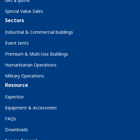
Get a quote
Special Value Sales
Sectors
Industrial & Commercial buildings
Event tents
Premium & Multi-Use Buildings
Humanitarian Operations
Military Operations
Resource
Expertise
Equipment & Accessories
FAQs
Downloads