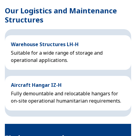
Our Logistics and Maintenance
Structures
Warehouse Structures LH-H
Suitable for a wide range of storage and
operational applications.
Aircraft Hangar IZ-H
Fully demountable and relocatable hangars for
on-site operational humanitarian requirements.