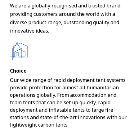
We are a globally recognised and trusted brand,
providing customers around the world with a
diverse product range, outstanding quality and
innovative ideas.
Choice
Our wide range of rapid deployment tent systems
provide protection for almost all humanitarian
operations globally. From accommodation and
team tents that can be set up quickly, rapid
deployment and inflatable tents to large fire
stations and state-of-the-art innovations with our
lightweight carbon tents.