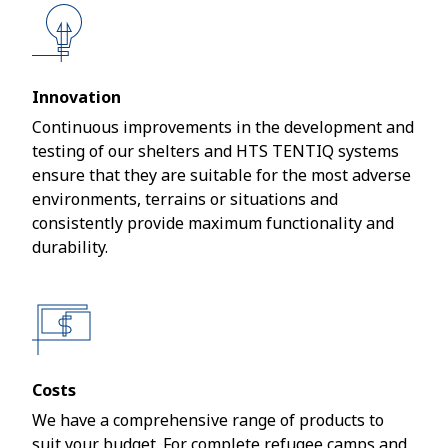
Innovation
Continuous improvements in the development and
testing of our shelters and HTS TENTIQ systems
ensure that they are suitable for the most adverse
environments, terrains or situations and
consistently provide maximum functionality and
durability.
Costs
We have a comprehensive range of products to
suit your budget. For complete refugee camps and