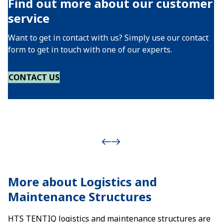
Find out more about our customer
service
Want to get in contact with us? Simply use our contact
form to get in touch with one of our experts.
CONTACT US
More about Logistics and
Maintenance Structures
HTS TENTIQ logistics and maintenance structures are