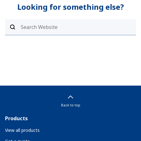
Looking for something else?
Back to top
Products
View all products