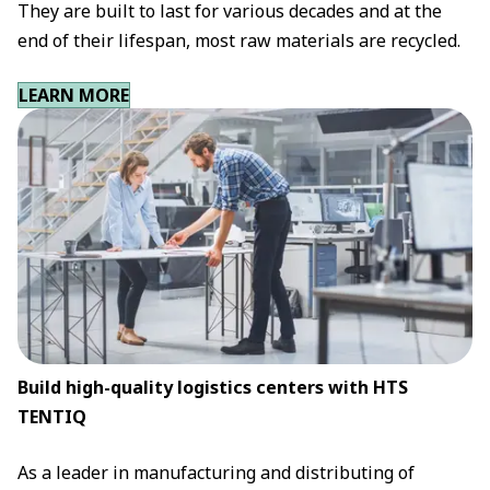
They are built to last for various decades and at the
end of their lifespan, most raw materials are recycled.
LEARN MORE
Build high-quality logistics centers with HTS
TENTIQ
As a leader in manufacturing and distributing of