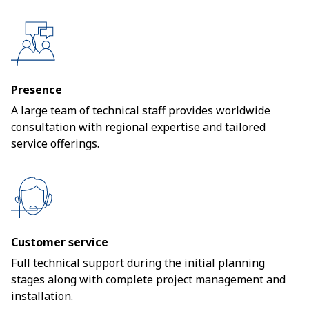
Presence
A large team of technical staff provides worldwide
consultation with regional expertise and tailored
service offerings.
Customer service
Full technical support during the initial planning
stages along with complete project management and
installation.