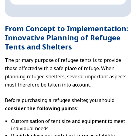
From Concept to Implementation:
Innovative Planning of Refugee
Tents and Shelters
The primary purpose of refugee tents is to provide
those affected with a safe place of refuge. When
planning refugee shelters, several important aspects
must therefore be taken into account.
Before purchasing a refugee shelter, you should
consider the following points
:
Customisation of tent size and equipment to meet
individual needs
Rapid deployment and short-term availability