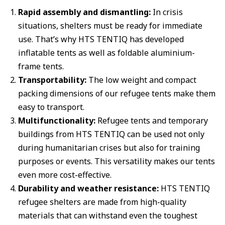
Rapid assembly and dismantling:
In crisis
situations, shelters must be ready for immediate
use. That’s why HTS TENTIQ has developed
inflatable tents as well as foldable aluminium-
frame tents.
Transportability:
The low weight and compact
packing dimensions of our refugee tents make them
easy to transport.
Multifunctionality:
Refugee tents and temporary
buildings from HTS TENTIQ can be used not only
during humanitarian crises but also for training
purposes or events. This versatility makes our tents
even more cost-effective.
Durability and weather resistance:
HTS TENTIQ
refugee shelters are made from high-quality
materials that can withstand even the toughest