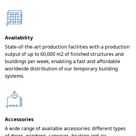
Availability
State-of-the-art production facilities with a production
output of up to 60,000 m2 of finished structures and
buildings per week, enabling a fast and affordable
worldwide distribution of our temporary building
systems.
Accessories
A wide range of available accessories: different types
of doors, windows, canopies, heating and air