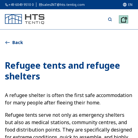
+49 6049 9510 0
salesINT@hts-tentiq.com
EN
Back
Refugee tents and refugee
shelters
A refugee shelter is often the first safe accommodation
for many people after fleeing their home.
Refugee tents serve not only as emergency shelters
but also as medical stations, community centres, and
food distribution points. They are specifically designed
for extreme conditions, quick to assemble, and highly