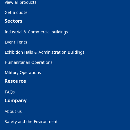
View all products
Get a quote
Sectors
Industrial & Commercial buildings
Event Tents
Exhibition Halls & Administration Buildings
Humanitarian Operations
Military Operations
Resource
FAQs
Company
About us
Safety and the Environment