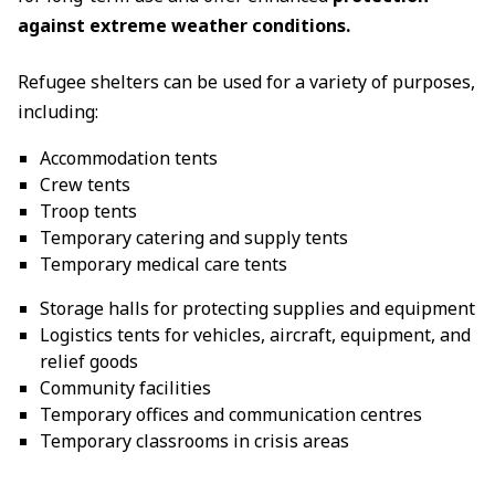
against extreme weather conditions.
Refugee shelters can be used for a variety of purposes,
including:
Accommodation tents
Crew tents
Troop tents
Temporary catering and supply tents
Temporary medical care tents
Storage halls for protecting supplies and equipment
Logistics tents for vehicles, aircraft, equipment, and
relief goods
Community facilities
Temporary offices and communication centres
Temporary classrooms in crisis areas