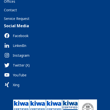
Offices
Contact
Service Request
Social Media
Facebook
LinkedIn
Instagram
Twitter (X)
YouTube
Xing