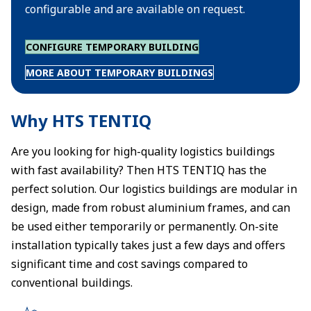
configurable and are available on request.
CONFIGURE TEMPORARY BUILDING
MORE ABOUT TEMPORARY BUILDINGS
Why HTS TENTIQ
Are you looking for high-quality logistics buildings
with fast availability? Then HTS TENTIQ has the
perfect solution. Our logistics buildings are modular in
design, made from robust aluminium frames, and can
be used either temporarily or permanently. On-site
installation typically takes just a few days and offers
significant time and cost savings compared to
conventional buildings.