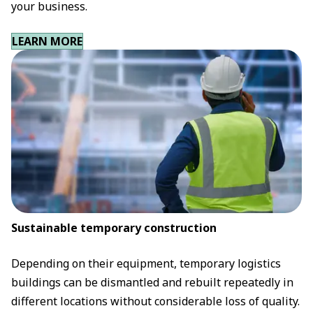
your business.
LEARN MORE
Sustainable temporary construction
Depending on their equipment, temporary logistics
buildings can be dismantled and rebuilt repeatedly in
different locations without considerable loss of quality.