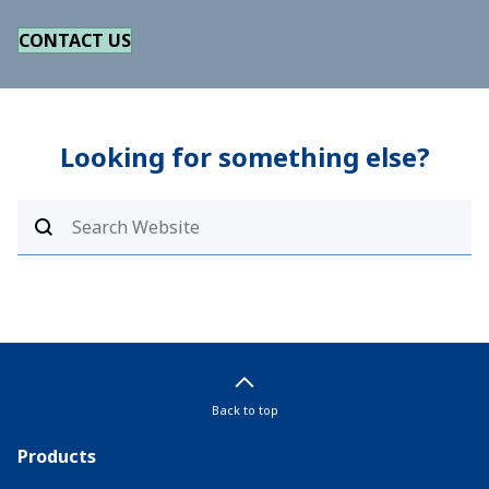
CONTACT US
Looking for something else?
Back to top
Products