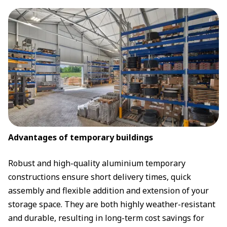
Advantages of temporary buildings
Robust and high-quality aluminium temporary
constructions ensure short delivery times, quick
assembly and flexible addition and extension of your
storage space. They are both highly weather-resistant
and durable, resulting in long-term cost savings for