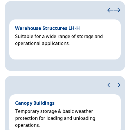
Warehouse Structures LH-H
T
Suitable for a wide range of storage and
L
operational applications.
u
Canopy Buildings
N
Temporary storage & basic weather
P
protection for loading and unloading
i
operations.