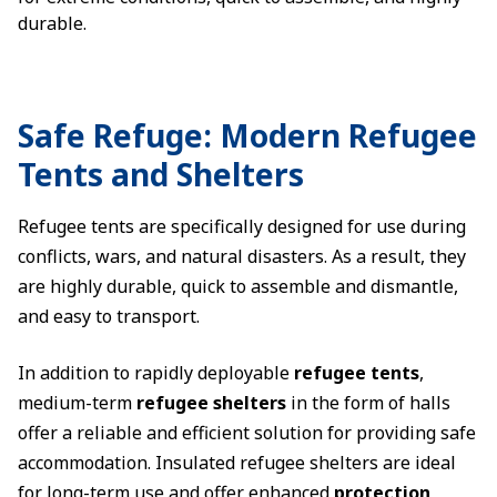
durable.
Safe Refuge: Modern Refugee
Tents and Shelters
Refugee tents are specifically designed for use during
conflicts, wars, and natural disasters. As a result, they
are highly durable, quick to assemble and dismantle,
and easy to transport.
In addition to rapidly deployable
refugee tents
,
medium-term
refugee shelters
in the form of halls
offer a reliable and efficient solution for providing safe
accommodation. Insulated refugee shelters are ideal
for long-term use and offer enhanced
protection