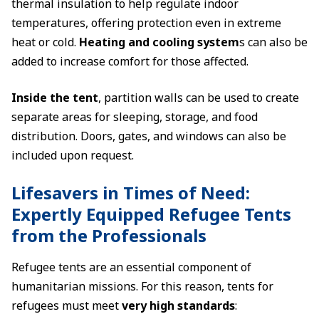
thermal insulation to help regulate indoor
temperatures, offering protection even in extreme
heat or cold.
Heating and cooling system
s can also be
added to increase comfort for those affected.
Inside the tent
, partition walls can be used to create
separate areas for sleeping, storage, and food
distribution. Doors, gates, and windows can also be
included upon request.
Lifesavers in Times of Need:
Expertly Equipped Refugee Tents
from the Professionals
Refugee tents are an essential component of
humanitarian missions. For this reason, tents for
refugees must meet
very high standards
: