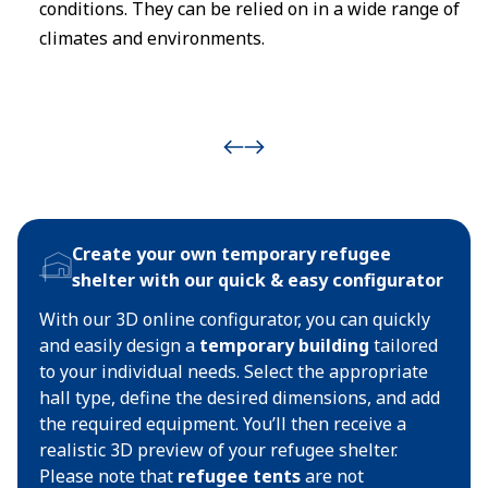
conditions. They can be relied on in a wide range of
climates and environments.
Create your own temporary refugee
shelter with our quick & easy configurator
With our 3D online configurator, you can quickly
and easily design a
temporary building
tailored
to your individual needs. Select the appropriate
hall type, define the desired dimensions, and add
the required equipment. You’ll then receive a
realistic 3D preview of your refugee shelter.
Please note that
refugee tents
are not