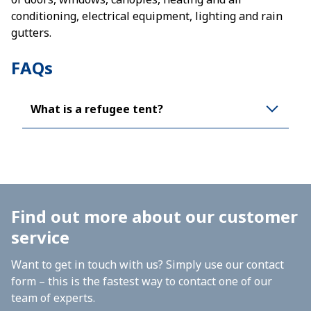
conditioning, electrical equipment, lighting and rain
gutters.
FAQs
What is a refugee tent?
Find out more about our customer
service
Want to get in touch with us? Simply use our contact
form – this is the fastest way to contact one of our
team of experts.