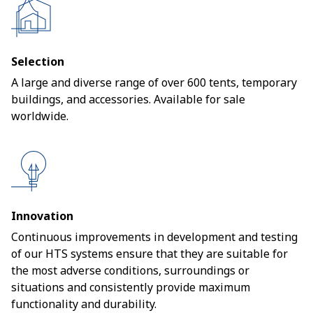
Selection
A large and diverse range of over 600 tents, temporary
buildings, and accessories. Available for sale
worldwide.
Innovation
Continuous improvements in development and testing
of our HTS systems ensure that they are suitable for
the most adverse conditions, surroundings or
situations and consistently provide maximum
functionality and durability.