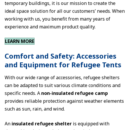
temporary buildings, it is our mission to create the
ideal space solution for all our customers’ needs. When
working with us, you benefit from many years of
experience and maximum product quality.
LEARN MORE
Comfort and Safety: Accessories
and Equipment for Refugee Tents
With our wide range of accessories, refugee shelters
can be adapted to suit various climate conditions and
specific needs. A
non-insulated refugee camp
provides reliable protection against weather elements
such as sun, rain, and wind.
An
insulated refugee shelter
is equipped with