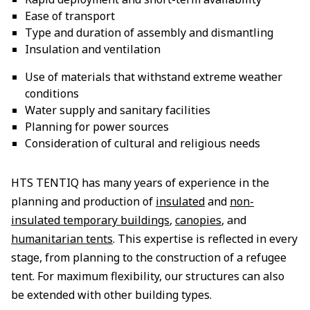
Ease of transport
Type and duration of assembly and dismantling
Insulation and ventilation
Use of materials that withstand extreme weather
conditions
Water supply and sanitary facilities
Planning for power sources
Consideration of cultural and religious needs
HTS TENTIQ has many years of experience in the
planning and production of
insulated
and
non-
insulated temporary buildings
,
canopies
, and
humanitarian tents
. This expertise is reflected in every
stage, from planning to the construction of a refugee
tent. For maximum flexibility, our structures can also
be extended with other building types.