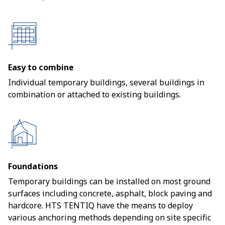
Easy to combine
Individual temporary buildings, several buildings in
combination or attached to existing buildings.
Foundations
Temporary buildings can be installed on most ground
surfaces including concrete, asphalt, block paving and
hardcore. HTS TENTIQ have the means to deploy
various anchoring methods depending on site specific