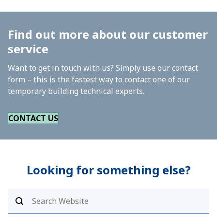
Find out more about our customer
service
Want to get in touch with us? Simply use our contact
form – this is the fastest way to contact one of our
temporary building technical experts.
CONTACT US
Looking for something else?