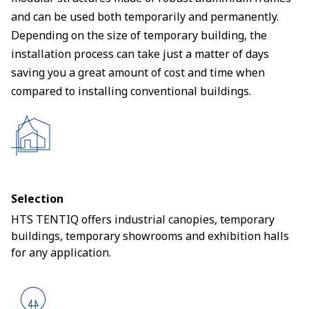
and can be used both temporarily and permanently.
Depending on the size of temporary building, the
installation process can take just a matter of days
saving you a great amount of cost and time when
compared to installing conventional buildings.
Selection
HTS TENTIQ offers industrial canopies, temporary
buildings, temporary showrooms and exhibition halls
for any application.