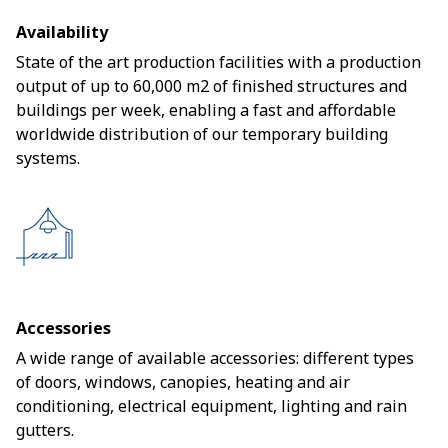
Availability
State of the art production facilities with a production
output of up to 60,000 m2 of finished structures and
buildings per week, enabling a fast and affordable
worldwide distribution of our temporary building
systems.
Accessories
A wide range of available accessories: different types
of doors, windows, canopies, heating and air
conditioning, electrical equipment, lighting and rain
gutters.