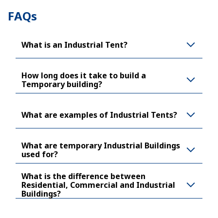
FAQs
What is an Industrial Tent?
How long does it take to build a
Temporary building?
What are examples of Industrial Tents?
What are temporary Industrial Buildings
used for?
What is the difference between
Residential, Commercial and Industrial
Buildings?