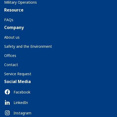
Military Operations
Resource
FAQs
Company
About us
Safety and the Environment
Offices
Contact
Service Request
Social Media
Facebook
LinkedIn
Instagram