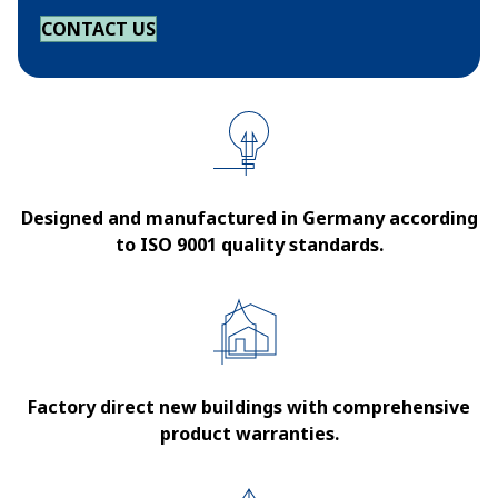
CONTACT US
Designed and manufactured in Germany according
to ISO 9001 quality standards.
Factory direct new buildings with comprehensive
product warranties.