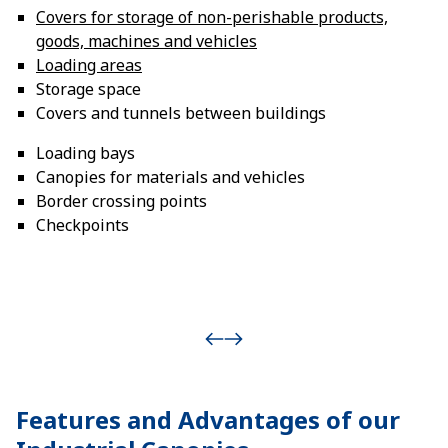
Covers for storage of non-perishable products,
goods, machines and vehicles
Loading areas
Storage space
Covers and tunnels between buildings
Loading bays
Canopies for materials and vehicles
Border crossing points
Checkpoints
Features and Advantages of our