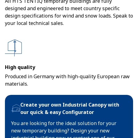
All HTS TENTIQ temporary buildings are fully
designed and engineered to meet country specific
design specifications for wind and snow loads. Speak to
your local technical sales.
High quality
Produced in Germany with high-quality European raw
materials.
Create your own Industrial Canopy with
our quick & easy Configurator
You are looking for the ideal solution for your
new temporary building? Design your new