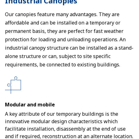
Industrial Canopies
Our canopies feature many advantages. They are
affordable and can be installed on a temporary or
permanent basis, they are perfect for fast weather
protection for loading and unloading operations. An
industrial canopy structure can be installed as a stand-
alone structure or can, subject to site specific
requirements, be connected to existing buildings.
Modular and mobile
A key attribute of our temporary buildings is the
innovative modular design characteristics which
facilitate installation, disassembly at the end of use
and if required, reconstruction at an alternate location.