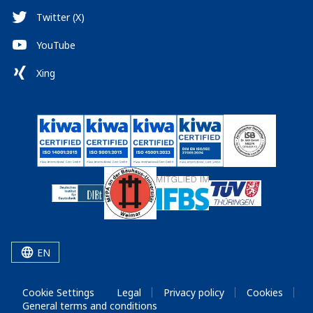
Twitter (X)
YouTube
Xing
EN
Cookie Settings
Legal
Privacy policy
Cookies
General terms and conditions