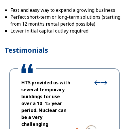
Fast and easy way to expand a growing business
Perfect short-term or long-term solutions (starting
from 12 months rental period possible)
Lower initial capital outlay required
Testimonials
HTS provided us with
several temporary
buildings for use
over a 10–15-year
We chose
period. Nuclear can
who thei
be a very
and bein
challenging
of respo