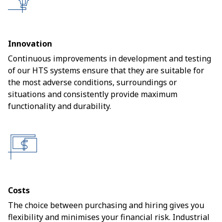
Innovation
Continuous improvements in development and testing
of our HTS systems ensure that they are suitable for
the most adverse conditions, surroundings or
situations and consistently provide maximum
functionality and durability.
Costs
The choice between purchasing and hiring gives you
flexibility and minimises your financial risk. Industrial