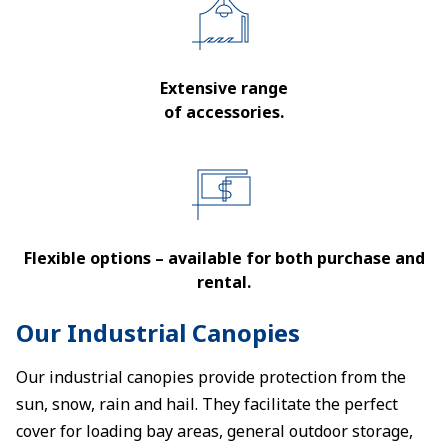
Extensive range
of accessories.
Flexible options – available for both purchase and
rental.
Our Industrial Canopies
Our industrial canopies provide protection from the
sun, snow, rain and hail. They facilitate the perfect
cover for loading bay areas, general outdoor storage,