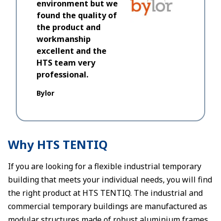
environment but we
when we m
found the quality of
we ever 
the product and
would us
workmanship
excellent and the
Dantec
HTS team very
professional.
Bylor
Why HTS TENTIQ
If you are looking for a flexible industrial temporary
building that meets your individual needs, you will find
the right product at HTS TENTIQ. The industrial and
commercial temporary buildings are manufactured as
modular structures made of robust aluminium frames