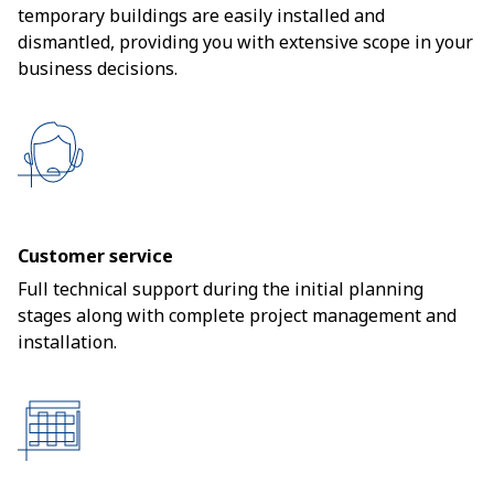
temporary buildings are easily installed and
dismantled, providing you with extensive scope in your
business decisions.
Customer service
Full technical support during the initial planning
stages along with complete project management and
installation.