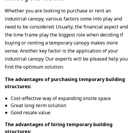
Whether you are looking to purchase or rent an
industrial canopy, various factors come into play and
need to be considered. Usually, the financial aspect and
the time frame play the biggest role when deciding if
buying or renting a temporary canopy makes more
sense. Another key factor is the application of your
industrial canopy. Our experts will be pleased help you
find the optimum solution.
The advantages of purchasing temporary building
structures:
Cost-effective way of expanding onsite space
Great long-term solution
Good resale value
The advantages of hiring temporary building
structures: