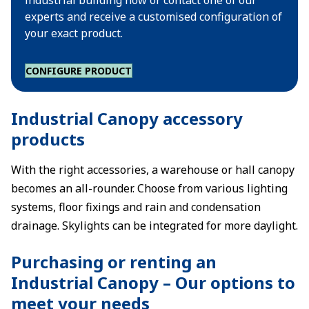
industrial building now or contact one of our
experts and receive a customised configuration of
your exact product.
CONFIGURE PRODUCT
Industrial Canopy accessory
products
With the right accessories, a warehouse or hall canopy
becomes an all-rounder. Choose from various lighting
systems, floor fixings and rain and condensation
drainage. Skylights can be integrated for more daylight.
Purchasing or renting an
Industrial Canopy – Our options to
meet your needs