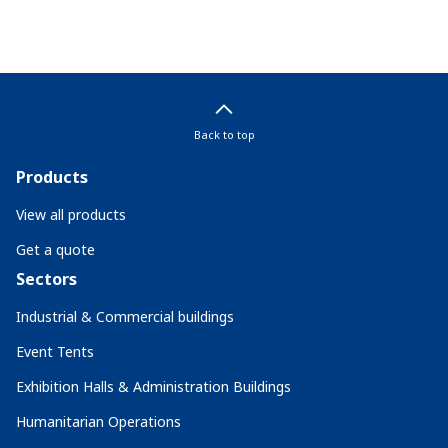
Back to top
Products
View all products
Get a quote
Sectors
Industrial & Commercial buildings
Event Tents
Exhibition Halls & Administration Buildings
Humanitarian Operations