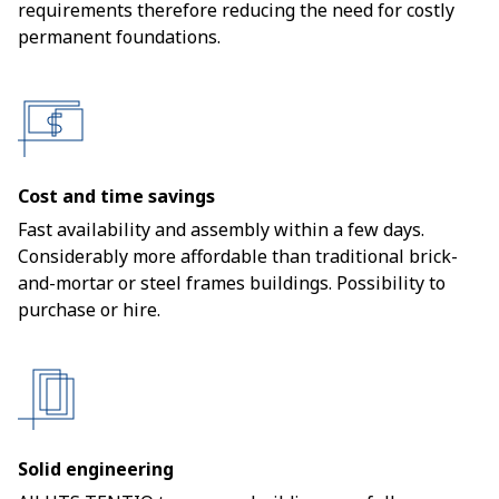
requirements therefore reducing the need for costly
permanent foundations.
Cost and time savings
Fast availability and assembly within a few days.
Considerably more affordable than traditional brick-
and-mortar or steel frames buildings. Possibility to
purchase or hire.
Solid engineering