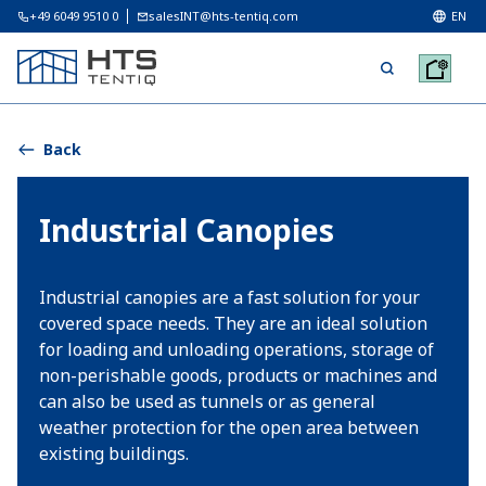
+49 6049 9510 0
salesINT@hts-tentiq.com
EN
Back
Industrial Canopies
Industrial canopies are a fast solution for your
covered space needs. They are an ideal solution
for loading and unloading operations, storage of
non-perishable goods, products or machines and
can also be used as tunnels or as general
weather protection for the open area between
existing buildings.