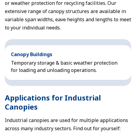
or weather protection for recycling facilities. Our
extensive range of canopy structures are available in
variable span widths, eave heights and lengths to meet
to your individual needs.
Canopy Buildings
Temporary storage & basic weather protection
for loading and unloading operations.
Applications for Industrial
Canopies
Industrial canopies are used for multiple applications
across many industry sectors. Find out for yourself: