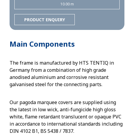
10.00 m
PRODUCT ENQUIRY
Main Components
The frame is manufactured by HTS TENTIQ in
Germany from a combination of high grade
anodised aluminium and corrosive resistant
galvanised steel for the connecting parts.
Our pagoda marquee covers are supplied using
the latest in low wick, anti-fungicide high gloss
white, flame retardant translucent or opaque PVC
in accordance to international standards including
DIN 4102 B1, BS 5438 / 7837.