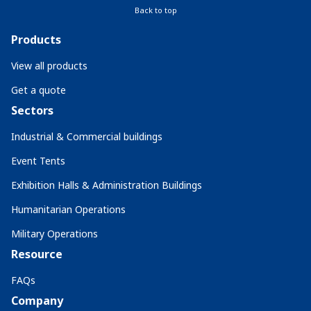
Back to top
Products
View all products
Get a quote
Sectors
Industrial & Commercial buildings
Event Tents
Exhibition Halls & Administration Buildings
Humanitarian Operations
Military Operations
Resource
FAQs
Company