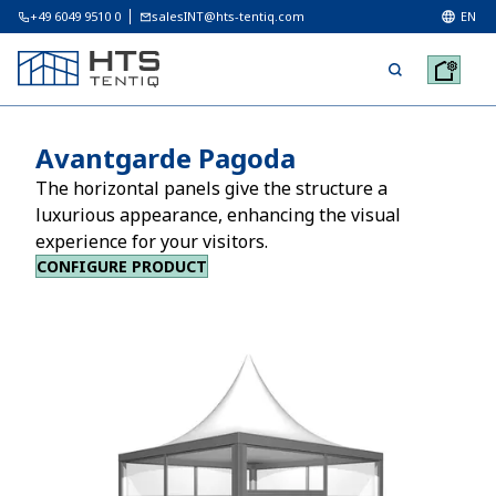
+49 6049 9510 0
salesINT@hts-tentiq.com
EN
Avantgarde Pagoda
The horizontal panels give the structure a
luxurious appearance, enhancing the visual
experience for your visitors.
CONFIGURE PRODUCT