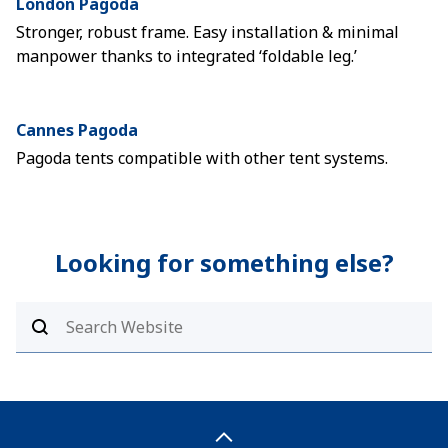
London Pagoda
Stronger, robust frame. Easy installation & minimal
manpower thanks to integrated ‘foldable leg.’
Cannes Pagoda
Pagoda tents compatible with other tent systems.
Looking for something else?