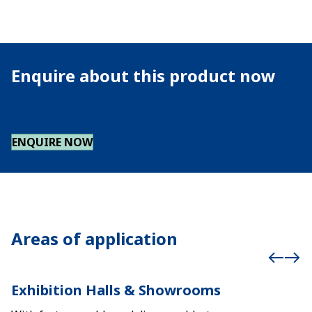
Enquire about this product now
ENQUIRE NOW
Areas of application
Exhibition Halls & Showrooms