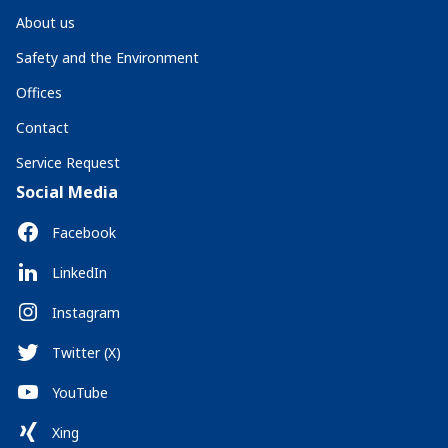
About us
Safety and the Environment
Offices
Contact
Service Request
Social Media
Facebook
LinkedIn
Instagram
Twitter (X)
YouTube
Xing