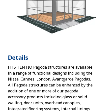
Details
HTS TENTIQ Pagoda structures are available
in a range of functional designs including the
Nizza, Cannes, London, Avantgarde Pagodas.
All Pagoda structures can be enhanced by the
addition of one or more of our pagoda
accessory products including glass or solid
walling, door units, overhead canopies,
integrated flooring systems, internal linings