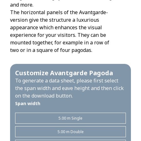
and more.
The horizontal panels of the Avantgarde-
version give the structure a luxurious
appearance which enhances the visual
experience for your visitors. They can be
mounted together, for example in a row of
two or in a square of four pagodas.
Customize Avantgarde Pagoda
To generate a data sheet, please first select
the span width and eave height and then click
on the download button.
Span width
5.00 m Single
5.00 m Double