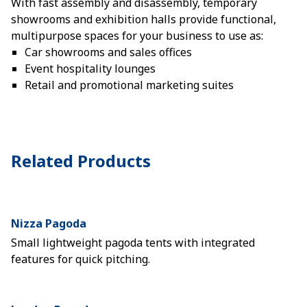
With fast assembly and disassembly, temporary
showrooms and exhibition halls provide functional,
multipurpose spaces for your business to use as:
Car showrooms and sales offices
Event hospitality lounges
Retail and promotional marketing suites
Related Products
Nizza Pagoda
Small lightweight pagoda tents with integrated
features for quick pitching.