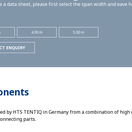
 a data sheet, please first select the span width and eave 
m
4.00 m
5.00 m
CT ENQUIRY
onents
ed by HTS TENTIQ in Germany from a combination of high g
connecting parts.