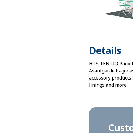
Details
HTS TENTIQ Pagoda s
Avantgarde Pagodas.
accessory products 
linings and more.
Cust