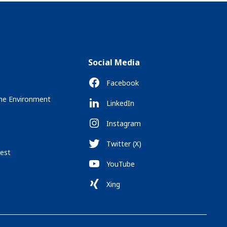
Social Media
Facebook
the Environment
LinkedIn
Instagram
Twitter (X)
est
YouTube
Xing