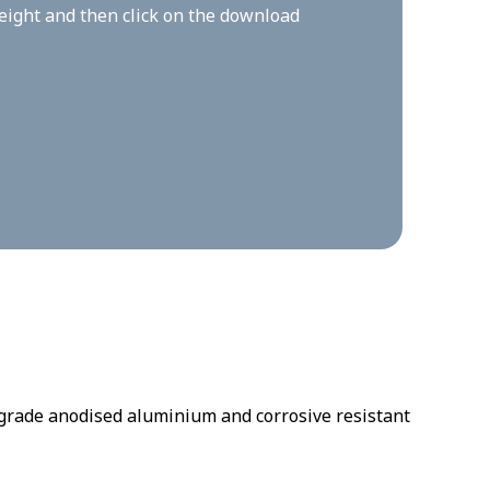
height and then click on the download
rade anodised aluminium and corrosive resistant