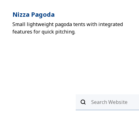
Nizza Pagoda
Small lightweight pagoda tents with integrated
features for quick pitching.