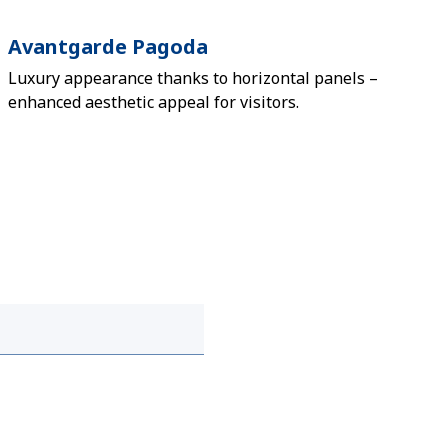
Avantgarde Pagoda
Luxury appearance thanks to horizontal panels –
enhanced aesthetic appeal for visitors.