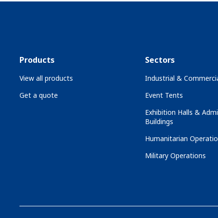
Products
Sectors
View all products
Industrial & Commercia
Get a quote
Event Tents
Exhibition Halls & Admi
Buildings
Humanitarian Operati
Military Operations