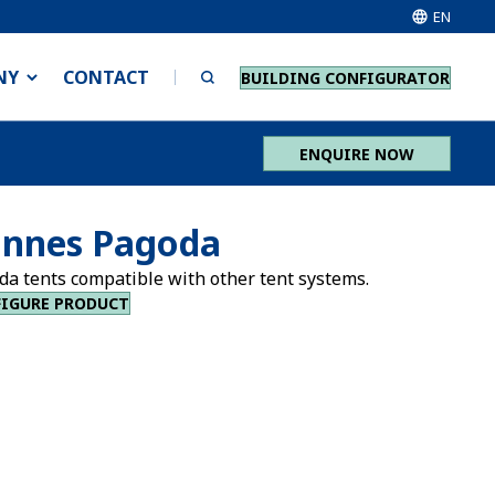
EN
NY
CONTACT
BUILDING CONFIGURATOR
ENQUIRE NOW
nnes Pagoda
da tents compatible with other tent systems.
IGURE PRODUCT