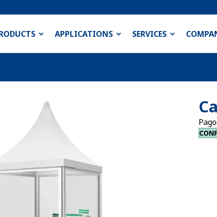
RODUCTS
APPLICATIONS
SERVICES
COMPA
Ca
Pago
CONF