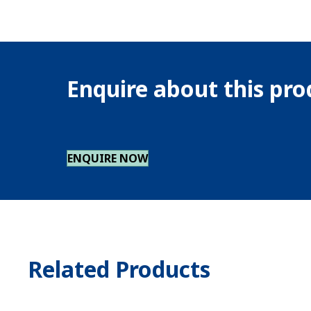
Enquire about this pr
ENQUIRE NOW
Related Products