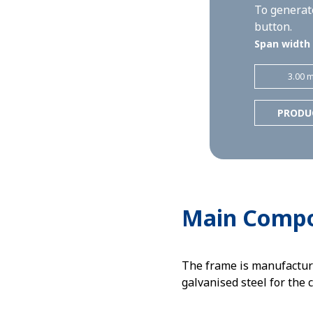
To generate
button.
Span width
3.00 
PRODU
Main Comp
The frame is manufactur
galvanised steel for the 