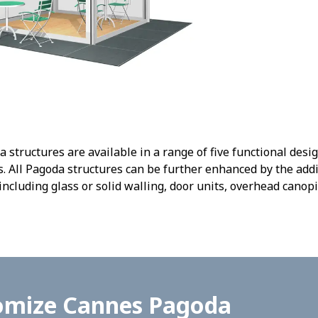
tructures are available in a range of five functional desi
 All Pagoda structures can be further enhanced by the addi
including glass or solid walling, door units, overhead canopi
omize Cannes Pagoda