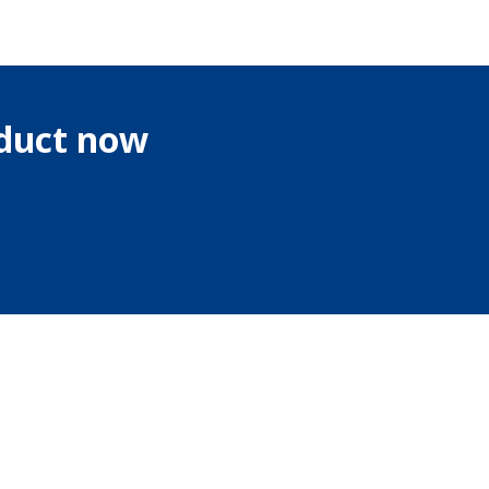
oduct now