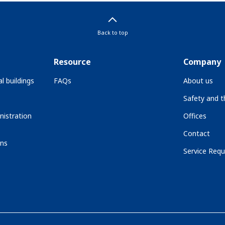
Back to top
Resource
Company
l buildings
FAQs
About us
Safety and 
nistration
Offices
Contact
ons
Service Requ