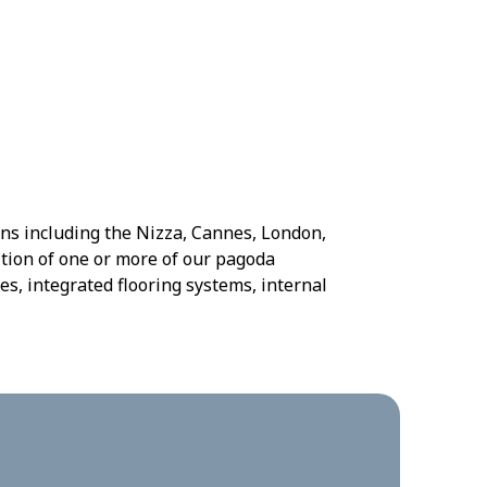
gns including the Nizza, Cannes, London,
tion of one or more of our pagoda
es, integrated flooring systems, internal