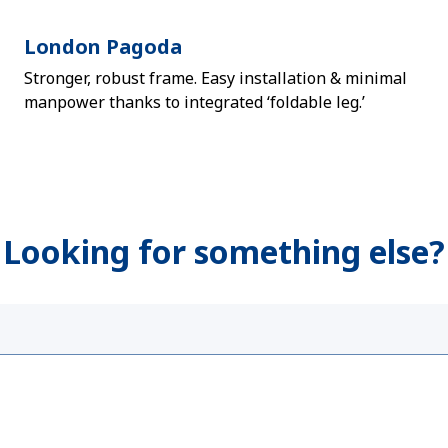
London Pagoda
Stronger, robust frame. Easy installation & minimal
manpower thanks to integrated ‘foldable leg.’
Looking for something else?