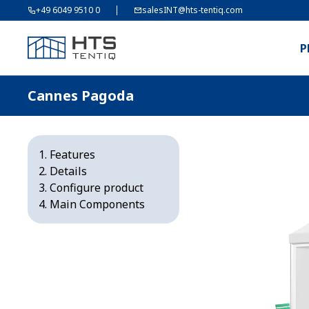
+49 6049 9510 0
salesINT@hts-tentiq.com
P
Cannes Pagoda
Features
Details
Configure product
Main Components