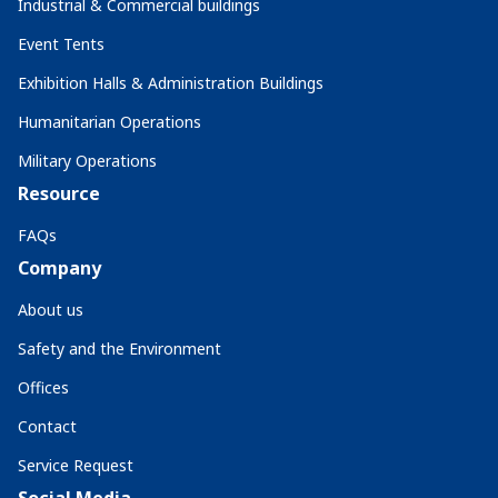
Industrial & Commercial buildings
Event Tents
Exhibition Halls & Administration Buildings
Humanitarian Operations
Military Operations
Resource
FAQs
Company
About us
Safety and the Environment
Offices
Contact
Service Request