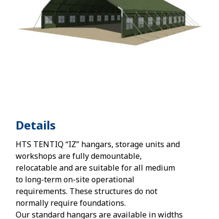
Details
HTS TENTIQ “IZ” hangars, storage units and
workshops are fully demountable,
relocatable and are suitable for all medium
to long-term on-site operational
requirements. These structures do not
normally require foundations.
Our standard hangars are available in widths