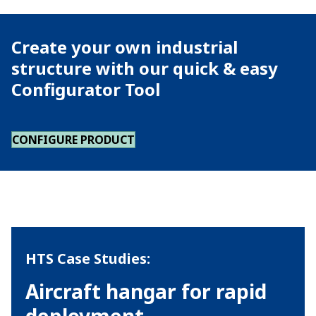
Create your own industrial
structure with our quick & easy
Configurator Tool
CONFIGURE PRODUCT
HTS Case Studies:
Aircraft hangar for rapid