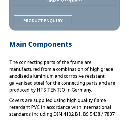
Custom configuration
PRODUCT ENQUIRY
Main Components
The connecting parts of the frame are
manufactured from a combination of high grade
anodised aluminium and corrosive resistant
galvanised steel for the connecting parts and are
produced by HTS TENTIQ in Germany.
Covers are supplied using high quality flame
retardant PVC in accordance with international
standards including DIN 4102 B1, BS 5438 / 7837.