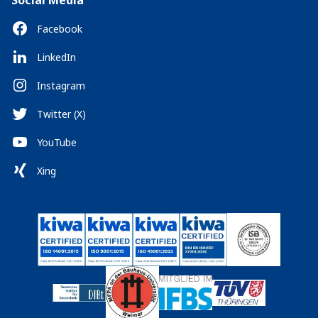
Social Media
Facebook
LinkedIn
Instagram
Twitter (X)
YouTube
Xing