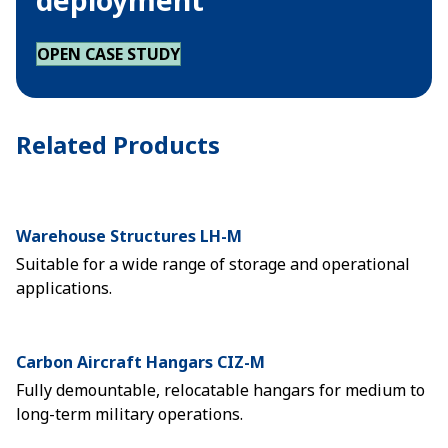
deployment
OPEN CASE STUDY
Related Products
Warehouse Structures LH-M
Suitable for a wide range of storage and operational
applications.
Carbon Aircraft Hangars CIZ-M
Fully demountable, relocatable hangars for medium to
long-term military operations.