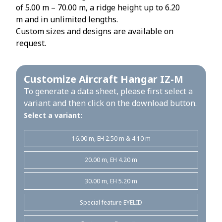
of 5.00 m – 70.00 m, a ridge height up to 6.20
m and in unlimited lengths.
Custom sizes and designs are available on
request.
Customize Aircraft Hangar IZ-M
To generate a data sheet, please first select a
variant and then click on the download button.
Select a variant:
16.00 m, EH 2.50 m & 4.10 m
20.00 m, EH 4.20 m
30.00 m, EH 5.20 m
Special feature EYELID