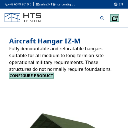
+49 6049 9510 0
salesINT@hts-tentiq.com
EN
Aircraft Hangar IZ-M
Fully demountable and relocatable hangars
suitable for all medium to long-term on-site
operational military requirements. These
structures do not normally require foundations.
CONFIGURE PRODUCT