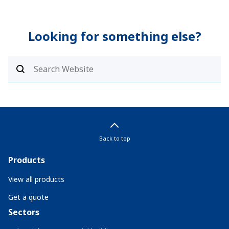
Looking for something else?
Back to top
Products
View all products
Get a quote
Sectors