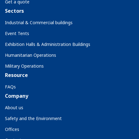
Get a quote
Sectors
Industrial & Commercial buildings
Event Tents
Exhibition Halls & Administration Buildings
Humanitarian Operations
Military Operations
Resource
FAQs
Company
About us
Safety and the Environment
Offices