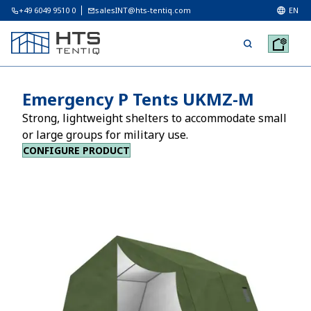
+49 6049 9510 0
salesINT@hts-tentiq.com
EN
Emergency P Tents UKMZ-M
Strong, lightweight shelters to accommodate small
or large groups for military use.
CONFIGURE PRODUCT