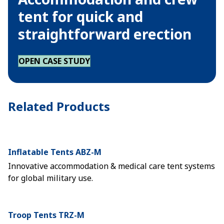
tent for quick and
straightforward erection
OPEN CASE STUDY
Related Products
Inflatable Tents ABZ-M
Innovative accommodation & medical care tent systems
for global military use.
Troop Tents TRZ-M