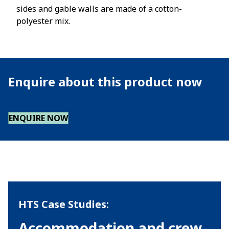
sides and gable walls are made of a cotton-
polyester mix.
Enquire about this product now
ENQUIRE NOW
HTS Case Studies:
Accommodation and crew