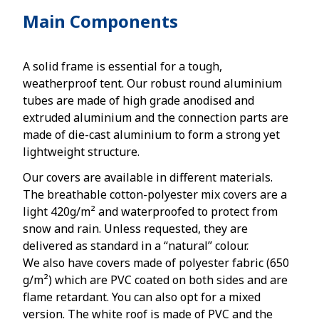
Main Components
A solid frame is essential for a tough,
weatherproof tent. Our robust round aluminium
tubes are made of high grade anodised and
extruded aluminium and the connection parts are
made of die-cast aluminium to form a strong yet
lightweight structure.
Our covers are available in different materials.
The breathable cotton-polyester mix covers are a
light 420g/m² and waterproofed to protect from
snow and rain. Unless requested, they are
delivered as standard in a “natural” colour.
We also have covers made of polyester fabric (650
g/m²) which are PVC coated on both sides and are
flame retardant. You can also opt for a mixed
version. The white roof is made of PVC and the