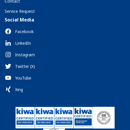
Contact
Service Request
Social Media
Facebook
LinkedIn
Instagram
Twitter (X)
YouTube
Xing