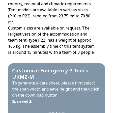
country, regional and climatic requirements.
Tent models are available in various sizes
(P10 to P22), ranging from 23.75 m² to 70.80
m².
Custom sizes are available on request. The
largest version of the accommodation and
team tent (type P22) has a weight of approx.
165 kg. The assembly time of this tent system
is around 15 minutes with a team of 3 people.
Customize Emergency P Tents
UKMZ-M
To generate a data sheet, please first select
the span width and eave height and then click
on the download button.
Span width