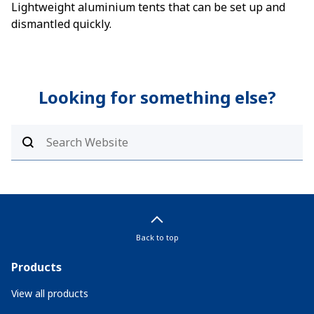
Lightweight aluminium tents that can be set up and
dismantled quickly.
Looking for something else?
Back to top
Products
View all products