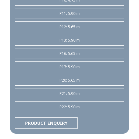
P10: 4.75 m
P11: 5.90 m
P12: 5.65 m
P13: 5.90 m
P16: 5.65 m
P17: 5.90 m
P20: 5.65 m
P21: 5.90 m
P22: 5.90 m
PRODUCT ENQUIRY