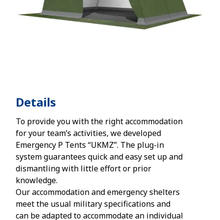
Details
To provide you with the right accommodation
for your team’s activities, we developed
Emergency P Tents “UKMZ”. The plug-in
system guarantees quick and easy set up and
dismantling with little effort or prior
knowledge.
Our accommodation and emergency shelters
meet the usual military specifications and
can be adapted to accommodate an individual