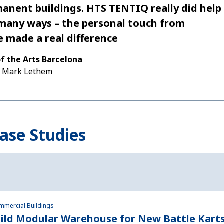
anent buildings. HTS TENTIQ really did help
 many ways – the personal touch from
 made a real difference
of the Arts Barcelona
|
Mark Lethem
ase Studies
ommercial Buildings
ild Modular Warehouse for New Battle Karts