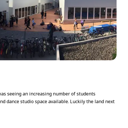
 was seeing an increasing number of students
and dance studio space available. Luckily the land next