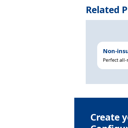
Related P
Non-insu
Perfect all
Create y