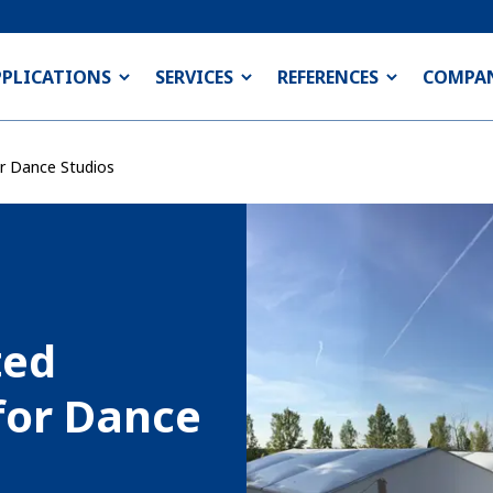
PPLICATIONS
SERVICES
REFERENCES
COMPA
or Dance Studios
ted
for Dance