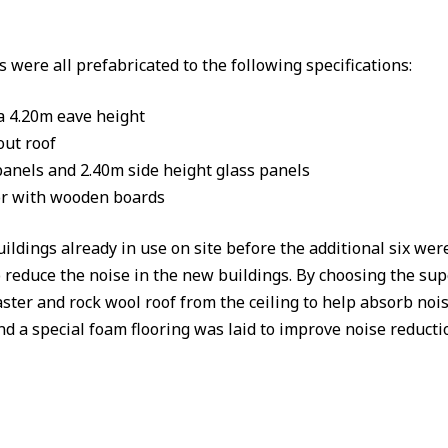
were all prefabricated to the following specifications:
a 4.20m eave height
ut roof
anels and 2.40m side height glass panels
or with wooden boards
ings already in use on site before the additional six were i
 reduce the noise in the new buildings. By choosing the supe
ster and rock wool roof from the ceiling to help absorb nois
nd a special foam flooring was laid to improve noise reductio