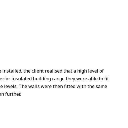
nstalled, the client realised that a high level of
rior insulated building range they were able to fit
e levels. The walls were then fitted with the same
n further.