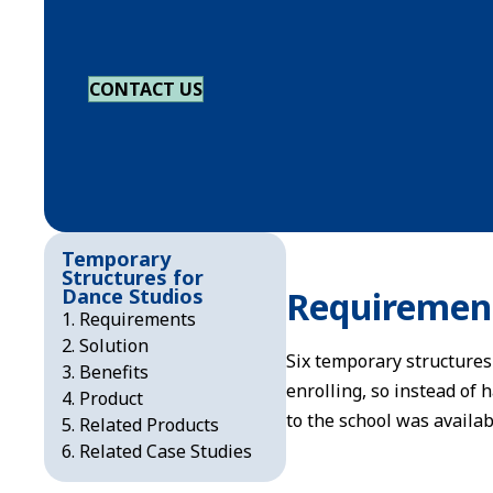
CONTACT US
Temporary
Structures for
Dance Studios
Requiremen
Requirements
Solution
Six temporary structures
Benefits
enrolling, so instead of 
Product
to the school was availa
Related Products
Related Case Studies