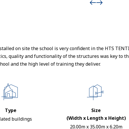
stalled on site the school is very confident in the HTS TE
cs, quality and functionality of the structures was key to thi
hool and the high level of training they deliver.
Type
Size
(Width x Length x Height)
lated buildings
20.00m x 35.00m x 6.20m