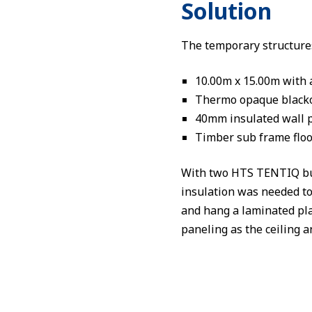
Solution
The temporary structures 
10.00m x 15.00m with 
Thermo opaque blacko
40mm insulated wall p
Timber sub frame flo
With two HTS TENTIQ build
insulation was needed to
and hang a laminated pla
paneling as the ceiling a