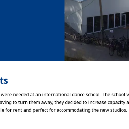
ts
 were needed at an international dance school. The school
having to turn them away, they decided to increase capacity 
ble for rent and perfect for accommodating the new studios.