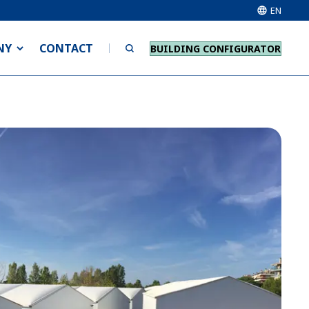
EN
NY
CONTACT
BUILDING CONFIGURATOR