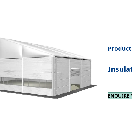
Product 
Insula
ENQUIRE