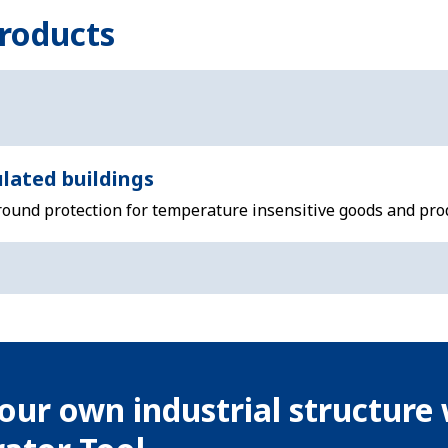
roducts
lated buildings
-round protection for temperature insensitive goods and pro
our own industrial structure 