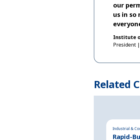
our perm
us in so
everyone
Institute 
President
Related C
Industrial & C
Rapid-Bu