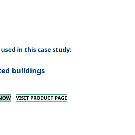
used in this case study:
ted buildings
 NOW
VISIT PRODUCT PAGE