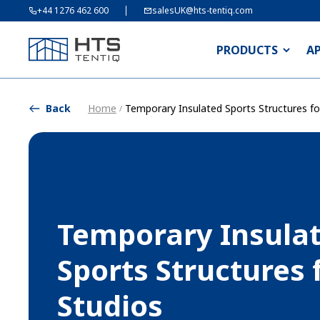
+44 1276 462 600
salesUK@hts-tentiq.com
PRODUCTS
A
Back
Home
Temporary Insulated Sports Structures f
/
Temporary Insula
Sports Structures 
Studios