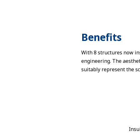
Benefits
With 8 structures now in
engineering. The aestheti
suitably represent the sc
Insu