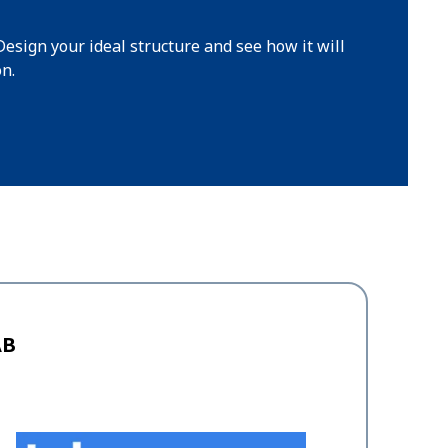
Design your ideal structure and see how it will
on.
AB