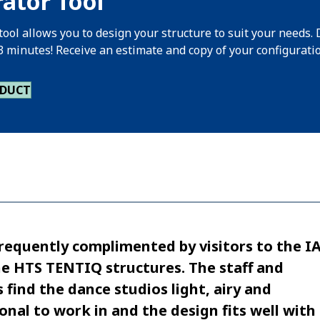
ator Tool
tool allows you to design your structure to suit your needs. 
 3 minutes! Receive an estimate and copy of your configurati
ODUCT
requently complimented by visitors to the I
e HTS TENTIQ structures. The staff and
 find the dance studios light, airy and
ional to work in and the design fits well with