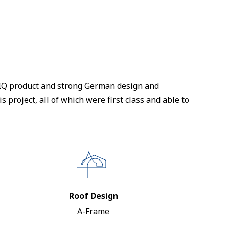
NTIQ product and strong German design and
s project, all of which were first class and able to
Roof Design
A-Frame