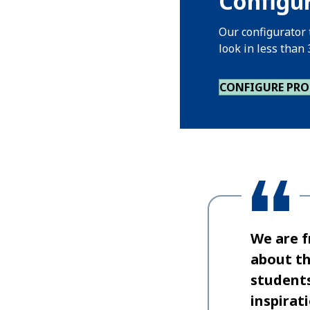
Configur
Our configurator 
look in less than
CONFIGURE PR
We are f
about th
students
inspirat