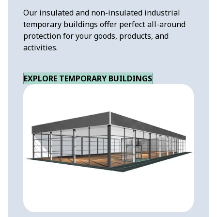
Our insulated and non-insulated industrial
temporary buildings offer perfect all-around
protection for your goods, products, and
activities.
EXPLORE TEMPORARY BUILDINGS