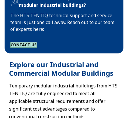
modular industrial buildings?
The HTS TENTIQ technical support and service
team is just one call away. Reach out to our team
of experts here:
CONTACT US
Explore our Industrial and
Commercial Modular Buildings
Temporary modular industrial buildings from HTS
TENTIQ are fully engineered to meet all
applicable structural requirements and offer
significant cost advantages compared to
conventional construction methods.