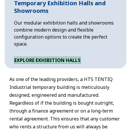
Temporary Exhibition Halls and
Showrooms
Our modular exhibition halls and showrooms
combine modern design and flexible
configuration options to create the perfect
space.
EXPLORE EXHIBITION HALLS
As one of the leading providers, a HTS TENTIQ
Industrial temporary building is meticulously
designed, engineered and manufactured.
Regardless of if the building is bought outright,
through a finance agreement or on a long-term
rental agreement. This ensures that any customer
who rents a structure from us will always be