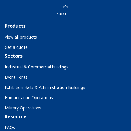
Back to top
Products
View all products
Get a quote
Sectors
Industrial & Commercial buildings
Event Tents
Exhibition Halls & Administration Buildings
Humanitarian Operations
Military Operations
Resource
FAQs