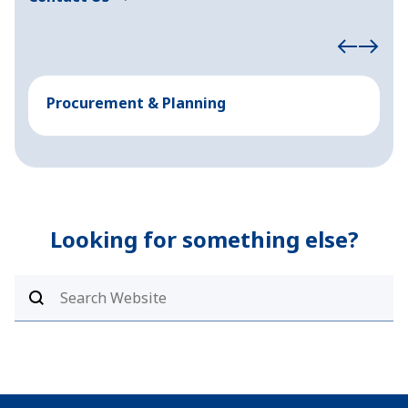
Procurement & Planning
M
Looking for something else?