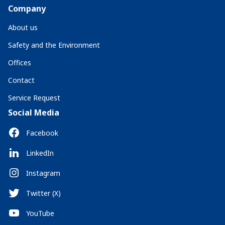
Company
About us
Safety and the Environment
Offices
Contact
Service Request
Social Media
Facebook
LinkedIn
Instagram
Twitter (X)
YouTube