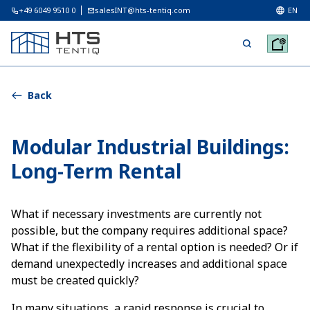
+49 6049 9510 0
salesINT@hts-tentiq.com
EN
Back
Modular Industrial Buildings:
Long-Term Rental
What if necessary investments are currently not
possible, but the company requires additional space?
What if the flexibility of a rental option is needed? Or if
demand unexpectedly increases and additional space
must be created quickly?
In many situations, a rapid response is crucial to