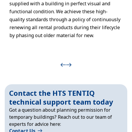
supplied with a building in perfect visual and
functional condition. We achieve these high-
quality standards through a policy of continuously
renewing all rental products during their lifecycle
by phasing out older material for new.
Contact the HTS TENTIQ
technical support team today
Got a question about planning permission for
temporary buildings? Reach out to our team of
experts for advice here:
Contact Us