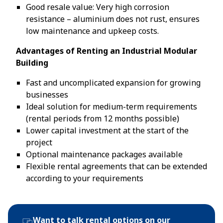
Good resale value: Very high corrosion
resistance – aluminium does not rust, ensures
low maintenance and upkeep costs.
Advantages of Renting an Industrial Modular
Building
Fast and uncomplicated expansion for growing
businesses
Ideal solution for medium-term requirements
(rental periods from 12 months possible)
Lower capital investment at the start of the
project
Optional maintenance packages available
Flexible rental agreements that can be extended
according to your requirements
Want to talk rental options on our