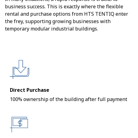
business success. This is exactly where the flexible
rental and purchase options from HTS TENTIQ enter
the frey, supporting growing businesses with
temporary modular industrial buildings.
Direct Purchase
100% ownership of the building after full payment