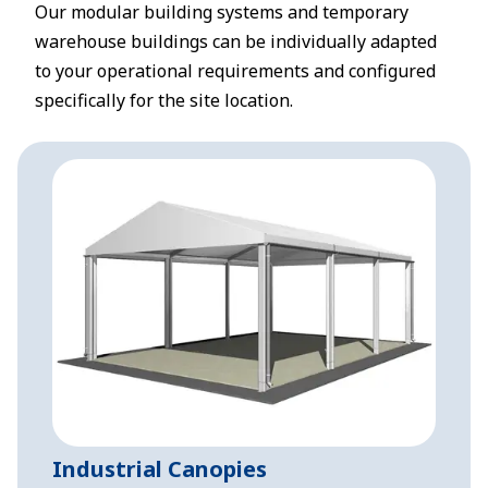
Our modular building systems and temporary
warehouse buildings can be individually adapted
to your operational requirements and configured
specifically for the site location.
Industrial Canopies