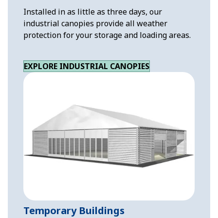
Installed in as little as three days, our
industrial canopies provide all weather
protection for your storage and loading areas.
EXPLORE INDUSTRIAL CANOPIES
Temporary Buildings