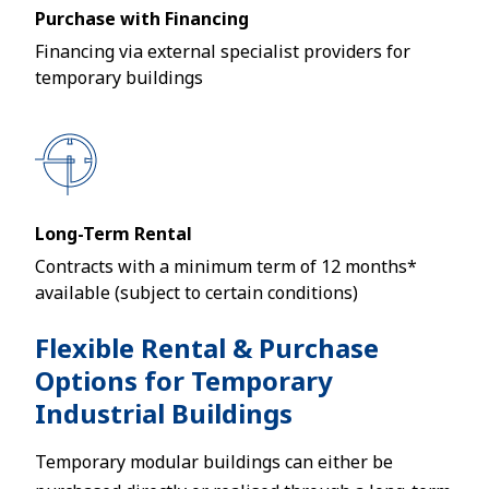
Purchase with Financing
Financing via external specialist providers for
temporary buildings
Long-Term Rental
Contracts with a minimum term of 12 months*
available (subject to certain conditions)
Flexible Rental & Purchase
Options for Temporary
Industrial Buildings
Temporary modular buildings can either be