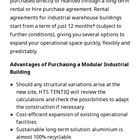
purchased directly or realised through a long-term
rental or hire purchase agreement. Rental
agreements for industrial warehouse buildings
start from a term of just 12 months* (subject to
further conditions), giving you several options to
expand your operational space quickly, flexibly and
predictably.
Advantages of Purchasing a Modular Industrial
Building
Should any structural variations arise at the
new site, HTS TENTIQ will review the
calculations and check the possibilities to adapt
the construction if necessary.
Cost-efficient expansion of existing operational
facilities
Sustainable long-term solution: aluminium is
almost 100% recyclable.