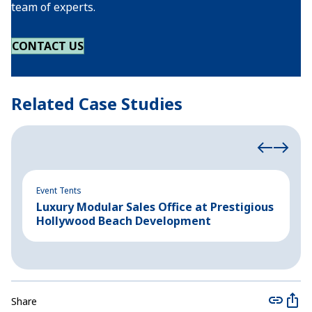
team of experts.
CONTACT US
Related Case Studies
Event Tents
In
Luxury Modular Sales Office at Prestigious
B
Hollywood Beach Development
C
Share