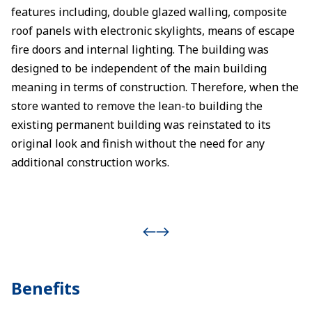
features including, double glazed walling, composite
roof panels with electronic skylights, means of escape
fire doors and internal lighting. The building was
designed to be independent of the main building
meaning in terms of construction. Therefore, when the
store wanted to remove the lean-to building the
existing permanent building was reinstated to its
original look and finish without the need for any
additional construction works.
Benefits