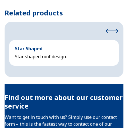
Related products
Star Shaped
C
Star shaped roof design.
S
Find out more about our customer
service
Want to get in touch with us? Simply use our contact
form – this is the fastest way to contact one of our