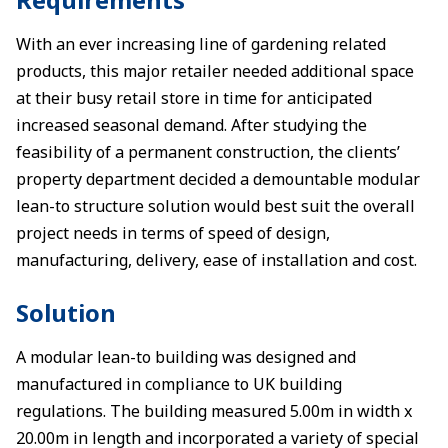
With an ever increasing line of gardening related
products, this major retailer needed additional space
at their busy retail store in time for anticipated
increased seasonal demand. After studying the
feasibility of a permanent construction, the clients’
property department decided a demountable modular
lean-to structure solution would best suit the overall
project needs in terms of speed of design,
manufacturing, delivery, ease of installation and cost.
Solution
A modular lean-to building was designed and
manufactured in compliance to UK building
regulations. The building measured 5.00m in width x
20.00m in length and incorporated a variety of special