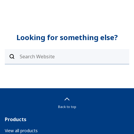
Looking for something else?
Back to top
Products
View all products