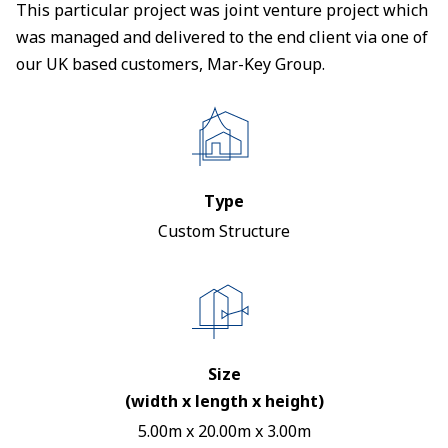
This particular project was joint venture project which
was managed and delivered to the end client via one of
our UK based customers, Mar-Key Group.
Type
Custom Structure
Size
(width x length x height)
5.00m x 20.00m x 3.00m