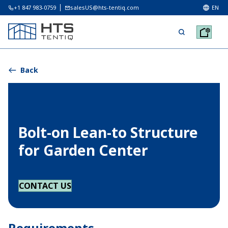
+1 847 983-0759
salesUS@hts-tentiq.com
EN
Back
Bolt-on Lean-to Structure
for Garden Center
CONTACT US
Requirements