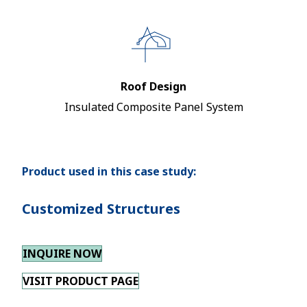
Roof Design
Insulated Composite Panel System
Product used in this case study:
Customized Structures
INQUIRE NOW
VISIT PRODUCT PAGE