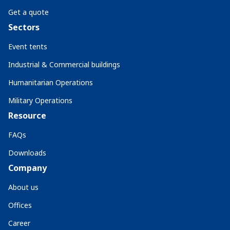
Get a quote
Sectors
Event tents
Industrial & Commercial buildings
Humanitarian Operations
Military Operations
Resource
FAQs
Downloads
Company
About us
Offices
Career