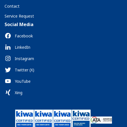
Contact
Service Request
Social Media
Facebook
LinkedIn
Instagram
Twitter (X)
YouTube
Xing