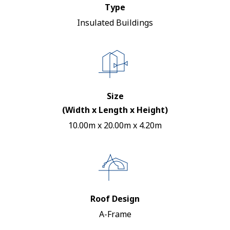
Type
Insulated Buildings
Size
(Width x Length x Height)
10.00m x 20.00m x 4.20m
Roof Design
A-Frame