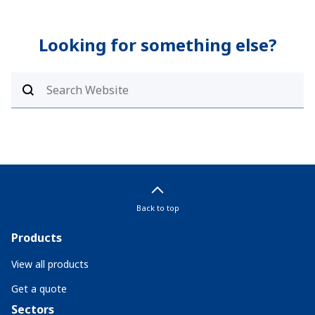
Looking for something else?
Back to top
Products
View all products
Get a quote
Sectors