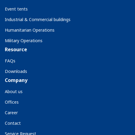
Event tents
Industrial & Commercial buildings
Humanitarian Operations
Military Operations
Resource
FAQs
Downloads
Company
About us
Offices
Career
Contact
Service Request