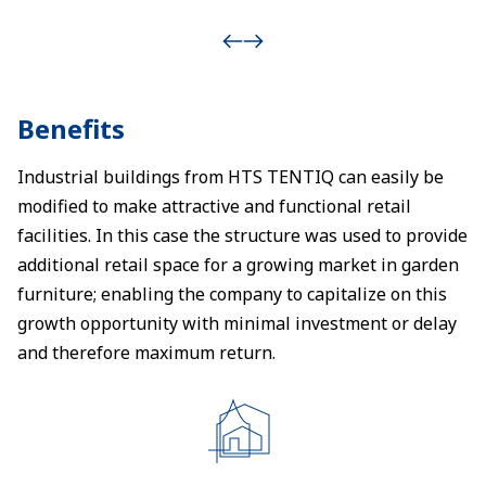
Benefits
Industrial buildings from HTS TENTIQ can easily be
modified to make attractive and functional retail
facilities. In this case the structure was used to provide
additional retail space for a growing market in garden
furniture; enabling the company to capitalize on this
growth opportunity with minimal investment or delay
and therefore maximum return.