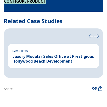
CONFIGURE PRODUCT
Related Case Studies
Event Tents
In
Luxury Modular Sales Office at Prestigious
B
Hollywood Beach Development
C
Share