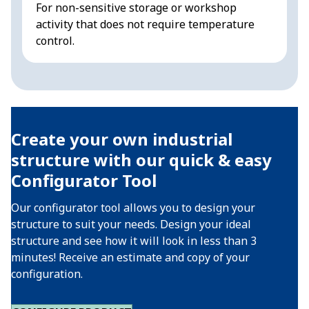
For non-sensitive storage or workshop
D
activity that does not require temperature
s
control.
a
Create your own industrial
structure with our quick & easy
Configurator Tool
Our configurator tool allows you to design your
structure to suit your needs. Design your ideal
structure and see how it will look in less than 3
minutes! Receive an estimate and copy of your
configuration.