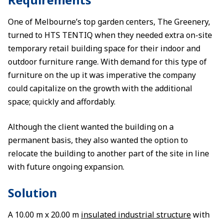
One of Melbourne’s top garden centers, The Greenery,
turned to HTS TENTIQ when they needed extra on-site
temporary retail building space for their indoor and
outdoor furniture range. With demand for this type of
furniture on the up it was imperative the company
could capitalize on the growth with the additional
space; quickly and affordably.
Although the client wanted the building on a
permanent basis, they also wanted the option to
relocate the building to another part of the site in line
with future ongoing expansion.
Solution
A 10.00 m x 20.00 m
insulated industrial structure
with