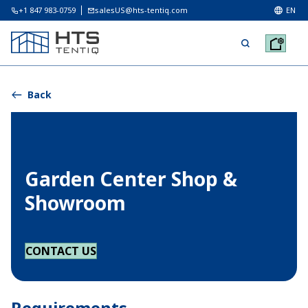
+1 847 983-0759
salesUS@hts-tentiq.com
EN
Back
Garden Center Shop &
Showroom
CONTACT US
Requirements