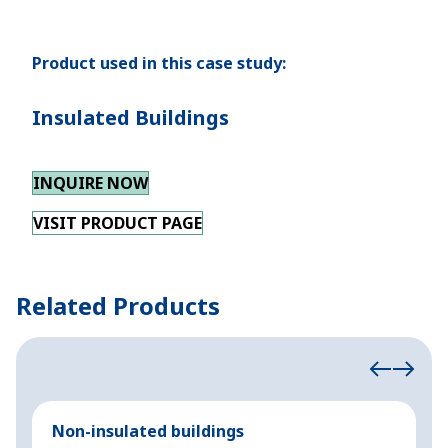
Product used in this case study:
Insulated Buildings
INQUIRE NOW
VISIT PRODUCT PAGE
Related Products
Non-insulated buildings
C