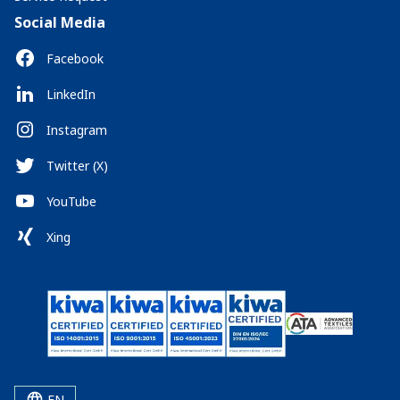
Social Media
Facebook
LinkedIn
Instagram
Twitter (X)
YouTube
Xing
EN