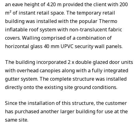
an eave height of 4.20 m provided the client with 200
m² of instant retail space. The temporary retail
building was installed with the popular Thermo
inflatable roof system with non-translucent fabric
covers. Walling comprised of a combination of
horizontal glass 40 mm UPVC security wall panels.
The building incorporated 2 x double glazed door units
with overhead canopies along with a fully integrated
gutter system. The complete structure was installed
directly onto the existing site ground conditions.
Since the installation of this structure, the customer
has purchased another larger building for use at the
same site.