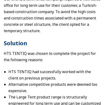
office for long term use for their customer, a Turkish-
based construction company. To avoid the high costs
and construction times associated with a permanent
concrete or steel structure, the client opted for a
temporary structure.
Solution
HTS TENTIQ was chosen to complete the project for
the following reasons:
HTS TENTIQ had successfully worked with the
client on previous projects.
Alternative competitive products were deemed too
expensive.
The Large Tent product range is structurally
engineered for long term use and can be customized