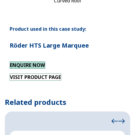
Curved Roof
Product used in this case study:
Röder HTS Large Marquee
ENQUIRE NOW
VISIT PRODUCT PAGE
Related products