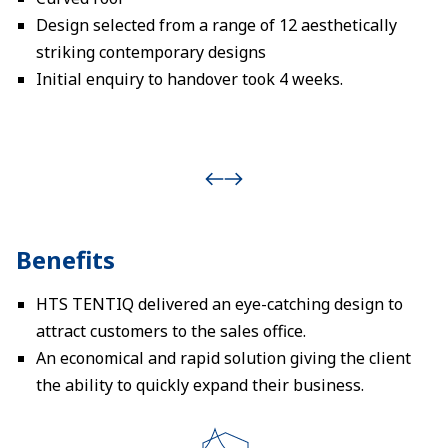
Design selected from a range of 12 aesthetically
striking contemporary designs
Initial enquiry to handover took 4 weeks.
Benefits
HTS TENTIQ delivered an eye-catching design to
attract customers to the sales office.
An economical and rapid solution giving the client
the ability to quickly expand their business.