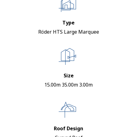
Type
Röder HTS Large Marquee
Size
15.00m 35.00m 3.00m
Roof Design