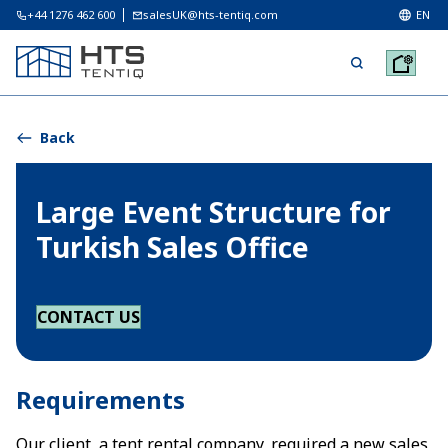
+44 1276 462 600
salesUK@hts-tentiq.com
EN
Back
Large Event Structure for
Turkish Sales Office
CONTACT US
Requirements
Our client, a tent rental company, required a new sales