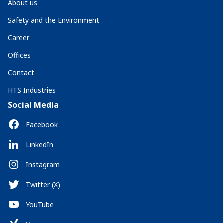
About us
Safety and the Environment
Career
Offices
Contact
HTS Industries
Social Media
Facebook
LinkedIn
Instagram
Twitter (X)
YouTube