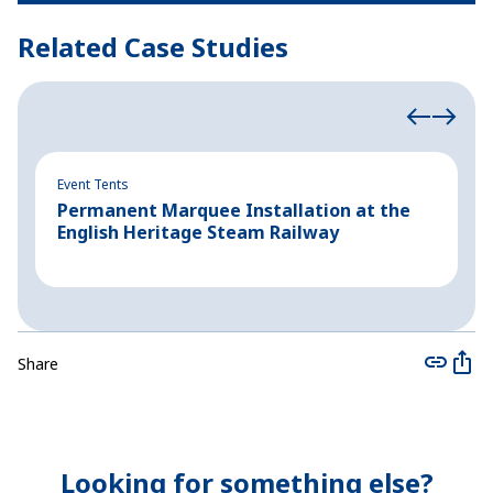
Related Case Studies
Event Tents
Ev
Permanent Marquee Installation at the
C
English Heritage Steam Railway
B
Share
Looking for something else?