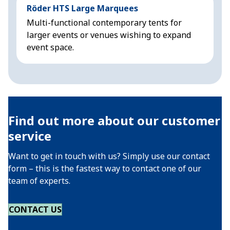
Röder HTS Large Marquees
H
Multi-functional contemporary tents for
M
larger events or venues wishing to expand
f
event space.
Find out more about our customer
service
Want to get in touch with us? Simply use our contact
form – this is the fastest way to contact one of our
team of experts.
CONTACT US