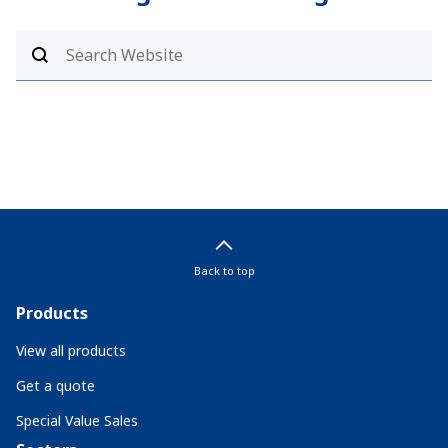
Back to top
Products
View all products
Get a quote
Special Value Sales