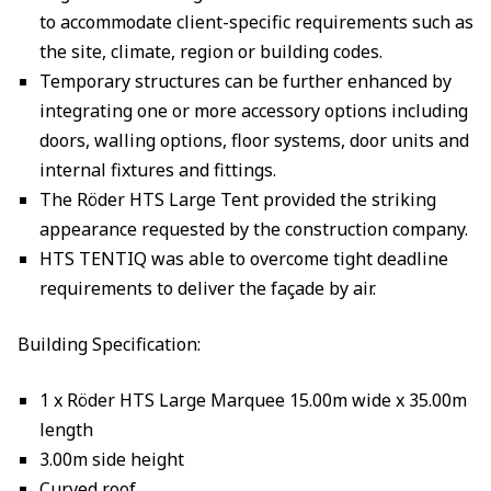
to accommodate client-specific requirements such as
the site, climate, region or building codes.
Temporary structures can be further enhanced by
integrating one or more accessory options including
doors, walling options, floor systems, door units and
internal fixtures and fittings.
The Röder HTS Large Tent provided the striking
appearance requested by the construction company.
HTS TENTIQ was able to overcome tight deadline
requirements to deliver the façade by air.
Building Specification:
1 x Röder HTS Large Marquee 15.00m wide x 35.00m
length
3.00m side height
Curved roof