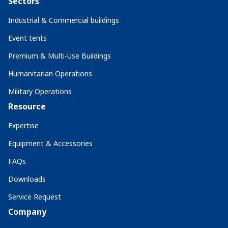
Sectors
Industrial & Commercial buildings
Event tents
Premium & Multi-Use Buildings
Humanitarian Operations
Military Operations
Resource
Expertise
Equipment & Accessories
FAQs
Downloads
Service Request
Company