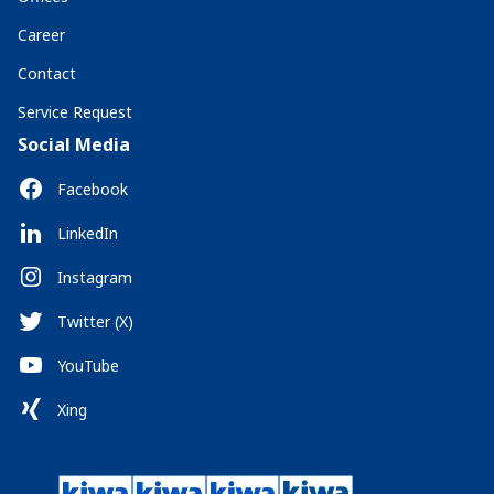
Career
Contact
Service Request
Social Media
Facebook
LinkedIn
Instagram
Twitter (X)
YouTube
Xing