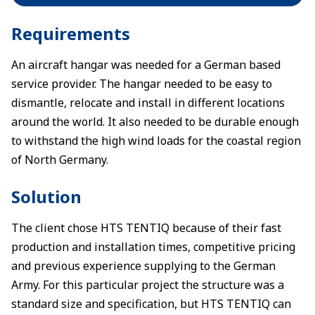
Requirements
An aircraft hangar was needed for a German based
service provider. The hangar needed to be easy to
dismantle, relocate and install in different locations
around the world. It also needed to be durable enough
to withstand the high wind loads for the coastal region
of North Germany.
Solution
The client chose HTS TENTIQ because of their fast
production and installation times, competitive pricing
and previous experience supplying to the German
Army. For this particular project the structure was a
standard size and specification, but HTS TENTIQ can