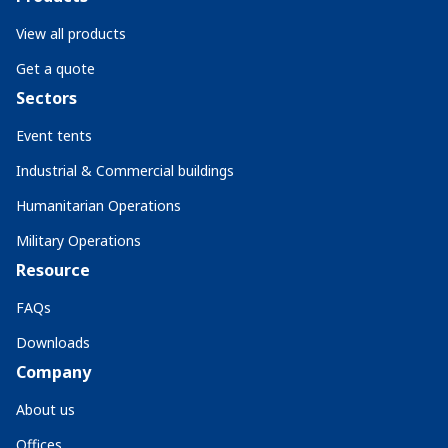
View all products
Get a quote
Sectors
Event tents
Industrial & Commercial buildings
Humanitarian Operations
Military Operations
Resource
FAQs
Downloads
Company
About us
Offices