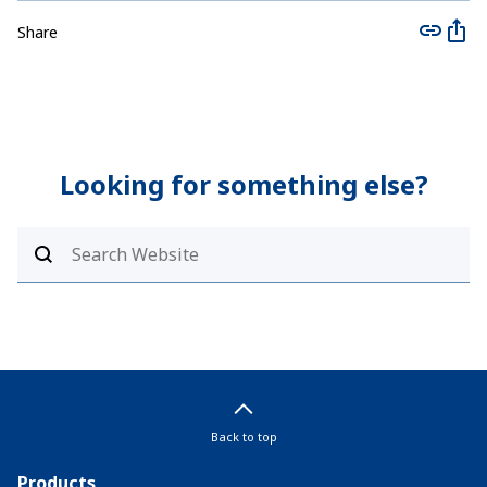
Share
Looking for something else?
Back to top
Products