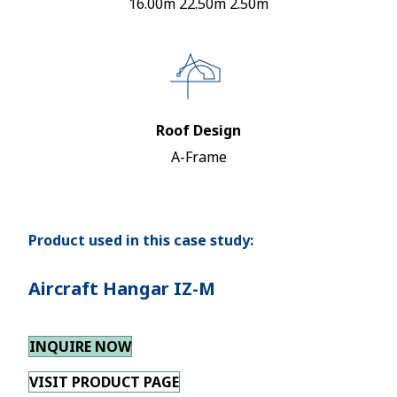
16.00m 22.50m 2.50m
Roof Design
A-Frame
Product used in this case study:
Aircraft Hangar IZ-M
INQUIRE NOW
VISIT PRODUCT PAGE