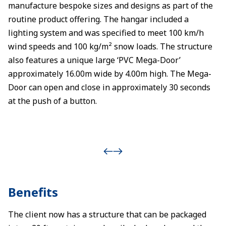
manufacture bespoke sizes and designs as part of the
routine product offering. The hangar included a
lighting system and was specified to meet 100 km/h
wind speeds and 100 kg/m² snow loads. The structure
also features a unique large ‘PVC Mega-Door’
approximately 16.00m wide by 4.00m high. The Mega-
Door can open and close in approximately 30 seconds
at the push of a button.
Benefits
The client now has a structure that can be packaged