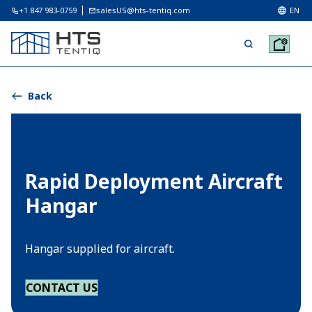
+1 847 983-0759
salesUS@hts-tentiq.com
EN
Back
Rapid Deployment Aircraft
Hangar
Hangar supplied for aircraft.
CONTACT US