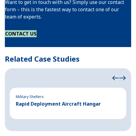
Want to get in touch with us? Simply use our contact
form – this is the fastest way to contact one of our
team of experts.
CONTACT US
Related Case Studies
Military Shelters
Mi
Rapid Deployment Aircraft Hangar
F