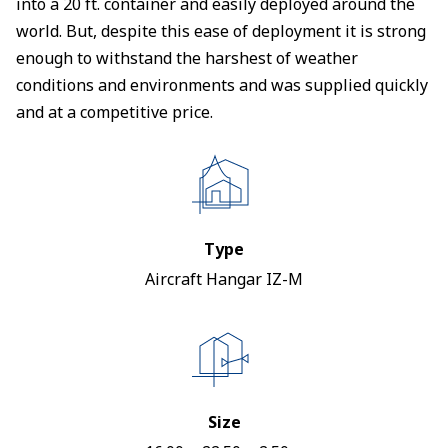
into a 20 ft. container and easily deployed around the
world. But, despite this ease of deployment it is strong
enough to withstand the harshest of weather
conditions and environments and was supplied quickly
and at a competitive price.
Type
Aircraft Hangar IZ-M
Size