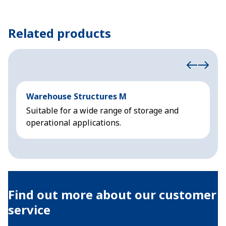
Related products
Warehouse Structures M
A
Suitable for a wide range of storage and
F
operational applications.
f
Find out more about our customer
service