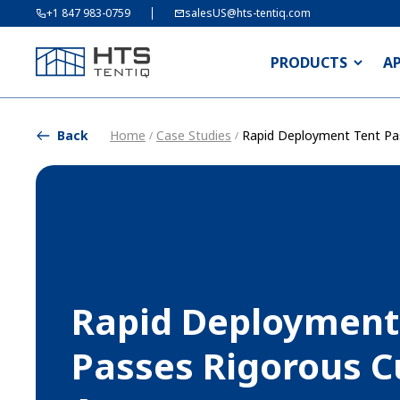
+1 847 983-0759
salesUS@hts-tentiq.com
PRODUCTS
A
Back
Home
Case Studies
Rapid Deployment Tent Pa
/
/
Rapid Deployment
Passes Rigorous 