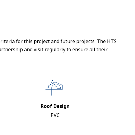
iteria for this project and future projects. The HTS
tnership and visit regularly to ensure all their
Roof Design
PVC