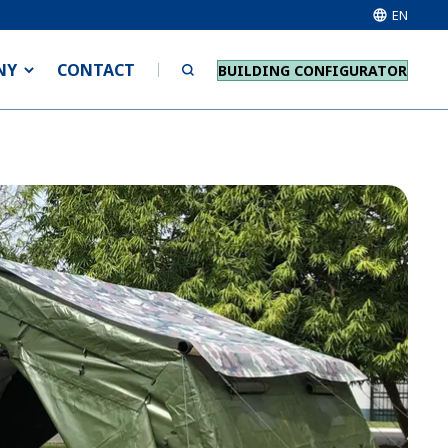
EN
NY
CONTACT
BUILDING CONFIGURATOR