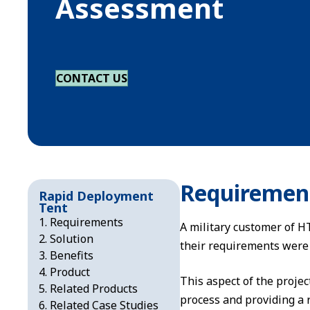
Assessment
CONTACT US
Requiremen
Rapid Deployment
Tent
Requirements
A military customer of HT
Solution
their requirements were 
Benefits
Product
This aspect of the projec
Related Products
process and providing a r
Related Case Studies