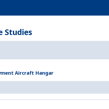
e Studies
yment Aircraft Hangar