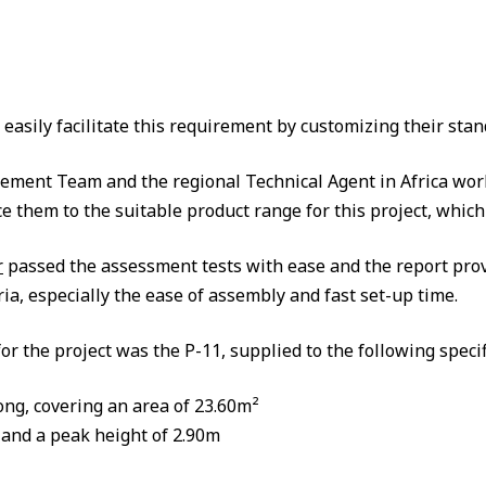
asily facilitate this requirement by customizing their stan
nt Team and the regional Technical Agent in Africa worke
e them to the suitable product range for this project, wh
r
passed the assessment tests with ease and the report prov
eria, especially the ease of assembly and fast set-up time.
or the project was the P-11, supplied to the following specif
ong, covering an area of 23.60m²
 and a peak height of 2.90m