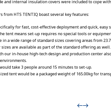
e and internal insulation covers were included to cope wit
s from HTS TENTIQ boast several key features:
ifically for fast, cost-effective deployment and quick, easy s
the tent means set-up requires no special tools or equipmen
e in a wide range of standard sizes covering areas from 23.
sizes are available as part of the standard offering as well.
th our in-house high-tech design and production center als
d environments.
 would take 3 people around 15 minutes to set-up.
ized tent would be a packaged weight of 165.00kg for trans