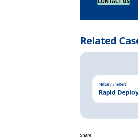
CONTACT US
Related Cas
Military Shelters
Rapid Deplo
Share