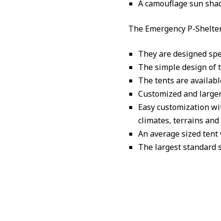
A camouflage sun shad
The Emergency P-Shelter
They are designed spec
The simple design of 
The tents are availabl
Customized and larger 
Easy customization wi
climates, terrains an
An average sized tent
The largest standard s