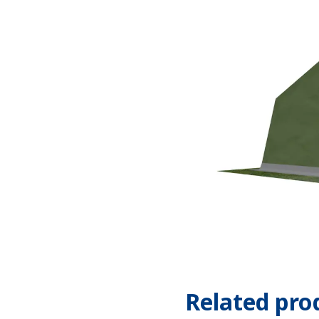
Related pro