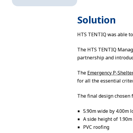
Solution
HTS TENTIQ was able to e
The HTS TENTIQ Manageme
partnership and introduc
The
Emergency P-Shelte
for all the essential crit
The final design chosen f
5.90m wide by 4.00m l
A side height of 1.90m
PVC roofing