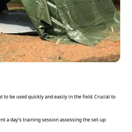
to be used quickly and easily in the field. Crucial to
ent a day’s training session assessing the set-up