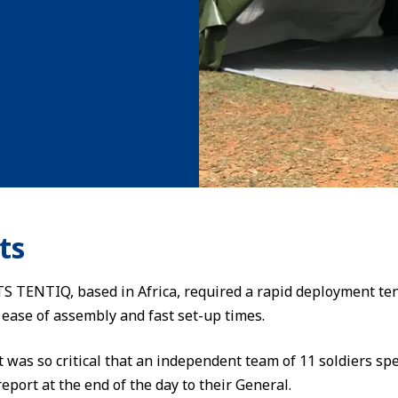
ts
S TENTIQ, based in Africa, required a rapid deployment tent 
ease of assembly and fast set-up times.
t was so critical that an independent team of 11 soldiers sp
eport at the end of the day to their General.