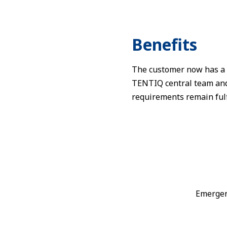
Benefits
The customer now has a r
TENTIQ central team and A
requirements remain fulf
Emergen