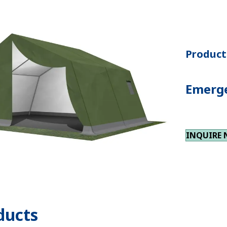
Product 
Emerge
INQUIRE
ducts