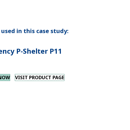
used in this case study:
ncy P-Shelter P11
 NOW
VISIT PRODUCT PAGE