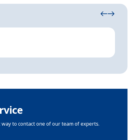
Emerg
Strong,
rvice
t way to contact one of our team of experts.