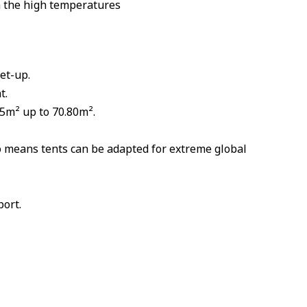
h the high temperatures
et-up.
t.
75m² up to 70.80m².
o means tents can be adapted for extreme global
port.