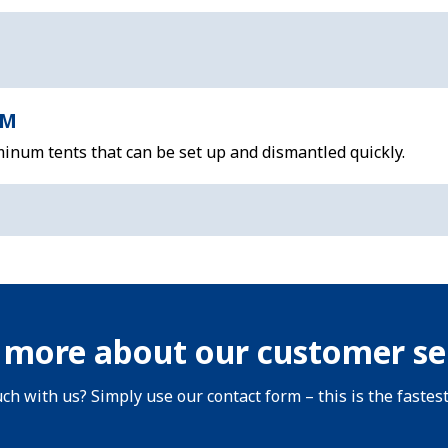
 M
inum tents that can be set up and dismantled quickly.
 more about our customer se
uch with us? Simply use our contact form – this is the fastes