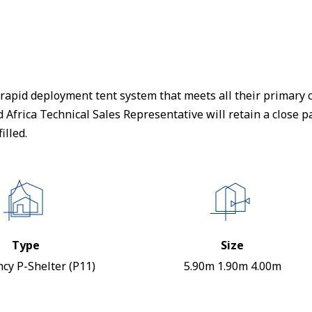
apid deployment tent system that meets all their primary cr
frica Technical Sales Representative will retain a close par
illed.
Type
Size
cy P-Shelter (P11)
5.90m 1.90m 4.00m