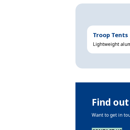
Troop Tents
Lightweight alum
Find out
Want to get in to