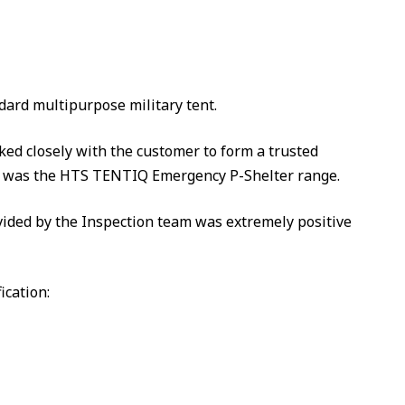
dard multipurpose military tent.
d closely with the customer to form a trusted
ich was the HTS TENTIQ Emergency P-Shelter range.
ided by the Inspection team was extremely positive
ication: