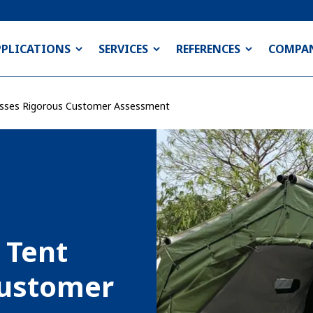
PPLICATIONS
SERVICES
REFERENCES
COMPA
sses Rigorous Customer Assessment
 Tent
Customer