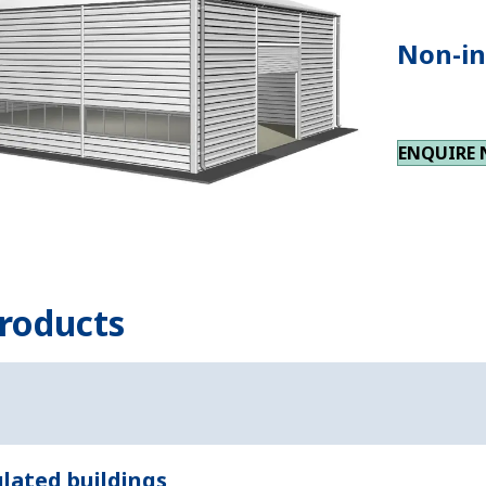
Non-in
ENQUIRE
roducts
lated buildings