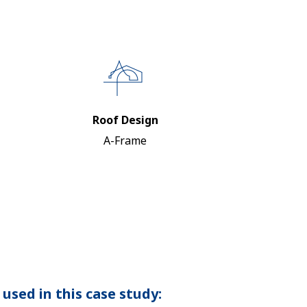
Roof Design
A-Frame
used in this case study: