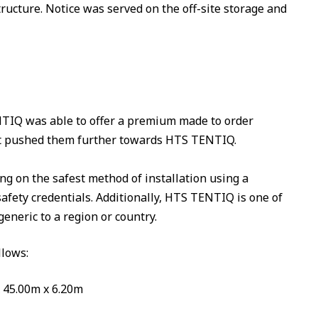
ucture. Notice was served on the off-site storage and
TIQ was able to offer a premium made to order
that pushed them further towards HTS TENTIQ.
g on the safest method of installation using a
safety credentials. Additionally, HTS TENTIQ is one of
eneric to a region or country.
llows:
x 45.00m x 6.20m