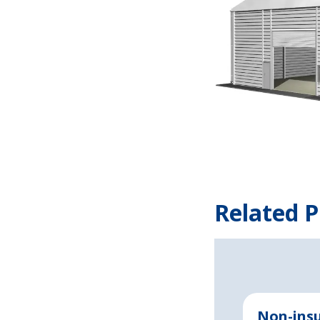
Related P
Non-insu