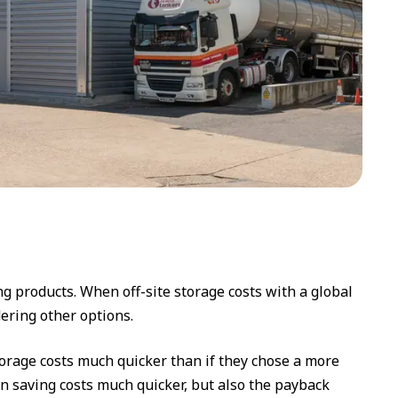
g products. When off-site storage costs with a global
ering other options.
torage costs much quicker than if they chose a more
an saving costs much quicker, but also the payback