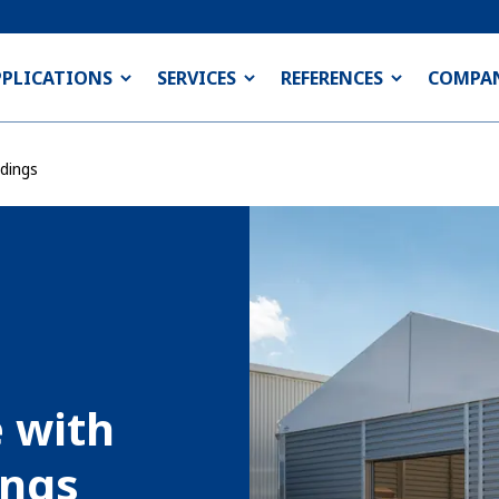
PPLICATIONS
SERVICES
REFERENCES
COMPA
dings
e with
ings