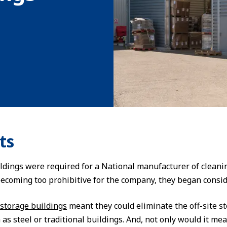
ts
ldings were required for a National manufacturer of cleanin
ecoming too prohibitive for the company, they began consid
storage buildings
meant they could eliminate the off-site s
s steel or traditional buildings. And, not only would it me