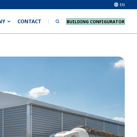
EN
NY
CONTACT
BUILDING CONFIGURATOR