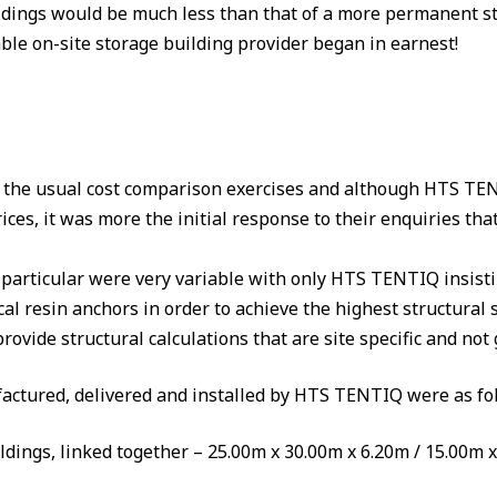
dings would be much less than that of a more permanent str
iable on-site storage building provider began in earnest!
 the usual cost comparison exercises and although HTS TEN
prices, it was more the initial response to their enquiries 
particular were very variable with only HTS TENTIQ insistin
l resin anchors in order to achieve the highest structural 
vide structural calculations that are site specific and not g
actured, delivered and installed by HTS TENTIQ were as fo
ildings, linked together – 25.00m x 30.00m x 6.20m / 15.00m 