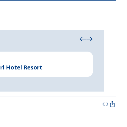
Industrial & Com
ri Hotel Resort
Rapid-Bui