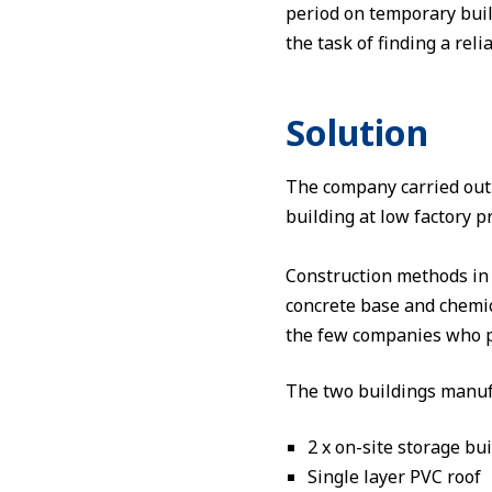
period on temporary buil
the task of finding a rel
Solution
The company carried out
building at low factory 
Construction methods in 
concrete base and chemica
the few companies who pro
The two buildings manuf
2 x on-site storage bu
Single layer PVC roof