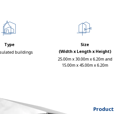
Type
Size
(Width x Length x Height)
sulated buildings
25.00m x 30.00m x 6.20m and
15.00m x 45.00m x 6.20m
Product 