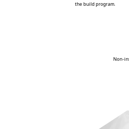
the build program.
Non-in