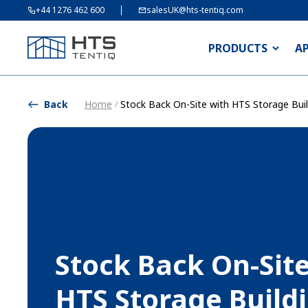
+44 1276 462 600
salesUK@hts-tentiq.com
PRODUCTS
A
Back
Home
Stock Back On-Site with HTS Storage Buil
/
Stock Back On-Sit
HTS Storage Build