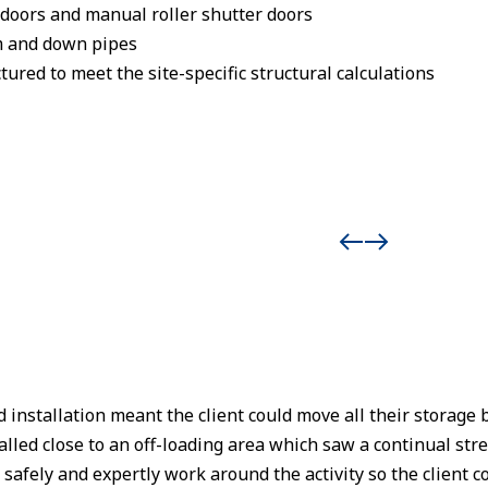
oors and manual roller shutter doors
m and down pipes
ured to meet the site-specific structural calculations
 installation meant the client could move all their storage b
alled close to an off-loading area which saw a continual str
fely and expertly work around the activity so the client cou