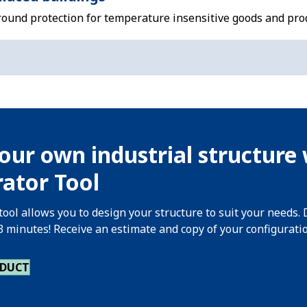
-round protection for temperature insensitive goods and pro
our own industrial structure 
ator Tool
tool allows you to design your structure to suit your needs. 
 3 minutes! Receive an estimate and copy of your configurati
ODUCT