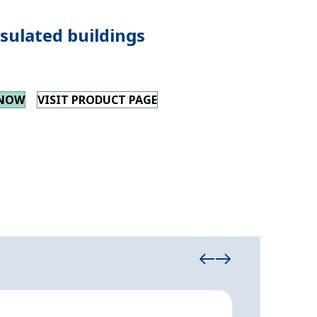
sulated buildings
 NOW
VISIT PRODUCT PAGE
Insulated