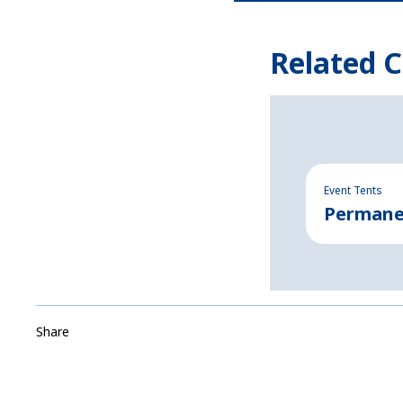
Related C
Event Tents
Permanen
Share