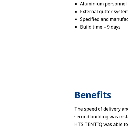
Aluminium personnel d
External gutter syste
Specified and manufact
Build time – 9 days
Benefits
The speed of delivery and
second building was inst
HTS TENTIQ was able to sa