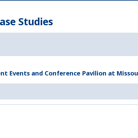
ase Studies
t Events and Conference Pavilion at Missou