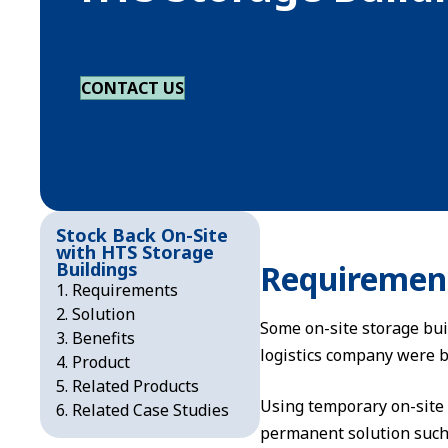
CONTACT US
Stock Back On-Site
with HTS Storage
Buildings
Requiremen
Requirements
Solution
Some on-site storage bui
Benefits
logistics company were b
Product
Related Products
Using temporary on-site
Related Case Studies
permanent solution such a