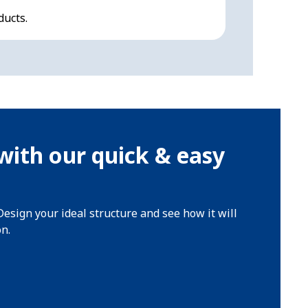
ducts.
All-round pro
with our quick & easy
Design your ideal structure and see how it will
on.