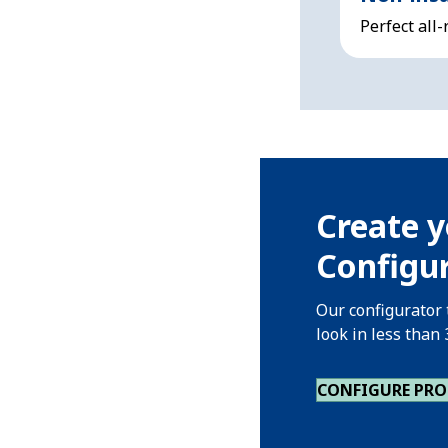
Perfect all
Create y
Configur
Our configurator 
look in less than
CONFIGURE PR