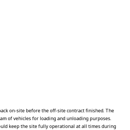
ack on-site before the off-site contract finished. The
eam of vehicles for loading and unloading purposes.
ld keep the site fully operational at all times during