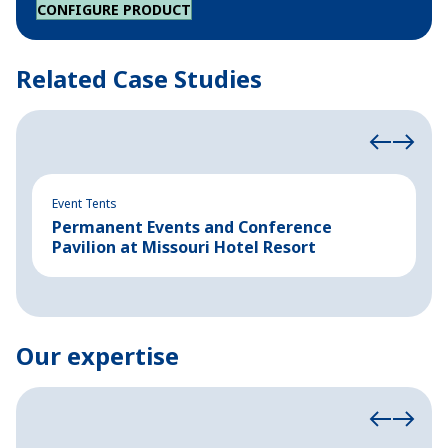
CONFIGURE PRODUCT
Related Case Studies
Event Tents
In
Permanent Events and Conference
R
Pavilion at Missouri Hotel Resort
B
Our expertise