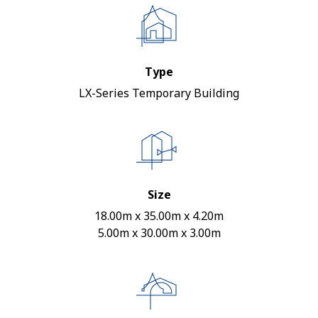
Type
LX-Series Temporary Building
Size
18.00m x 35.00m x 4.20m
5.00m x 30.00m x 3.00m