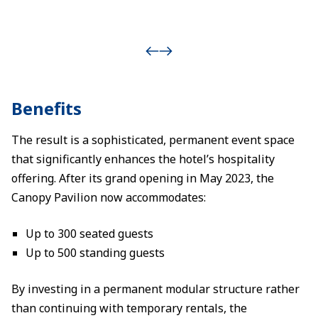
Benefits
The result is a sophisticated, permanent event space
that significantly enhances the hotel’s hospitality
offering. After its grand opening in May 2023, the
Canopy Pavilion now accommodates:
Up to 300 seated guests
Up to 500 standing guests
By investing in a permanent modular structure rather
than continuing with temporary rentals, the