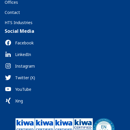
Offices
Contact
HTS Industries
Social Media
Facebook
LinkedIn
Instagram
Twitter (X)
YouTube
Xing