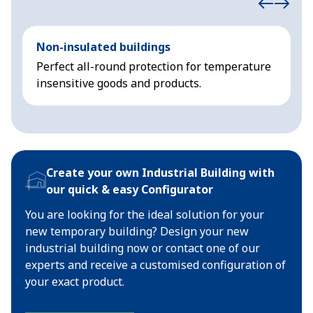
Non-insulated buildings
I
Perfect all-round protection for temperature
A
insensitive goods and products.
s
Create your own Industrial Building with
our quick & easy Configurator
You are looking for the ideal solution for your
new temporary building? Design your new
industrial building now or contact one of our
experts and receive a customised configuration of
your exact product.