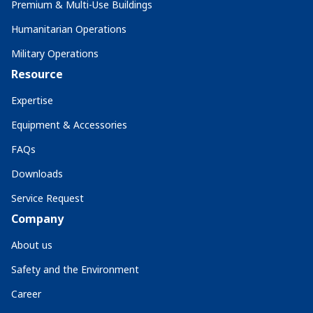
Premium & Multi-Use Buildings
Humanitarian Operations
Military Operations
Resource
Expertise
Equipment & Accessories
FAQs
Downloads
Service Request
Company
About us
Safety and the Environment
Career