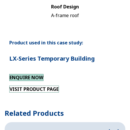
Roof Design
A-frame roof
Product used in this case study:
LX-Series Temporary Building
ENQUIRE NOW
VISIT PRODUCT PAGE
Related Products