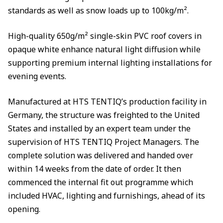
standards as well as snow loads up to 100kg/m².
High-quality 650g/m² single-skin PVC roof covers in
opaque white enhance natural light diffusion while
supporting premium internal lighting installations for
evening events.
Manufactured at HTS TENTIQ’s production facility in
Germany, the structure was freighted to the United
States and installed by an expert team under the
supervision of HTS TENTIQ Project Managers. The
complete solution was delivered and handed over
within 14 weeks from the date of order. It then
commenced the internal fit out programme which
included HVAC, lighting and furnishings, ahead of its
opening.