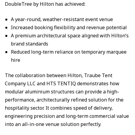
DoubleTree by Hilton has achieved:
A year-round, weather-resistant event venue
Increased booking flexibility and revenue potential
A premium architectural space aligned with Hilton’s
brand standards
Reduced long-term reliance on temporary marquee
hire
The collaboration between Hilton, Traube Tent
Company LLC and HTS TENTIQ demonstrates how
modular aluminium structures can provide a high-
performance, architecturally refined solution for the
hospitality sector. It combines speed of delivery,
engineering precision and long-term commercial value
into an all-in-one venue solution perfectly.