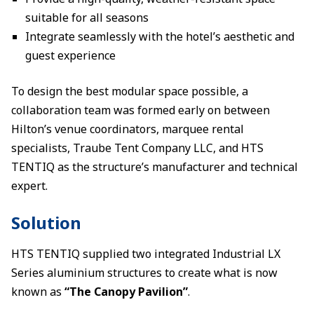
suitable for all seasons
Integrate seamlessly with the hotel’s aesthetic and
guest experience
To design the best modular space possible, a
collaboration team was formed early on between
Hilton’s venue coordinators, marquee rental
specialists, Traube Tent Company LLC, and HTS
TENTIQ as the structure’s manufacturer and technical
expert.
Solution
HTS TENTIQ supplied two integrated Industrial LX
Series aluminium structures to create what is now
known as
“The Canopy Pavilion”
.