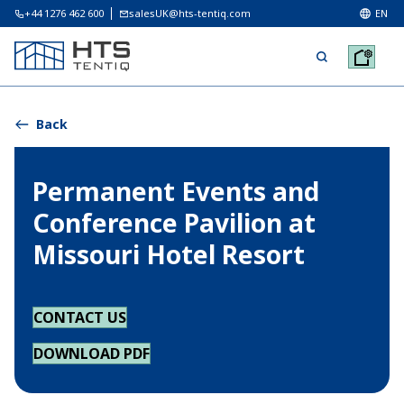
+44 1276 462 600
salesUK@hts-tentiq.com
EN
Back
Permanent Events and
Conference Pavilion at
Missouri Hotel Resort
CONTACT US
DOWNLOAD PDF