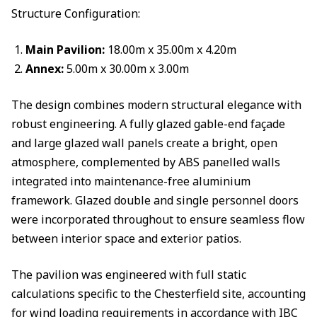
Structure Configuration:
Main Pavilion:
18.00m x 35.00m x 4.20m
Annex:
5.00m x 30.00m x 3.00m
The design combines modern structural elegance with
robust engineering. A fully glazed gable-end façade
and large glazed wall panels create a bright, open
atmosphere, complemented by ABS panelled walls
integrated into maintenance-free aluminium
framework. Glazed double and single personnel doors
were incorporated throughout to ensure seamless flow
between interior space and exterior patios.
The pavilion was engineered with full static
calculations specific to the Chesterfield site, accounting
for wind loading requirements in accordance with IBC