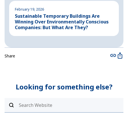
February 19, 2026
A
Sustainable Temporary Buildings Are
I
Winning Over Environmentally Conscious
i
Companies: But What Are They?
Share
Looking for something else?