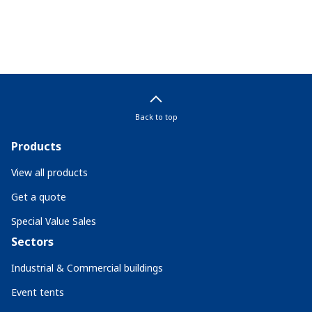
Back to top
Products
View all products
Get a quote
Special Value Sales
Sectors
Industrial & Commercial buildings
Event tents