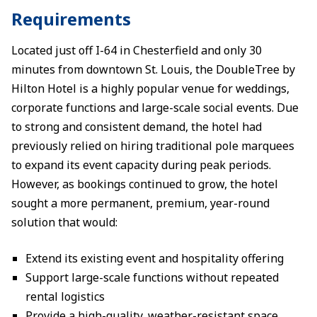
Requirements
Located just off I-64 in Chesterfield and only 30
minutes from downtown St. Louis, the DoubleTree by
Hilton Hotel is a highly popular venue for weddings,
corporate functions and large-scale social events. Due
to strong and consistent demand, the hotel had
previously relied on hiring traditional pole marquees
to expand its event capacity during peak periods.
However, as bookings continued to grow, the hotel
sought a more permanent, premium, year-round
solution that would:
Extend its existing event and hospitality offering
Support large-scale functions without repeated
rental logistics
Provide a high-quality, weather-resistant space