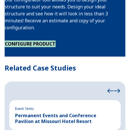
structure to suit your needs. Design your ideal
structure and see how it will look in less than 3
minutes! Receive an estimate and copy of your
configuration.
CONFIGURE PRODUCT
Related Case Studies
Event Tents
In
Permanent Events and Conference
R
Pavilion at Missouri Hotel Resort
B