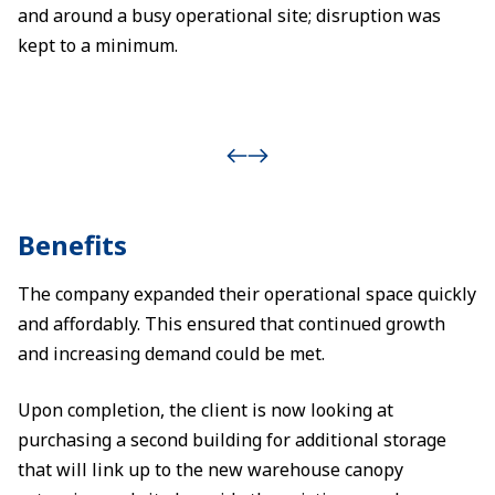
and around a busy operational site; disruption was
kept to a minimum.
Benefits
The company expanded their operational space quickly
and affordably. This ensured that continued growth
and increasing demand could be met.
Upon completion, the client is now looking at
purchasing a second building for additional storage
that will link up to the new warehouse canopy