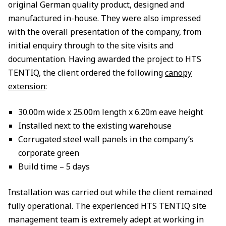
original German quality product, designed and
manufactured in-house. They were also impressed
with the overall presentation of the company, from
initial enquiry through to the site visits and
documentation. Having awarded the project to HTS
TENTIQ, the client ordered the following
canopy
extension
:
30.00m wide x 25.00m length x 6.20m eave height
Installed next to the existing warehouse
Corrugated steel wall panels in the company’s
corporate green
Build time – 5 days
Installation was carried out while the client remained
fully operational. The experienced HTS TENTIQ site
management team is extremely adept at working in