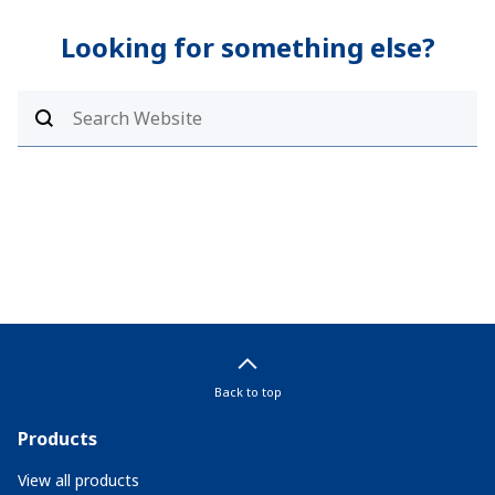
Looking for something else?
Back to top
Products
View all products