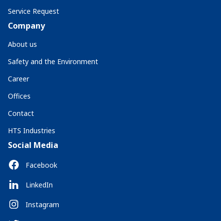
Service Request
Company
About us
Safety and the Environment
Career
Offices
Contact
HTS Industries
Social Media
Facebook
LinkedIn
Instagram