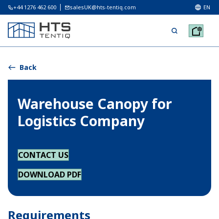
+44 1276 462 600
salesUK@hts-tentiq.com
EN
Back
Warehouse Canopy for
Logistics Company
CONTACT US
DOWNLOAD PDF
Requirements