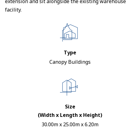
extension and sit alongside the existing warehouse
facility.
Type
Canopy Buildings
Size
(Width x Length x Height)
30.00m x 25.00m x 6.20m