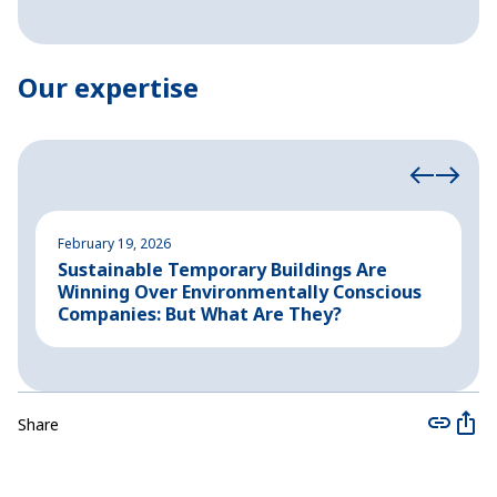
Our expertise
February 19, 2026
A
Sustainable Temporary Buildings Are
I
Winning Over Environmentally Conscious
i
Companies: But What Are They?
Share