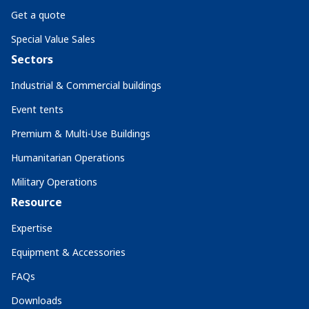
Get a quote
Special Value Sales
Sectors
Industrial & Commercial buildings
Event tents
Premium & Multi-Use Buildings
Humanitarian Operations
Military Operations
Resource
Expertise
Equipment & Accessories
FAQs
Downloads