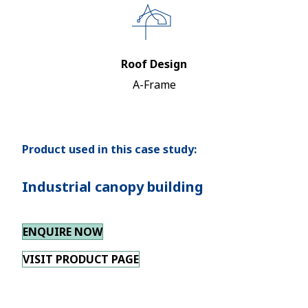
Roof Design
A-Frame
Product used in this case study:
Industrial canopy building
ENQUIRE NOW
VISIT PRODUCT PAGE