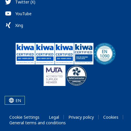
Twitter (X)
YouTube
Xing
EN
Cookie Settings
Legal
Privacy policy
Cookies
General terms and conditions