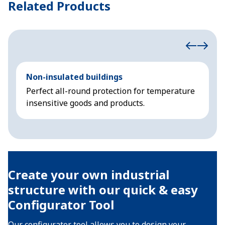
Related Products
Non-insulated buildings
I
Perfect all-round protection for temperature
A
insensitive goods and products.
s
Create your own industrial
structure with our quick & easy
Configurator Tool
Our configurator tool allows you to design your