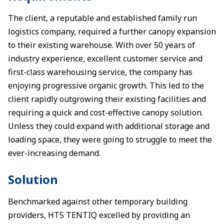
The client, a reputable and established family run
logistics company, required a further canopy expansion
to their existing warehouse. With over 50 years of
industry experience, excellent customer service and
first-class warehousing service, the company has
enjoying progressive organic growth. This led to the
client rapidly outgrowing their existing facilities and
requiring a quick and cost-effective canopy solution.
Unless they could expand with additional storage and
loading space, they were going to struggle to meet the
ever-increasing demand.
Solution
Benchmarked against other temporary building
providers, HTS TENTIQ excelled by providing an