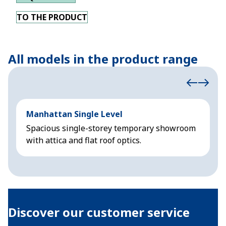
TO THE PRODUCT
All models in the product range
Manhattan Single Level
M
Spacious single-storey temporary showroom
S
with attica and flat roof optics.
w
Discover our customer service