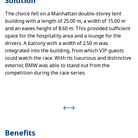
Solution
The choice fell on a Manhattan double-storey tent
building with a length of 25.00 m, a width of 15.00 m
and an eaves height of 8.60 m. This provided sufficient
space for the hospitality area and a lounge for the
drivers. A balcony with a width of 2.50 m was
integrated into the building, from which VIP guests
could watch the race. With its luxurious and distinctive
exterior, BMW was able to stand out from the
competition during the race series.
Benefits