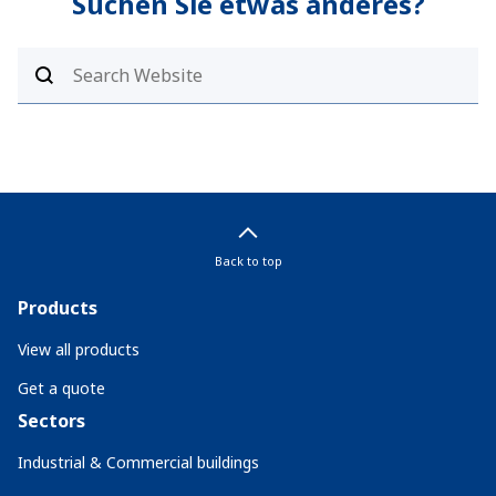
Suchen Sie etwas anderes?
Back to top
Products
View all products
Get a quote
Sectors
Industrial & Commercial buildings