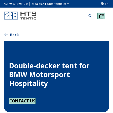
+49 6049 9510 0
salesINT@hts-tentiq.com
EN
Back
Double-decker tent for
BMW Motorsport
Hospitality
CONTACT US