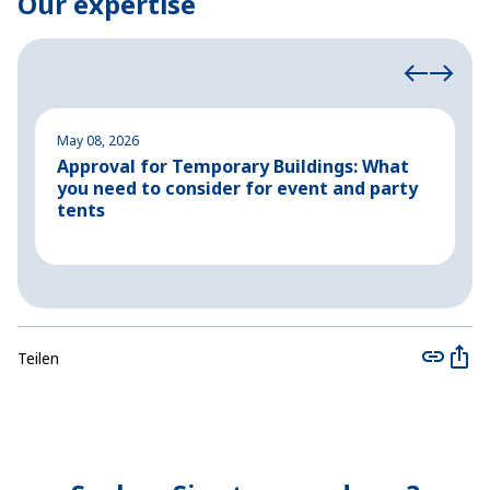
Our expertise
May 08, 2026
M
Approval for Temporary Buildings: What
P
you need to consider for event and party
o
tents
Teilen