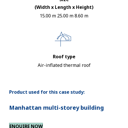
(Width x Length x Height)
15.00 m 25.00 m 8.60 m
Roof type
Air-inflated thermal roof
Product used for this case study:
Manhattan multi-storey building
ENQUIRE NOW