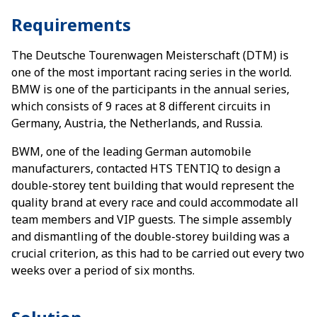
Requirements
The Deutsche Tourenwagen Meisterschaft (DTM) is
one of the most important racing series in the world.
BMW is one of the participants in the annual series,
which consists of 9 races at 8 different circuits in
Germany, Austria, the Netherlands, and Russia.
BWM, one of the leading German automobile
manufacturers, contacted HTS TENTIQ to design a
double-storey tent building that would represent the
quality brand at every race and could accommodate all
team members and VIP guests. The simple assembly
and dismantling of the double-storey building was a
crucial criterion, as this had to be carried out every two
weeks over a period of six months.