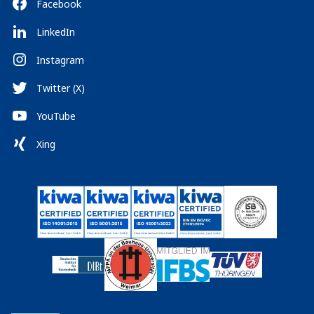
Facebook
LinkedIn
Instagram
Twitter (X)
YouTube
Xing