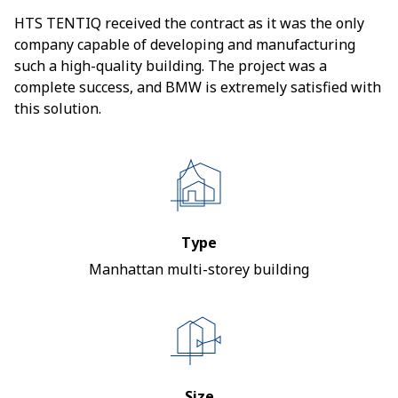
HTS TENTIQ received the contract as it was the only
company capable of developing and manufacturing
such a high-quality building. The project was a
complete success, and BMW is extremely satisfied with
this solution.
Type
Manhattan multi-storey building
Size