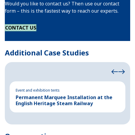
Would you like to contact us? Then use our contact
form – this is the fastest way to reach our experts.
CONTACT US
Additional Case Studies
Event and exhibition tents
Ev
Permanent Marquee Installation at the
S
English Heritage Steam Railway
E