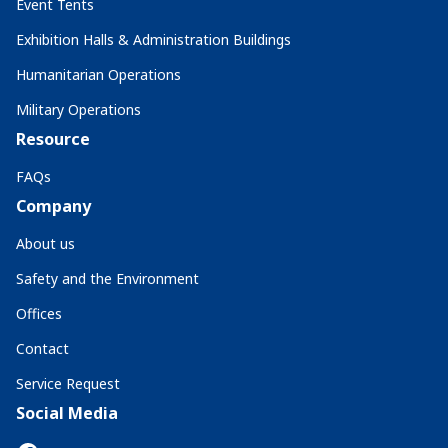
Event Tents
Exhibition Halls & Administration Buildings
Humanitarian Operations
Military Operations
Resource
FAQs
Company
About us
Safety and the Environment
Offices
Contact
Service Request
Social Media