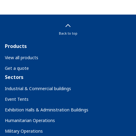
Back to top
Products
View all products
Get a quote
Sectors
Industrial & Commercial buildings
Event Tents
Exhibition Halls & Administration Buildings
Humanitarian Operations
Military Operations