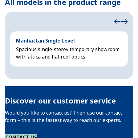
All models in the product range
Manhattan Single Level
M
Spacious single-storey temporary showroom
S
with attica and flat roof optics.
w
Discover our customer service
Would you like to contact us? Then use our contact
form – this is the fastest way to reach our experts.
CONTACT US