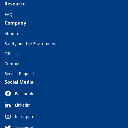
Resource
FAQs
Company
About us
Safety and the Environment
Offices
Contact
Service Request
Social Media
Facebook
LinkedIn
Instagram
Twitter (X)