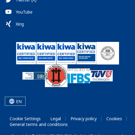
YouTube
Xing
EN
Cookie Settings
Legal
Privacy policy
Cookies
General terms and conditions