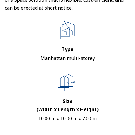
can be erected at short notice.
Type
Manhattan multi-storey
Size
(Width x Length x Height)
10.00 m x 10.00 m x 7.00 m