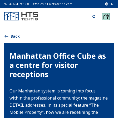
+49 6049 9510 0
salesINT@hts-tentiq.com
EN
Back
Manhattan Office Cube as
a centre for visitor
receptions
Our Manhattan system is coming into focus
within the professional community: the magazine
DETAIL addresses, in its special feature “The
Mobile Property”, how we are redefining the