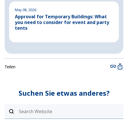
May 08, 2026
M
Approval for Temporary Buildings: What
P
you need to consider for event and party
o
tents
Teilen
Suchen Sie etwas anderes?