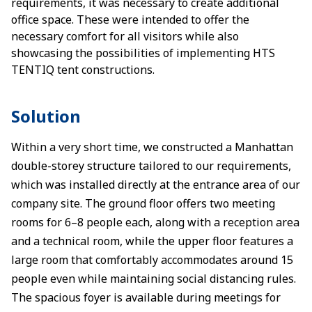
requirements, it was necessary to create additional
office space. These were intended to offer the
necessary comfort for all visitors while also
showcasing the possibilities of implementing HTS
TENTIQ tent constructions.
Solution
Within a very short time, we constructed a Manhattan
double-storey structure tailored to our requirements,
which was installed directly at the entrance area of our
company site. The ground floor offers two meeting
rooms for 6–8 people each, along with a reception area
and a technical room, while the upper floor features a
large room that comfortably accommodates around 15
people even while maintaining social distancing rules.
The spacious foyer is available during meetings for