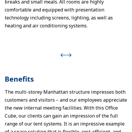
breaks and small meals. All rooms are highly
comfortable and equipped with presentation
technology including screens, lighting, as well as
heating and air conditioning systems.
Benefits
The multi-storey Manhattan structure impresses both
customers and visitors – and our employees appreciate
the new internal meeting facilities. With this Office
Cube, our clients can gain an impression of the full
range of our tent systems. It is an impressive example
of a space solution that is flexible, cost-efficient, and