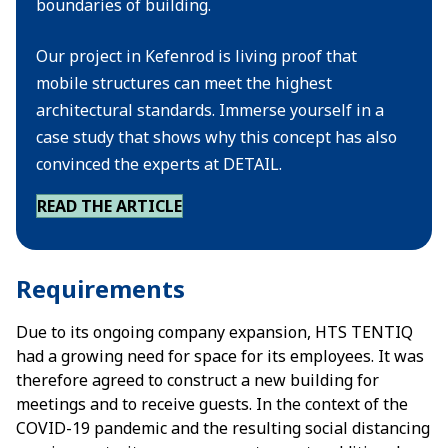
boundaries of building.
Our project in Kefenrod is living proof that
mobile structures can meet the highest
architectural standards. Immerse yourself in a
case study that shows why this concept has also
convinced the experts at DETAIL.
READ THE ARTICLE
Requirements
Due to its ongoing company expansion, HTS TENTIQ
had a growing need for space for its employees. It was
therefore agreed to construct a new building for
meetings and to receive guests. In the context of the
COVID-19 pandemic and the resulting social distancing