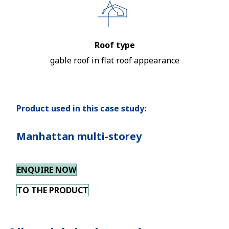
Roof type
gable roof in flat roof appearance
Product used in this case study:
Manhattan multi-storey
ENQUIRE NOW
TO THE PRODUCT