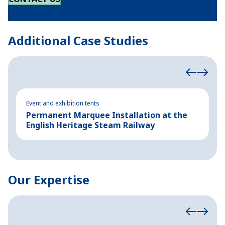
Additional Case Studies
Event and exhibition tents
Ev
Permanent Marquee Installation at the
S
English Heritage Steam Railway
E
Our Expertise