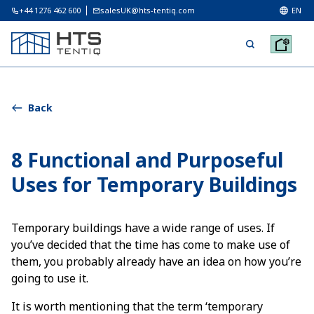
+44 1276 462 600
salesUK@hts-tentiq.com
EN
Back
8 Functional and Purposeful
Uses for Temporary Buildings
Temporary buildings have a wide range of uses. If
you’ve decided that the time has come to make use of
them, you probably already have an idea on how you’re
going to use it.
It is worth mentioning that the term ‘temporary