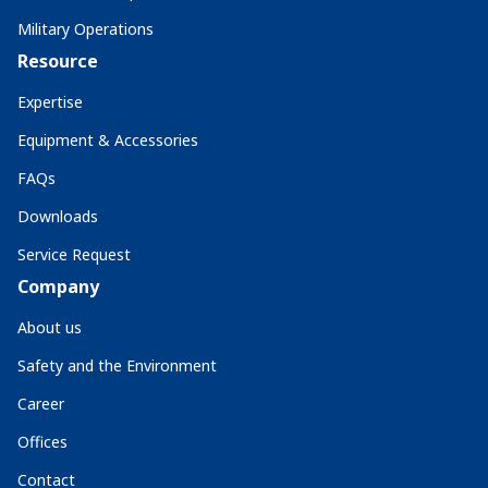
Military Operations
Resource
Expertise
Equipment & Accessories
FAQs
Downloads
Service Request
Company
About us
Safety and the Environment
Career
Offices
Contact