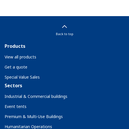
Back to top
Products
View all products
Get a quote
Special Value Sales
Sectors
Industrial & Commercial buildings
Event tents
Premium & Multi-Use Buildings
Humanitarian Operations