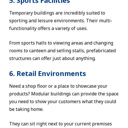
5. Sports Facilities
Temporary buildings are incredibly suited to
sporting and leisure environments. Their multi-
functionality offers a variety of uses.
From sports halls to viewing areas and changing
rooms to canteen and selling stalls, prefabricated
structures can offer just about anything.
6. Retail Environments
Need a shop floor or a place to showcase your
products? Modular buildings can provide the space
you need to show your customers what they could
be taking home.
They can sit right next to your current premises