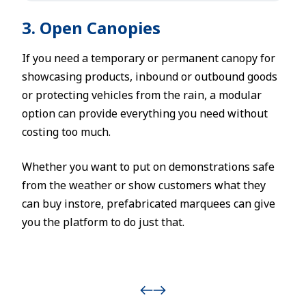
3. Open Canopies
If you need a temporary or permanent canopy for
showcasing products, inbound or outbound goods
or protecting vehicles from the rain, a modular
option can provide everything you need without
costing too much.
Whether you want to put on demonstrations safe
from the weather or show customers what they
can buy instore, prefabricated marquees can give
you the platform to do just that.