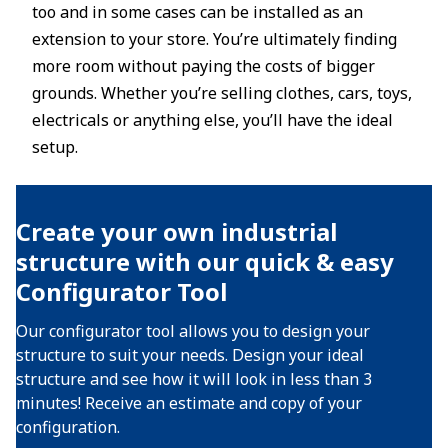
too and in some cases can be installed as an
extension to your store. You’re ultimately finding
more room without paying the costs of bigger
grounds. Whether you’re selling clothes, cars, toys,
electricals or anything else, you’ll have the ideal
setup.
Create your own industrial
structure with our quick & easy
Configurator Tool
Our configurator tool allows you to design your
structure to suit your needs. Design your ideal
structure and see how it will look in less than 3
minutes! Receive an estimate and copy of your
configuration.