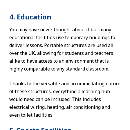
4. Education
You may have never thought about it but many
educational facilities use temporary buildings to
deliver lessons. Portable structures are used all
over the UK, allowing for students and teachers
alike to have access to an environment that is
highly comparable to any standard classroom.
Thanks to the versatile and accommodating nature
of these structures, everything a learning hub
would need can be included. This includes
electrical wiring, heating, air conditioning and
even toilet facilities.