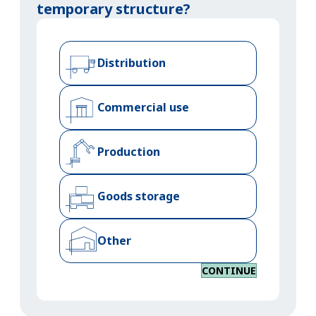
temporary structure?
Distribution
Commercial use
Production
Goods storage
Other
CONTINUE