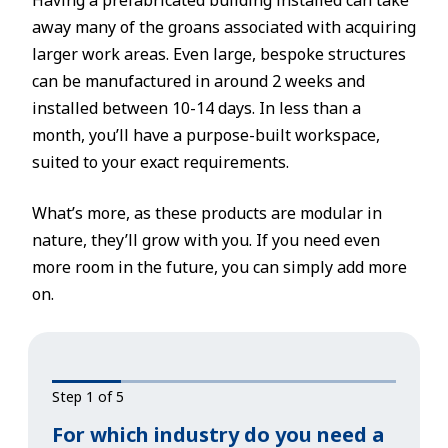
Having a prefabricated building installed can take
away many of the groans associated with acquiring
larger work areas. Even large, bespoke structures
can be manufactured in around 2 weeks and
installed between 10-14 days. In less than a
month, you’ll have a purpose-built workspace,
suited to your exact requirements.
What’s more, as these products are modular in
nature, they’ll grow with you. If you need even
more room in the future, you can simply add more
on.
Step 1 of 5
For which industry do you need a