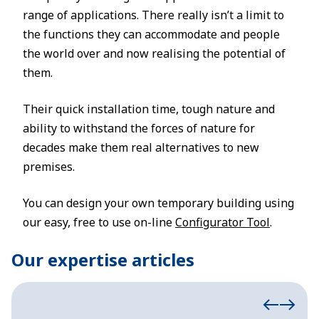
range of applications. There really isn’t a limit to
the functions they can accommodate and people
the world over and now realising the potential of
them.
Their quick installation time, tough nature and
ability to withstand the forces of nature for
decades make them real alternatives to new
premises.
You can design your own temporary building using
our easy, free to use on-line
Configurator Tool
.
Our expertise articles