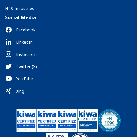
HTS Industries
Social Media
Facebook
LinkedIn
Instagram
Twitter (X)
YouTube
Xing