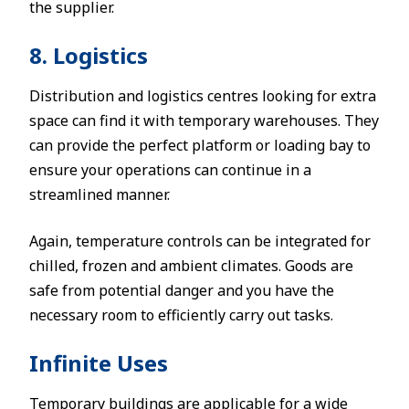
the supplier.
8. Logistics
Distribution and logistics centres looking for extra
space can find it with temporary warehouses. They
can provide the perfect platform or loading bay to
ensure your operations can continue in a
streamlined manner.
Again, temperature controls can be integrated for
chilled, frozen and ambient climates. Goods are
safe from potential danger and you have the
necessary room to efficiently carry out tasks.
Infinite Uses
Temporary buildings are applicable for a wide