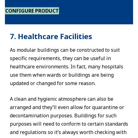
CONFIGURE PRODUCT
7. Healthcare Facilities
As modular buildings can be constructed to suit
specific requirements, they can be useful in
healthcare environments. In fact, many hospitals
use them when wards or buildings are being
updated or changed for some reason.
A clean and hygienic atmosphere can also be
arranged and they’ll even allow for quarantine or
decontamination purposes. Buildings for such
purposes will need to conform to certain standards
and regulations so it’s always worth checking with