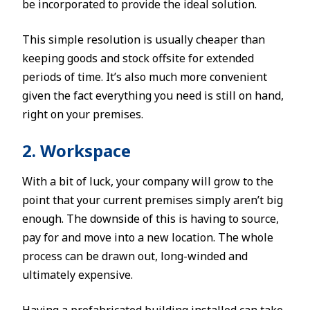
be incorporated to provide the ideal solution.
This simple resolution is usually cheaper than
keeping goods and stock offsite for extended
periods of time. It’s also much more convenient
given the fact everything you need is still on hand,
right on your premises.
2. Workspace
With a bit of luck, your company will grow to the
point that your current premises simply aren’t big
enough. The downside of this is having to source,
pay for and move into a new location. The whole
process can be drawn out, long-winded and
ultimately expensive.