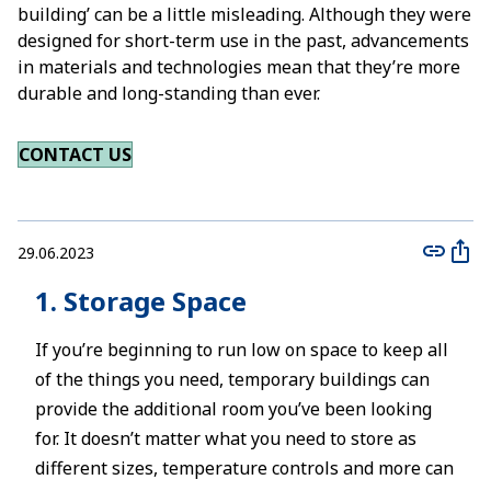
building’ can be a little misleading. Although they were
designed for short-term use in the past, advancements
in materials and technologies mean that they’re more
durable and long-standing than ever.
CONTACT US
29.06.2023
1. Storage Space
If you’re beginning to run low on space to keep all
of the things you need, temporary buildings can
provide the additional room you’ve been looking
for. It doesn’t matter what you need to store as
different sizes, temperature controls and more can