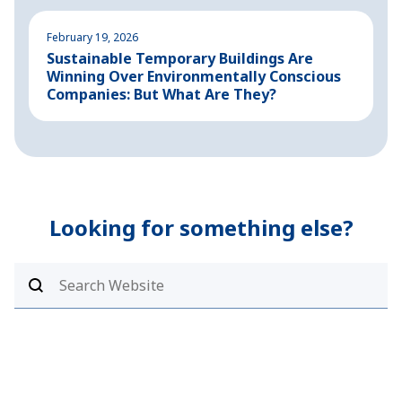
February 19, 2026
A
Sustainable Temporary Buildings Are
I
Winning Over Environmentally Conscious
i
Companies: But What Are They?
Looking for something else?