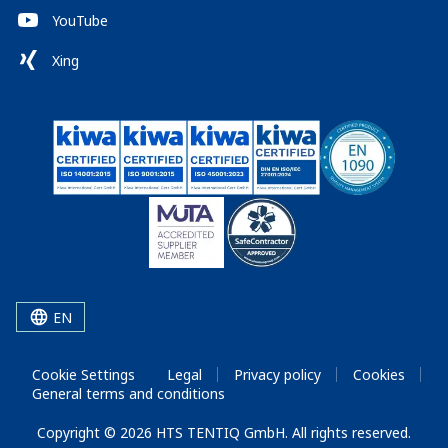
YouTube
Xing
EN
Cookie Settings
Legal
Privacy policy
Cookies
General terms and conditions
Copyright © 2026 HTS TENTIQ GmbH. All rights reserved.