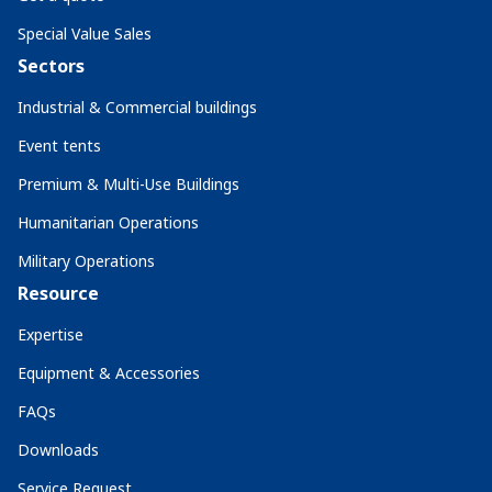
Special Value Sales
Sectors
Industrial & Commercial buildings
Event tents
Premium & Multi-Use Buildings
Humanitarian Operations
Military Operations
Resource
Expertise
Equipment & Accessories
FAQs
Downloads
Service Request