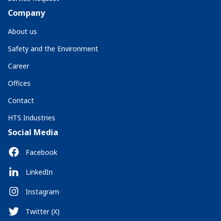
Company
About us
Safety and the Environment
Career
Offices
Contact
HTS Industries
Social Media
Facebook
LinkedIn
Instagram
Twitter (X)