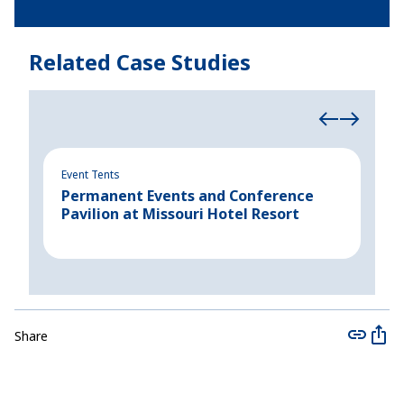
Related Case Studies
Event Tents
Indu
Permanent Events and Conference
Rap
Pavilion at Missouri Hotel Resort
New
Share