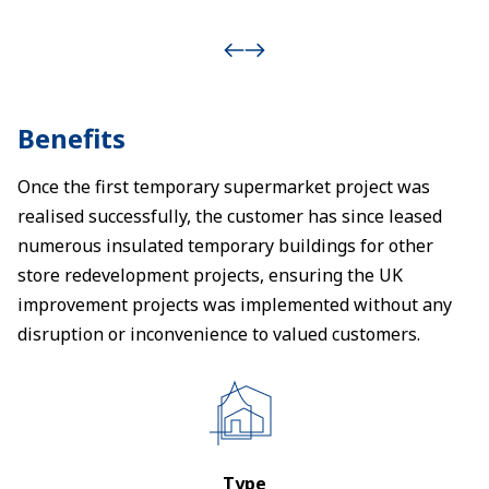
Benefits
Once the first temporary supermarket project was
realised successfully, the customer has since leased
numerous insulated temporary buildings for other
store redevelopment projects, ensuring the UK
improvement projects was implemented without any
disruption or inconvenience to valued customers.
Type