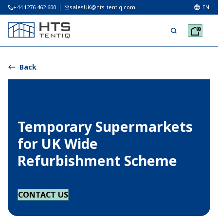
+44 1276 462 600
salesUK@hts-tentiq.com
EN
Back
Temporary Supermarkets
for UK Wide
Refurbishment Scheme
CONTACT US