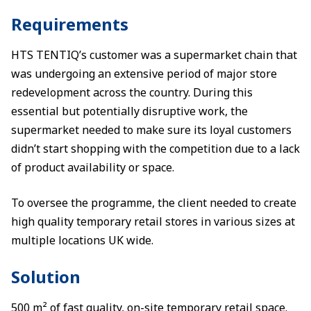
Requirements
HTS TENTIQ’s customer was a supermarket chain that
was undergoing an extensive period of major store
redevelopment across the country. During this
essential but potentially disruptive work, the
supermarket needed to make sure its loyal customers
didn’t start shopping with the competition due to a lack
of product availability or space.
To oversee the programme, the client needed to create
high quality temporary retail stores in various sizes at
multiple locations UK wide.
Solution
500 m² of fast quality, on-site temporary retail space.