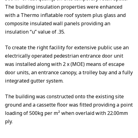
The building insulation properties were enhanced
with a Thermo inflatable roof system plus glass and
composite insulated wall panels providing an
insulation “u” value of .35.
To create the right facility for extensive public use an
electrically operated pedestrian entrance door unit
was installed along with 2 x (MOE) means of escape
door units, an entrance canopy, a trolley bay and a fully
integrated gutter system.
The building was constructed onto the existing site
ground and a cassette floor was fitted providing a point
loading of 500kg per m² when overlaid with 22.00mm
ply.