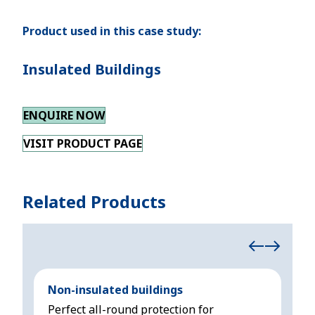
Product used in this case study:
Insulated Buildings
ENQUIRE NOW
VISIT PRODUCT PAGE
Related Products
Non-insulated buildings
Ins
Perfect all-round protection for
All