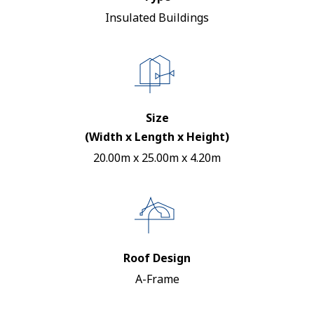
Insulated Buildings
Size
(Width x Length x Height)
20.00m x 25.00m x 4.20m
Roof Design
A-Frame