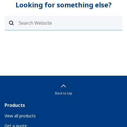
Looking for something else?
Back to top
Products
View all products
Get a quote