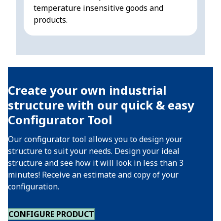
temperature insensitive goods and
sen
products.
Create your own industrial
structure with our quick & easy
Configurator Tool
Our configurator tool allows you to design your
structure to suit your needs. Design your ideal
structure and see how it will look in less than 3
minutes! Receive an estimate and copy of your
configuration.
CONFIGURE PRODUCT