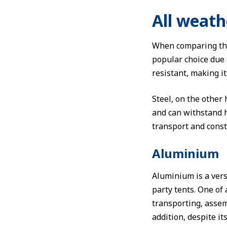
All weath
When comparing the 
popular choice due t
resistant, making i
Steel, on the other
and can withstand 
transport and const
Aluminium
Aluminium is a vers
party tents. One of
transporting, asse
addition, despite it