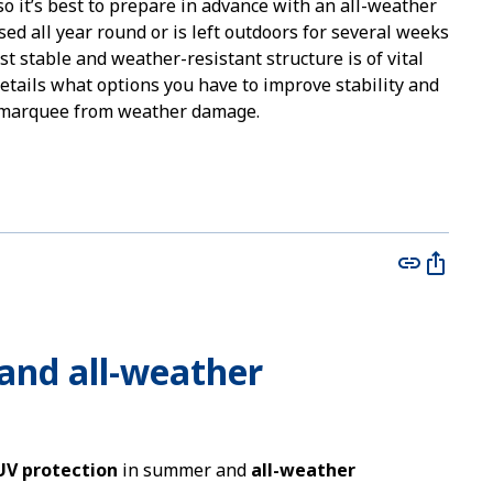
o it’s best to prepare in advance with an all-weather
sed all year round or is left outdoors for several weeks
st stable and weather-resistant structure is of vital
details what options you have to improve stability and
r marquee from weather damage.
s and all-weather
UV protection
in summer and
all-weather