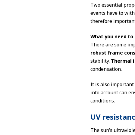
Two essential prope
events have to withs
therefore important
What you need to 
There are some imp
robust frame cons
stability.
Thermal i
condensation.
It is also important
into account can en
conditions.
UV resistan
The sun’s ultraviol