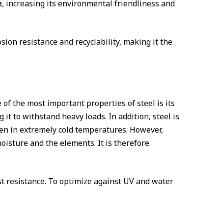
e
, increasing its environmental friendliness and
sion resistance and recyclability, making it the
 of the most important properties of steel is its
g it to withstand heavy loads. In addition, steel is
 even in extremely cold temperatures. However,
oisture and the elements. It is therefore
t resistance. To optimize against UV ​and water