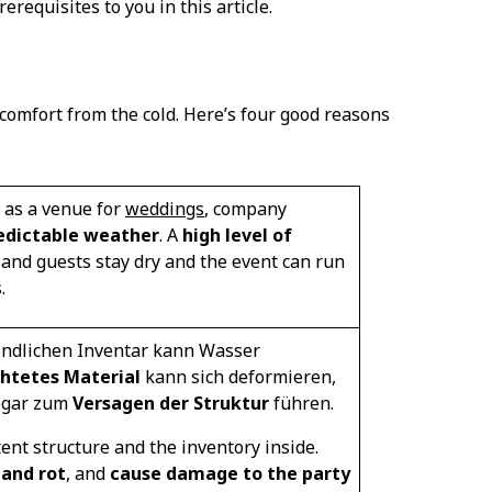
requisites to you in this article.
 comfort from the cold. Here’s four good reasons
e as a venue for
weddings
, company
edictable weather
. A
high level of
t and guests stay dry and the event can run
.
indlichen Inventar kann Wasser
htetes Material
kann sich deformieren,
ogar zum
Versagen der Struktur
führen.
ent structure and the inventory inside.
and rot
, and
cause damage to the party