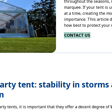
throughout the seasons, s
marquee. If your tent is u
at a time, creating the mo
importance. This article 
how best to protect you
CONTACT US
party tent: stability in storm
n
ty tents, it is important that they offer a decent degree of