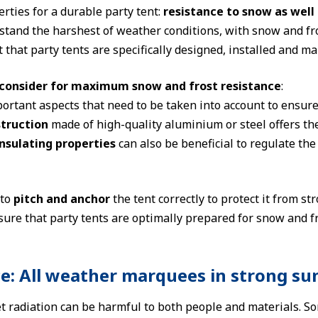
rties for a durable party tent:
resistance to snow as well 
tand the harshest of weather conditions, with snow and frost 
 that party tents are specifically designed, installed and m
consider for maximum snow and frost resistance
:
ortant aspects that need to be taken into account to ensur
truction
made of high-quality aluminium or steel offers the
nsulating properties
can also be beneficial to regulate th
 to
pitch and anchor
the tent correctly to protect it from s
sure that party tents are optimally prepared for snow and 
ce: All weather marquees in strong su
et radiation can be harmful to both people and materials. S