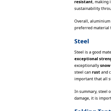
resistant
, making i
sustainability throu
Overall, aluminium o
preferred material 
Steel
Steel is a good mate
exceptional stren
exceptionally
snow 
steel can
rust
and c
important that all s
In summary, steel o
damage, it is import