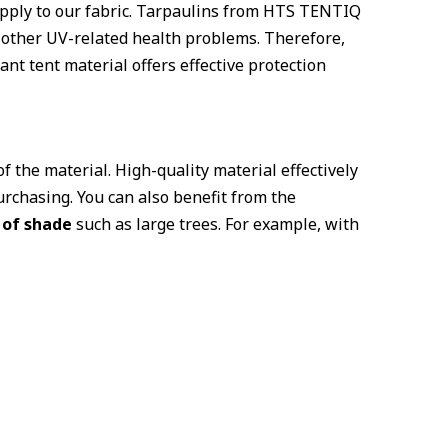
 apply to our fabric. Tarpaulins from HTS TENTIQ
d other UV-related health problems. Therefore,
ant tent material offers effective protection
f the material. High-quality material effectively
rchasing. You can also benefit from the
 of shade
such as large trees. For example, with