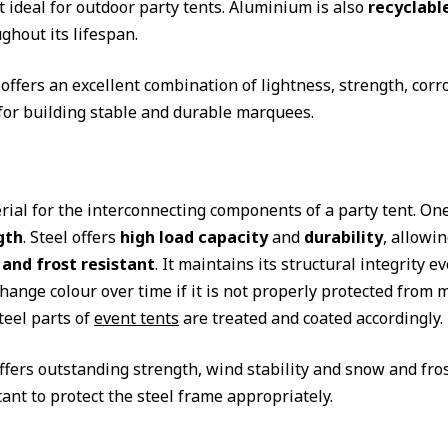
t ideal for outdoor party tents. Aluminium is also
recyclabl
ghout its lifespan.
ffers an excellent combination of lightness, strength, corro
for building stable and durable marquees.
rial for the interconnecting components of a party tent. One
gth
. Steel offers
high load capacity
and
durability
, allowin
and frost resistant
. It maintains its structural integrity
hange colour over time if it is not properly protected from m
teel parts of
event tents
are treated and coated accordingly.
ffers outstanding strength, wind stability and snow and fros
ant to protect the steel frame appropriately.