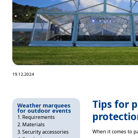
19.12.2024
Tips for 
Weather marquees
for outdoor events
protectio
Requirements
Materials
When it comes to par
Security accessories