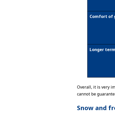
Comfort of 
Longer term
Overall, it is very
cannot be guarante
Snow and fro