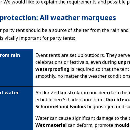
r. We would like to explain the requirements and possible pre
protection: All weather marquees
r party tent should be a source of shelter from the rain and
s vitally important for
party tents
:
from rain
Event tents are set up outdoors. They serv
celebrations or festivals, even during
unpr
waterproofing
is required so that the ten
smoothly, no matter the weather conditions
of water
An der Zeltkonstruktion und dem darin bef
erheblichen Schaden anrichten.
Durchfeuc
Schimmel und Fäulnis
begünstigen und s
Water can cause significant damage to the t
Wet material
can deform, promote
mould 