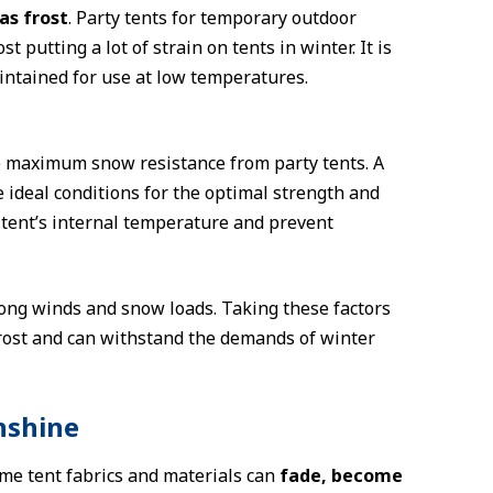
as frost
. Party tents for temporary outdoor
putting a lot of strain on tents in winter. It is
aintained for use at low temperatures.
e maximum snow resistance from party tents. A
 ideal conditions for the optimal strength and
e tent’s internal temperature and prevent
trong winds and snow loads. Taking these factors
frost and can withstand the demands of winter
nshine
ome tent fabrics and materials can
fade, become