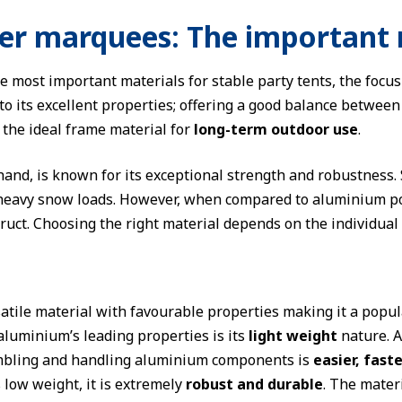
er marquees: The important 
most important materials for stable party tents, the focus
o its excellent properties; offering a good balance between s
t the ideal frame material for
long-term outdoor use
.
 hand, is known for its exceptional strength and robustness.
heavy snow loads. However, when compared to aluminium pol
ruct. Choosing the right material depends on the individual 
atile material with favourable properties making it a popula
 aluminium’s leading properties is its
light weight
nature. A
mbling and handling aluminium components is
easier, fast
s low weight, it is extremely
robust and durable
. The materi