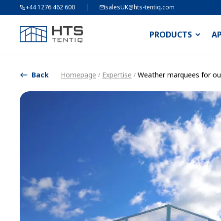
+44 1276 462 600
salesUK@hts-tentiq.com
PRODUCTS
A
Back
Homepage
Expertise
Weather marquees for ou
/
/