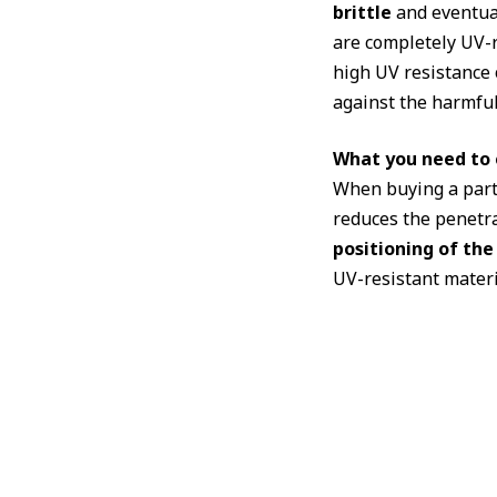
brittle
and eventual
are completely UV-r
high UV resistance o
against the harmful 
What you need to c
When buying a party 
reduces the penetrat
positioning of the
UV-resistant materia