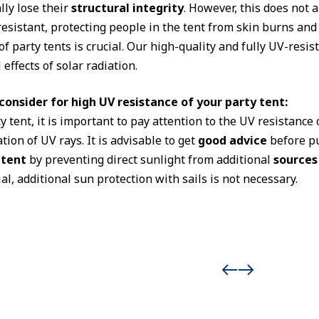
ly lose their
structural integrity
. However, this does not
esistant, protecting people in the tent from skin burns an
f party tents is crucial. Our high-quality and fully UV-resist
effects of solar radiation.
onsider for high UV resistance of your party tent:
tent, it is important to pay attention to the UV resistance o
ion of UV rays. It is advisable to get
good advice
before pu
 tent
by preventing direct sunlight from additional
sources
l, additional sun protection with sails is not necessary.