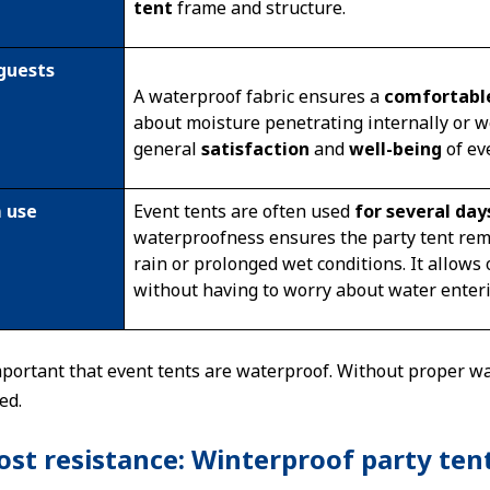
tent
frame and structure.
guests
A waterproof fabric ensures a
comfortabl
about moisture penetrating internally or we
general
satisfaction
and
well-being
of ev
 use
Event tents are often used
for several da
waterproofness ensures the party tent re
rain or prolonged wet conditions. It allows
without having to worry about water enter
 important that event tents are waterproof. Without proper 
ed.
st resistance: Winterproof party ten