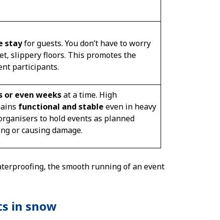
e stay
for guests. You don’t have to worry
t, slippery floors. This promotes the
ent participants.
ys or even weeks
at a time. High
mains
functional and stable
even in heavy
 organisers to hold events as planned
ing or causing damage.
waterproofing, the smooth running of an event
ts in snow