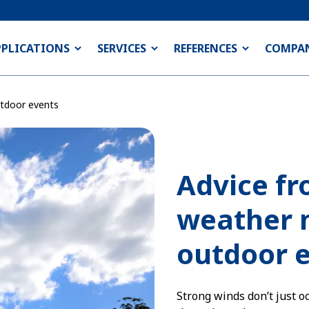
PPLICATIONS
SERVICES
REFERENCES
COMPA
tdoor events
Advice fr
weather 
outdoor 
Strong winds don’t just o