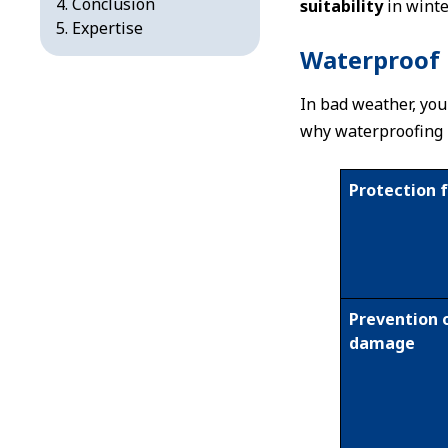
Conclusion
suitability
in winte
Expertise
Waterproof 
In bad weather, you
why waterproofing i
Protection 
Prevention 
damage