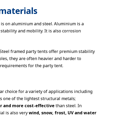
materials
 is on aluminium and steel. Aluminium is a
tability and mobility. It is also corrosion
 Steel framed party tents offer premium stability
es, they are often heavier and harder to
requirements for the party tent.
r choice for a variety of applications including
s one of the lightest structural metals;
er and more cost-effective
than steel. In
al is also very
wind, snow, frost, UV and water