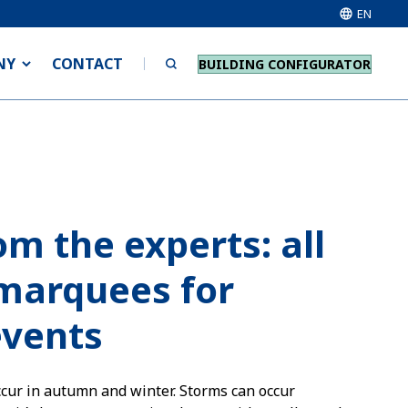
EN
NY
CONTACT
BUILDING CONFIGURATOR
om the experts: all
marquees for
events
ccur in autumn and winter. Storms can occur