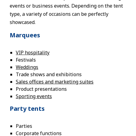
events or business events. Depending on the tent
type, a variety of occasions can be perfectly
showcased.
Marquees
VIP hospitality
Festivals
Weddings
Trade shows and exhibitions
Sales offices and marketing suites
Product presentations
Sporting events
Party tents
Parties
Corporate functions