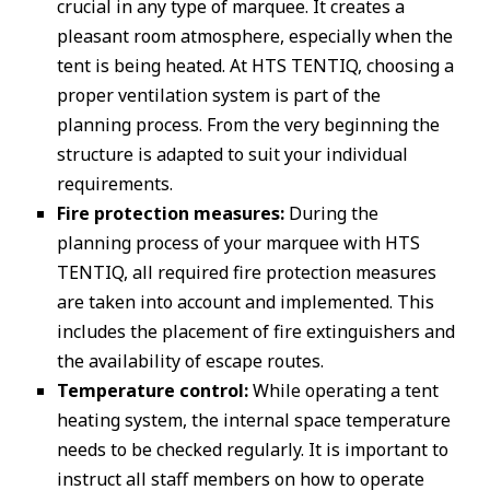
crucial in any type of marquee. It creates a
pleasant room atmosphere, especially when the
tent is being heated. At HTS TENTIQ, choosing a
proper ventilation system is part of the
planning process. From the very beginning the
structure is adapted to suit your individual
requirements.
Fire protection measures:
During the
planning process of your marquee with HTS
TENTIQ, all required fire protection measures
are taken into account and implemented. This
includes the placement of fire extinguishers and
the availability of escape routes.
Temperature control:
While operating a tent
heating system, the internal space temperature
needs to be checked regularly. It is important to
instruct all staff members on how to operate