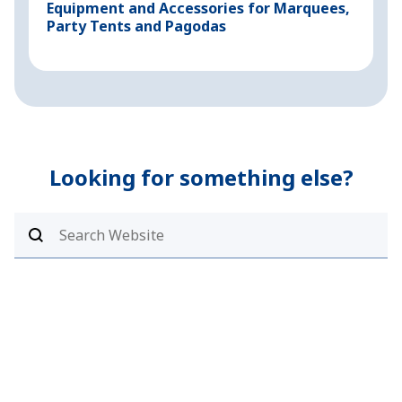
Equipment and Accessories for Marquees,
M
Party Tents and Pagodas
I
T
Looking for something else?