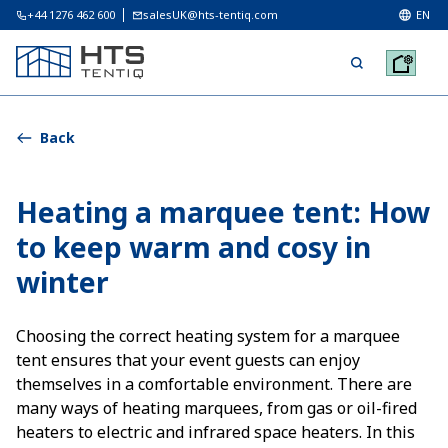
+44 1276 462 600
salesUK@hts-tentiq.com
EN
Back
Heating a marquee tent: How
to keep warm and cosy in
winter
Choosing the correct heating system for a marquee
tent ensures that your event guests can enjoy
themselves in a comfortable environment. There are
many ways of heating marquees, from gas or oil-fired
heaters to electric and infrared space heaters. In this