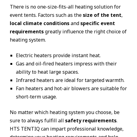
There is no one-size-fits-all heating solution for
event tents. Factors such as the
size of the tent
,
local climate conditions
and
specific event
requirements
greatly influence the right choice of
heating system.
Electric heaters provide instant heat.
Gas and oil-fired heaters impress with their
ability to heat large spaces.
Infrared heaters are ideal for targeted warmth.
Fan heaters and hot-air blowers are suitable for
short-term usage.
No matter which heating system you choose, be
sure to always fulfill all
safety requirements
.
HTS TENTIQ can impart professional knowledge,