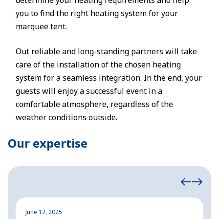
determine your heating requirements and help
you to find the right heating system for your
marquee tent.
Out reliable and long-standing partners will take
care of the installation of the chosen heating
system for a seamless integration. In the end, your
guests will enjoy a successful event in a
comfortable atmosphere, regardless of the
weather conditions outside.
Our expertise
June 12, 2025
M