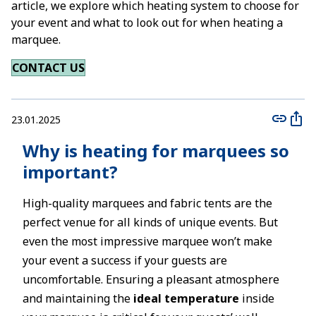
article, we explore which heating system to choose for
your event and what to look out for when heating a
marquee.
CONTACT US
23.01.2025
Why is heating for marquees so
important?
High-quality marquees and fabric tents are the
perfect venue for all kinds of unique events. But
even the most impressive marquee won’t make
your event a success if your guests are
uncomfortable. Ensuring a pleasant atmosphere
and maintaining the
ideal temperature
inside