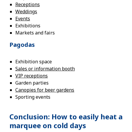
Receptions
Weddings
Events
Exhibitions
Markets and fairs
Pagodas
Exhibition space
Sales or information booth
VIP receptions
Garden parties
Canopies for beer gardens
Sporting events
Conclusion: How to easily heat a
marquee on cold days