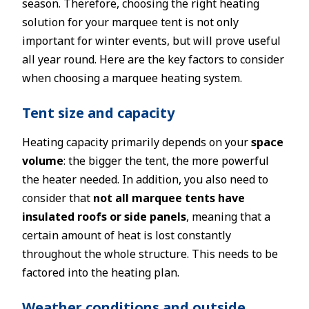
season. Therefore, choosing the right heating
solution for your marquee tent is not only
important for winter events, but will prove useful
all year round. Here are the key factors to consider
when choosing a marquee heating system.
Tent size and capacity
Heating capacity primarily depends on your
space
volume
: the bigger the tent, the more powerful
the heater needed. In addition, you also need to
consider that
not all marquee tents have
insulated roofs or side panels
, meaning that a
certain amount of heat is lost constantly
throughout the whole structure. This needs to be
factored into the heating plan.
Weather conditions and outside