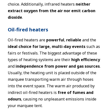
choice. Additionally, infrared heaters
neither
extract oxygen from the air nor emit carbon
dioxide
.
Oil-fired heaters
Oil-fired heaters are
powerful
,
reliable
and the
ideal choice for large, multi-day events
such as
fairs or festivals. The biggest advantage of these
types of heating systems are their
high efficiency
and
independence from power and gas sources
.
Usually, the heating unit is placed outside of the
marquee transporting warm air through hoses
into the event space. The warm air produced by
indirect oil-fired heaters is
free of fumes and
odours
, causing no unpleasant emissions inside
your marquee tent.