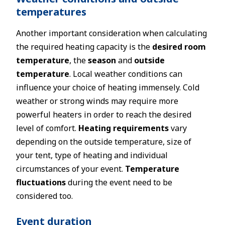
temperatures
Another important consideration when calculating
the required heating capacity is the
desired room
temperature
, the
season
and
outside
temperature
. Local weather conditions can
influence your choice of heating immensely. Cold
weather or strong winds may require more
powerful heaters in order to reach the desired
level of comfort.
Heating requirements
vary
depending on the outside temperature, size of
your tent, type of heating and individual
circumstances of your event.
Temperature
fluctuations
during the event need to be
considered too.
Event duration