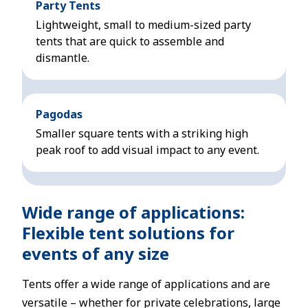
Party Tents
Lightweight, small to medium-sized party
tents that are quick to assemble and
dismantle.
Pagodas
Smaller square tents with a striking high
peak roof to add visual impact to any event.
Wide range of applications:
Flexible tent solutions for
events of any size
Tents offer a wide range of applications and are
versatile – whether for private celebrations, large