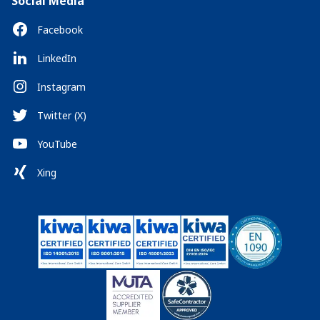
Social Media
Facebook
LinkedIn
Instagram
Twitter (X)
YouTube
Xing