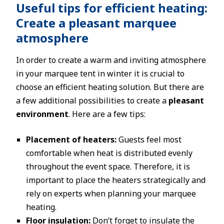
Useful tips for efficient heating:
Create a pleasant marquee
atmosphere
In order to create a warm and inviting atmosphere
in your marquee tent in winter it is crucial to
choose an efficient heating solution. But there are
a few additional possibilities to create a
pleasant
environment
. Here are a few tips:
Placement of heaters:
Guests feel most
comfortable when heat is distributed evenly
throughout the event space. Therefore, it is
important to place the heaters strategically and
rely on experts when planning your marquee
heating.
Floor insulation:
Don’t forget to insulate the