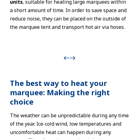
units
, suitable for heating large marquees within
a short amount of time. In order to save space and
reduce noise, they can be placed on the outside of
the marquee tent and transport hot air via hoses.
The best way to heat your
marquee: Making the right
choice
The weather can be unpredictable during any time
of the year. Ice-cold wind, low temperatures and
uncomfortable heat can happen during any