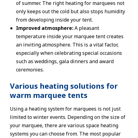
of summer. The right heating for marquees not
only keeps out the cold but also stops humidity
from developing inside your tent.
Improved atmosphere:
A pleasant
temperature inside your marquee tent creates
an inviting atmosphere. This is a vital factor,
especially when celebrating special occasions
such as weddings, gala dinners and award
ceremonies.
Various heating solutions for
warm marquee tents
Using a heating system for marquees is not just
limited to winter events. Depending on the size of
your marquee, there are various space heating
systems you can choose from. The most popular