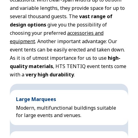
and variable lengths, they provide space for up to
several thousand guests. The
vast range of
design options
give you the possibility of
choosing your preferred
accessories and
equipment
. Another important advantage: Our
event tents can be easily erected and taken down.
As it is of utmost importance for us to use
high-
quality materials
, HTS TENTIQ event tents come
with a
very high durability
.
Large Marquees
Modern, multifunctional buildings suitable
for large events and venues.