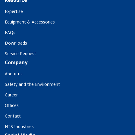
Resource
Expertise
Equipment & Accessories
FAQs
Downloads
Service Request
Company
About us
Safety and the Environment
Career
Offices
Contact
HTS Industries