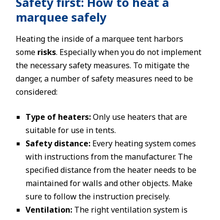
Safety first: How to heat a
marquee safely
Heating the inside of a marquee tent harbors
some
risks
. Especially when you do not implement
the necessary safety measures. To mitigate the
danger, a number of safety measures need to be
considered:
Type of heaters:
Only use heaters that are
suitable for use in tents.
Safety distance:
Every heating system comes
with instructions from the manufacturer. The
specified distance from the heater needs to be
maintained for walls and other objects. Make
sure to follow the instruction precisely.
Ventilation:
The right ventilation system is