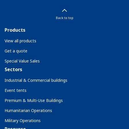
Back to top
Products
View all products
Get a quote
Special Value Sales
Sectors
Industrial & Commercial buildings
Event tents
Premium & Multi-Use Buildings
Humanitarian Operations
Military Operations