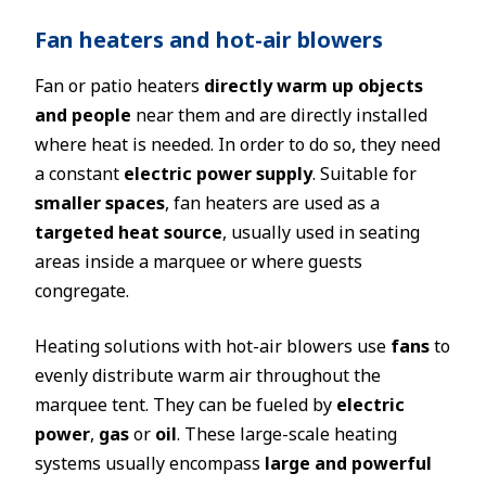
Fan heaters and hot-air blowers
Fan or patio heaters
directly warm up objects
and people
near them and are directly installed
where heat is needed. In order to do so, they need
a constant
electric power supply
. Suitable for
smaller spaces
, fan heaters are used as a
targeted heat source
, usually used in seating
areas inside a marquee or where guests
congregate.
Heating solutions with hot-air blowers use
fans
to
evenly distribute warm air throughout the
marquee tent. They can be fueled by
electric
power
,
gas
or
oil
. These large-scale heating
systems usually encompass
large and powerful