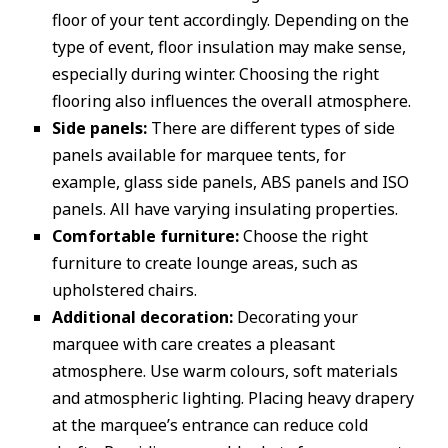
floor of your tent accordingly. Depending on the
type of event, floor insulation may make sense,
especially during winter. Choosing the right
flooring also influences the overall atmosphere.
Side panels:
There are different types of side
panels available for marquee tents, for
example, glass side panels, ABS panels and ISO
panels. All have varying insulating properties.
Comfortable furniture:
Choose the right
furniture to create lounge areas, such as
upholstered chairs.
Additional decoration:
Decorating your
marquee with care creates a pleasant
atmosphere. Use warm colours, soft materials
and atmospheric lighting. Placing heavy drapery
at the marquee’s entrance can reduce cold