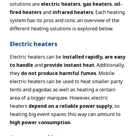
solutions are
electric heaters
,
gas heaters
,
oil-
fired heaters
and
infrared heaters
. Each heating
system has its pros and cons: an overview of the
different heating solutions is explored below.
Electric heaters
Electric heaters can be
installed rapidly, are easy
to handle
and
provide instant heat
. Additionally,
they
do not produce harmful fumes
. Mobile
electric heaters can be used to heat smaller party
tents and pagodas as well as heating a certain
area of a bigger marquee. However, electric
heaters
depend on a reliable power supply
, so
heating big event spaces this way can amount to
high power consumption
.