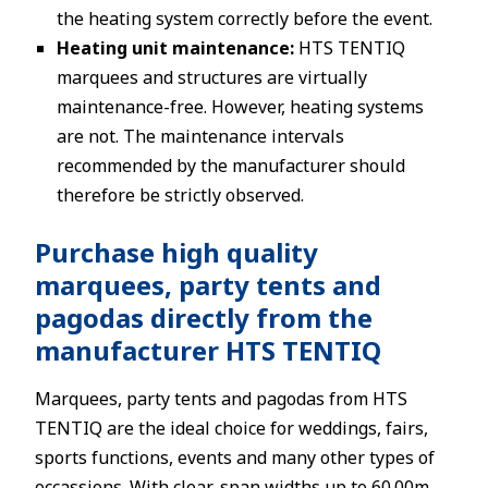
the heating system correctly before the event.
Heating unit maintenance:
HTS TENTIQ
marquees and structures are virtually
maintenance-free. However, heating systems
are not. The maintenance intervals
recommended by the manufacturer should
therefore be strictly observed.
Purchase high quality
marquees, party tents and
pagodas directly from the
manufacturer HTS TENTIQ
Marquees, party tents and pagodas from HTS
TENTIQ are the ideal choice for weddings, fairs,
sports functions, events and many other types of
occassions. With clear-span widths up to 60.00m