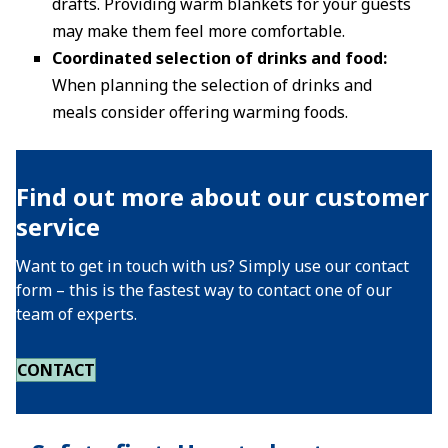
drafts. Providing warm blankets for your guests
may make them feel more comfortable.
Coordinated selection of drinks and food:
When planning the selection of drinks and
meals consider offering warming foods.
Find out more about our customer
service
Want to get in touch with us? Simply use our contact
form – this is the fastest way to contact one of our
team of experts.
CONTACT