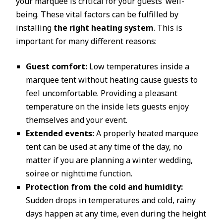
your marquee is critical for your guests’ well-
being. These vital factors can be fulfilled by
installing
the right heating system
. This is
important for many different reasons:
Guest comfort:
Low temperatures inside a
marquee tent without heating cause guests to
feel uncomfortable. Providing a pleasant
temperature on the inside lets guests enjoy
themselves and your event.
Extended events:
A properly heated marquee
tent can be used at any time of the day, no
matter if you are planning a winter wedding,
soiree or nighttime function.
Protection from the cold and humidity:
Sudden drops in temperatures and cold, rainy
days happen at any time, even during the height