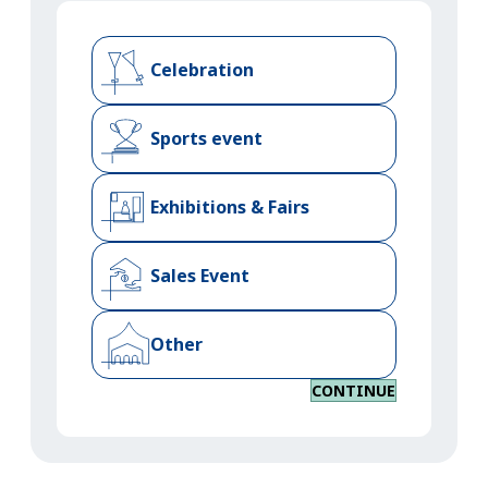
Celebration
Sports event
Exhibitions & Fairs
Sales Event
Other
CONTINUE