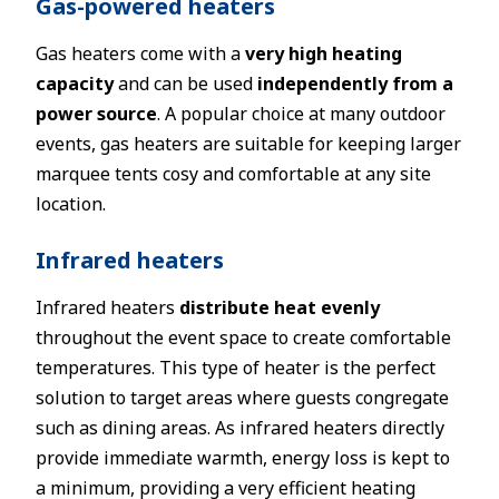
Gas-powered heaters
Gas heaters come with a
very high heating
capacity
and can be used
independently from a
power source
. A popular choice at many outdoor
events, gas heaters are suitable for keeping larger
marquee tents cosy and comfortable at any site
location.
Infrared heaters
Infrared heaters
distribute heat evenly
throughout the event space to create comfortable
temperatures. This type of heater is the perfect
solution to target areas where guests congregate
such as dining areas. As infrared heaters directly
provide immediate warmth, energy loss is kept to
a minimum, providing a very efficient heating