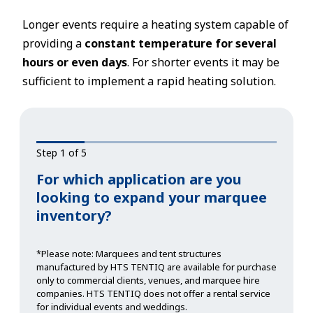
Longer events require a heating system capable of
providing a
constant temperature for several
hours or even days
. For shorter events it may be
sufficient to implement a rapid heating solution.
Step 1 of 5
For which application are you
looking to expand your marquee
inventory?
*Please note: Marquees and tent structures
manufactured by HTS TENTIQ are available for purchase
only to commercial clients, venues, and marquee hire
companies. HTS TENTIQ does not offer a rental service
for individual events and weddings.