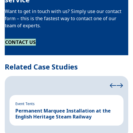
Want to get in touch with us? Simply use our contact
form – this is the fastest way to contact one of our
team of experts.
CONTACT US
Related Case Studies
Event Tents
Ev
Permanent Marquee Installation at the
P
English Heritage Steam Railway
P