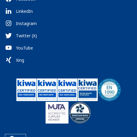
LinkedIn
Instagram
Twitter (X)
YouTube
Xing