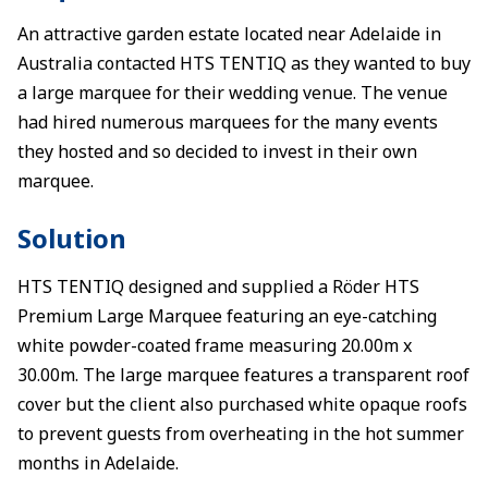
An attractive garden estate located near Adelaide in
Australia contacted HTS TENTIQ as they wanted to buy
a large marquee for their wedding venue. The venue
had hired numerous marquees for the many events
they hosted and so decided to invest in their own
marquee.
Solution
HTS TENTIQ designed and supplied a Röder HTS
Premium Large Marquee featuring an eye-catching
white powder-coated frame measuring 20.00m x
30.00m. The large marquee features a transparent roof
cover but the client also purchased white opaque roofs
to prevent guests from overheating in the hot summer
months in Adelaide.