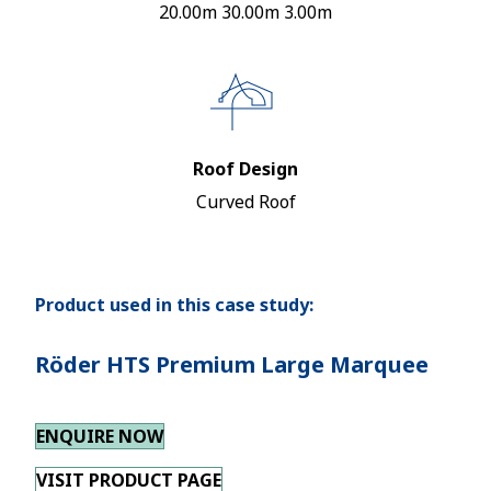
20.00m 30.00m 3.00m
Roof Design
Curved Roof
Product used in this case study:
Röder HTS Premium Large Marquee
ENQUIRE NOW
VISIT PRODUCT PAGE