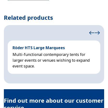
Related products
Röder HTS Large Marquees
H
Multi-functional contemporary tents for
M
larger events or venues wishing to expand
f
event space.
Find out more about our customer
service