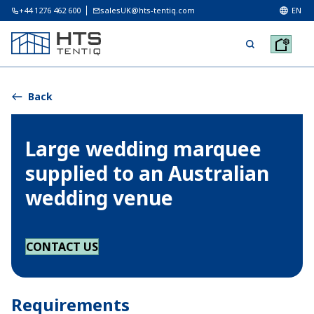
+44 1276 462 600
salesUK@hts-tentiq.com
EN
Back
Large wedding marquee
supplied to an Australian
wedding venue
CONTACT US
Requirements