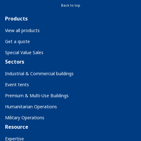
Back to top
Products
View all products
Get a quote
Special Value Sales
Sectors
Industrial & Commercial buildings
Event tents
Premium & Multi-Use Buildings
Humanitarian Operations
Military Operations
Resource
Expertise