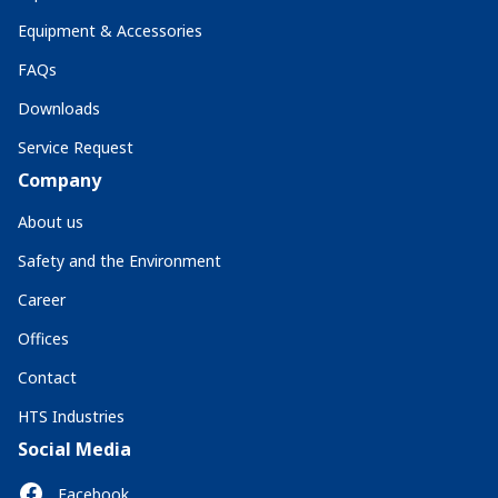
Equipment & Accessories
FAQs
Downloads
Service Request
Company
About us
Safety and the Environment
Career
Offices
Contact
HTS Industries
Social Media
Facebook