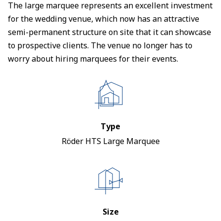
The large marquee represents an excellent investment
for the wedding venue, which now has an attractive
semi-permanent structure on site that it can showcase
to prospective clients. The venue no longer has to
worry about hiring marquees for their events.
Type
Röder HTS Large Marquee
Size