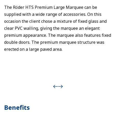
The Röder HTS Premium Large Marquee can be
supplied with a wide range of accessories. On this
occasion the client chose a mixture of fixed glass and
clear PVC walling, giving the marquee an elegant
premium appearance. The marquee also features fixed
double doors. The premium marquee structure was
erected on a large paved area.
Benefits