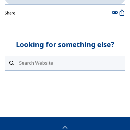
Share
Looking for something else?