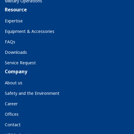
Military Operations
Resource
Expertise
Equipment & Accessories
FAQs
Downloads
Service Request
Company
About us
Safety and the Environment
Career
Offices
Contact