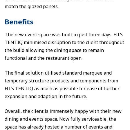
match the glazed panels.
Benefits
The new event space was built in just three days. HTS
TENTIQ minimised disruption to the client throughout
the build allowing the dining space to remain
functional and the restaurant open.
The final solution utilised standard marquee and
temporary structure products and components from
HTS TENTIQ as much as possible for ease of further
expansion and adaption in the future.
Overall, the client is immensely happy with their new
dining and events space. Now fully serviceable, the
space has already hosted a number of events and