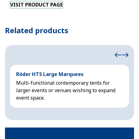
VISIT PRODUCT PAGE
Related products
Röder HTS Large Marquees
H
Multi-functional contemporary tents for
M
larger events or venues wishing to expand
f
event space.