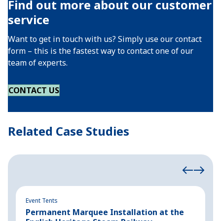
Find out more about our customer
service
Want to get in touch with us? Simply use our contact
form – this is the fastest way to contact one of our
team of experts.
CONTACT US
Related Case Studies
Event Tents
Ev
Permanent Marquee Installation at the
C