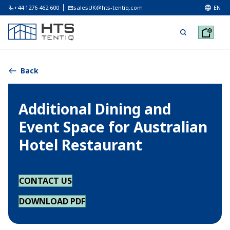
+44 1276 462 600
salesUK@hts-tentiq.com
EN
Back
Additional Dining and
Event Space for Australian
Hotel Restaurant
CONTACT US
DOWNLOAD PDF