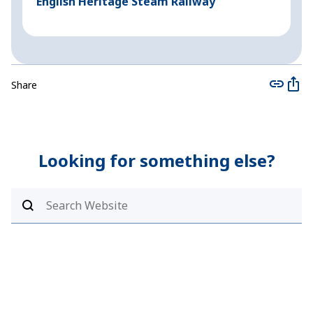
English Heritage Steam Railway
B
Share
Looking for something else?