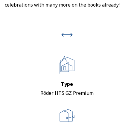
celebrations with many more on the books already!
Type
Röder HTS GZ Premium