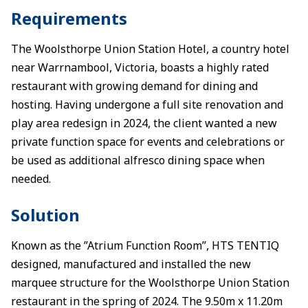
Requirements
The Woolsthorpe Union Station Hotel, a country hotel
near Warrnambool, Victoria, boasts a highly rated
restaurant with growing demand for dining and
hosting. Having undergone a full site renovation and
play area redesign in 2024, the client wanted a new
private function space for events and celebrations or
be used as additional alfresco dining space when
needed.
Solution
Known as the ”Atrium Function Room”, HTS TENTIQ
designed, manufactured and installed the new
marquee structure for the Woolsthorpe Union Station
restaurant in the spring of 2024. The 9.50m x 11.20m