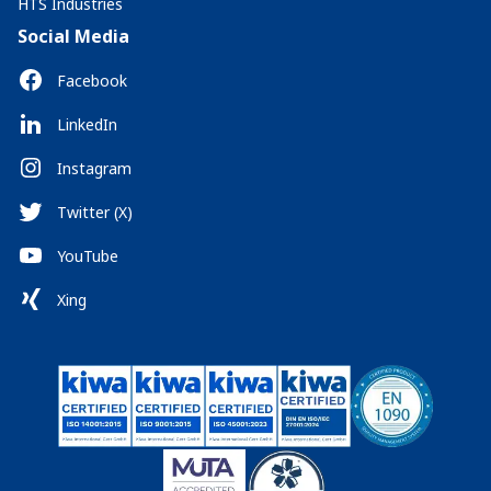
HTS Industries
Social Media
Facebook
LinkedIn
Instagram
Twitter (X)
YouTube
Xing