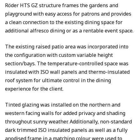
Röder HTS GZ structure frames the gardens and
playground with easy access for patrons and provides
a clean connection to the existing dining space for
additional alfresco dining or as a rentable event space.
The existing raised patio area was incorporated into
the configuration with custom variable height
section/bays. The temperature-controlled space was
insulated with ISO wall panels and thermo-insulated
roof system for ultimate control in the dining
experience for the client.
Tinted glazing was installed on the northern and
western facing walls for added privacy and shading
throughout sunny weather. Additionally, non-standard
dark trimmed ISO insulated panels as well as a fully
anodised frame in a matching colour were used to