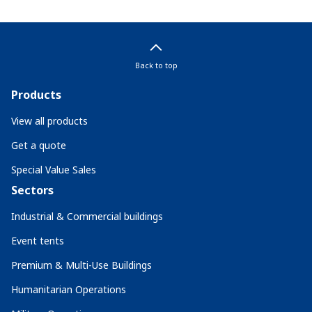
Back to top
Products
View all products
Get a quote
Special Value Sales
Sectors
Industrial & Commercial buildings
Event tents
Premium & Multi-Use Buildings
Humanitarian Operations