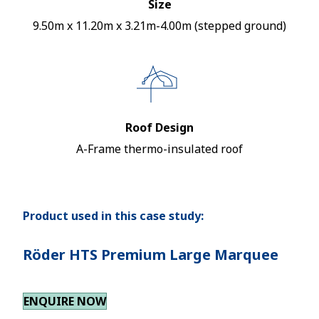
Size
9.50m x 11.20m x 3.21m-4.00m (stepped ground)
Roof Design
A-Frame thermo-insulated roof
Product used in this case study:
Röder HTS Premium Large Marquee
ENQUIRE NOW