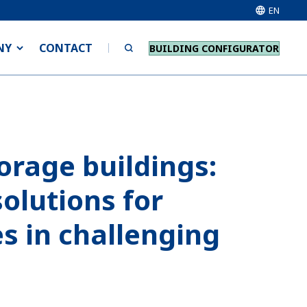
EN
NY
CONTACT
BUILDING CONFIGURATOR
orage buildings:
solutions for
s in challenging