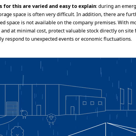
 for this are varied and easy to explain
: during an emerg
orage space is often very difficult. In addition, there are fu
red space is not available on the company premises. With mo
 and at minimal cost, protect valuable stock directly on sit
ly respond to unexpected events or economic fluctuations.