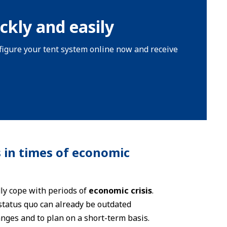
ckly and easily
onfigure your tent system online now and receive
 in times of economic
ly cope with periods of
economic crisis
.
 status quo can already be outdated
nges and to plan on a short-term basis.