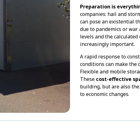
Preparation is everythi
companies: hail and stor
can pose an existential t
due to pandemics or war a
levels and the calculated
increasingly important.
A rapid response to cons
conditions can make the 
Flexible and mobile stora
These
cost-effective sp
building, but are also th
to economic changes.