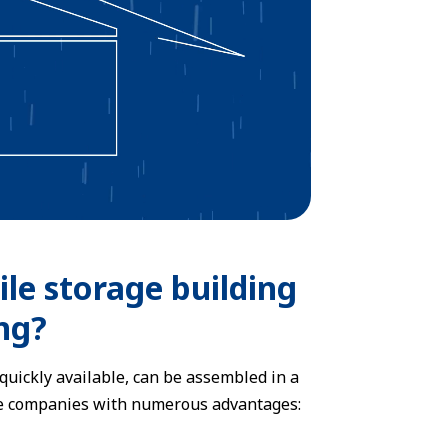
le storage building
ng?
quickly available, can be assembled in a
vide companies with numerous advantages: