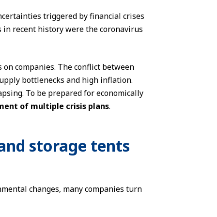
ertainties triggered by financial crises
 in recent history were the coronavirus
s on companies. The conflict between
upply bottlenecks and high inflation.
llapsing. To be prepared for economically
ent of multiple crisis plans
.
and storage tents
onmental changes, many companies turn