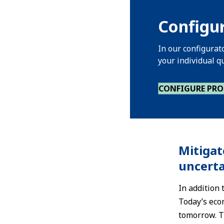
Configur
In our configurat
your individual q
CONFIGURE PR
Mitigat
uncerta
In addition
Today’s eco
tomorrow. Th