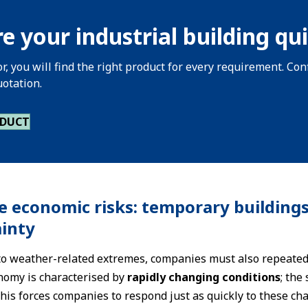
e your industrial building qui
or, you will find the right product for every requirement. C
uotation.
ODUCT
e economic risks: temporary buildings
inty
 to weather-related extremes, companies must also repeated
nomy is characterised by
rapidly changing conditions
; the
is forces companies to respond just as quickly to these cha