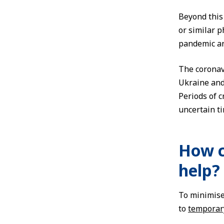
Beyond this 
or similar 
pandemic an
The coronav
Ukraine and 
Periods of c
uncertain t
How c
help?
To minimise
to
temporar