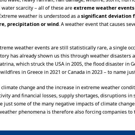
water scarcity – all of these are
extreme weather events
Extreme weather is understood as a
significant deviation 
e, precipitation or wind
. A weather event that causes sev
reme weather events are still statistically rare, a single o
tory has already shown us this through weather disasters a
trina, which struck the USA in 2005, the flood disaster in G
ildfires in Greece in 2021 or Canada in 2023 – to name just
 climate change and the increase in extreme weather condi
ivity and financial losses, supply shortages, disruptions i
re just some of the many negative impacts of climate chang
weather phenomena is therefore also forcing companies to t