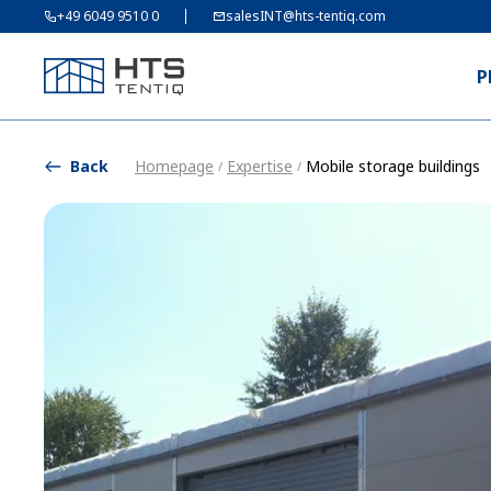
+49 6049 9510 0
salesINT@hts-tentiq.com
P
Back
Homepage
Expertise
Mobile storage buildings
/
/