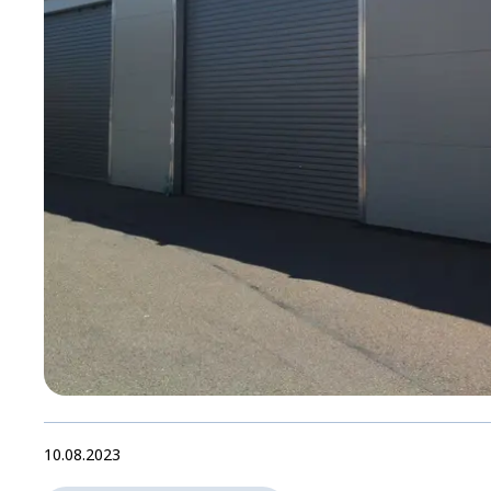
10.08.2023