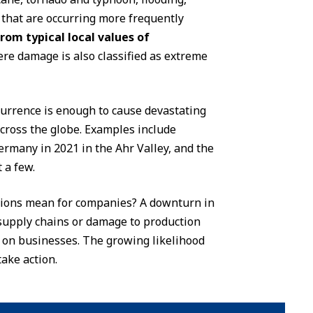
that are occurring more frequently
from typical local values of
ere damage is also classified as extreme
ccurrence is enough to cause devastating
cross the globe. Examples include
ermany in 2021 in the Ahr Valley, and the
 a few.
tions mean for companies? A downturn in
n supply chains or damage to production
e on businesses. The growing likelihood
ake action.