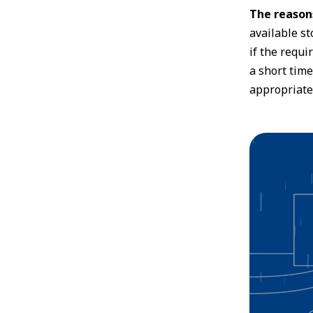
The reasons
available st
if the requi
a short time
appropriate