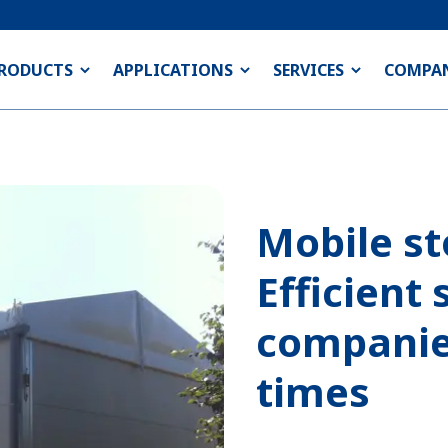
RODUCTS
APPLICATIONS
SERVICES
COMPA
Mobile st
Efficient 
companie
times