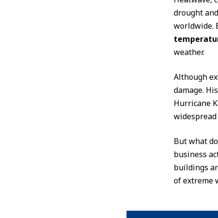
drought and 
worldwide. 
temperatur
weather.
Although ext
damage. His
Hurricane Ka
widespread w
But what do
business act
buildings a
of extreme 