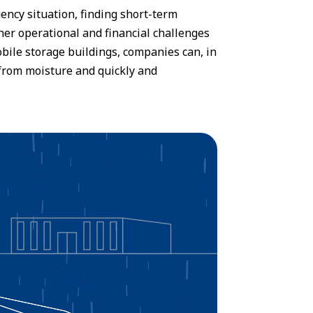
ency situation, finding short-term
rther operational and financial challenges
bile storage buildings, companies can, in
e from moisture and quickly and