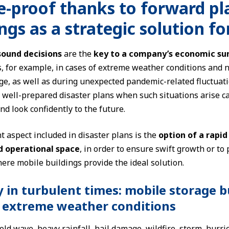
e-proof thanks to forward p
ngs as a strategic solution f
sound decisions
are the
key to a company’s economic sur
, for example, in cases of extreme weather conditions and n
e, as well as during unexpected pandemic-related fluctuat
o well-prepared disaster plans when such situations arise c
nd look confidently to the future.
 aspect included in disaster plans is the
option of a rapid
d operational space
, in order to ensure swift growth or to 
ere mobile buildings provide the ideal solution.
y in turbulent times: mobile storage b
 extreme weather conditions
ld wave, heavy rainfall, hail damage, wildfire, storm, hurri