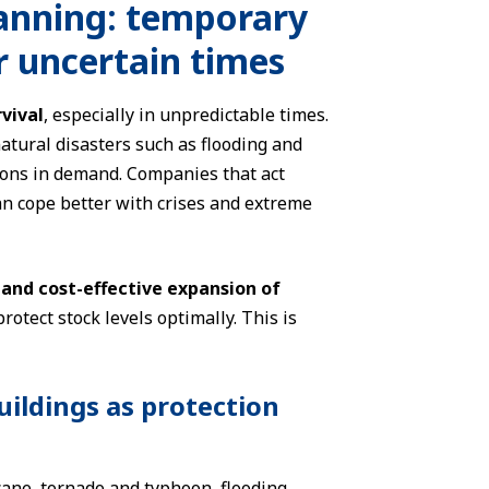
lanning: temporary
or uncertain times
vival
, especially in unpredictable times.
atural disasters such as flooding and
ions in demand. Companies that act
an cope better with crises and extreme
 and cost-effective expansion of
protect stock levels optimally. This is
uildings as protection
cane, tornado and typhoon, flooding,