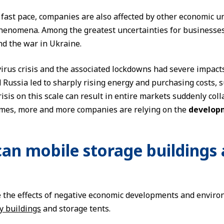
fast pace, companies are also affected by other economic unc
phenomena. Among the greatest uncertainties for businesses
d the war in Ukraine.
irus crisis and the associated lockdowns had severe impact
Russia led to sharply rising energy and purchasing costs, s
risis on this scale can result in entire markets suddenly co
imes, more and more companies are relying on the
developm
an mobile storage buildings 
 the effects of negative economic developments and envir
y buildings
and storage tents.