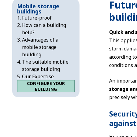
Futur
Mobile storage
buildings
buildi
Future-proof
How can a building
Quick and 
help?
Advantages of a
This applies
mobile storage
storm damag
building
according t
The suitable mobile
conditions a
storage building
Our Expertise
An important
CONFIGURE YOUR
storage an
BUILDING
precisely wh
Securit
against
Heatwave, co