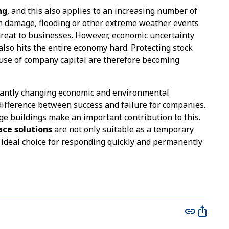
ng
, and this also applies to an increasing number of
m damage, flooding or other extreme weather events
hreat to businesses. However, economic uncertainty
lso hits the entire economy hard. Protecting stock
 use of company capital are therefore becoming
tantly changing economic and environmental
difference between success and failure for companies.
ge buildings make an important contribution to this.
ace solutions
are not only suitable as a temporary
e ideal choice for responding quickly and permanently