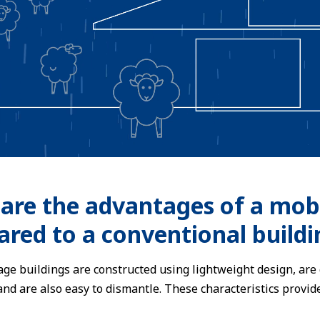
are the advantages of a mobi
red to a conventional buildi
ge buildings are constructed using lightweight design, are 
 and are also easy to dismantle. These characteristics pro