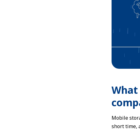
What 
compa
Mobile stora
short time,