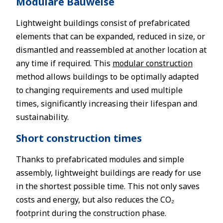
Modulare Bauweise
Lightweight buildings consist of prefabricated
elements that can be expanded, reduced in size, or
dismantled and reassembled at another location at
any time if required. This
modular construction
method allows buildings to be optimally adapted
to changing requirements and used multiple
times, significantly increasing their lifespan and
sustainability.
Short construction times
Thanks to prefabricated modules and simple
assembly, lightweight buildings are ready for use
in the shortest possible time. This not only saves
costs and energy, but also reduces the CO₂
footprint during the construction phase.