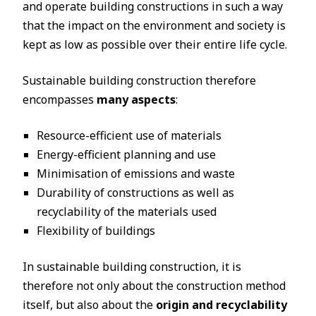
and operate building constructions in such a way
that the impact on the environment and society is
kept as low as possible over their entire life cycle.
Sustainable building construction therefore
encompasses
many aspects
:
Resource-efficient use of materials
Energy-efficient planning and use
Minimisation of emissions and waste
Durability of constructions as well as
recyclability of the materials used
Flexibility of buildings
In sustainable building construction, it is
therefore not only about the construction method
itself, but also about the
origin and recyclability