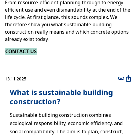
From resource-efficient planning through to energy-
efficient use and even dismantlability at the end of the
life cycle. At first glance, this sounds complex. We
therefore show you what sustainable building
construction really means and which concrete options
already exist today.
CONTACT US
13.11.2025
What is sustainable building
construction?
Sustainable building construction combines
ecological responsibility, economic efficiency, and
social compatibility. The aim is to plan, construct,