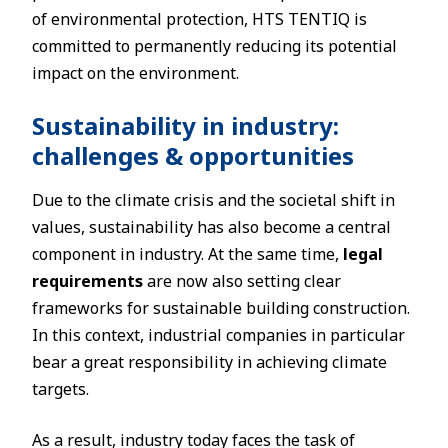
of environmental protection, HTS TENTIQ is
committed to permanently reducing its potential
impact on the environment.
Sustainability in industry:
challenges & opportunities
Due to the climate crisis and the societal shift in
values, sustainability has also become a central
component in industry. At the same time,
legal
requirements
are now also setting clear
frameworks for sustainable building construction.
In this context, industrial companies in particular
bear a great responsibility in achieving climate
targets.
As a result, industry today faces the task of