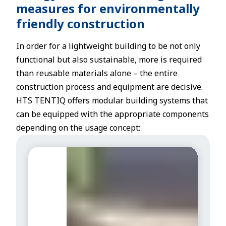
measures for environmentally
friendly construction
In order for a lightweight building to be not only
functional but also sustainable, more is required
than reusable materials alone – the entire
construction process and equipment are decisive.
HTS TENTIQ offers modular building systems that
can be equipped with the appropriate components
depending on the usage concept:
I
n
s
u
l