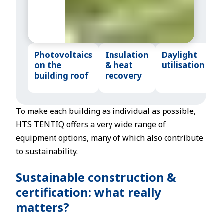
m
s.
Photovoltaics
Insulation
Daylight
on the
& heat
utilisation
building roof
recovery
To make each building as individual as possible,
HTS TENTIQ offers a very wide range of
equipment options, many of which also contribute
to sustainability.
Sustainable construction &
certification: what really
matters?