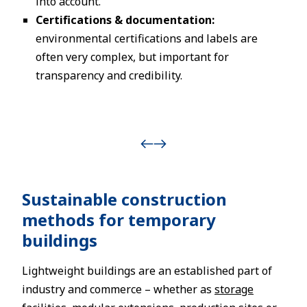
into account.
Certifications & documentation:
environmental certifications and labels are
often very complex, but important for
transparency and credibility.
Sustainable construction
methods for temporary
buildings
Lightweight buildings are an established part of
industry and commerce – whether as
storage