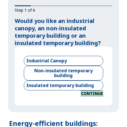
Step 1 of 6
Would you like an industrial
canopy, an non-insulated
temporary building or an
insulated temporary building?
Industrial Canopy
Non-insulated temporary
building
Insulated temporary building
CONTINUE
Energy-efficient buildings: