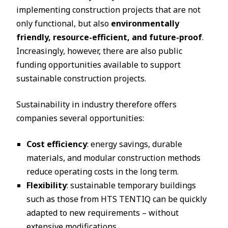
implementing construction projects that are not
only functional, but also
environmentally
friendly, resource-efficient, and future-proof
.
Increasingly, however, there are also public
funding opportunities available to support
sustainable construction projects.
Sustainability in industry therefore offers
companies several opportunities:
Cost efficiency
: energy savings, durable
materials, and modular construction methods
reduce operating costs in the long term.
Flexibility
: sustainable temporary buildings
such as those from HTS TENTIQ can be quickly
adapted to new requirements – without
extensive modifications.