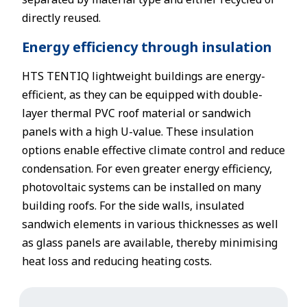
directly reused.
Energy efficiency through insulation
HTS TENTIQ lightweight buildings are energy-
efficient, as they can be equipped with double-
layer thermal PVC roof material or sandwich
panels with a high U-value. These insulation
options enable effective climate control and reduce
condensation. For even greater energy efficiency,
photovoltaic systems can be installed on many
building roofs. For the side walls, insulated
sandwich elements in various thicknesses as well
as glass panels are available, thereby minimising
heat loss and reducing heating costs.