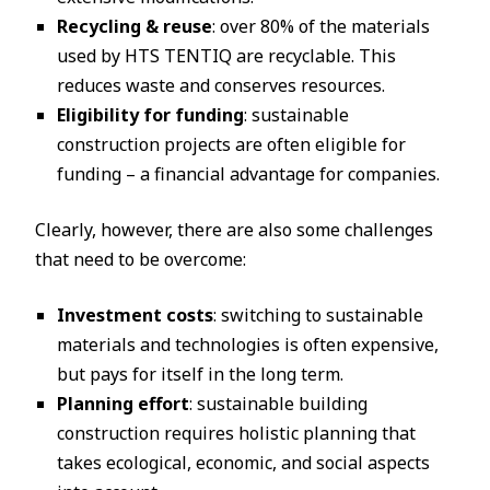
Recycling & reuse
: over 80% of the materials
used by HTS TENTIQ are recyclable. This
reduces waste and conserves resources.
Eligibility for funding
: sustainable
construction projects are often eligible for
funding – a financial advantage for companies.
Clearly, however, there are also some challenges
that need to be overcome:
Investment costs
: switching to sustainable
materials and technologies is often expensive,
but pays for itself in the long term.
Planning effort
: sustainable building
construction requires holistic planning that
takes ecological, economic, and social aspects