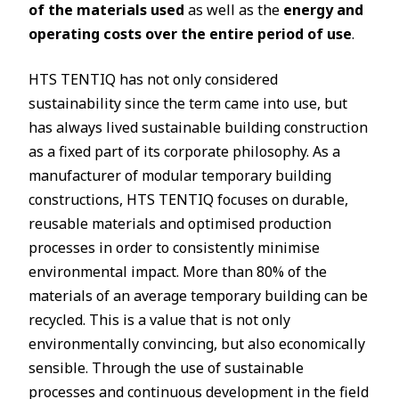
of the materials used
as well as the
energy and
operating costs over the entire period of use
.
HTS TENTIQ has not only considered
sustainability since the term came into use, but
has always lived sustainable building construction
as a fixed part of its corporate philosophy. As a
manufacturer of modular temporary building
constructions, HTS TENTIQ focuses on durable,
reusable materials and optimised production
processes in order to consistently minimise
environmental impact. More than 80% of the
materials of an average temporary building can be
recycled. This is a value that is not only
environmentally convincing, but also economically
sensible. Through the use of sustainable
processes and continuous development in the field