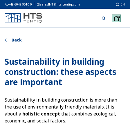
+49 6049 9510 0
salesINT@hts-tentiq.com
EN
Back
Sustainability in building
construction: these aspects
are important
Sustainability in building construction is more than
the use of environmentally friendly materials. It is
about a
holistic concept
that combines ecological,
economic, and social factors.