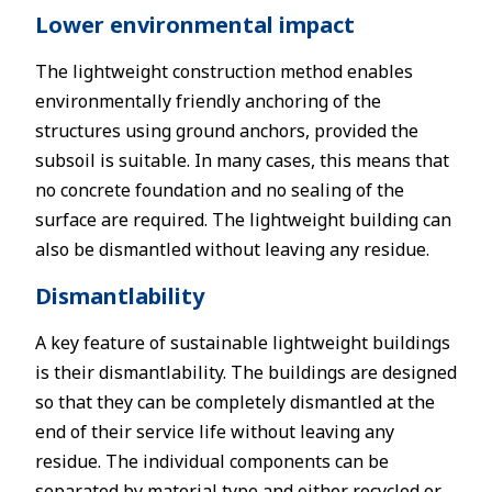
Lower environmental impact
The lightweight construction method enables
environmentally friendly anchoring of the
structures using ground anchors, provided the
subsoil is suitable. In many cases, this means that
no concrete foundation and no sealing of the
surface are required. The lightweight building can
also be dismantled without leaving any residue.
Dismantlability
A key feature of sustainable lightweight buildings
is their dismantlability. The buildings are designed
so that they can be completely dismantled at the
end of their service life without leaving any
residue. The individual components can be
separated by material type and either recycled or