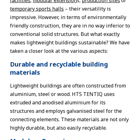
facilities
,
modular extension
s,
production sites
or
temporary sports halls
– their versatility is
impressive. However, in terms of environmentally
friendly construction, they are in no way inferior to
conventional solid structures. But what exactly
makes lightweight buildings sustainable? We have
taken a closer look at the various aspects:
Durable and recyclable building
materials
Lightweight buildings are often constructed from
aluminium, steel or wood. HTS TENTIQ uses
extruded and anodised aluminium for its
structures and employs galvanised steel for the
connecting elements. These materials are not only
highly durable, but also easily recyclable.