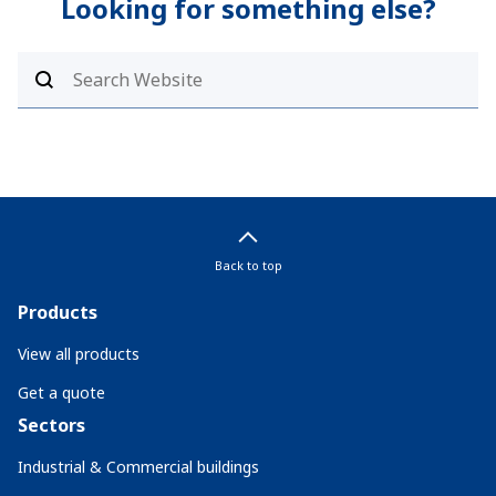
Looking for something else?
Back to top
Products
View all products
Get a quote
Sectors
Industrial & Commercial buildings