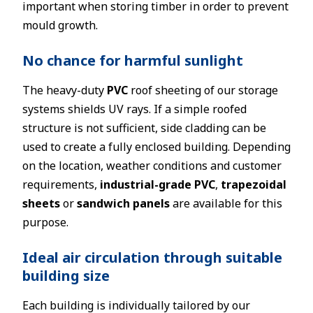
important when storing timber in order to prevent
mould growth.
No chance for harmful sunlight
The heavy-duty
PVC
roof sheeting of our storage
systems shields UV rays. If a simple roofed
structure is not sufficient, side cladding can be
used to create a fully enclosed building. Depending
on the location, weather conditions and customer
requirements,
industrial-grade PVC
,
trapezoidal
sheets
or
sandwich panels
are available for this
purpose.
Ideal air circulation through suitable
building size
Each building is individually tailored by our