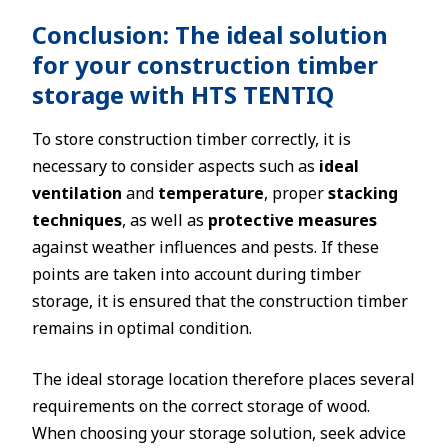
Conclusion: The ideal solution
for your construction timber
storage with HTS TENTIQ
To store construction timber correctly, it is
necessary to consider aspects such as
ideal
ventilation
and
temperature
, proper
stacking
techniques
, as well as
protective measures
against weather influences and pests. If these
points are taken into account during timber
storage, it is ensured that the construction timber
remains in optimal condition.
The ideal storage location therefore places several
requirements on the correct storage of wood.
When choosing your storage solution, seek advice