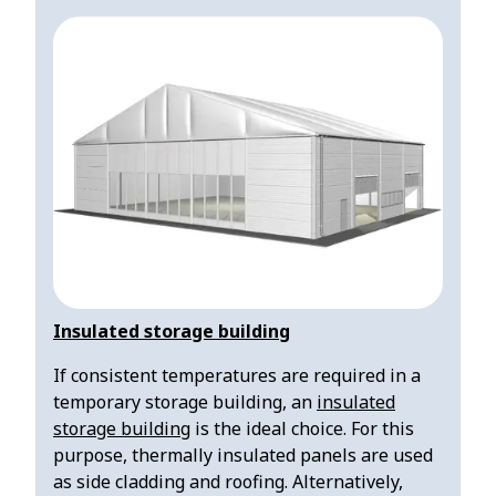
Insulated storage building
If consistent temperatures are required in a
temporary storage building, an
insulated
storage building
is the ideal choice. For this
purpose, thermally insulated panels are used
as side cladding and roofing. Alternatively,