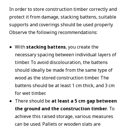
In order to store construction timber correctly and
protect it from damage, stacking battens, suitable
supports and coverings should be used properly.
Observe the following recommendations:
With
stacking battens
, you create the
necessary spacing between individual layers of
timber. To avoid discolouration, the battens
should ideally be made from the same type of
wood as the stored construction timber. The
battens should be at least 1 cm thick, and 3 cm
for wet timber.
There should be
at least a 5 cm gap between
the ground and the construction timber
. To
achieve this raised storage, various measures
can be used. Pallets or wooden slats are