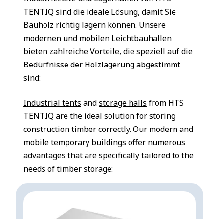
TENTIQ sind die ideale Lösung, damit Sie
Bauholz richtig lagern können. Unsere
modernen und
mobilen Leichtbauhallen
bieten zahlreiche Vorteile
, die speziell auf die
Bedürfnisse der Holzlagerung abgestimmt
sind:
Industrial tents
and
storage halls
from HTS
TENTIQ are the ideal solution for storing
construction timber correctly. Our modern and
mobile temporary buildings
offer numerous
advantages that are specifically tailored to the
needs of timber storage: