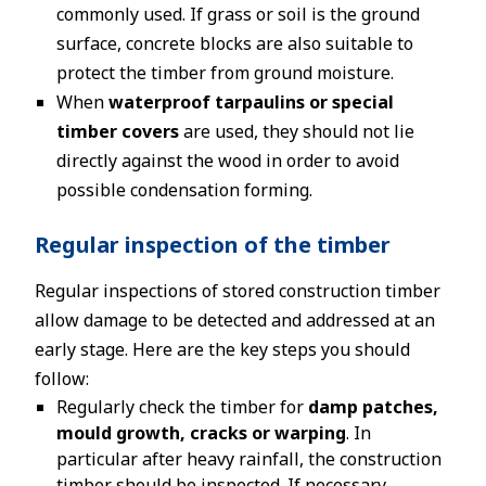
commonly used. If grass or soil is the ground
surface, concrete blocks are also suitable to
protect the timber from ground moisture.
When
waterproof tarpaulins or special
timber covers
are used, they should not lie
directly against the wood in order to avoid
possible condensation forming.
Regular inspection of the timber
Regular inspections of stored construction timber
allow damage to be detected and addressed at an
early stage. Here are the key steps you should
follow:
Regularly check the timber for
damp patches,
mould growth, cracks or warping
. In
particular after heavy rainfall, the construction
timber should be inspected. If necessary,