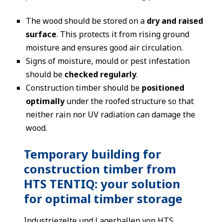
The wood should be stored on a
dry and raised
surface
. This protects it from rising ground
moisture and ensures good air circulation.
Signs of moisture, mould or pest infestation
should be
checked regularly
.
Construction timber should be
positioned
optimally
under the roofed structure so that
neither rain nor UV radiation can damage the
wood.
Temporary building for
construction timber from
HTS TENTIQ: your solution
for optimal timber storage
Industriezelte
und
Lagerhallen
von HTS