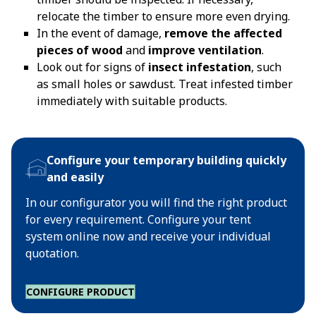
relocate the timber to ensure more even drying.
In the event of damage,
remove the affected
pieces of wood
and
improve ventilation
.
Look out for signs of
insect infestation
, such
as small holes or sawdust. Treat infested timber
immediately with suitable products.
Configure your temporary building quickly
and easily
In our configurator you will find the right product
for every requirement. Configure your tent
system online now and receive your individual
quotation.
CONFIGURE PRODUCT