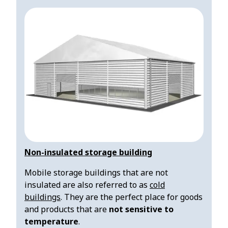
Non-insulated storage building
Mobile storage buildings that are not
insulated are also referred to as
cold
buildings
. They are the perfect place for goods
and products that are
not sensitive to
temperature
.