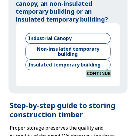
canopy, an non-insulated
temporary building or an
insulated temporary building?
Industrial Canopy
Non-insulated temporary
building
Insulated temporary building
CONTINUE
Step-by-step guide to storing
construction timber
Proper storage preserves the quality and
durability of the wood. We show you the three