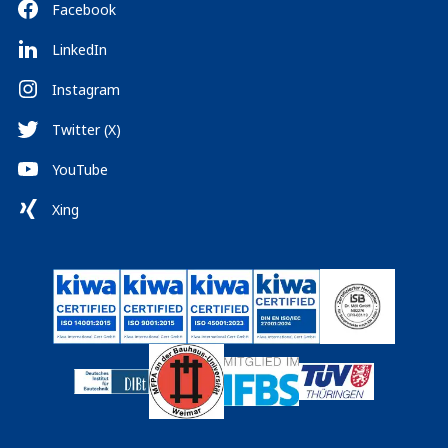
Facebook
LinkedIn
Instagram
Twitter (X)
YouTube
Xing