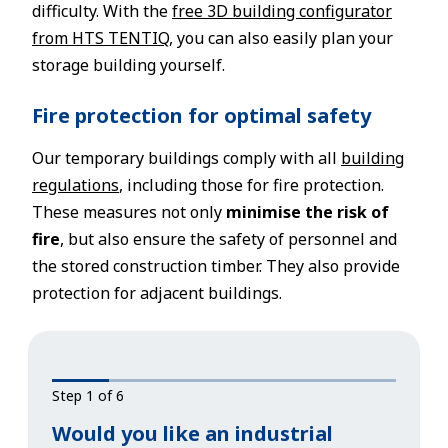
difficulty. With the
free 3D building configurator
from HTS TENTIQ
, you can also easily plan your
storage building yourself.
Fire protection for optimal safety
Our temporary buildings comply with all
building
regulations
, including those for fire protection.
These measures not only
minimise the risk of
fire
, but also ensure the safety of personnel and
the stored construction timber. They also provide
protection for adjacent buildings.
Step 1 of 6
Would you like an industrial