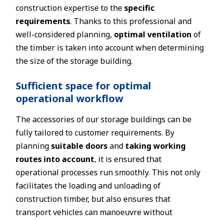
construction expertise to the
specific
requirements
. Thanks to this professional and
well-considered planning,
optimal ventilation
of
the timber is taken into account when determining
the size of the storage building.
Sufficient space for optimal
operational workflow
The accessories of our storage buildings can be
fully tailored to customer requirements. By
planning
suitable doors
and
taking working
routes into account
, it is ensured that
operational processes run smoothly. This not only
facilitates the loading and unloading of
construction timber, but also ensures that
transport vehicles can manoeuvre without