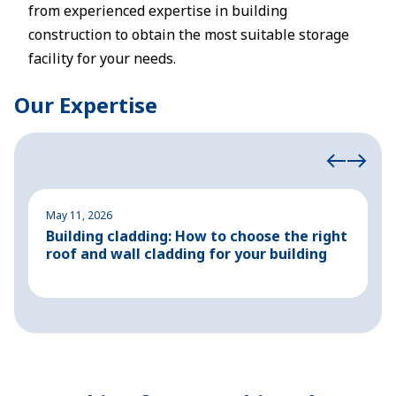
from experienced expertise in building
construction to obtain the most suitable storage
facility for your needs.
Our Expertise
May 11, 2026
M
Building cladding: How to choose the right
P
roof and wall cladding for your building
H