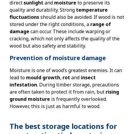
direct
sunlight
and
moisture
to preserve its
quality and durability. Strong
temperature
fluctuations
should also be avoided. If wood is not
stored under the right conditions, a
range of
damage
can occur. These include warping or
cracking, which not only affects the quality of the
wood but also safety and stability.
Prevention of moisture damage
Moisture is one of wood’s greatest enemies. It can
lead to
mould growth
,
rot
and
insect
infestation
. During timber storage, precautions
are often taken to protect it from rain, but
rising
ground moisture
is frequently overlooked.
However, this is just as harmful to wood.
The best storage locations for