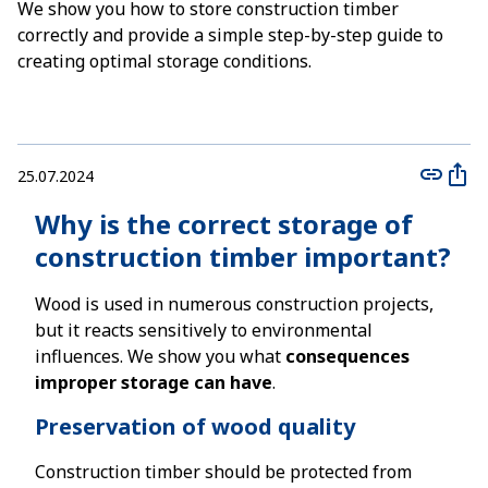
We show you how to store construction timber
correctly and provide a simple step-by-step guide to
creating optimal storage conditions.
25.07.2024
Why is the correct storage of
construction timber important?
Wood is used in numerous construction projects,
but it reacts sensitively to environmental
influences. We show you what
consequences
improper storage can have
.
Preservation of wood quality
Construction timber should be protected from