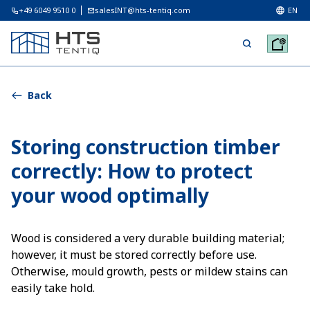
+49 6049 9510 0
salesINT@hts-tentiq.com
EN
Back
Storing construction timber
correctly: How to protect
your wood optimally
Wood is considered a very durable building material;
however, it must be stored correctly before use.
Otherwise, mould growth, pests or mildew stains can
easily take hold.