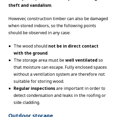
theft and vandalism
.
However, construction timber can also be damaged
when stored indoors, so the following points
should be observed in any case:
The wood should
not be in direct contact
with the ground
.
The storage area must be
well ventilated
so
that moisture can escape. Fully enclosed spaces
without a ventilation system are therefore not
suitable for storing wood.
Regular inspections
are important in order to
detect condensation and leaks in the roofing or
side cladding.
Outdoor storage