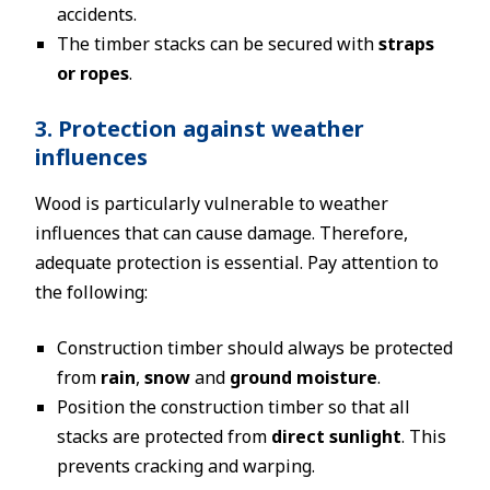
accidents.
The timber stacks can be secured with
straps
or ropes
.
3. Protection against weather
influences
Wood is particularly vulnerable to weather
influences that can cause damage. Therefore,
adequate protection is essential. Pay attention to
the following:
Construction timber should always be protected
from
rain
,
snow
and
ground moisture
.
Position the construction timber so that all
stacks are protected from
direct sunlight
. This
prevents cracking and warping.