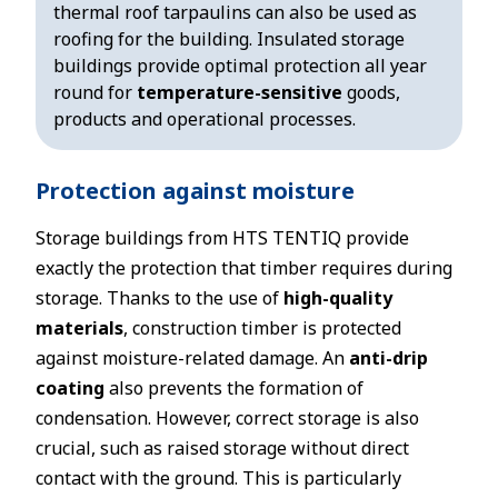
thermal roof tarpaulins can also be used as
roofing for the building. Insulated storage
buildings provide optimal protection all year
round for
temperature-sensitive
goods,
products and operational processes.
Protection against moisture
Storage buildings from HTS TENTIQ provide
exactly the protection that timber requires during
storage. Thanks to the use of
high-quality
materials
, construction timber is protected
against moisture-related damage. An
anti-drip
coating
also prevents the formation of
condensation. However, correct storage is also
crucial, such as raised storage without direct
contact with the ground. This is particularly