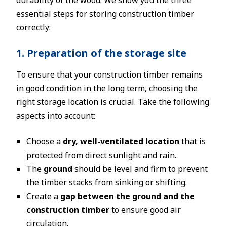
essential steps for storing construction timber
correctly:
1. Preparation of the storage site
To ensure that your construction timber remains
in good condition in the long term, choosing the
right storage location is crucial. Take the following
aspects into account:
Choose a
dry, well-ventilated location
that is
protected from direct sunlight and rain.
The
ground
should be level and firm to prevent
the timber stacks from sinking or shifting.
Create a
gap between the ground and the
construction timber
to ensure good air
circulation.