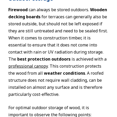
Firewood
can always be stored outdoors.
Wooden
decking boards
for terraces can generally also be
stored outside, but should not be left exposed if
they are still untreated and need to be sealed first.
When it comes to construction timber, it is
essential to ensure that it does not come into
contact with rain or UV radiation during storage.
The
best protection outdoors
is achieved with a
professional canopy
. This construction protects
the wood from all
weather conditions
. A roofed
structure does not require wall cladding, can be
installed on almost any surface and is therefore
particularly cost-effective.
For optimal outdoor storage of wood, it is
important to observe the following points: