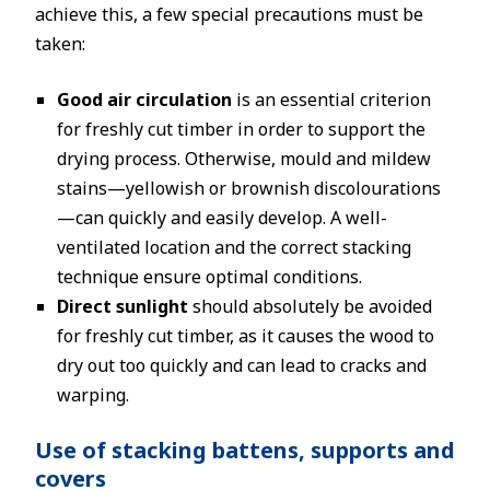
achieve this, a few special precautions must be
taken:
Good air circulation
is an essential criterion
for freshly cut timber in order to support the
drying process. Otherwise, mould and mildew
stains—yellowish or brownish discolourations
—can quickly and easily develop. A well-
ventilated location and the correct stacking
technique ensure optimal conditions.
Direct sunlight
should absolutely be avoided
for freshly cut timber, as it causes the wood to
dry out too quickly and can lead to cracks and
warping.
Use of stacking battens, supports and
covers