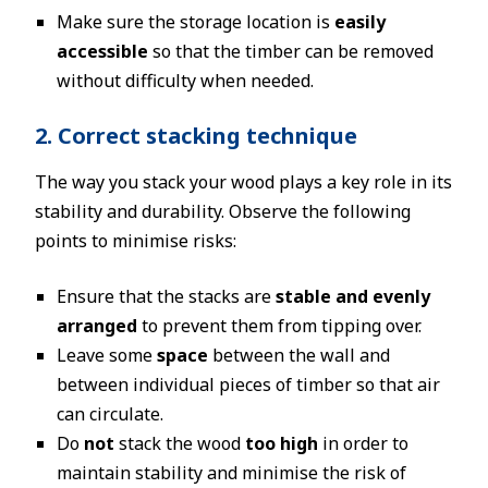
Make sure the storage location is
easily
accessible
so that the timber can be removed
without difficulty when needed.
2. Correct stacking technique
The way you stack your wood plays a key role in its
stability and durability. Observe the following
points to minimise risks:
Ensure that the stacks are
stable and evenly
arranged
to prevent them from tipping over.
Leave some
space
between the wall and
between individual pieces of timber so that air
can circulate.
Do
not
stack the wood
too high
in order to
maintain stability and minimise the risk of