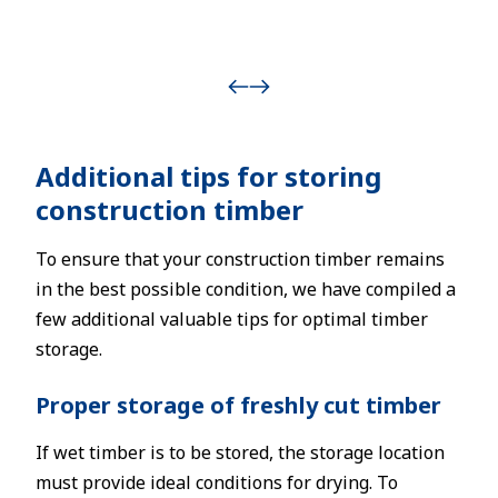
Additional tips for storing
construction timber
To ensure that your construction timber remains
in the best possible condition, we have compiled a
few additional valuable tips for optimal timber
storage.
Proper storage of freshly cut timber
If wet timber is to be stored, the storage location
must provide ideal conditions for drying. To