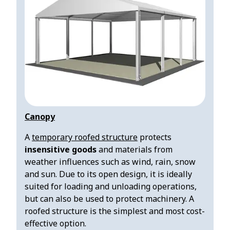
Canopy
A
temporary roofed structure
protects
insensitive
goods
and materials from
weather influences such as wind, rain, snow
and sun. Due to its open design, it is ideally
suited for loading and unloading operations,
but can also be used to protect machinery. A
roofed structure is the simplest and most cost-
effective option.