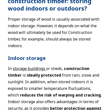
construction timber: storing
wood indoors or outdoors?
Proper storage of wood is usually associated with
indoor storage. However, it depends on what the
wood will ultimately be used for. Construction
timber, for example, should always be stored
indoors.
Indoor storage
In
storage buildings
or sheds,
construction
timber
is
ideally protected
from rain, snow and
sunlight. In addition, when stored indoors it is
exposed to smaller temperature fluctuations,
which
reduces the risk of warping and cracking
.
Indoor storage also offers advantages in terms of
security, as it provides
better protection against