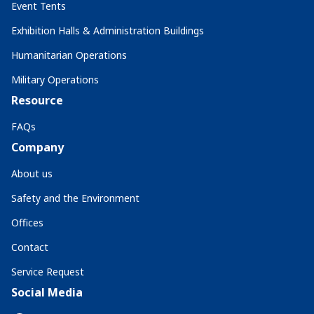
Event Tents
Exhibition Halls & Administration Buildings
Humanitarian Operations
Military Operations
Resource
FAQs
Company
About us
Safety and the Environment
Offices
Contact
Service Request
Social Media