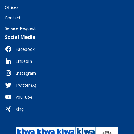
Offices
Contact
Service Request
Social Media
Facebook
LinkedIn
Instagram
Twitter (X)
YouTube
Xing