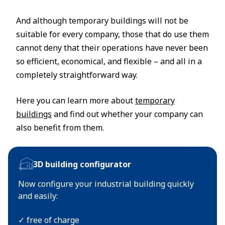
And although temporary buildings will not be
suitable for every company, those that do use them
cannot deny that their operations have never been
so efficient, economical, and flexible – and all in a
completely straightforward way.
Here you can learn more about
temporary
buildings
and find out whether your company can
also benefit from them.
3D building configurator
Now configure your industrial building quickly
and easily:
✓ free of charge