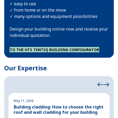
✓ easy to use
✓ from home or on the move
✓ many options and equipment possibilities
Design your building online now and receive your
individual quotation.
TO THE HTS TENTIQ BUILDING CONFIGURATOR
Our Expertise
May 11, 2026
M
Building cladding: How to choose the right
P
roof and wall cladding for your building
H