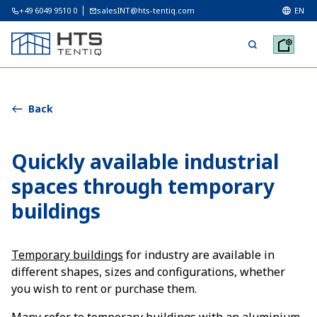
+49 6049 9510 0
salesINT@hts-tentiq.com
EN
Back
Quickly available industrial
spaces through temporary
buildings
Temporary buildings
for industry are available in
different shapes, sizes and configurations, whether
you wish to rent or purchase them.