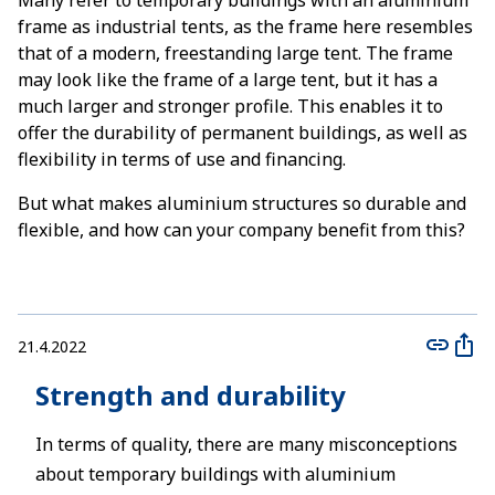
Many refer to temporary buildings with an aluminium
frame as industrial tents, as the frame here resembles
that of a modern, freestanding large tent. The frame
may look like the frame of a large tent, but it has a
much larger and stronger profile. This enables it to
offer the durability of permanent buildings, as well as
flexibility in terms of use and financing.
But what makes aluminium structures so durable and
flexible, and how can your company benefit from this?
21.4.2022
Strength and durability
In terms of quality, there are many misconceptions
about temporary buildings with aluminium