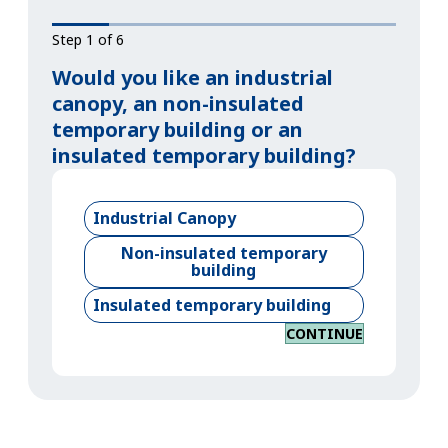
Step 1 of 6
Would you like an industrial
canopy, an non-insulated
temporary building or an
insulated temporary building?
Industrial Canopy
Non-insulated temporary
building
Insulated temporary building
CONTINUE