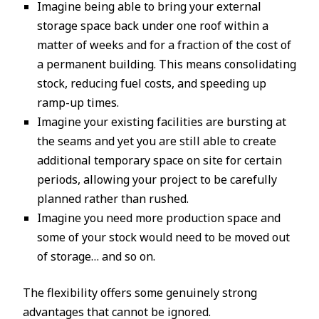
Imagine being able to bring your external
storage space back under one roof within a
matter of weeks and for a fraction of the cost of
a permanent building. This means consolidating
stock, reducing fuel costs, and speeding up
ramp-up times.
Imagine your existing facilities are bursting at
the seams and yet you are still able to create
additional temporary space on site for certain
periods, allowing your project to be carefully
planned rather than rushed.
Imagine you need more production space and
some of your stock would need to be moved out
of storage… and so on.
The flexibility offers some genuinely strong
advantages that cannot be ignored.