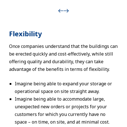
Flexibility
Once companies understand that the buildings can
be erected quickly and cost-effectively, while still
offering quality and durability, they can take
advantage of the benefits in terms of flexibility.
Imagine being able to expand your storage or
operational space on site straight away.
Imagine being able to accommodate large,
unexpected new orders or projects for your
customers for which you currently have no
space – on time, on site, and at minimal cost.