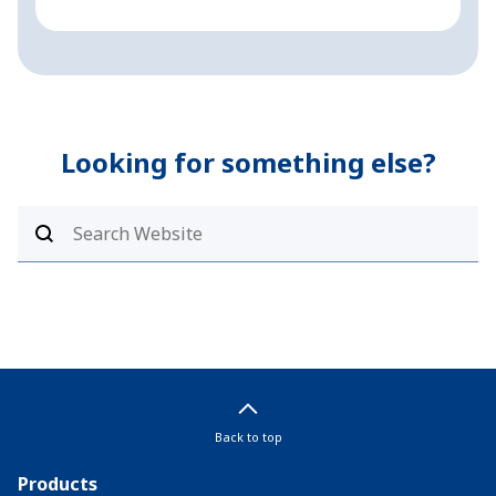
Looking for something else?
Back to top
Products