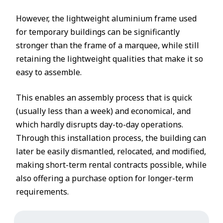
However, the lightweight aluminium frame used
for temporary buildings can be significantly
stronger than the frame of a marquee, while still
retaining the lightweight qualities that make it so
easy to assemble.
This enables an assembly process that is quick
(usually less than a week) and economical, and
which hardly disrupts day-to-day operations.
Through this installation process, the building can
later be easily dismantled, relocated, and modified,
making short-term rental contracts possible, while
also offering a purchase option for longer-term
requirements.