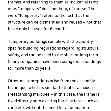
frames. And referring to them as industrial tents
or as “temporary” does not help, of course. The
word “temporary” refers to the fact that the
structure can be dismantled and reused – not that
it can only be used for 6 months.
Temporary buildings comply with the country-
specific building regulations regarding structural
safety, and can be used in the short or long term
(many companies have been using their buildings
for more than 20 years).
Other misconceptions arise from the assembly
technique, which is similar to that of a modern
freestanding
marquee
– in this case, the frame is
fixed directly onto existing hard surfaces such as
concrete, without the need for a foundation.