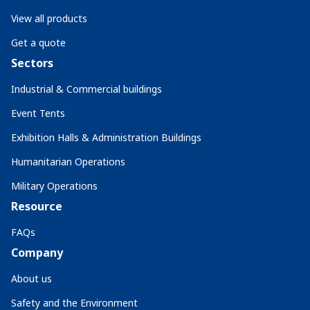
View all products
Get a quote
Sectors
Industrial & Commercial buildings
Event Tents
Exhibition Halls & Administration Buildings
Humanitarian Operations
Military Operations
Resource
FAQs
Company
About us
Safety and the Environment