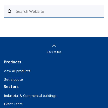
Back to top
Products
View all products
Get a quote
Sectors
Industrial & Commercial buildings
Event Tents