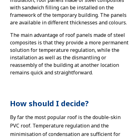
insulation, roof panels made of steel composites
with sandwich filling can be installed on the
framework of the temporary building. The panels
are available in different thicknesses and colours.
The main advantage of roof panels made of steel
composites is that they provide a more permanent
solution for temperature regulation, while the
installation as well as the dismantling or
reassembly of the building at another location
remains quick and straightforward.
How should I decide?
By far the most popular roof is the double-skin
PVC roof. Temperature regulation and the
minimisation of condensation are sufficient for