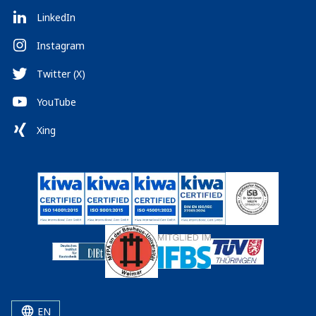
LinkedIn
Instagram
Twitter (X)
YouTube
Xing
EN