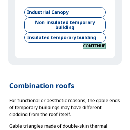
Industrial Canopy
Non-insulated temporary
building
Insulated temporary building
CONTINUE
Combination roofs
For functional or aesthetic reasons, the gable ends
of temporary buildings may have different
cladding from the roof itself.
Gable triangles made of double-skin thermal