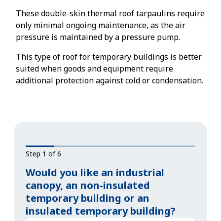
These double-skin thermal roof tarpaulins require
only minimal ongoing maintenance, as the air
pressure is maintained by a pressure pump.
This type of roof for temporary buildings is better
suited when goods and equipment require
additional protection against cold or condensation.
Step 1 of 6
Would you like an industrial
canopy, an non-insulated
temporary building or an
insulated temporary building?