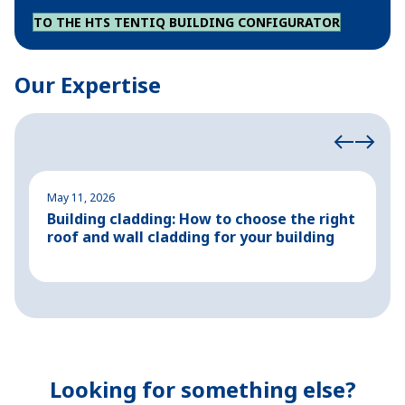
TO THE HTS TENTIQ BUILDING CONFIGURATOR
Our Expertise
May 11, 2026
M
Building cladding: How to choose the right
P
roof and wall cladding for your building
H
Looking for something else?