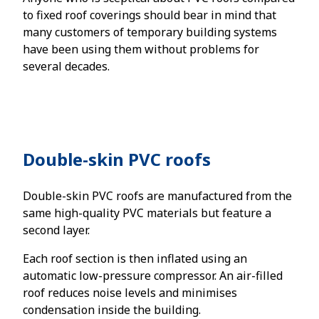
to fixed roof coverings should bear in mind that
many customers of temporary building systems
have been using them without problems for
several decades.
Double-skin PVC roofs
Double-skin PVC roofs are manufactured from the
same high-quality PVC materials but feature a
second layer.
Each roof section is then inflated using an
automatic low-pressure compressor. An air-filled
roof reduces noise levels and minimises
condensation inside the building.