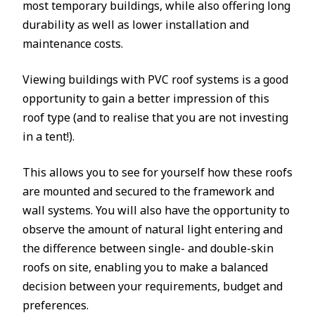
most temporary buildings, while also offering long
durability as well as lower installation and
maintenance costs.
Viewing buildings with PVC roof systems is a good
opportunity to gain a better impression of this
roof type (and to realise that you are not investing
in a tent!).
This allows you to see for yourself how these roofs
are mounted and secured to the framework and
wall systems. You will also have the opportunity to
observe the amount of natural light entering and
the difference between single- and double-skin
roofs on site, enabling you to make a balanced
decision between your requirements, budget and
preferences.