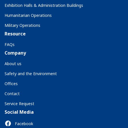
Exhibition Halls & Administration Buildings
Humanitarian Operations
Military Operations
Resource
FAQs
Company
About us
Safety and the Environment
Offices
Contact
Service Request
Social Media
Facebook