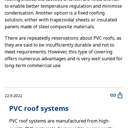
to enable better temperature regulation and minimise
condensation. Another option is a fixed roofing
solution, either with trapezoidal sheets or insulated
panels made of steel composite materials.
There are repeatedly reservations about PVC roofs, as
they are said to be insufficiently durable and not to
meet requirements. However, this type of covering
offers numerous advantages and is very well suited for
long-term commercial use.
22.9.2022
PVC roof systems
PVC roof systems are manufactured from high-