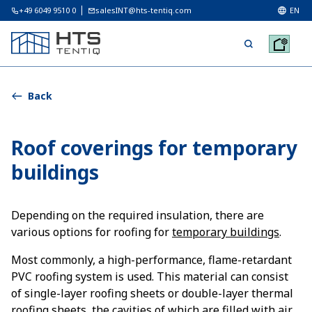
+49 6049 9510 0
salesINT@hts-tentiq.com
EN
Back
Roof coverings for temporary
buildings
Depending on the required insulation, there are
various options for roofing for
temporary buildings
.
Most commonly, a high-performance, flame-retardant
PVC roofing system is used. This material can consist
of single-layer roofing sheets or double-layer thermal
roofing sheets, the cavities of which are filled with air