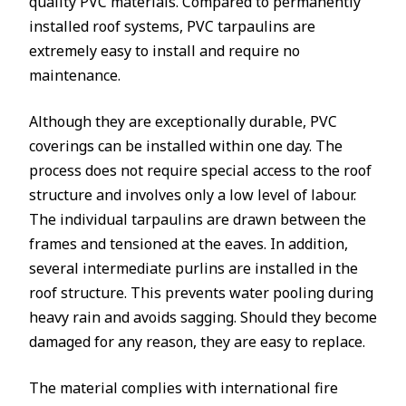
quality PVC materials. Compared to permanently
installed roof systems, PVC tarpaulins are
extremely easy to install and require no
maintenance.
Although they are exceptionally durable, PVC
coverings can be installed within one day. The
process does not require special access to the roof
structure and involves only a low level of labour.
The individual tarpaulins are drawn between the
frames and tensioned at the eaves. In addition,
several intermediate purlins are installed in the
roof structure. This prevents water pooling during
heavy rain and avoids sagging. Should they become
damaged for any reason, they are easy to replace.
The material complies with international fire