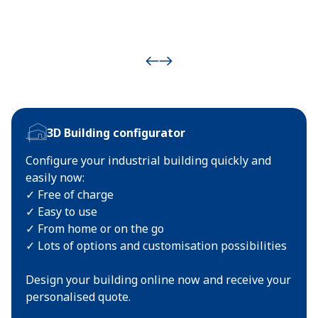
3D Building configurator
Configure your industrial building quickly and
easily now:
✓ Free of charge
✓ Easy to use
✓ From home or on the go
✓ Lots of options and customisation possibilities
Design your building online now and receive your
personalised quote.