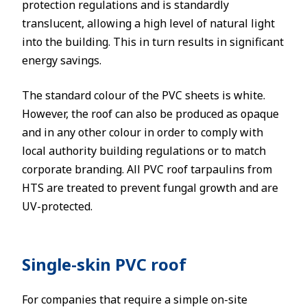
protection regulations and is standardly
translucent, allowing a high level of natural light
into the building. This in turn results in significant
energy savings.
The standard colour of the PVC sheets is white.
However, the roof can also be produced as opaque
and in any other colour in order to comply with
local authority building regulations or to match
corporate branding. All PVC roof tarpaulins from
HTS are treated to prevent fungal growth and are
UV-protected.
Single-skin PVC roof
For companies that require a simple on-site