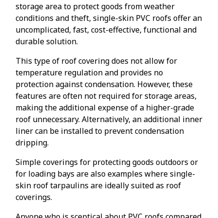
storage area to protect goods from weather
conditions and theft, single-skin PVC roofs offer an
uncomplicated, fast, cost-effective, functional and
durable solution.
This type of roof covering does not allow for
temperature regulation and provides no
protection against condensation. However, these
features are often not required for storage areas,
making the additional expense of a higher-grade
roof unnecessary. Alternatively, an additional inner
liner can be installed to prevent condensation
dripping.
Simple coverings for protecting goods outdoors or
for loading bays are also examples where single-
skin roof tarpaulins are ideally suited as roof
coverings.
Anyone who is sceptical about PVC roofs compared