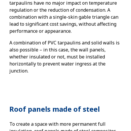
tarpaulins have no major impact on temperature
regulation or the reduction of condensation. A
combination with a single-skin gable triangle can
lead to significant cost savings, without affecting
performance or appearance.
A combination of PVC tarpaulins and solid walls is
also possible – in this case, the wall panels,
whether insulated or not, must be installed
horizontally to prevent water ingress at the
junction.
Roof panels made of steel
To create a space with more permanent full