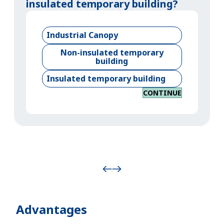
insulated temporary building?
Industrial Canopy
Non-insulated temporary
building
Insulated temporary building
CONTINUE
Advantages