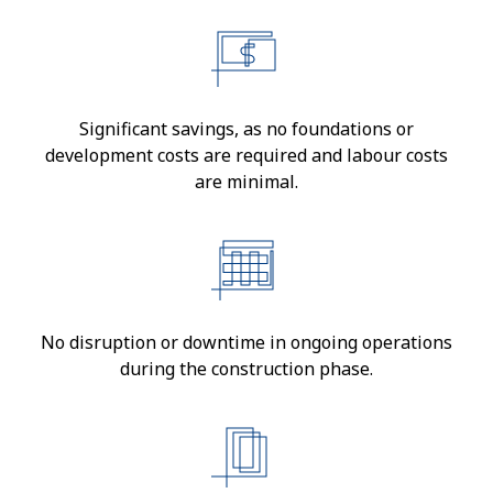
Significant savings, as no foundations or
development costs are required and labour costs
are minimal.
No disruption or downtime in ongoing operations
during the construction phase.