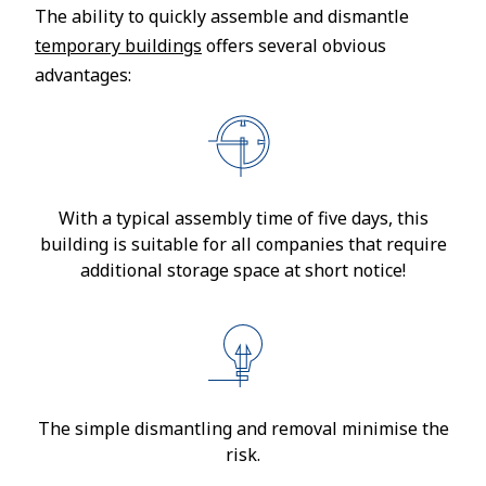
The ability to quickly assemble and dismantle
temporary buildings
offers several obvious
advantages:
With a typical assembly time of five days, this
building is suitable for all companies that require
additional storage space at short notice!
The simple dismantling and removal minimise the
risk.