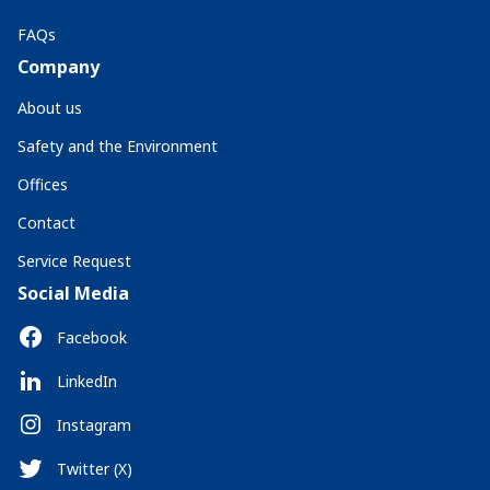
FAQs
Company
About us
Safety and the Environment
Offices
Contact
Service Request
Social Media
Facebook
LinkedIn
Instagram
Twitter (X)