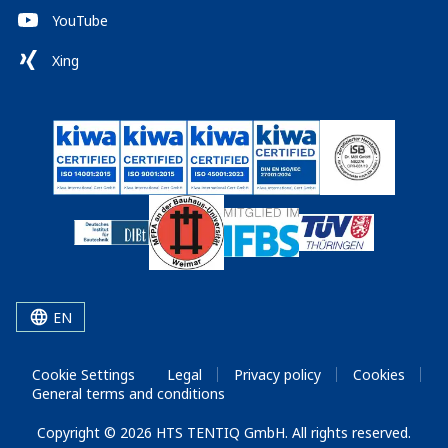
YouTube
Xing
EN
Cookie Settings
Legal
Privacy policy
Cookies
General terms and conditions
Copyright © 2026 HTS TENTIQ GmbH. All rights reserved.