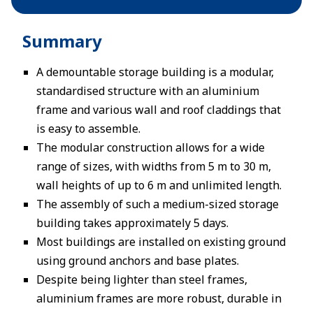
Summary
A demountable storage building is a modular,
standardised structure with an aluminium
frame and various wall and roof claddings that
is easy to assemble.
The modular construction allows for a wide
range of sizes, with widths from 5 m to 30 m,
wall heights of up to 6 m and unlimited length.
The assembly of such a medium-sized storage
building takes approximately 5 days.
Most buildings are installed on existing ground
using ground anchors and base plates.
Despite being lighter than steel frames,
aluminium frames are more robust, durable in