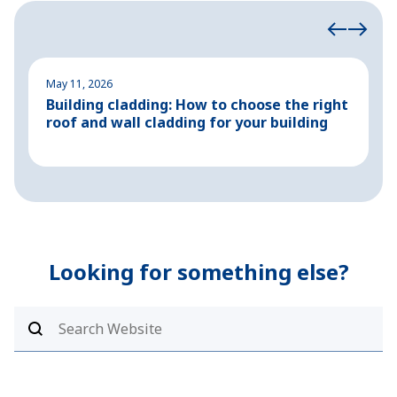
May 11, 2026
M
Building cladding: How to choose the right
P
roof and wall cladding for your building
H
Looking for something else?