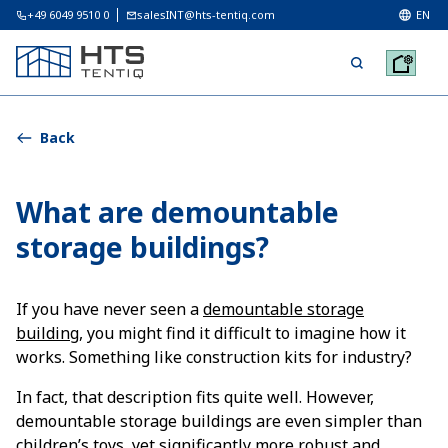
+49 6049 9510 0
salesINT@hts-tentiq.com
EN
Back
What are demountable
storage buildings?
If you have never seen a
demountable storage
building
, you might find it difficult to imagine how it
works. Something like construction kits for industry?
In fact, that description fits quite well. However,
demountable storage buildings are even simpler than
children’s toys, yet significantly more robust and