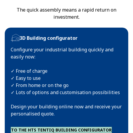
The quick assembly means a rapid return on
investment.
3D Building configurator
Configure your industrial building quickly and
easily now:
✓ Free of charge
✓ Easy to use
✓ From home or on the go
✓ Lots of options and customisation possibilities
Design your building online now and receive your
personalised quote.
TO THE HTS TENTIQ BUILDING CONFIGURATOR