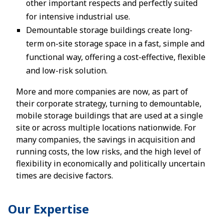
other important respects and perfectly suited
for intensive industrial use.
Demountable storage buildings create long-
term on-site storage space in a fast, simple and
functional way, offering a cost-effective, flexible
and low-risk solution.
More and more companies are now, as part of
their corporate strategy, turning to demountable,
mobile storage buildings that are used at a single
site or across multiple locations nationwide. For
many companies, the savings in acquisition and
running costs, the low risks, and the high level of
flexibility in economically and politically uncertain
times are decisive factors.
Our Expertise