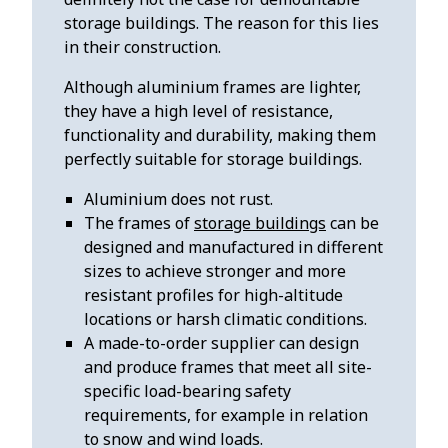
storage buildings. The reason for this lies
in their construction.
Although aluminium frames are lighter,
they have a high level of resistance,
functionality and durability, making them
perfectly suitable for storage buildings.
Aluminium does not rust.
The frames of
storage buildings
can be
designed and manufactured in different
sizes to achieve stronger and more
resistant profiles for high-altitude
locations or harsh climatic conditions.
A made-to-order supplier can design
and produce frames that meet all site-
specific load-bearing safety
requirements, for example in relation
to snow and wind loads.