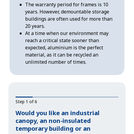
The warranty period for frames is 10
years. However, demountable storage
buildings are often used for more than
20 years.
At a time when our environment may
reach a critical state sooner than
expected, aluminium is the perfect
material, as it can be recycled an
unlimited number of times.
Step 1 of 6
Would you like an industrial
canopy, an non-insulated
temporary building or an