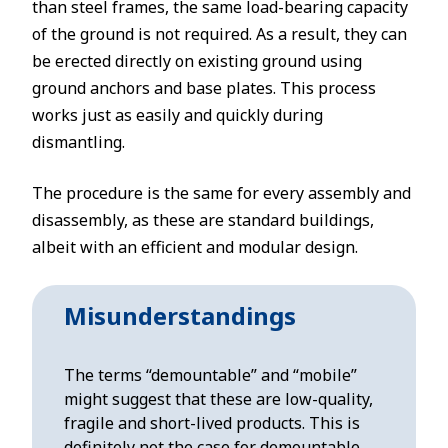
than steel frames, the same load-bearing capacity
of the ground is not required. As a result, they can
be erected directly on existing ground using
ground anchors and base plates. This process
works just as easily and quickly during
dismantling.
The procedure is the same for every assembly and
disassembly, as these are standard buildings,
albeit with an efficient and modular design.
Misunderstandings
The terms “demountable” and “mobile”
might suggest that these are low-quality,
fragile and short-lived products. This is
definitely not the case for demountable