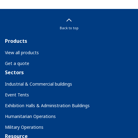
Back to top
Products
View all products
Get a quote
Sectors
Industrial & Commercial buildings
Event Tents
Exhibition Halls & Administration Buildings
Humanitarian Operations
Military Operations
Resource