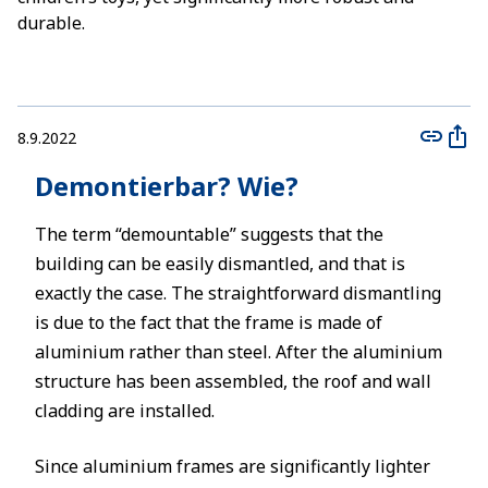
durable.
8.9.2022
Demontierbar? Wie?
The term “demountable” suggests that the
building can be easily dismantled, and that is
exactly the case. The straightforward dismantling
is due to the fact that the frame is made of
aluminium rather than steel. After the aluminium
structure has been assembled, the roof and wall
cladding are installed.
Since aluminium frames are significantly lighter