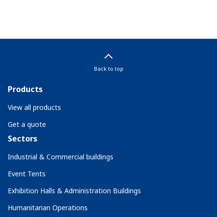
Back to top
Products
View all products
Get a quote
Sectors
Industrial & Commercial buildings
Event Tents
Exhibition Halls & Administration Buildings
Humanitarian Operations