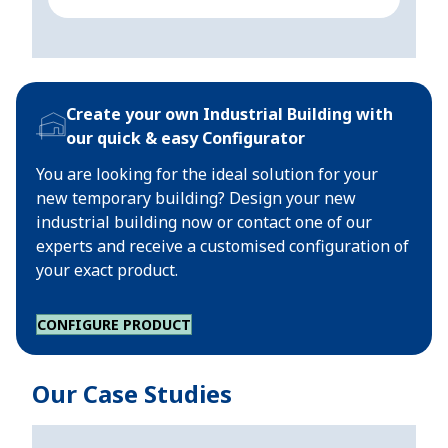
Create your own Industrial Building with
our quick & easy Configurator
You are looking for the ideal solution for your
new temporary building? Design your new
industrial building now or contact one of our
experts and receive a customised configuration of
your exact product.
CONFIGURE PRODUCT
Our Case Studies