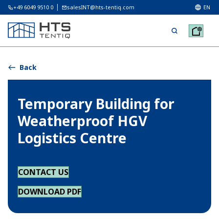
+49 6049 9510 0
salesINT@hts-tentiq.com
EN
Back
Temporary Building for
Weatherproof HGV
Logistics Centre
CONTACT US
DOWNLOAD PDF