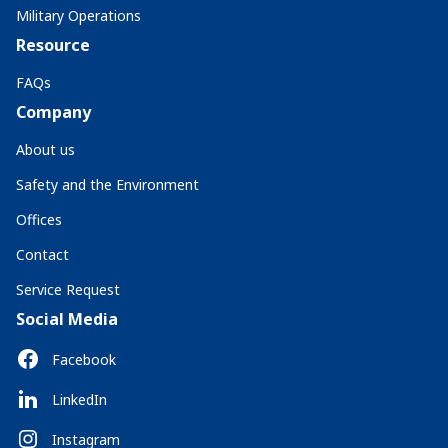
Military Operations
Resource
FAQs
Company
About us
Safety and the Environment
Offices
Contact
Service Request
Social Media
Facebook
LinkedIn
Instagram