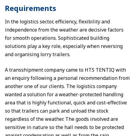
Requirements
In the logistics sector, efficiency, flexibility and
independence from the weather are decisive factors
for smooth operations. Sophisticated building
solutions play a key role, especially when reversing
and organising lorry trailers.
A transshipment company came to HTS TENTIQ with
an enquiry following a personal recommendation from
another one of our clients. The logistics company
wanted a solution for a weather-protected handling
area that is highly functional, quick and cost-effective
so that trailers can park and unload the stock
regardless of the weather. The goods involved are
sensitive in nature so the hall needs to be protected
against condensation as well as from the rain.