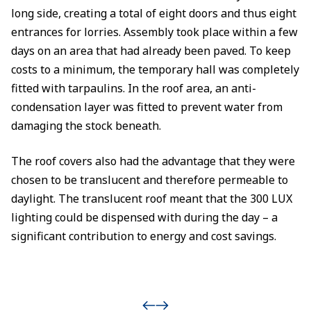
long side, creating a total of eight doors and thus eight
entrances for lorries. Assembly took place within a few
days on an area that had already been paved. To keep
costs to a minimum, the temporary hall was completely
fitted with tarpaulins. In the roof area, an anti-
condensation layer was fitted to prevent water from
damaging the stock beneath.
The roof covers also had the advantage that they were
chosen to be translucent and therefore permeable to
daylight. The translucent roof meant that the 300 LUX
lighting could be dispensed with during the day – a
significant contribution to energy and cost savings.