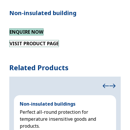
Non-insulated building
ENQUIRE NOW
VISIT PRODUCT PAGE
Related Products
Non-insulated buildings
Ins
Perfect all-round protection for
All
temperature insensitive goods and
sen
products.