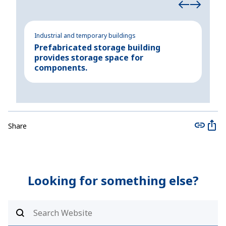
Industrial and temporary buildings
Indu
Prefabricated storage building
Tem
provides storage space for
su
components.
Share
Looking for something else?