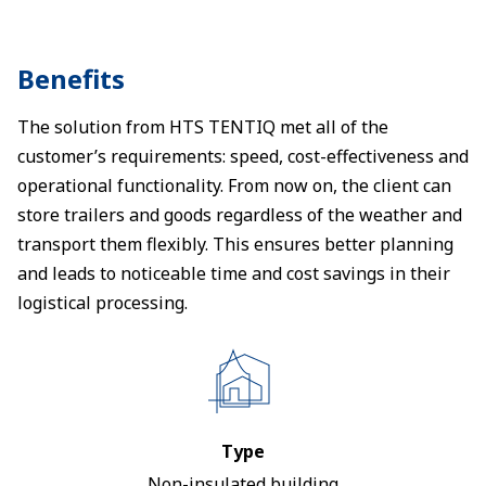
Benefits
The solution from HTS TENTIQ met all of the
customer’s requirements: speed, cost-effectiveness and
operational functionality. From now on, the client can
store trailers and goods regardless of the weather and
transport them flexibly. This ensures better planning
and leads to noticeable time and cost savings in their
logistical processing.
Type
Non-insulated building