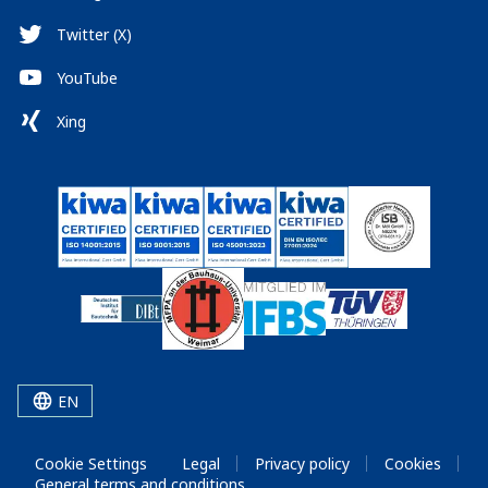
Twitter (X)
YouTube
Xing
EN
Cookie Settings
Legal
Privacy policy
Cookies
General terms and conditions