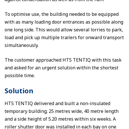
To optimise use, the building needed to be equipped
with as many loading door entrances as possible along
one long side. This would allow several lorries to park,
load and pick up multiple trailers for onward transport
simultaneously.
The customer approached HTS TENTIQ with this task
and asked for an urgent solution within the shortest
possible time.
Solution
HTS TENTIQ delivered and built a non-insulated
temporary building; 25 metres wide, 40 metre length
and a side height of 5.20 metres within six weeks. A
roller shutter door was installed in each bay on one