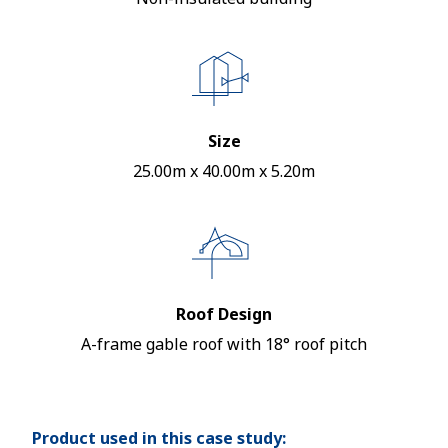
Size
25.00m x 40.00m x 5.20m
Roof Design
A-frame gable roof with 18° roof pitch
Product used in this case study: