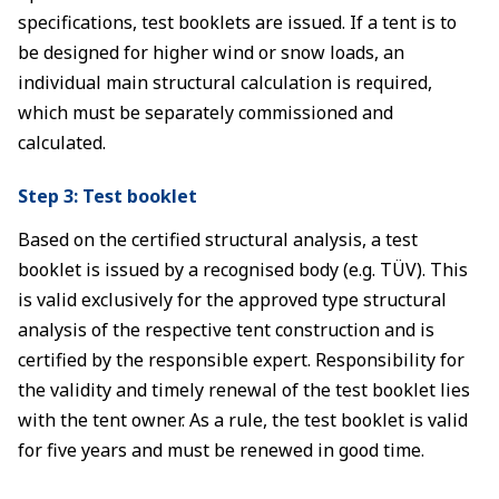
specifications, test booklets are issued. If a tent is to
be designed for higher wind or snow loads, an
individual main structural calculation is required,
which must be separately commissioned and
calculated.
Step 3: Test booklet
Based on the certified structural analysis, a test
booklet is issued by a recognised body (e.g. TÜV). This
is valid exclusively for the approved type structural
analysis of the respective tent construction and is
certified by the responsible expert. Responsibility for
the validity and timely renewal of the test booklet lies
with the tent owner. As a rule, the test booklet is valid
for five years and must be renewed in good time.