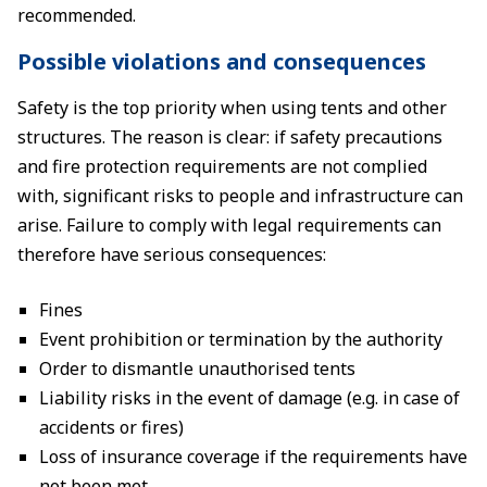
recommended.
Possible violations and consequences
Safety is the top priority when using tents and other
structures. The reason is clear: if safety precautions
and fire protection requirements are not complied
with, significant risks to people and infrastructure can
arise. Failure to comply with legal requirements can
therefore have serious consequences:
Fines
Event prohibition or termination by the authority
Order to dismantle unauthorised tents
Liability risks in the event of damage (e.g. in case of
accidents or fires)
Loss of insurance coverage if the requirements have
not been met