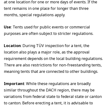
at one location for one or more days of events. If the
tent remains in one place for longer than three
months, special regulations apply.
Use
: Tents used for public events or commercial
purposes are often subject to stricter regulations.
Location
: During TÜV inspection for a tent, the
location also plays a major role, as the approval
requirement depends on the local building regulations.
There are also restrictions for non-freestanding tents,
meaning tents that are connected to other buildings.
Important
: While these regulations are broadly
similar throughout the DACH region, there may be
variations from federal state to federal state or canton
to canton. Before erecting a tent, it is advisable to