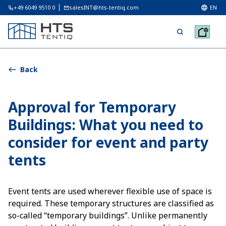
+49 6049 9510 0
salesINT@hts-tentiq.com
EN
Back
Approval for Temporary
Buildings: What you need to
consider for event and party
tents
Event tents are used wherever flexible use of space is
required. These temporary structures are classified as
so-called “temporary buildings”. Unlike permanently