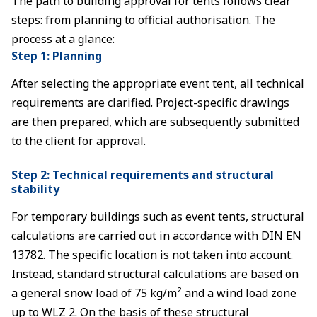
The path to building approval for tents follows clear
steps: from planning to official authorisation. The
process at a glance:
Step 1: Planning
After selecting the appropriate event tent, all technical
requirements are clarified. Project-specific drawings
are then prepared, which are subsequently submitted
to the client for approval.
Step 2: Technical requirements and structural
stability
For temporary buildings such as event tents, structural
calculations are carried out in accordance with DIN EN
13782. The specific location is not taken into account.
Instead, standard structural calculations are based on
a general snow load of 75 kg/m² and a wind load zone
up to WLZ 2. On the basis of these structural