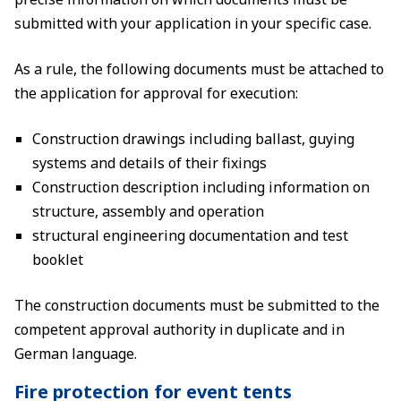
submitted with your application in your specific case.
As a rule, the following documents must be attached to
the application for approval for execution:
Construction drawings including ballast, guying
systems and details of their fixings
Construction description including information on
structure, assembly and operation
structural engineering documentation and test
booklet
The construction documents must be submitted to the
competent approval authority in duplicate and in
German language.
Fire protection for event tents