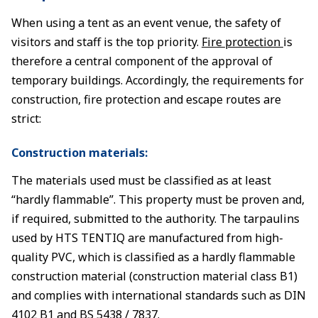
When using a tent as an event venue, the safety of
visitors and staff is the top priority.
Fire protection
is
therefore a central component of the approval of
temporary buildings. Accordingly, the requirements for
construction, fire protection and escape routes are
strict:
Construction materials:
The materials used must be classified as at least
“hardly flammable”. This property must be proven and,
if required, submitted to the authority. The tarpaulins
used by HTS TENTIQ are manufactured from high-
quality PVC, which is classified as a hardly flammable
construction material (construction material class B1)
and complies with international standards such as DIN
4102 B1 and BS 5438 / 7837.