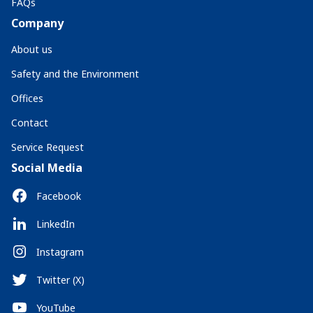
FAQs
Company
About us
Safety and the Environment
Offices
Contact
Service Request
Social Media
Facebook
LinkedIn
Instagram
Twitter (X)
YouTube