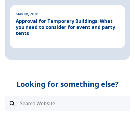
May 08, 2026
M
Approval for Temporary Buildings: What
P
you need to consider for event and party
o
tents
Looking for something else?