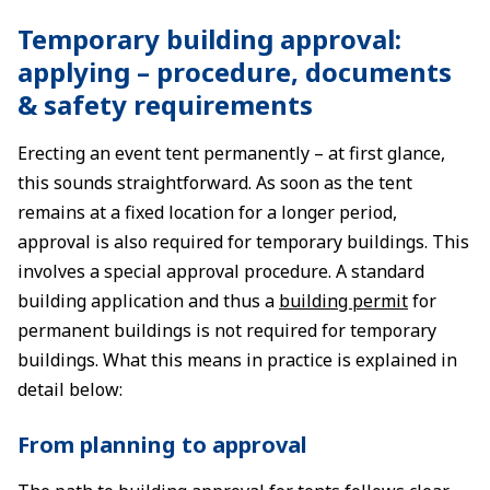
Temporary building approval:
applying – procedure, documents
& safety requirements
Erecting an event tent permanently – at first glance,
this sounds straightforward. As soon as the tent
remains at a fixed location for a longer period,
approval is also required for temporary buildings. This
involves a special approval procedure. A standard
building application and thus a
building permit
for
permanent buildings is not required for temporary
buildings. What this means in practice is explained in
detail below:
From planning to approval