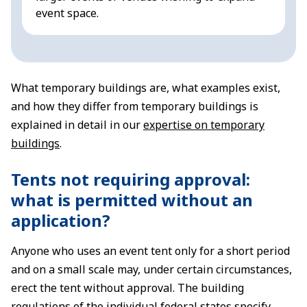
event space.
What temporary buildings are, what examples exist,
and how they differ from temporary buildings is
explained in detail in our
expertise on temporary
buildings
.
Tents not requiring approval:
what is permitted without an
application?
Anyone who uses an event tent only for a short period
and on a small scale may, under certain circumstances,
erect the tent without approval. The building
regulations of the individual federal states specify