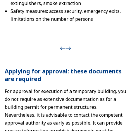
extinguishers, smoke extraction
Safety measures: access security, emergency exits,
limitations on the number of persons
Applying for approval: these documents
are required
For approval for execution of a temporary building, you
do not require as extensive documentation as for a
building permit for permanent structures.
Nevertheless, it is advisable to contact the competent
approval authority as early as possible. It can provide
precise information on which documents must be