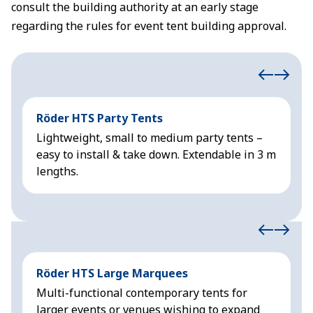
consult the building authority at an early stage
regarding the rules for event tent building approval.
Röder HTS Party Tents
H
Lightweight, small to medium party tents –
R
easy to install & take down. Extendable in 3 m
&
lengths.
Röder HTS Large Marquees
H
Multi-functional contemporary tents for
M
larger events or venues wishing to expand
f