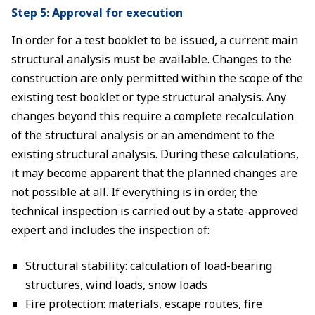
Step 5: Approval for execution
In order for a test booklet to be issued, a current main
structural analysis must be available. Changes to the
construction are only permitted within the scope of the
existing test booklet or type structural analysis. Any
changes beyond this require a complete recalculation
of the structural analysis or an amendment to the
existing structural analysis. During these calculations,
it may become apparent that the planned changes are
not possible at all. If everything is in order, the
technical inspection is carried out by a state-approved
expert and includes the inspection of:
Structural stability: calculation of load-bearing
structures, wind loads, snow loads
Fire protection: materials, escape routes, fire