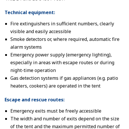
Technical equipment:
Fire extinguishers in sufficient numbers, clearly
visible and easily accessible
Smoke detectors or, where required, automatic fire
alarm systems
Emergency power supply (emergency lighting),
especially in areas with escape routes or during
night-time operation
Gas detection systems if gas appliances (e.g. patio
heaters, cookers) are operated in the tent
Escape and rescue routes:
Emergency exits must be freely accessible
The width and number of exits depend on the size
of the tent and the maximum permitted number of