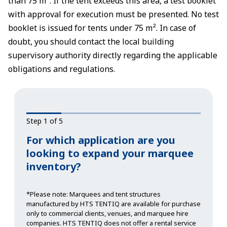
than 75 m². If the tent exceeds this area, a test booklet
with approval for execution must be presented. No test
booklet is issued for tents under 75 m². In case of
doubt, you should contact the local building
supervisory authority directly regarding the applicable
obligations and regulations.
Step 1 of 5
For which application are you
looking to expand your marquee
inventory?
*Please note: Marquees and tent structures
manufactured by HTS TENTIQ are available for purchase
only to commercial clients, venues, and marquee hire
companies. HTS TENTIQ does not offer a rental service