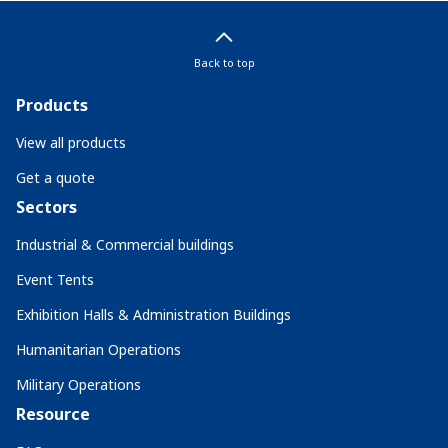
Back to top
Products
View all products
Get a quote
Sectors
Industrial & Commercial buildings
Event Tents
Exhibition Halls & Administration Buildings
Humanitarian Operations
Military Operations
Resource