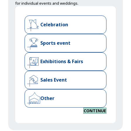
for individual events and weddings.
Celebration
Sports event
Exhibitions & Fairs
Sales Event
Other
CONTINUE