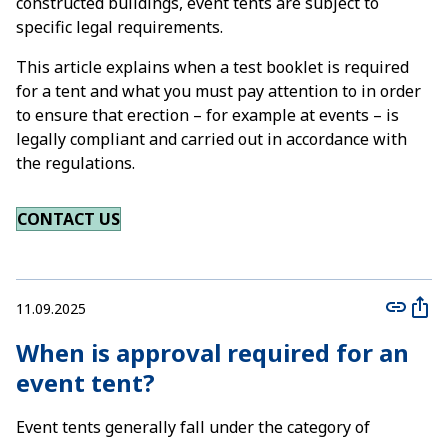
constructed buildings, event tents are subject to
specific legal requirements.
This article explains when a test booklet is required
for a tent and what you must pay attention to in order
to ensure that erection – for example at events – is
legally compliant and carried out in accordance with
the regulations.
CONTACT US
11.09.2025
When is approval required for an
event tent?
Event tents generally fall under the category of