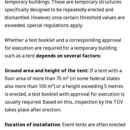
temporary buildings. These are temporary structures
specifically designed to be repeatedly erected and
dismantled. However, once certain threshold values are
exceeded, special regulations apply.
Whether a test booklet and a corresponding approval
for execution are required for a temporary building
such as a tent
depends on several factors:
Ground area and height of the tent:
If a tent with a
floor area of more than 75 m² (in some federal states
also more than 100 m²) or a height exceeding 5 metres
is erected, a test booklet with approval for execution is
usually required. Based on this, inspection by the TÜV
takes place after erection.
Duration of installation
: Event tents are often erected