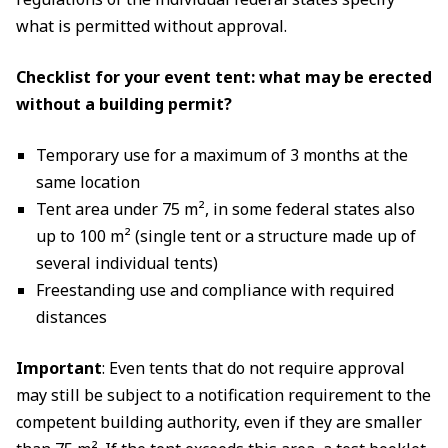
what is permitted without approval.
Checklist for your event tent: what may be erected
without a building permit?
Temporary use for a maximum of 3 months at the
same location
Tent area under 75 m², in some federal states also
up to 100 m² (single tent or a structure made up of
several individual tents)
Freestanding use and compliance with required
distances
Important
: Even tents that do not require approval
may still be subject to a notification requirement to the
competent building authority, even if they are smaller