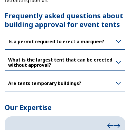
retrofitting later on.
Frequently asked questions about
building approval for event tents
Is a permit required to erect a marquee?
What is the largest tent that can be erected
without approval?
Are tents temporary buildings?
Our Expertise