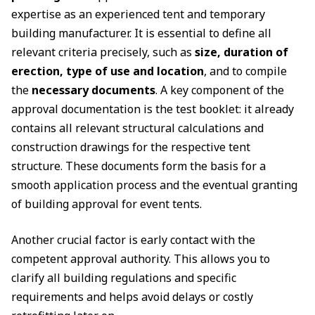
expertise as an experienced tent and temporary
building manufacturer. It is essential to define all
relevant criteria precisely, such as
size, duration of
erection, type of use and location
, and to compile
the
necessary documents
. A key component of the
approval documentation is the test booklet: it already
contains all relevant structural calculations and
construction drawings for the respective tent
structure. These documents form the basis for a
smooth application process and the eventual granting
of building approval for event tents.
Another crucial factor is early contact with the
competent approval authority. This allows you to
clarify all building regulations and specific
requirements and helps avoid delays or costly