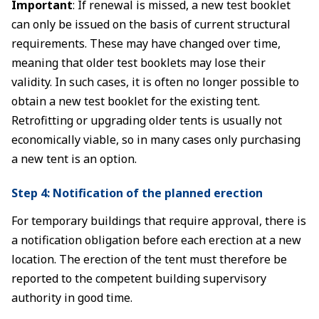
Important
: If renewal is missed, a new test booklet
can only be issued on the basis of current structural
requirements. These may have changed over time,
meaning that older test booklets may lose their
validity. In such cases, it is often no longer possible to
obtain a new test booklet for the existing tent.
Retrofitting or upgrading older tents is usually not
economically viable, so in many cases only purchasing
a new tent is an option.
Step 4: Notification of the planned erection
For temporary buildings that require approval, there is
a notification obligation before each erection at a new
location. The erection of the tent must therefore be
reported to the competent building supervisory
authority in good time.