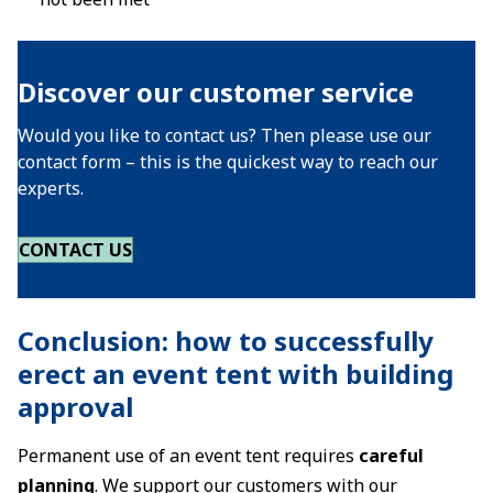
Discover our customer service
Would you like to contact us? Then please use our
contact form – this is the quickest way to reach our
experts.
CONTACT US
Conclusion: how to successfully
erect an event tent with building
approval
Permanent use of an event tent requires
careful
planning
. We support our customers with our