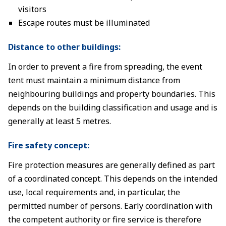
visitors
Escape routes must be illuminated
Distance to other buildings:
In order to prevent a fire from spreading, the event
tent must maintain a minimum distance from
neighbouring buildings and property boundaries. This
depends on the building classification and usage and is
generally at least 5 metres.
Fire safety concept:
Fire protection measures are generally defined as part
of a coordinated concept. This depends on the intended
use, local requirements and, in particular, the
permitted number of persons. Early coordination with
the competent authority or fire service is therefore