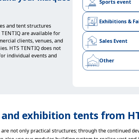
Sports event
Exhibitions & Fa
es and tent structures
TENTIQ are available for
ercial clients, venues, and
Sales Event
ies. HTS TENTIQ does not
 for individual events and
Other
 and exhibition tents from 
 are not only practical structures; through the continued d