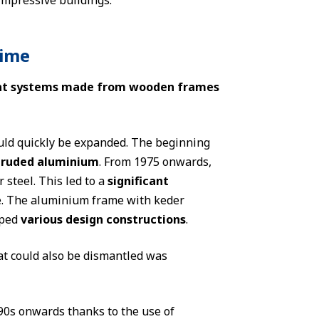
impressive buildings.
time
tent systems made from wooden frames
ould quickly be expanded. The beginning
xtruded aluminium
. From 1975 onwards,
steel. This led to a
significant
se. The aluminium frame with keder
oped
various design constructions
.
t could also be dismantled was
90s onwards thanks to the use of