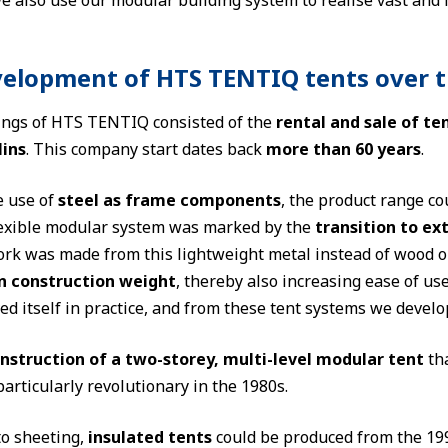
e also use our modular building system to realise vast and 
elopment of HTS TENTIQ tents over 
ngs of HTS TENTIQ consisted of the
rental and sale of 
lins
. This company start dates back
more than 60 years
.
e use of
steel as frame components
, the product range c
flexible modular system was marked by the
transition to e
rk was made from this lightweight metal instead of wood or 
in construction weight
, thereby also increasing ease of u
ed itself in practice, and from these tent systems we devel
onstruction of a two-storey, multi-level modular tent
tha
articularly revolutionary in the 1980s.
to sheeting,
insulated tents
could be produced from the 19