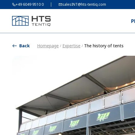
+49 6049 9510 0
salesINT@hts-tentiq.com
P
Back
Homepage
Expertise
The history of tents
/
/