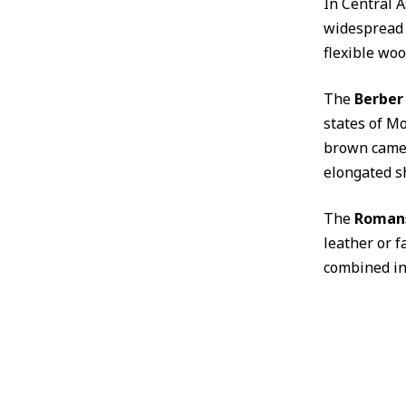
In Central A
widespread 
flexible woo
The
Berber
states of Mo
brown camel
elongated s
The
Roman
leather or f
combined int