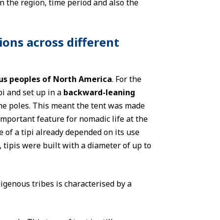
n the region, time period and also the
ions across different
us peoples of North America
. For the
i and set up in a
backward-leaning
the poles. This meant the tent was made
important feature for nomadic life at the
e of a tipi already depended on its use
, tipis were built with a diameter of up to
igenous tribes is characterised by a