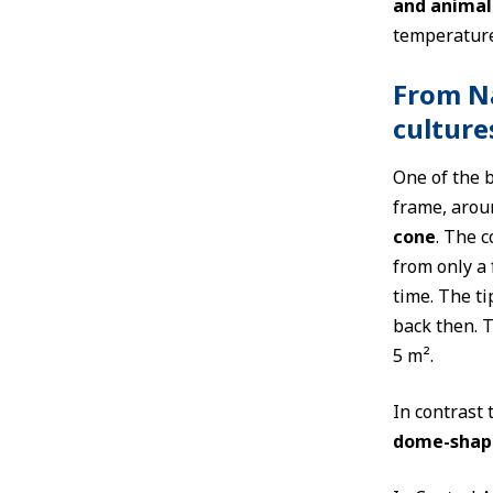
and animal
temperature
From Na
culture
One of the b
frame, arou
cone
. The 
from only a 
time. The ti
back then. T
5 m².
In contrast 
dome-shap