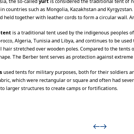
sia, the so-called
yurt
is considered the traditional tent of n
in countries such as Mongolia, Kazakhstan and Kyrgyzstan. T
d held together with leather cords to form a circular wall. A
 tent
is a traditional tent used by the indigenous peoples 
rocco, Algeria, Tunisia and Libya, and continues to be used t
 hair stretched over wooden poles. Compared to the tents of
hape. The Berber tent serves as protection against extreme 
s
used tents for military purposes, both for their soldiers a
abric, which were rectangular or square and often had severa
o larger structures to create camps or fortifications.