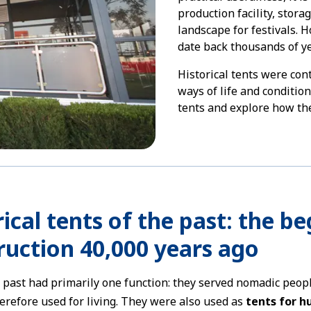
production facility, stora
landscape for festivals. 
date back thousands of ye
Historical tents were con
ways of life and conditio
tents and explore how the
ical tents of the past: the b
ruction 40,000 years ago
e past had primarily one function: they served nomadic peo
erefore used for living. They were also used as
tents for h