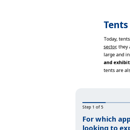
Tents
Today, tent
sector,
they 
large and in
and exhibit
tents are al
Step 1 of 5
For which app
looking to e