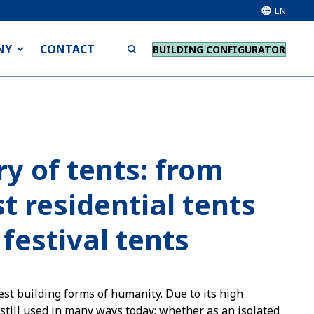
EN
NY
CONTACT
BUILDING CONFIGURATOR
ry of tents: from
t residential tents
 festival tents
est building forms of humanity. Due to its high
s still used in many ways today: whether as an isolated