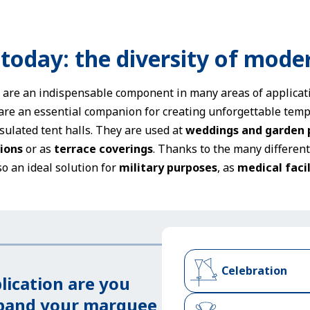
 today: the diversity of mode
s are an indispensable component in many areas of applicati
are an essential companion for creating unforgettable temp
sulated tent halls. They are used at
weddings and garden 
ions
or as
terrace coverings
. Thanks to the many differen
so an ideal solution for
military purposes
, as
medical facil
Celebration
lication are you
xpand your marquee