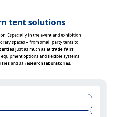
rn tent solutions
on. Especially in the
event and exhibition
orary spaces – from small party tents to
parties
just as much as at t
rade fairs
t equipment options and flexible systems,
ities
and as
research laboratories
.