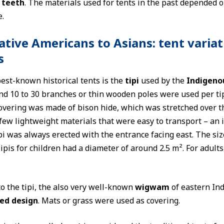
 teeth
. The materials used for tents in the past depended o
.
tive Americans to Asians: tent variat
s
est-known historical tents is the
tipi
used by the
Indigeno
nd 10 to 30 branches or thin wooden poles were used per tip
covering was made of bison hide, which was stretched over 
few lightweight materials that were easy to transport – an 
pi was always erected with the entrance facing east. The siz
ipis for children had a diameter of around 2.5 m². For adults
to the tipi, the also very well-known
wigwam
of eastern Ind
ed design
. Mats or grass were used as covering.