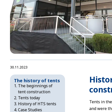
30.11.2023
Histor
The history of tents
The beginnings of
const
tent construction
Tents today
Tents in th
History of HTS tents
and were th
Case Studies