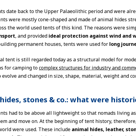
nts date back to the Upper Palaeolithic period and were alr
tents were mostly cone-shaped and made of animal hides st
ss the world used tents of this kind. The reasons were simpl
ansport
, and provided
ideal protection against wind and 
uilding permanent houses, tents were used for
long journ
al tent is still regarded today as a structural model for mod
ns for camping to
complex structures for industry and comm
 evolve and changed in size, shape, material, weight and co
hides, stones & co.: what were histor
ents had to be above all lightweight so that nomads living a
em and move on. At the beginning of tent history, therefore
world were used. These include
animal hides, leather, sto