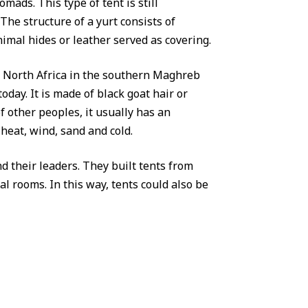
omads. This type of tent is still
he structure of a yurt consists of
nimal hides or leather served as covering.
of North Africa in the southern Maghreb
oday. It is made of black goat hair or
 other peoples, it usually has an
heat, wind, sand and cold.
nd their leaders. They built tents from
l rooms. In this way, tents could also be