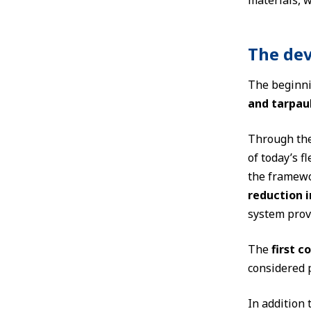
materials, w
The dev
The beginni
and tarpau
Through th
of today’s 
the framewo
reduction 
system prov
The
first c
considered p
In addition 