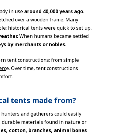
eady in use
around 40,000 years ago
.
retched over a wooden frame. Many
e: historical tents were quick to set up,
weather.
When humans became settled
eys by merchants or nobles
.
ern tent constructions: from simple
erc
e. Over time, tent constructions
mfort.
ical tents made from?
s hunters and gatherers could easily
, durable materials found in nature or
nes, cotton, branches, animal bones