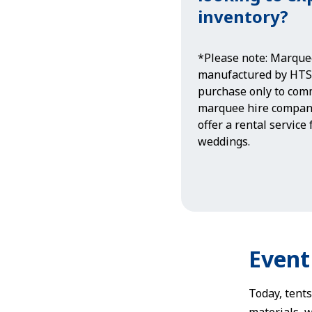
inventory?
*Please note: Marque
manufactured by HTS 
purchase only to comm
marquee hire compan
offer a rental service
weddings.
Event
Today, tents