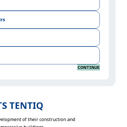
irs
CONTINUE
HTS TENTIQ
evelopment of their construction and