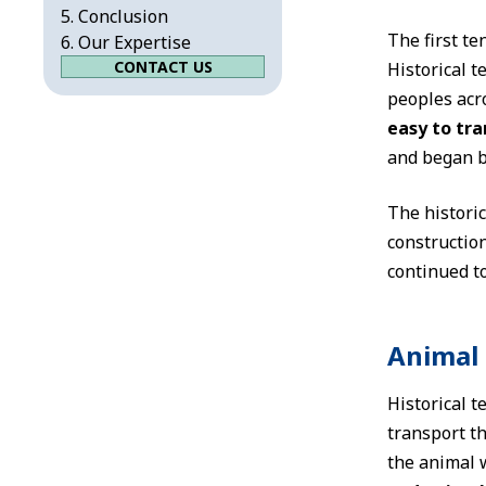
Conclusion
The first te
Our Expertise
CONTACT US
Historical 
peoples acro
easy to tr
and began b
The historic
constructio
continued to
Animal 
Historical t
transport th
the animal 