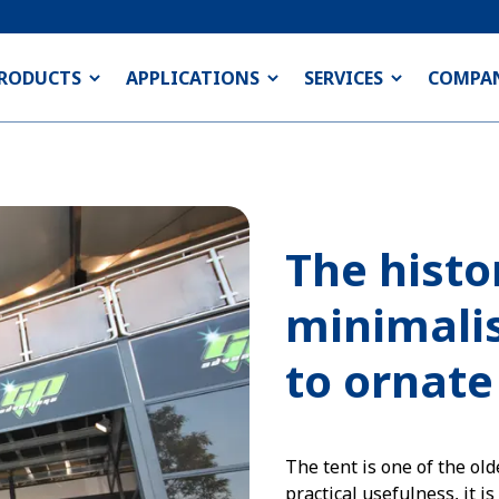
RODUCTS
APPLICATIONS
SERVICES
COMPA
The histo
minimalis
to ornate
The tent is one of the old
practical usefulness, it i