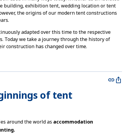
ge building, exhibition tent, wedding location or tent
However, the origins of our modern tent constructions
ars.
tinuously adapted over this time to the respective
ns. Today we take a journey through the history of
ir construction has changed over time.
eginnings of tent
ples around the world as
accommodation
unting.