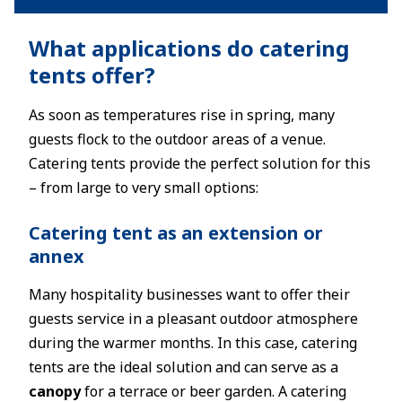
What applications do catering
tents offer?
As soon as temperatures rise in spring, many
guests flock to the outdoor areas of a venue.
Catering tents provide the perfect solution for this
– from large to very small options:
Catering tent as an extension or
annex
Many hospitality businesses want to offer their
guests service in a pleasant outdoor atmosphere
during the warmer months. In this case, catering
tents are the ideal solution and can serve as a
canopy
for a terrace or beer garden. A catering