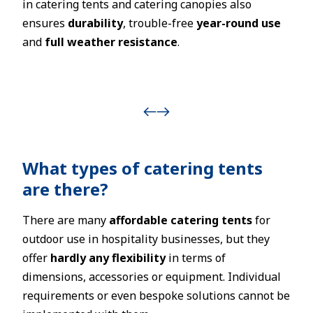
in catering tents and catering canopies also
ensures
durability
, trouble-free
year-round use
and
full weather resistance
.
What types of catering tents
are there?
There are many
affordable catering tents
for
outdoor use in hospitality businesses, but they
offer
hardly any flexibility
in terms of
dimensions, accessories or equipment. Individual
requirements or even bespoke solutions cannot be