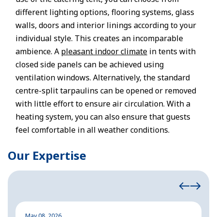
different lighting options, flooring systems, glass
walls, doors and interior linings according to your
individual style. This creates an incomparable
ambience. A
pleasant indoor climate
in tents with
closed side panels can be achieved using
ventilation windows. Alternatively, the standard
centre-split tarpaulins can be opened or removed
with little effort to ensure air circulation. With a
heating system, you can also ensure that guests
feel comfortable in all weather conditions.
Our Expertise
May 08, 2026
M