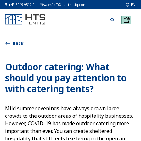
+49 6049 9510 0
salesINT@hts-tentiq.com
EN
Back
Outdoor catering: What
should you pay attention to
with catering tents?
Mild summer evenings have always drawn large
crowds to the outdoor areas of hospitality businesses.
However, COVID-19 has made outdoor catering more
important than ever. You can create sheltered
hospitality that still feels like being in the open air