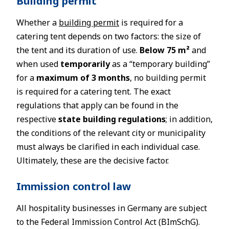
Building permit
Whether a
building permit
is required for a
catering tent depends on two factors: the size of
the tent and its duration of use.
Below 75 m²
and
when used
temporarily
as a “temporary building”
for a
maximum of 3 months
, no building permit
is required for a catering tent. The exact
regulations that apply can be found in the
respective
state building regulations
; in addition,
the conditions of the relevant city or municipality
must always be clarified in each individual case.
Ultimately, these are the decisive factor.
Immission control law
All hospitality businesses in Germany are subject
to the Federal Immission Control Act (BImSchG).