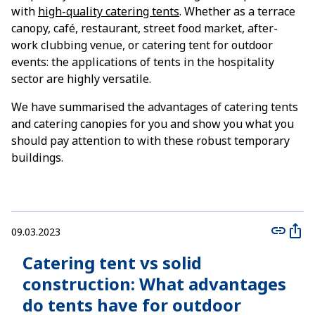
with
high-quality catering tents
. Whether as a terrace
canopy, café, restaurant, street food market, after-
work clubbing venue, or catering tent for outdoor
events: the applications of tents in the hospitality
sector are highly versatile.
We have summarised the advantages of catering tents
and catering canopies for you and show you what you
should pay attention to with these robust temporary
buildings.
09.03.2023
Catering tent vs solid
construction: What advantages
do tents have for outdoor