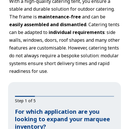
With a high-quality catering tent, you ensure a
stable and durable solution for outdoor catering.
The frame is
maintenance-free
and can be
easily assembled and dismantled
. Catering tents
can be adapted to
individual requirements
: side
walls, windows, doors, roof shapes and many other
features are customisable. However, catering tents
do not always require a bespoke solution: modular
systems ensure short delivery times and rapid
readiness for use.
Step 1 of 5
For which application are you
looking to expand your marquee
inventory?