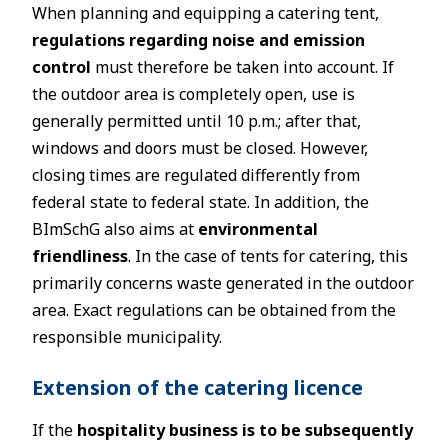
When planning and equipping a catering tent,
regulations regarding noise and emission
control
must therefore be taken into account. If
the outdoor area is completely open, use is
generally permitted until 10 p.m.; after that,
windows and doors must be closed. However,
closing times are regulated differently from
federal state to federal state. In addition, the
BImSchG also aims at
environmental
friendliness
. In the case of tents for catering, this
primarily concerns waste generated in the outdoor
area. Exact regulations can be obtained from the
responsible municipality.
Extension of the catering licence
If the
hospitality business is to be subsequently