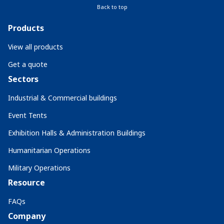
Back to top
Products
View all products
Get a quote
Sectors
Industrial & Commercial buildings
Event Tents
Exhibition Halls & Administration Buildings
Humanitarian Operations
Military Operations
Resource
FAQs
Company