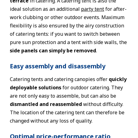
terrace
in catering. A catering tent is also the
ideal solution as an additional
party tent
for after-
work clubbing or other outdoor events. Maximum
flexibility is also ensured by the airy construction
of catering tents: if you want to switch between
pure sun protection and a tent with side walls, the
side panels can simply be removed
.
Easy assembly and disassembly
Catering tents and catering canopies offer
quickly
deployable solutions
for outdoor catering. They
are not only easy to assemble, but can also be
dismantled and reassembled
without difficulty.
The location of the catering tent can therefore be
changed without any loss of quality.
Optimal price-performance ratio