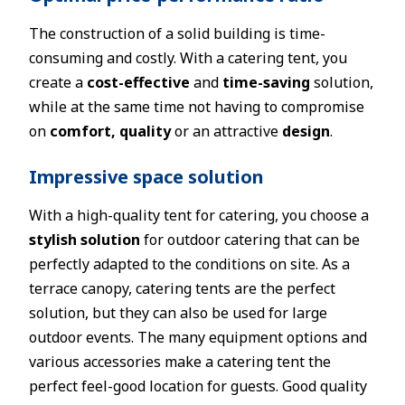
The construction of a solid building is time-
consuming and costly. With a catering tent, you
create a
cost-effective
and
time-saving
solution,
while at the same time not having to compromise
on
comfort, quality
or an attractive
design
.
Impressive space solution
With a high-quality tent for catering, you choose a
stylish solution
for outdoor catering that can be
perfectly adapted to the conditions on site. As a
terrace canopy, catering tents are the perfect
solution, but they can also be used for large
outdoor events. The many equipment options and
various accessories make a catering tent the
perfect feel-good location for guests. Good quality