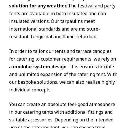
solution for any weather.
The festival and party
tents are available in both insulated and non-
insulated versions. Our tarpaulins meet
international standards and are moisture-
resistant, fungicidal and flame-retardant.
In order to tailor our tents and terrace canopies
for catering to customer requirements, we rely on
a
modular system design
. This ensures flexible
and unlimited expansion of the catering tent. With
our bespoke solutions, we can also realise highly
individual concepts.
You can create an absolute feel-good atmosphere
in our catering tents with additional fittings and
suitable accessories. Depending on the intended
use of the catering tent, you can choose from