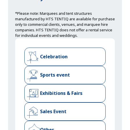
*Please note: Marquees and tent structures
manufactured by HTS TENTIQ are available for purchase
only to commercial clients, venues, and marquee hire
companies. HTS TENTIQ does not offer a rental service
for individual events and weddings.
Celebration
Sports event
Exhibitions & Fairs
Sales Event
Other