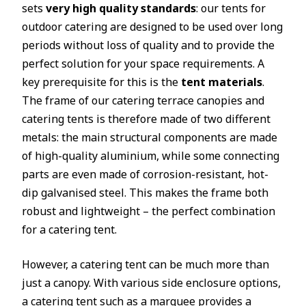
sets
very high quality standards
: our tents for
outdoor catering are designed to be used over long
periods without loss of quality and to provide the
perfect solution for your space requirements. A
key prerequisite for this is the
tent materials
.
The frame of our catering terrace canopies and
catering tents is therefore made of two different
metals: the main structural components are made
of high-quality aluminium, while some connecting
parts are even made of corrosion-resistant, hot-
dip galvanised steel. This makes the frame both
robust and lightweight – the perfect combination
for a catering tent.
However, a catering tent can be much more than
just a canopy. With various side enclosure options,
a catering tent such as a
marquee
provides a