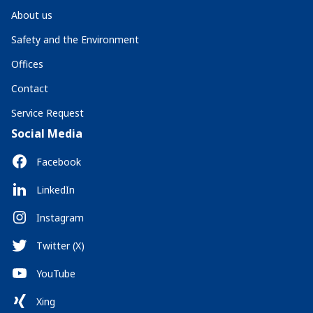
About us
Safety and the Environment
Offices
Contact
Service Request
Social Media
Facebook
LinkedIn
Instagram
Twitter (X)
YouTube
Xing