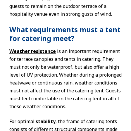
guests to remain on the outdoor terrace of a
hospitality venue even in strong gusts of wind.
What requirements must a tent
for catering meet?
Weather resistance
is an important requirement
for terrace canopies and tents in catering. They
must not only be waterproof, but also offer a high
level of UV protection. Whether during a prolonged
heatwave or continuous rain, weather conditions
must not affect the use of the catering tent. Guests
must feel comfortable in the catering tent in all of
these weather conditions.
For optimal
stability
, the frame of catering tents
consists of different structural components made