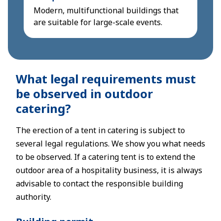
Modern, multifunctional buildings that
are suitable for large-scale events.
What legal requirements must
be observed in outdoor
catering?
The erection of a tent in catering is subject to
several legal regulations. We show you what needs
to be observed. If a catering tent is to extend the
outdoor area of a hospitality business, it is always
advisable to contact the responsible building
authority.