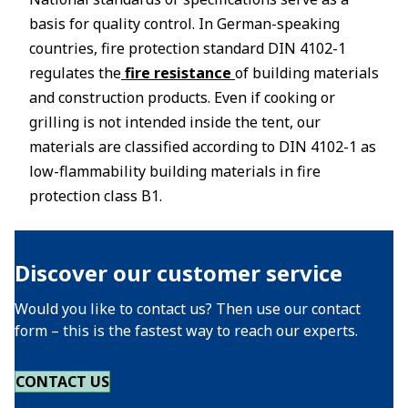
basis for quality control. In German-speaking
countries, fire protection standard DIN 4102-1
regulates the
fire resistance
of building materials
and construction products. Even if cooking or
grilling is not intended inside the tent, our
materials are classified according to DIN 4102-1 as
low-flammability building materials in fire
protection class B1.
Discover our customer service
Would you like to contact us? Then use our contact
form – this is the fastest way to reach our experts.
CONTACT US