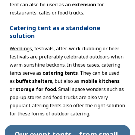
tent can also be used as an
extension
for
restaurants
, cafés or food trucks.
Catering tent as a standalone
solution
Weddings
, festivals, after-work clubbing or beer
festivals are preferably celebrated outdoors when
warm sunshine beckons. In these cases, catering
tents serve as
catering tents
. They can be used
as
buffet shelters
, but also as
mobile kitchens
or
storage for food
. Small space wonders such as
pop-up stores and food trucks are also very
popular. Catering tents also offer the right solution
for these forms of outdoor catering.
Our event tents – from small