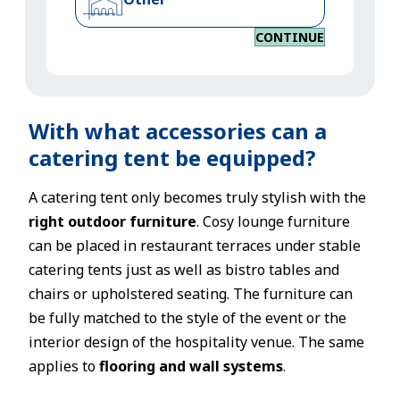
CONTINUE
With what accessories can a
catering tent be equipped?
A catering tent only becomes truly stylish with the
right outdoor furniture
. Cosy lounge furniture
can be placed in restaurant terraces under stable
catering tents just as well as bistro tables and
chairs or upholstered seating. The furniture can
be fully matched to the style of the event or the
interior design of the hospitality venue. The same
applies to
flooring and wall systems
.