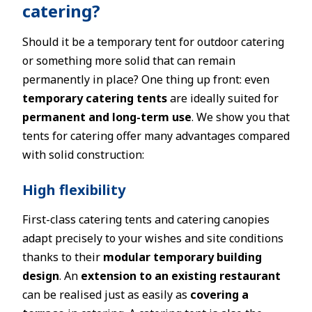
catering?
Should it be a temporary tent for outdoor catering
or something more solid that can remain
permanently in place? One thing up front: even
temporary catering tents
are ideally suited for
permanent and long-term use
. We show you that
tents for catering offer many advantages compared
with solid construction:
High flexibility
First-class catering tents and catering canopies
adapt precisely to your wishes and site conditions
thanks to their
modular temporary building
design
. An
extension to an existing restaurant
can be realised just as easily as
covering a