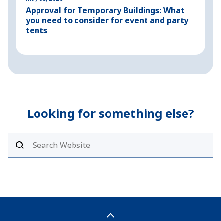
Approval for Temporary Buildings: What
P
you need to consider for event and party
o
tents
Looking for something else?