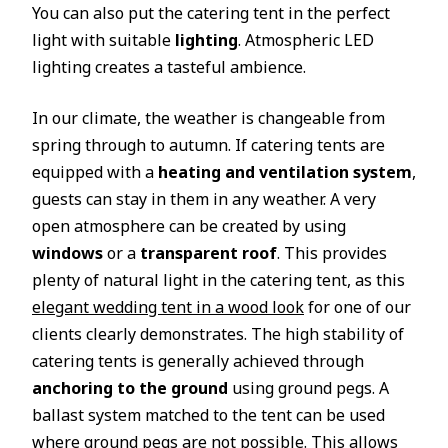
You can also put the catering tent in the perfect
light with suitable
lighting
. Atmospheric LED
lighting creates a tasteful ambience.
In our climate, the weather is changeable from
spring through to autumn. If catering tents are
equipped with a
heating and ventilation system
,
guests can stay in them in any weather. A very
open atmosphere can be created by using
windows
or a
transparent roof
. This provides
plenty of natural light in the catering tent, as this
elegant wedding tent in a wood look
for one of our
clients clearly demonstrates. The high stability of
catering tents is generally achieved through
anchoring to the ground
using ground pegs. A
ballast system matched to the tent can be used
where ground pegs are not possible. This allows