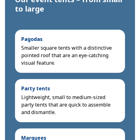
to large
Pagodas
Smaller square tents with a distinctive
pointed roof that are an eye-catching
visual feature.
Party tents
Lightweight, small to medium-sized
party tents that are quick to assemble
and dismantle.
Marquees