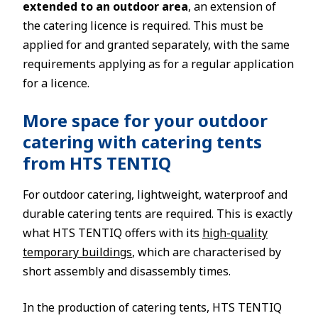
extended to an outdoor area
, an extension of
the catering licence is required. This must be
applied for and granted separately, with the same
requirements applying as for a regular application
for a licence.
More space for your outdoor
catering with catering tents
from HTS TENTIQ
For outdoor catering, lightweight, waterproof and
durable catering tents are required. This is exactly
what HTS TENTIQ offers with its
high-quality
temporary buildings
, which are characterised by
short assembly and disassembly times.
In the production of catering tents, HTS TENTIQ