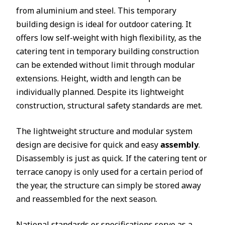
from aluminium and steel. This temporary
building design is ideal for outdoor catering. It
offers low self-weight with high flexibility, as the
catering tent in temporary building construction
can be extended without limit through modular
extensions. Height, width and length can be
individually planned. Despite its lightweight
construction, structural safety standards are met.
The lightweight structure and modular system
design are decisive for quick and easy
assembly
.
Disassembly is just as quick. If the catering tent or
terrace canopy is only used for a certain period of
the year, the structure can simply be stored away
and reassembled for the next season.
National standards or specifications serve as a