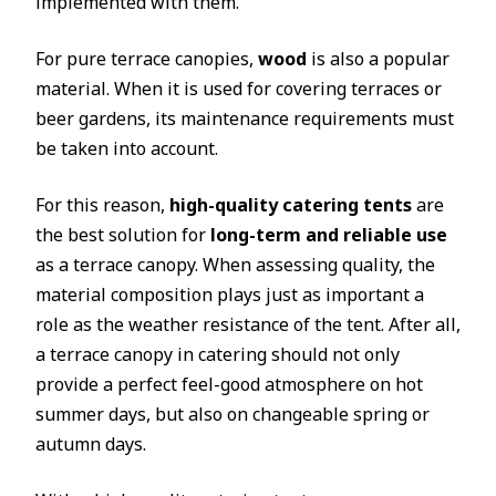
implemented with them.
For pure terrace canopies,
wood
is also a popular
material. When it is used for covering terraces or
beer gardens, its maintenance requirements must
be taken into account.
For this reason,
high-quality catering tents
are
the best solution for
long-term and reliable use
as a terrace canopy. When assessing quality, the
material composition plays just as important a
role as the weather resistance of the tent. After all,
a terrace canopy in catering should not only
provide a perfect feel-good atmosphere on hot
summer days, but also on changeable spring or
autumn days.