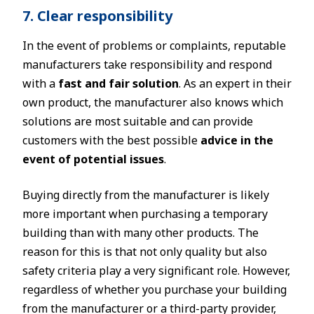
7. Clear responsibility
In the event of problems or complaints, reputable
manufacturers take responsibility and respond
with a
fast and fair solution
. As an expert in their
own product, the manufacturer also knows which
solutions are most suitable and can provide
customers with the best possible
advice in the
event of potential issues
.
Buying directly from the manufacturer is likely
more important when purchasing a temporary
building than with many other products. The
reason for this is that not only quality but also
safety criteria play a very significant role. However,
regardless of whether you purchase your building
from the manufacturer or a third-party provider,