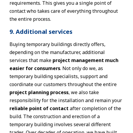
requirements. This gives you a single point of
contact who takes care of everything throughout
the entire process.
9. Additional services
Buying temporary buildings directly offers,
depending on the manufacturer, additional
services that make
project management much
easier for consumers
. Not only do we, as
temporary building specialists, support and
coordinate our customers throughout the entire
project planning process
, we also take
responsibility for the installation and remain your
reliable point of contact
after completion of the
build. The construction and erection of a
temporary building involves several different
trades. Over decades of operation, we have built