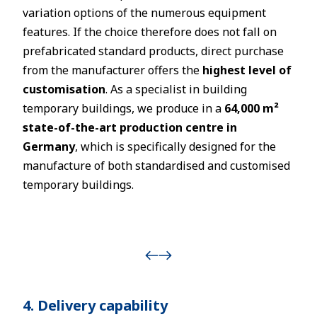
variation options of the numerous equipment
features. If the choice therefore does not fall on
prefabricated standard products, direct purchase
from the manufacturer offers the
highest level of
customisation
. As a specialist in building
temporary buildings, we produce in a
64,000 m²
state-of-the-art production centre in
Germany
, which is specifically designed for the
manufacture of both standardised and customised
temporary buildings.
4. Delivery capability