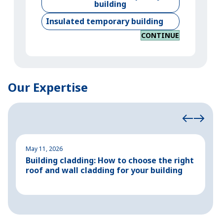
building
Insulated temporary building
CONTINUE
Our Expertise
May 11, 2026
M
Building cladding: How to choose the right
P
roof and wall cladding for your building
H