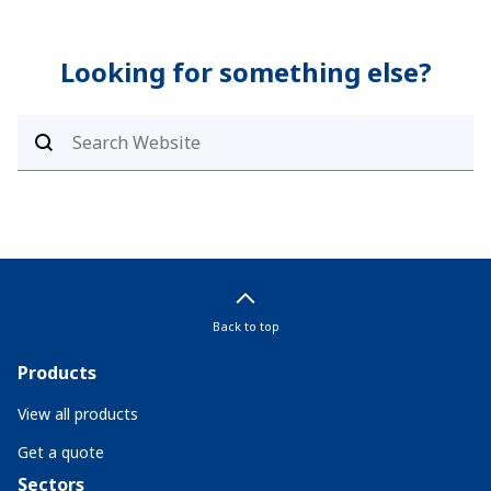
Looking for something else?
Back to top
Products
View all products
Get a quote
Sectors