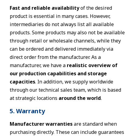
Fast and reliable availability
of the desired
product is essential in many cases. However,
intermediaries do not always list all available
products. Some products may also not be available
through retail or wholesale channels, while they
can be ordered and delivered immediately via
direct order from the manufacturer. As a
manufacturer, we have a
realistic overview of
our production capabilities and storage
capacities
. In addition, we supply worldwide
through our technical sales team, which is based
at strategic locations
around the world
.
5. Warranty
Manufacturer warranties
are standard when
purchasing directly. These can include guarantees