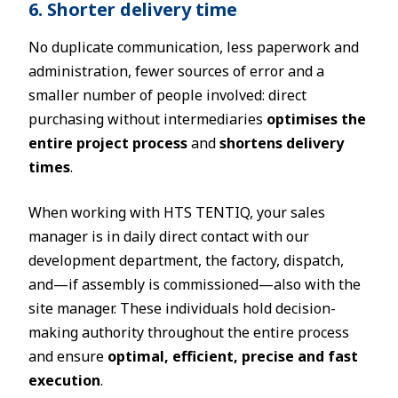
6. Shorter delivery time
No duplicate communication, less paperwork and
administration, fewer sources of error and a
smaller number of people involved: direct
purchasing without intermediaries
optimises the
entire project process
and
shortens delivery
times
.
When working with HTS TENTIQ, your sales
manager is in daily direct contact with our
development department, the factory, dispatch,
and—if assembly is commissioned—also with the
site manager. These individuals hold decision-
making authority throughout the entire process
and ensure
optimal, efficient, precise and fast
execution
.