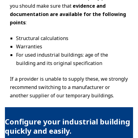
you should make sure that
evidence and
documentation are available for the following
points
:
Structural calculations
Warranties
For used industrial buildings: age of the
building and its original specification
If a provider is unable to supply these, we strongly
recommend switching to a manufacturer or
another supplier of our temporary buildings.
Configure your industrial building
quickly and easily.