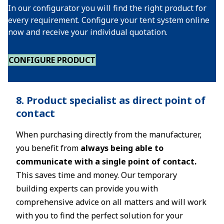
In our configurator you will find the right product for
every requirement. Configure your tent system online
now and receive your individual quotation.
CONFIGURE PRODUCT
8. Product specialist as direct point of
contact
When purchasing directly from the manufacturer,
you benefit from
always being able to
communicate with a single point of contact.
This saves time and money. Our temporary
building experts can provide you with
comprehensive advice on all matters and will work
with you to find the perfect solution for your