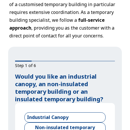
of a customised temporary building in particular
requires extensive coordination. As a temporary
building specialist, we follow a
full-service
approach
, providing you as the customer with a
direct point of contact for all your concerns.
Step 1 of 6
Would you like an industrial
canopy, an non-insulated
temporary building or an
insulated temporary building?
Industrial Canopy
Non-insulated temporary