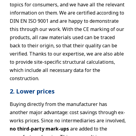
topics for consumers, and we have all the relevant
information on them. We are certified according to
DIN EN ISO 9001 and are happy to demonstrate
this through our work. With the CE marking of our
products, all raw materials used can be traced
back to their origin, so that their quality can be
verified. Thanks to our expertise, we are also able
to provide site-specific structural calculations,
which include all necessary data for the
construction.
2. Lower prices
Buying directly from the manufacturer has
another major advantage: cost savings through ex-
works prices. Since no intermediaries are involved,
no third-party mark-ups
are added to the