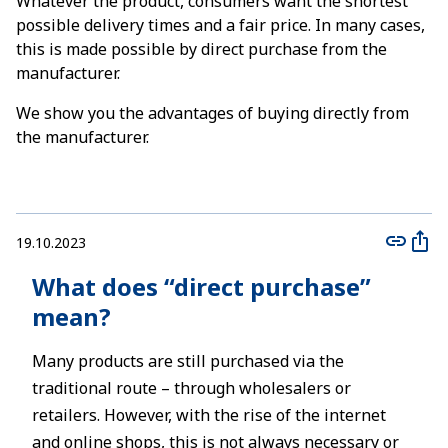
Whatever the product, consumers want the shortest
possible delivery times and a fair price. In many cases,
this is made possible by direct purchase from the
manufacturer.
We show you the advantages of buying directly from
the manufacturer.
19.10.2023
What does “direct purchase”
mean?
Many products are still purchased via the
traditional route – through wholesalers or
retailers. However, with the rise of the internet
and online shops, this is not always necessary or