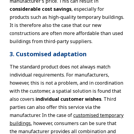
manufacturer’s price. This can result in
considerable cost savings
, especially for
products such as high-quality temporary buildings.
It is therefore also the case that our new
constructions are often more affordable than used
buildings from third-party suppliers.
3. Customised adaptation
The standard product does not always match
individual requirements. For manufacturers,
however, this is not a problem, and in coordination
with the customer, a spatial solution is found that
also covers
individual customer wishes
. Third
parties can also offer this service via the
manufacturer. In the case of
customised temporary
buildings
, however, consumers can be sure that
the manufacturer provides all combination and