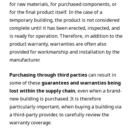
for raw materials, for purchased components, or
for the final product itself. In the case of a
temporary building, the product is not considered
complete until it has been erected, inspected, and
is ready for operation. Therefore, in addition to the
product warranty, warranties are often also
provided for workmanship and installation by the
manufacturer.
Purchasing through third parties
can result in
some of these
guarantees and warranties being
lost within the supply chain
, even when a brand-
new building is purchased. It is therefore
particularly important, when buying a building via
a third-party provider, to carefully review the
warranty coverage.