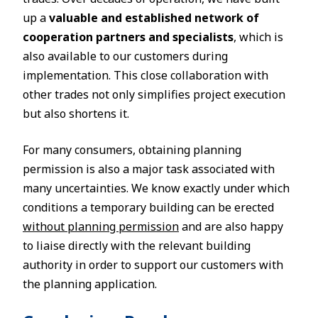
up a
valuable and established network of
cooperation partners and specialists
, which is
also available to our customers during
implementation. This close collaboration with
other trades not only simplifies project execution
but also shortens it.
For many consumers, obtaining planning
permission is also a major task associated with
many uncertainties. We know exactly under which
conditions a temporary building can be erected
without planning permission
and are also happy
to liaise directly with the relevant building
authority in order to support our customers with
the planning application.