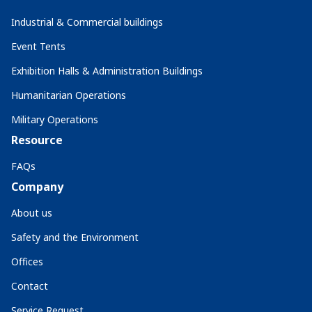
Industrial & Commercial buildings
Event Tents
Exhibition Halls & Administration Buildings
Humanitarian Operations
Military Operations
Resource
FAQs
Company
About us
Safety and the Environment
Offices
Contact
Service Request