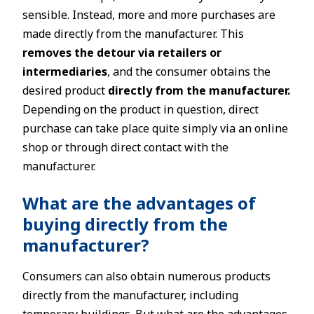
sensible. Instead, more and more purchases are
made directly from the manufacturer. This
removes the detour via retailers or
intermediaries
, and the consumer obtains the
desired product
directly from the manufacturer.
Depending on the product in question, direct
purchase can take place quite simply via an online
shop or through direct contact with the
manufacturer.
What are the advantages of
buying directly from the
manufacturer?
Consumers can also obtain numerous products
directly from the manufacturer, including