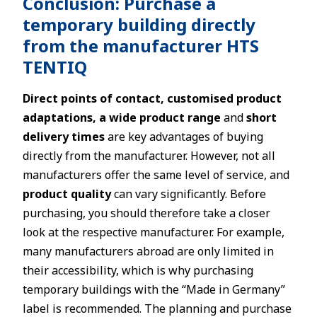
Conclusion: Purchase a
temporary building directly
from the manufacturer HTS
TENTIQ
Direct points of contact, customised product
adaptations, a wide product range
and
short
delivery times
are key advantages of buying
directly from the manufacturer. However, not all
manufacturers offer the same level of service, and
product quality
can vary significantly. Before
purchasing, you should therefore take a closer
look at the respective manufacturer. For example,
many manufacturers abroad are only limited in
their accessibility, which is why purchasing
temporary buildings with the “Made in Germany”
label is recommended. The planning and purchase