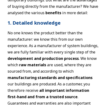
temporary buildings. But what are the advantages
of buying directly from the manufacturer? We have
analysed the various
benefits
in more detail:
1. Detailed knowledge
No one knows the product better than the
manufacturer: we know this from our own
experience. As a manufacturer of system buildings,
we are fully familiar with every single step of the
development and production process
. We know
which
raw materials
are used, where they are
sourced from, and according to which
manufacturing standards and specifications
our buildings are produced. As a customer, you
therefore receive
all important information
first-hand and from a trusted source
.
Guarantees and warranties are also important