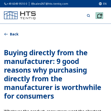
+49 6049 9510 0
salesINT@hts-tentiq.com
EN
Back
Buying directly from the
manufacturer: 9 good
reasons why purchasing
directly from the
manufacturer is worthwhile
for consumers