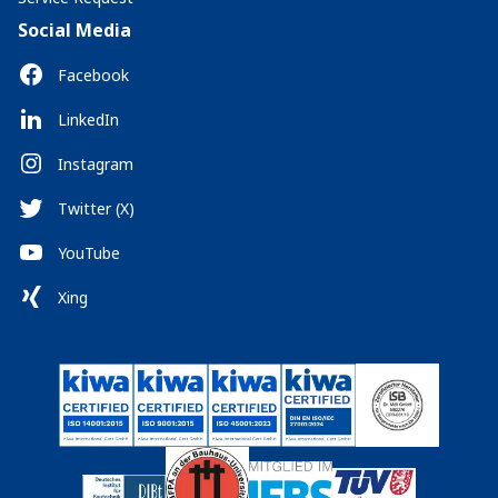
Social Media
Facebook
LinkedIn
Instagram
Twitter (X)
YouTube
Xing