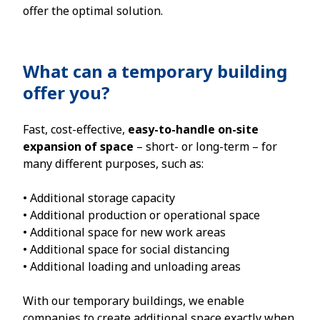
offer the optimal solution.
What can a temporary building
offer you?
Fast, cost-effective,
easy-to-handle on-site
expansion of space
– short- or long-term – for
many different purposes, such as:
• Additional storage capacity
• Additional production or operational space
• Additional space for new work areas
• Additional space for social distancing
• Additional loading and unloading areas
With our temporary buildings, we enable
companies to create additional space exactly when,