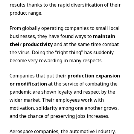
results thanks to the rapid diversification of their
product range.
From globally operating companies to small local
businesses, they have found ways to
maintain
their productivity
and at the same time combat
the virus. Doing the “right thing” has suddenly
become very rewarding in many respects.
Companies that put their
production expansion
or modification
at the service of combating the
pandemic are shown loyalty and respect by the
wider market. Their employees work with
motivation, solidarity among one another grows,
and the chance of preserving jobs increases.
Aerospace companies, the automotive industry,