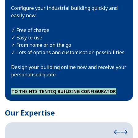
Configure your industrial building quickly and
easily now:
✓ Free of charge
✓ Easy to use
✓ From home or on the go
✓ Lots of options and customisation possibilities
Design your building online now and receive your
personalised quote.
TO THE HTS TENTIQ BUILDING CONFIGURATOR
Our Expertise