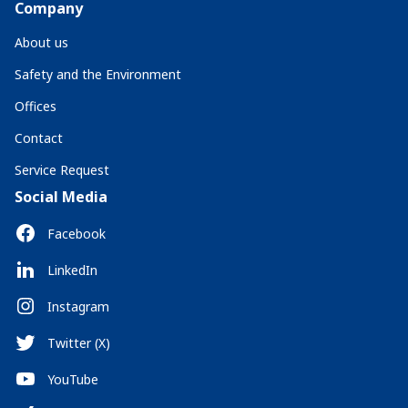
Company
About us
Safety and the Environment
Offices
Contact
Service Request
Social Media
Facebook
LinkedIn
Instagram
Twitter (X)
YouTube