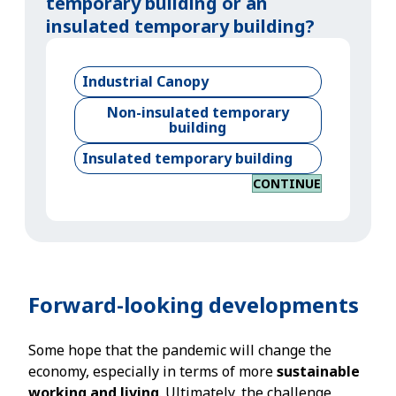
temporary building or an
insulated temporary building?
Industrial Canopy
Non-insulated temporary
building
Insulated temporary building
CONTINUE
Forward-looking developments
Some hope that the pandemic will change the
economy, especially in terms of more
sustainable
working and living
. Ultimately, the challenge