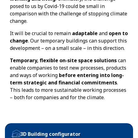
posed to us by Covid-19 could be small in
comparison with the challenge of stopping climate
change.
It will be crucial to remain
adaptable
and
open to
change
. Our temporary buildings can support this
development – on a small scale – in this direction.
Temporary, flexible on-site space solutions
can
enable companies to test new processes, products
and ways of working
before entering into long-
term strategic and financial commitments
.
This leads to more sustainable working processes
– both for companies and for the climate.
3D Building configurator