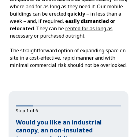
where and for as long as they need it. Our mobile
buildings can be erected
quickly
– in less than a
week – and, if required,
easily dismantled or
relocated
. They can be
rented for as long as
necessary or purchased outright
.
The straightforward option of expanding space on
site in a cost-effective, rapid manner and with
minimal commercial risk should not be overlooked.
Step 1 of 6
Would you like an industrial
canopy, an non-insulated