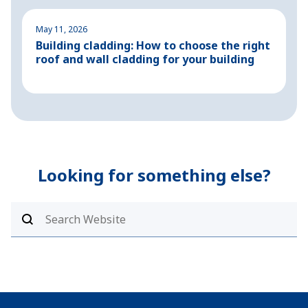
May 11, 2026
M
Building cladding: How to choose the right
P
roof and wall cladding for your building
H
Looking for something else?