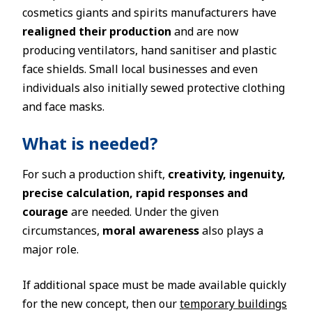
cosmetics giants and spirits manufacturers have
realigned their production
and are now
producing ventilators, hand sanitiser and plastic
face shields. Small local businesses and even
individuals also initially sewed protective clothing
and face masks.
What is needed?
For such a production shift,
creativity, ingenuity,
precise calculation, rapid responses and
courage
are needed. Under the given
circumstances,
moral awareness
also plays a
major role.
If additional space must be made available quickly
for the new concept, then our
temporary buildings