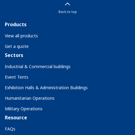
Back to top
Products
View all products
Get a quote
Sectors
Industrial & Commercial buildings
Event Tents
Exhibition Halls & Administration Buildings
Humanitarian Operations
Military Operations
Resource
FAQs