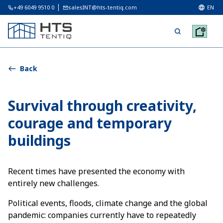
+49 6049 9510 0
salesINT@hts-tentiq.com
EN
Back
Survival through creativity,
courage and temporary
buildings
Recent times have presented the economy with
entirely new challenges.
Political events, floods, climate change and the global
pandemic: companies currently have to repeatedly