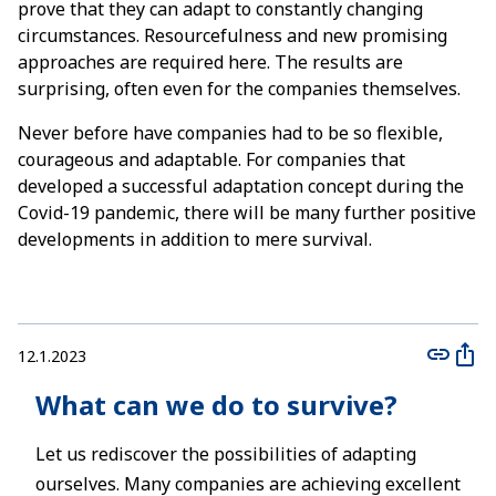
prove that they can adapt to constantly changing
circumstances. Resourcefulness and new promising
approaches are required here. The results are
surprising, often even for the companies themselves.
Never before have companies had to be so flexible,
courageous and adaptable. For companies that
developed a successful adaptation concept during the
Covid-19 pandemic, there will be many further positive
developments in addition to mere survival.
12.1.2023
What can we do to survive?
Let us rediscover the possibilities of adapting
ourselves. Many companies are achieving excellent