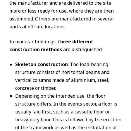
the manufacturer and are delivered to the site
more or less ready for use, where they are then
assembled. Others are manufactured in several
parts at off-site locations.
In modular buildings,
three different
construction methods
are distinguished:
Skeleton construction
: The load-bearing
structure consists of horizontal beams and
vertical columns made of aluminium, steel,
concrete or timber.
Depending on the intended use, the floor
structure differs. In the events sector, a floor is
usually laid first, such as a cassette floor or
heavy-duty floor. This is followed by the erection
of the framework as well as the installation of