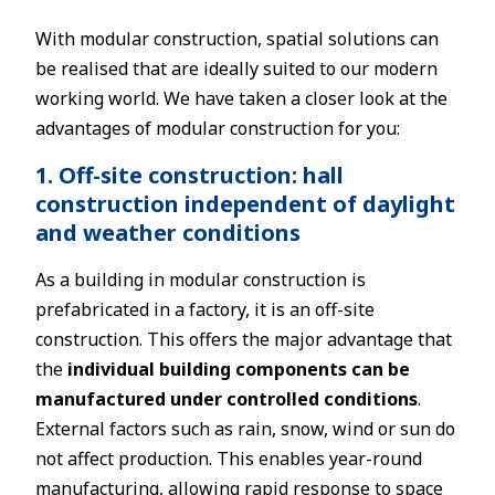
With modular construction, spatial solutions can
be realised that are ideally suited to our modern
working world. We have taken a closer look at the
advantages of modular construction for you:
1. Off-site construction: hall
construction independent of daylight
and weather conditions
As a building in modular construction is
prefabricated in a factory, it is an off-site
construction. This offers the major advantage that
the
individual building components can be
manufactured under controlled conditions
.
External factors such as rain, snow, wind or sun do
not affect production. This enables year-round
manufacturing, allowing rapid response to space