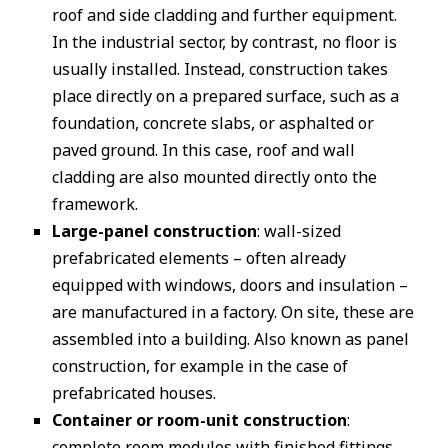
roof and side cladding and further equipment.
In the industrial sector, by contrast, no floor is
usually installed. Instead, construction takes
place directly on a prepared surface, such as a
foundation, concrete slabs, or asphalted or
paved ground. In this case, roof and wall
cladding are also mounted directly onto the
framework.
Large-panel construction
: wall-sized
prefabricated elements – often already
equipped with windows, doors and insulation –
are manufactured in a factory. On site, these are
assembled into a building. Also known as panel
construction, for example in the case of
prefabricated houses.
Container or room-unit construction
:
complete room modules with finished fittings