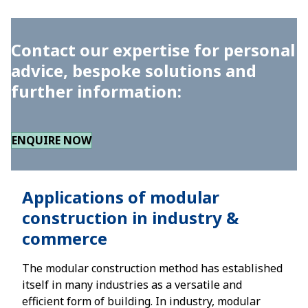
Contact our expertise for personal
advice, bespoke solutions and
further information:
ENQUIRE NOW
Applications of modular
construction in industry &
commerce
The modular construction method has established
itself in many industries as a versatile and
efficient form of building. In industry, modular