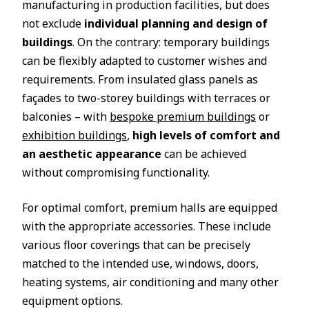
manufacturing in production facilities, but does
not exclude
individual planning and design of
buildings
. On the contrary: temporary buildings
can be flexibly adapted to customer wishes and
requirements. From insulated glass panels as
façades to two-storey buildings with terraces or
balconies – with
bespoke premium buildings
or
exhibition buildings
,
high levels of comfort and
an aesthetic appearance
can be achieved
without compromising functionality.
For optimal comfort, premium halls are equipped
with the appropriate accessories. These include
various floor coverings that can be precisely
matched to the intended use, windows, doors,
heating systems, air conditioning and many other
equipment options.