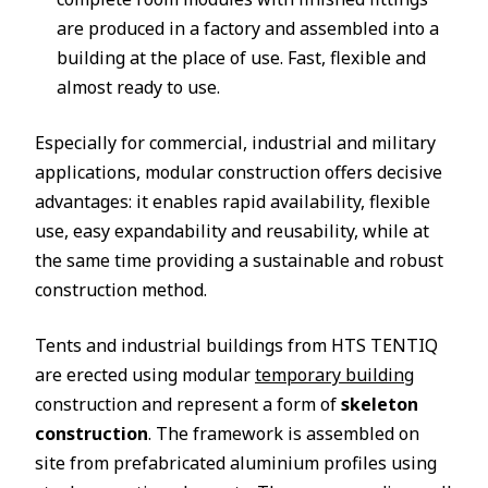
are produced in a factory and assembled into a
building at the place of use. Fast, flexible and
almost ready to use.
Especially for commercial, industrial and military
applications, modular construction offers decisive
advantages: it enables rapid availability, flexible
use, easy expandability and reusability, while at
the same time providing a sustainable and robust
construction method.
Tents and industrial buildings from HTS TENTIQ
are erected using modular
temporary building
construction and represent a form of
skeleton
construction
. The framework is assembled on
site from prefabricated aluminium profiles using