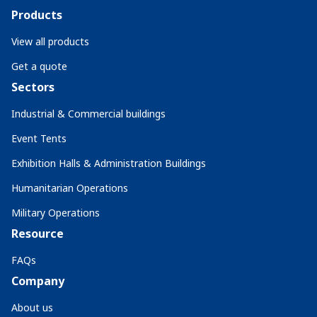
Products
View all products
Get a quote
Sectors
Industrial & Commercial buildings
Event Tents
Exhibition Halls & Administration Buildings
Humanitarian Operations
Military Operations
Resource
FAQs
Company
About us