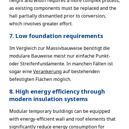
height and width requires a more complex process,
as existing components must be replaced and the
hall partially dismantled prior to conversion,
which involves greater effort.
7. Low foundation requirements
Im Vergleich zur Massivbauweise benötigt die
modulare Bauweise meist nur einfache Punkt-
oder Streifenfundamente. In manchen Fällen ist
sogar eine
Verankerung
auf bestehenden
befestigten Flächen möglich.
8. High energy efficiency through
modern insulation systems
Modular temporary buildings can be equipped
with energy-efficient wall and roof elements that
significantly reduce energy consumption for