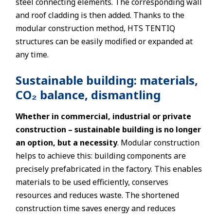
steel connecting elements. The corresponding wall
and roof cladding is then added. Thanks to the
modular construction method, HTS TENTIQ
structures can be easily modified or expanded at
any time.
Sustainable building: materials,
CO₂ balance, dismantling
Whether in commercial, industrial or private
construction – sustainable building is no longer
an option, but a necessity
. Modular construction
helps to achieve this: building components are
precisely prefabricated in the factory. This enables
materials to be used efficiently, conserves
resources and reduces waste. The shortened
construction time saves energy and reduces