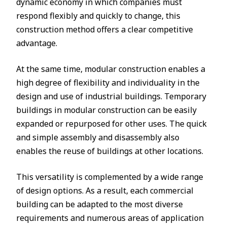
dynamic economy in which companies must
respond flexibly and quickly to change, this
construction method offers a clear competitive
advantage.
At the same time, modular construction enables a
high degree of flexibility and individuality in the
design and use of industrial buildings. Temporary
buildings in modular construction can be easily
expanded or repurposed for other uses. The quick
and simple assembly and disassembly also
enables the reuse of buildings at other locations.
This versatility is complemented by a wide range
of design options. As a result, each commercial
building can be adapted to the most diverse
requirements and numerous areas of application