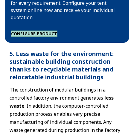
for every requirement. Configure your tent
system online now and receive your individual
quotation.
CONFIGURE PRODUCT
5. Less waste for the environment:
sustainable building construction
thanks to recyclable materials and
relocatable industrial buildings
The construction of modular buildings in a
controlled factory environment generates
less
waste
. In addition, the computer-controlled
production process enables very precise
manufacturing of individual components. Any
waste generated during production in the factory