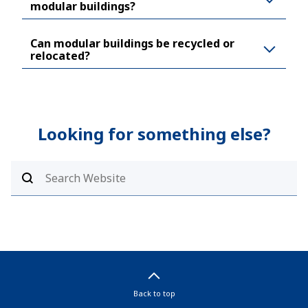
modular buildings?
Can modular buildings be recycled or
relocated?
Looking for something else?
Back to top