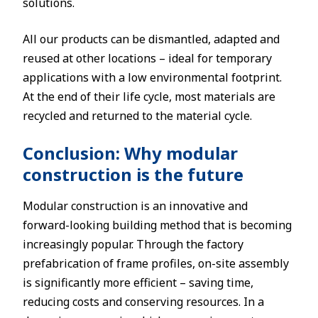
solutions.
All our products can be dismantled, adapted and
reused at other locations – ideal for temporary
applications with a low environmental footprint.
At the end of their life cycle, most materials are
recycled and returned to the material cycle.
Conclusion: Why modular
construction is the future
Modular construction is an innovative and
forward-looking building method that is becoming
increasingly popular. Through the factory
prefabrication of frame profiles, on-site assembly
is significantly more efficient – saving time,
reducing costs and conserving resources. In a