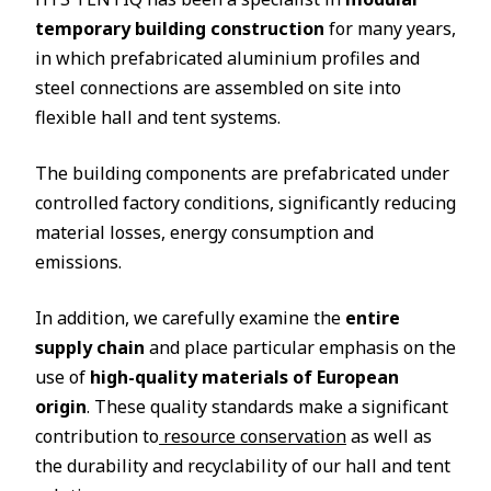
temporary building construction
for many years,
in which prefabricated aluminium profiles and
steel connections are assembled on site into
flexible hall and tent systems.
The building components are prefabricated under
controlled factory conditions, significantly reducing
material losses, energy consumption and
emissions.
In addition, we carefully examine the
entire
supply chain
and place particular emphasis on the
use of
high-quality materials of European
origin
. These quality standards make a significant
contribution to
resource conservation
as well as
the durability and recyclability of our hall and tent