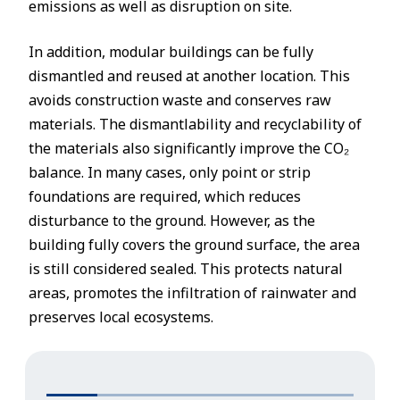
emissions as well as disruption on site.
In addition, modular buildings can be fully
dismantled and reused at another location. This
avoids construction waste and conserves raw
materials. The dismantlability and recyclability of
the materials also significantly improve the CO₂
balance. In many cases, only point or strip
foundations are required, which reduces
disturbance to the ground. However, as the
building fully covers the ground surface, the area
is still considered sealed. This protects natural
areas, promotes the infiltration of rainwater and
preserves local ecosystems.