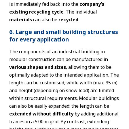
is immediately fed back into the
company’s
existing recycling cycle
. The individual
materials
can also be
recycled
.
6. Large and small building structures
for every application
The components of an industrial building in
modular construction can be manufactured i
n
various shapes and sizes
, allowing them to be
optimally adapted to the
intended application
. The
length can be customised, while width (max. 35 m)
and height (depending on snow load) are limited
within structural requirements. Modular buildings
can also be easily expanded: the length can be
extended without difficulty
by adding additional
frames in a 5.00 m grid. By contrast, extending