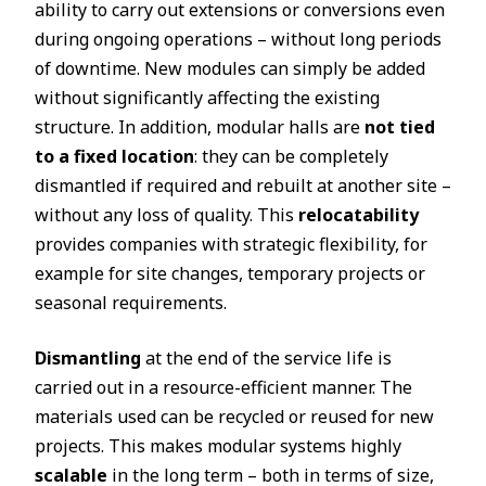
ability to carry out extensions or conversions even
during ongoing operations – without long periods
of downtime. New modules can simply be added
without significantly affecting the existing
structure. In addition, modular halls are
not tied
to a fixed location
: they can be completely
dismantled if required and rebuilt at another site –
without any loss of quality. This
relocatability
provides companies with strategic flexibility, for
example for site changes, temporary projects or
seasonal requirements.
Dismantling
at the end of the service life is
carried out in a resource-efficient manner. The
materials used can be recycled or reused for new
projects. This makes modular systems highly
scalable
in the long term – both in terms of size,