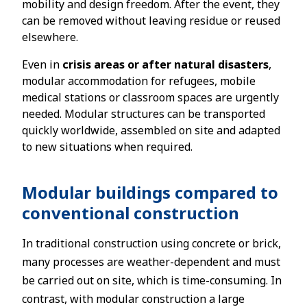
mobility and design freedom. After the event, they
can be removed without leaving residue or reused
elsewhere.
Even in
crisis areas or after natural disasters
,
modular accommodation for refugees, mobile
medical stations or classroom spaces are urgently
needed. Modular structures can be transported
quickly worldwide, assembled on site and adapted
to new situations when required.
Modular buildings compared to
conventional construction
In traditional construction using concrete or brick,
many processes are weather-dependent and must
be carried out on site, which is time-consuming. In
contrast, with modular construction a large