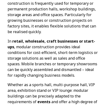
construction is frequently used for temporary or
permanent production halls, workshop buildings,
storage areas and office spaces. Particularly for
growing businesses or construction projects on
factory sites, it enables flexible solutions that can
be realised quickly.
In
retail, wholesale, craft businesses or start-
ups
, modular construction provides ideal
conditions for cost-efficient, short-term logistics or
storage solutions as well as sales and office
spaces. Mobile branches or temporary showrooms
can be quickly assembled and dismantled – ideal
for rapidly changing business models.
Whether as a sports hall, multi-purpose hall, VIP
area, exhibition stand or VIP lounge: modular
buildings can be precisely adapted to the
requirements of
events
and offer a high degree of