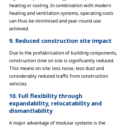
heating or cooling. In combination with modern
heating and ventilation systems, operating costs
can thus be minimised and year-round use
achieved.
9. Reduced construction site impact
Due to the prefabrication of building components,
construction time on site is significantly reduced.
This means on site: less noise, less dust and
considerably reduced traffic from construction
vehicles.
10. Full flexibility through
expandability, relocatability and
dismantlability
A major advantage of modular systems is the