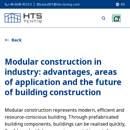
+49 6049 9510 0
salesINT@hts-tentiq.com
EN
Back
Modular construction in
industry: advantages, areas
of application and the future
of building construction
Modular construction represents modern, efficient and
resource-conscious building. Through prefabricated
building components, buildings can be realised quickly,