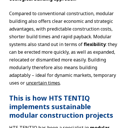
Compared to conventional construction, modular
building also offers clear economic and strategic
advantages, with predictable construction costs,
shorter build times and rapid payback. Modular
systems also stand out in terms of
flexibility
: they
can be erected more quickly, as well as expanded,
relocated or dismantled more easily. Building
modularly therefore also means building
adaptably – ideal for dynamic markets, temporary
uses or
uncertain times
.
This is how HTS TENTIQ
implements sustainable
modular construction projects
HTS TENTIQ has been a specialist in
modular