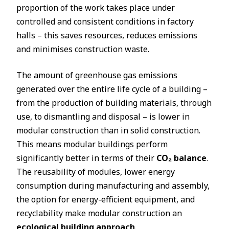
proportion of the work takes place under
controlled and consistent conditions in factory
halls – this saves resources, reduces emissions
and minimises construction waste.
The amount of greenhouse gas emissions
generated over the entire life cycle of a building –
from the production of building materials, through
use, to dismantling and disposal – is lower in
modular construction than in solid construction.
This means modular buildings perform
significantly better in terms of their
CO₂ balance
.
The reusability of modules, lower energy
consumption during manufacturing and assembly,
the option for energy-efficient equipment, and
recyclability make modular construction an
ecological building approach
.