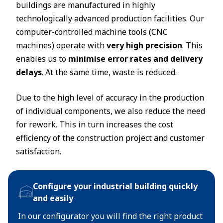
buildings are manufactured in highly
technologically advanced production facilities. Our
computer-controlled machine tools (CNC
machines) operate with
very high precision
. This
enables us to
minimise error rates and delivery
delays
. At the same time, waste is reduced.
Due to the high level of accuracy in the production
of individual components, we also reduce the need
for rework. This in turn increases the cost
efficiency of the construction project and customer
satisfaction.
Configure your industrial building quickly
and easily
In our configurator you will find the right product