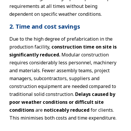
requirements at all times without being
dependent on specific weather conditions.
2. Time and cost savings
Due to the high degree of prefabrication in the
production facility,
construction time on site is
significantly reduced.
Modular construction
requires considerably less personnel, machinery
and materials. Fewer assembly teams, project
managers, subcontractors, suppliers and
construction equipment are needed compared to
traditional solid construction.
Delays caused by
poor weather conditions or difficult site
conditions
are
noticeably reduced
for clients.
This minimises both costs and time expenditure.