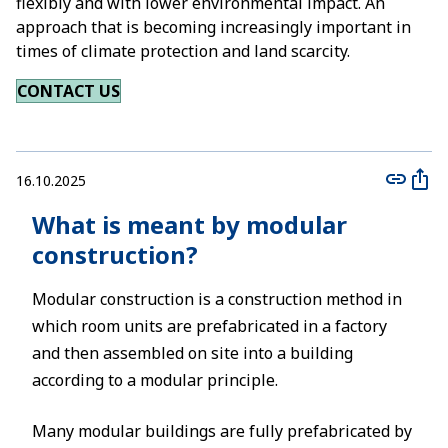
flexibly and with lower environmental impact. An
approach that is becoming increasingly important in
times of climate protection and land scarcity.
CONTACT US
16.10.2025
What is meant by modular
construction?
Modular construction is a construction method in
which room units are prefabricated in a factory
and then assembled on site into a building
according to a modular principle.
Many modular buildings are fully prefabricated by