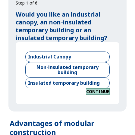
Step 1 of 6
Would you like an industrial
canopy, an non-insulated
temporary building or an
insulated temporary building?
Industrial Canopy
Non-insulated temporary
building
Insulated temporary building
CONTINUE
Advantages of modular
construction