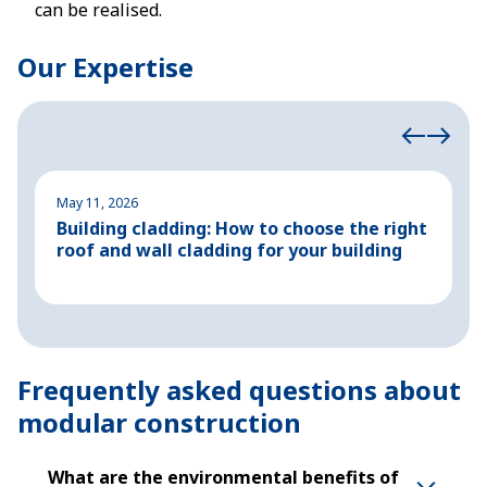
can be realised.
Our Expertise
May 11, 2026
M
Building cladding: How to choose the right
P
roof and wall cladding for your building
H
Frequently asked questions about
modular construction
What are the environmental benefits of