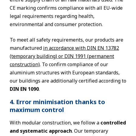
CE marking confirms compliance with all EU-wide
legal requirements regarding health,
environmental and consumer protection.
To meet all safety requirements, our products are
manufactured
in accordance with DIN EN 13782
(temporary building) or DIN 1991 (permanent
construction)
. To confirm compliance of our
aluminium structures with European standards,
our buildings are additionally certified according to
DIN EN 1090
.
4. Error minimisation thanks to
maximum control
With modular construction, we follow a
controlled
and systematic approach
. Our temporary