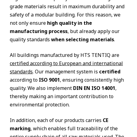
grade materials result in maximum durability and
safety of a modular building. For this reason, we
not only ensure
high quality in the
manufacturing process
, but already apply our
quality standards
when selecting materials
.
All buildings manufactured by HTS TENTIQ are
certified according to European and international
standards
. Our management system is
certified
according to
ISO 9001
, ensuring consistently high
quality. We also implement
DIN EN ISO 14001
,
thereby making an important contribution to
environmental protection.
In addition, each of our products carries
CE
marking
, which enables full traceability of the
entire supply chain of all raw materials used. The