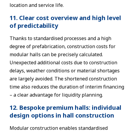
location and service life.
11. Clear cost overview and high level
of predictability
Thanks to standardised processes and a high
degree of prefabrication, construction costs for
modular halls can be precisely calculated.
Unexpected additional costs due to construction
delays, weather conditions or material shortages
are largely avoided. The shortened construction
time also reduces the duration of interim financing
– a clear advantage for liquidity planning.
12. Bespoke premium halls: individual
design options in hall construction
Modular construction enables standardised