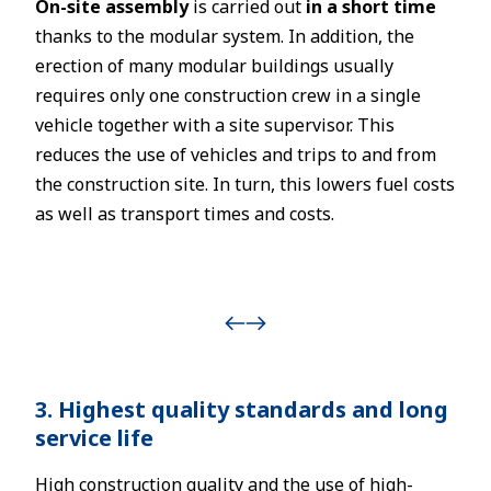
On-site assembly
is carried out
in a short time
thanks to the modular system. In addition, the
erection of many modular buildings usually
requires only one construction crew in a single
vehicle together with a site supervisor. This
reduces the use of vehicles and trips to and from
the construction site. In turn, this lowers fuel costs
as well as transport times and costs.
3. Highest quality standards and long
service life
High construction quality and the use of high-