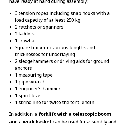
have ready at hand during assembly:
3 tension ropes including snap hooks with a
load capacity of at least 250 kg
2 ratchets or spanners
2 ladders
1 crowbar
Square timber in various lengths and
thicknesses for underlaying
2 sledgehammers or driving aids for ground
anchors
1 measuring tape
1 pipe wrench
1 engineer’s hammer
1 spirit level
1 string line for twice the tent length
In addition, a
forklift with a telescopic boom
and a work basket
can be used for assembly and