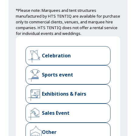
*Please note: Marquees and tent structures
manufactured by HTS TENTIQ are available for purchase
only to commercial clients, venues, and marquee hire
companies. HTS TENTIQ does not offer a rental service
for individual events and weddings.
Celebration
Sports event
Exhibitions & Fairs
Sales Event
Other