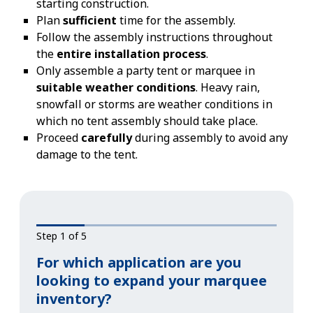
starting construction.
Plan
sufficient
time for the assembly.
Follow the assembly instructions throughout
the
entire installation process
.
Only assemble a party tent or marquee in
suitable weather conditions
. Heavy rain,
snowfall or storms are weather conditions in
which no tent assembly should take place.
Proceed
carefully
during assembly to avoid any
damage to the tent.
Step 1 of 5
For which application are you
looking to expand your marquee
inventory?