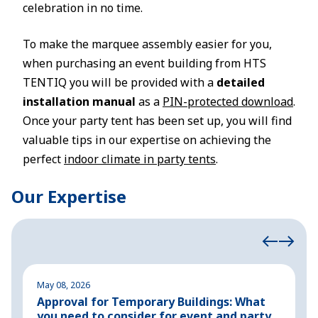
celebration in no time.
To make the marquee assembly easier for you,
when purchasing an event building from HTS
TENTIQ you will be provided with a
detailed
installation manual
as a
PIN-protected download
.
Once your party tent has been set up, you will find
valuable tips in our expertise on achieving the
perfect
indoor climate in party tents
.
Our Expertise
May 08, 2026
M
Approval for Temporary Buildings: What
P
you need to consider for event and party
o