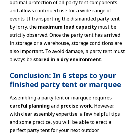
optimal protection of all party tent components
and allows continued use for a wide range of
events. If transporting the dismantled party tent
by lorry, the
maximum load capacity
must be
strictly observed. Once the party tent has arrived
in storage or a warehouse, storage conditions are
also important. To avoid damage, a party tent must
always be
stored in a dry environment
.
Conclusion: In 6 steps to your
finished party tent or marquee
Assembling a party tent or marquee requires
careful planning
and
precise work
. However,
with clear assembly expertise, a few helpful tips
and some practice, you will be able to erect a
perfect party tent for your next outdoor