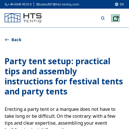
+49 6049 9510 0
salesINT@hts-tentiq.com
EN
Back
Party tent setup: practical
tips and assembly
instructions for festival tents
and party tents
Erecting a party tent or a marquee does not have to
take long or be difficult. On the contrary: with a few
tips and clear expertise, assembling your event