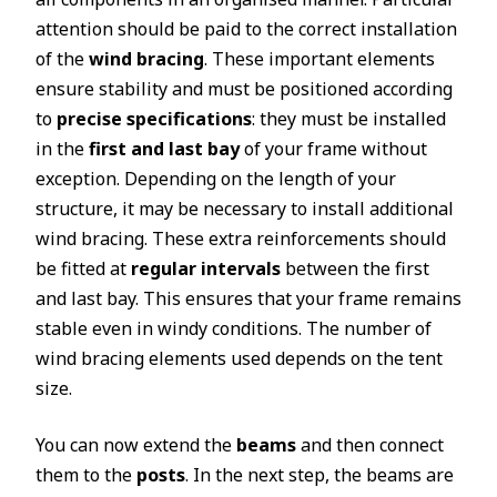
attention should be paid to the correct installation
of the
wind bracing
. These important elements
ensure stability and must be positioned according
to
precise specifications
: they must be installed
in the
first and last bay
of your frame without
exception. Depending on the length of your
structure, it may be necessary to install additional
wind bracing. These extra reinforcements should
be fitted at
regular intervals
between the first
and last bay. This ensures that your frame remains
stable even in windy conditions. The number of
wind bracing elements used depends on the tent
size.
You can now extend the
beams
and then connect
them to the
posts
. In the next step, the beams are