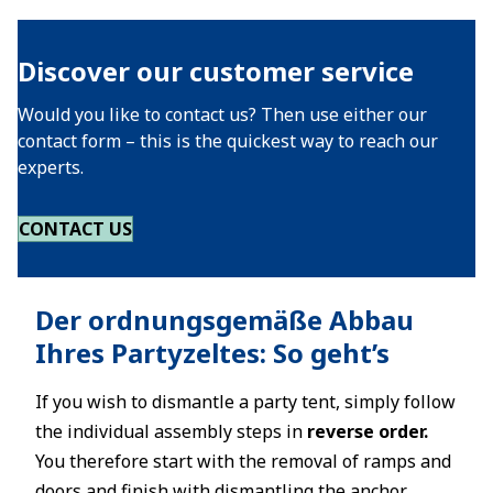
Discover our customer service
Would you like to contact us? Then use either our
contact form – this is the quickest way to reach our
experts.
CONTACT US
Der ordnungsgemäße Abbau
Ihres Partyzeltes: So geht’s
If you wish to dismantle a party tent, simply follow
the individual assembly steps in
reverse order.
You therefore start with the removal of ramps and
doors and finish with dismantling the anchor