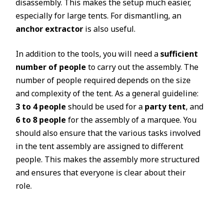
disassembly. This makes the setup much easier,
especially for large tents. For dismantling, an
anchor extractor
is also useful.
In addition to the tools, you will need a
sufficient
number of people
to carry out the assembly. The
number of people required depends on the size
and complexity of the tent. As a general guideline:
3 to 4 people
should be used for a
party tent
, and
6 to 8 people
for the assembly of a marquee. You
should also ensure that the various tasks involved
in the tent assembly are assigned to different
people. This makes the assembly more structured
and ensures that everyone is clear about their
role.