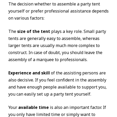
The decision whether to assemble a party tent
yourself or prefer professional assistance depends
on various factors:
The
size of the tent
plays a key role. Small party
tents are generally easy to assemble, whereas
larger tents are usually much more complex to
construct. In case of doubt, you should leave the
assembly of a marquee to professionals.
Experience and skill
of the assisting persons are
also decisive. If you feel confident in the assembly
and have enough people available to support you,
you can easily set up a party tent yourself.
Your
available time
is also an important factor. If
you only have limited time or simply want to