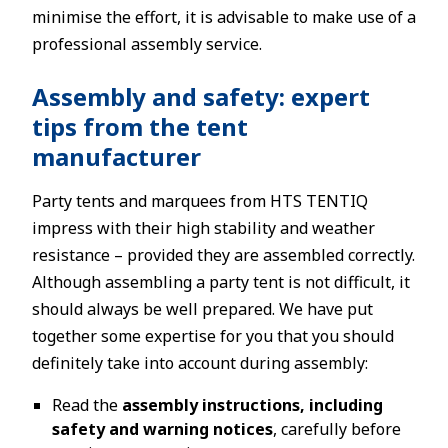
minimise the effort, it is advisable to make use of a
professional assembly service.
Assembly and safety: expert
tips from the tent
manufacturer
Party tents and marquees from HTS TENTIQ
impress with their high stability and weather
resistance – provided they are assembled correctly.
Although assembling a party tent is not difficult, it
should always be well prepared. We have put
together some expertise for you that you should
definitely take into account during assembly:
Read the
assembly instructions, including
safety and warning notices
, carefully before