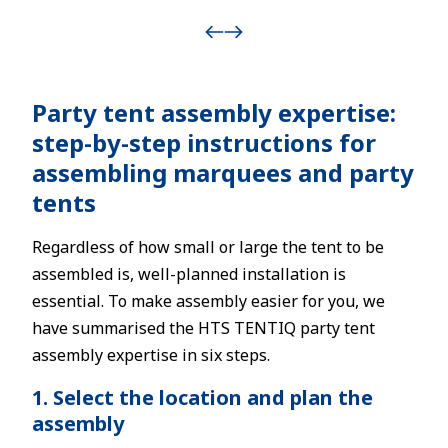
Party tent assembly expertise:
step-by-step instructions for
assembling marquees and party
tents
Regardless of how small or large the tent to be
assembled is, well-planned installation is
essential. To make assembly easier for you, we
have summarised the HTS TENTIQ party tent
assembly expertise in six steps.
1. Select the location and plan the
assembly