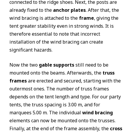
connected to the ridge shoes. Next, the posts are
already fixed to the
anchor plates
. After that, the
wind bracing is attached to the
frame
, giving the
tent greater stability even in strong winds. It is
therefore essential to note that incorrect
installation of the wind bracing can create
significant hazards.
Now the two
gable supports
still need to be
mounted onto the beams. Afterwards, the
truss
frames
are erected and secured, starting with the
outermost ones. The number of truss frames
depends on the tent length and type. For our party
tents, the truss spacing is 3.00 m, and for
marquees 5.00 m. The individual
wind bracing
elements can now be mounted onto the trusses.
Finally, at the end of the frame assembly, the
cross