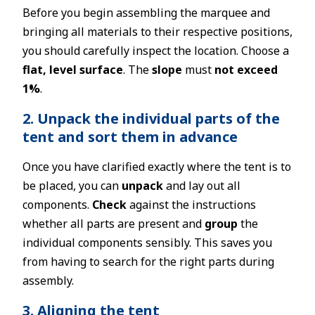
Before you begin assembling the marquee and
bringing all materials to their respective positions,
you should carefully inspect the location. Choose a
flat, level surface
. The
slope
must
not exceed
1%
.
2. Unpack the individual parts of the
tent and sort them in advance
Once you have clarified exactly where the tent is to
be placed, you can
unpack
and lay out all
components.
Check
against the instructions
whether all parts are present and
group
the
individual components sensibly. This saves you
from having to search for the right parts during
assembly.
3. Aligning the tent