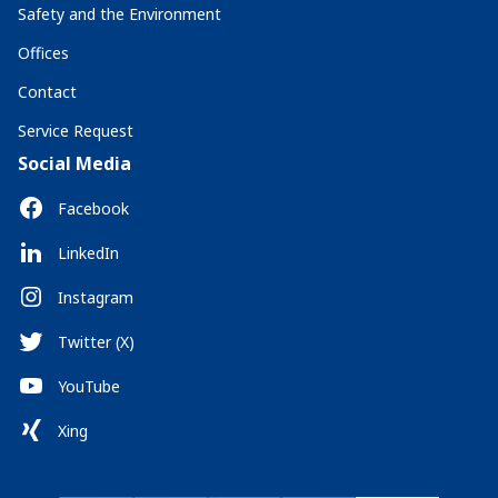
Safety and the Environment
Offices
Contact
Service Request
Social Media
Facebook
LinkedIn
Instagram
Twitter (X)
YouTube
Xing