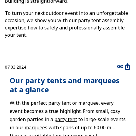
building is straightforward.
To turn your next outdoor event into an unforgettable
occasion, we show you with our party tent assembly
expertise how to safely and professionally assemble
your tent.
07.03.2024
Our party tents and marquees
at a glance
With the perfect party tent or marquee, every
event becomes a true highlight. From small, cosy
garden parties in a
party tent
to large-scale events
in our
marquees
with spans of up to 60.00 m –
there is a suitable tent for every event.