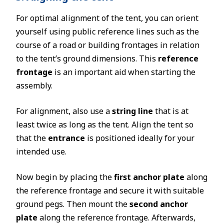
For optimal alignment of the tent, you can orient
yourself using public reference lines such as the
course of a road or building frontages in relation
to the tent’s ground dimensions. This
reference
frontage
is an important aid when starting the
assembly.
For alignment, also use a
string line
that is at
least twice as long as the tent. Align the tent so
that the
entrance
is positioned ideally for your
intended use.
Now begin by placing the
first anchor plate
along
the reference frontage and secure it with suitable
ground pegs. Then mount the
second anchor
plate
along the reference frontage. Afterwards,