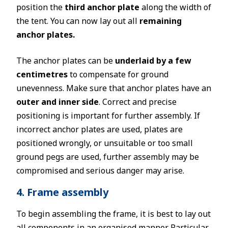
position the
third anchor plate
along the width of
the tent. You can now lay out all
remaining
anchor plates.
The anchor plates can be
underlaid by a few
centimetres
to compensate for ground
unevenness. Make sure that anchor plates have an
outer and inner side
. Correct and precise
positioning is important for further assembly. If
incorrect anchor plates are used, plates are
positioned wrongly, or unsuitable or too small
ground pegs are used, further assembly may be
compromised and serious danger may arise.
4. Frame assembly
To begin assembling the frame, it is best to lay out
all components in an organised manner. Particular