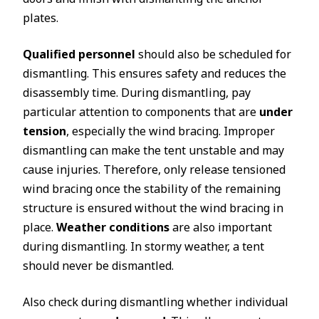
plates.
Qualified personnel
should also be scheduled for
dismantling. This ensures safety and reduces the
disassembly time. During dismantling, pay
particular attention to components that are
under
tension
, especially the wind bracing. Improper
dismantling can make the tent unstable and may
cause injuries. Therefore, only release tensioned
wind bracing once the stability of the remaining
structure is ensured without the wind bracing in
place.
Weather conditions
are also important
during dismantling. In stormy weather, a tent
should never be dismantled.
Also check during dismantling whether individual