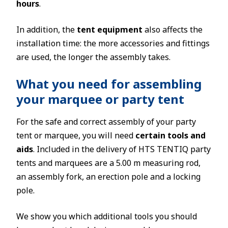
hours
.
In addition, the
tent equipment
also affects the
installation time: the more accessories and fittings
are used, the longer the assembly takes.
What you need for assembling
your marquee or party tent
For the safe and correct assembly of your party
tent or marquee, you will need
certain tools and
aids
. Included in the delivery of HTS TENTIQ party
tents and marquees are a 5.00 m measuring rod,
an assembly fork, an erection pole and a locking
pole.
We show you which additional tools you should