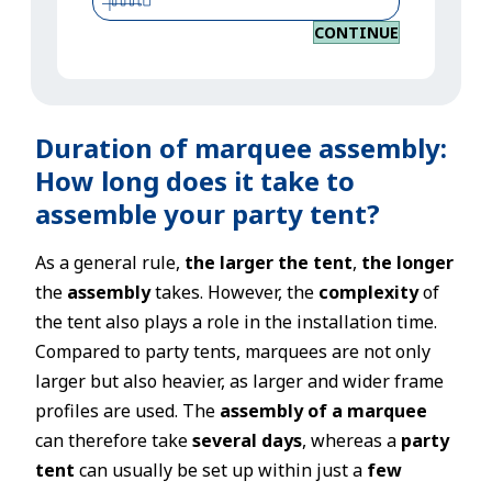
CONTINUE
Duration of marquee assembly:
How long does it take to
assemble your party tent?
As a general rule,
the larger the tent
,
the longer
the
assembly
takes. However, the
complexity
of
the tent also plays a role in the installation time.
Compared to party tents, marquees are not only
larger but also heavier, as larger and wider frame
profiles are used. The
assembly of a marquee
can therefore take
several days
, whereas a
party
tent
can usually be set up within just a
few