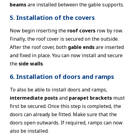
beams
are installed between the gable supports.
5. Installation of the covers
Now begin inserting the
roof covers
row by row.
Finally, the roof cover is secured on the outside.
After the roof cover, both
gable ends
are inserted
and fixed in place. You can now install and secure
the
side walls
.
6. Installation of doors and ramps
To also be able to install doors and ramps,
intermediate posts
and
parapet brackets
must
first be secured. Once this step is completed, the
doors can already be fitted. Make sure that the
doors open outwards. If required, ramps can now
also be installed.