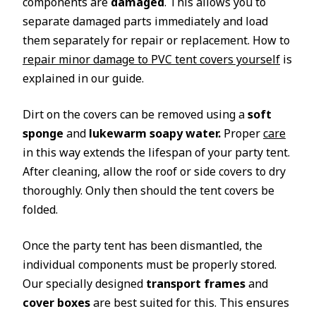
components are
damaged
. This allows you to
separate damaged parts immediately and load
them separately for repair or replacement. How to
repair minor damage to PVC tent covers yourself
is
explained in our guide.
Dirt on the covers can be removed using a
soft
sponge
and
lukewarm soapy water.
Proper
care
in this way extends the lifespan of your party tent.
After cleaning, allow the roof or side covers to dry
thoroughly. Only then should the tent covers be
folded.
Once the party tent has been dismantled, the
individual components must be properly stored.
Our specially designed
transport frames
and
cover boxes
are best suited for this. This ensures