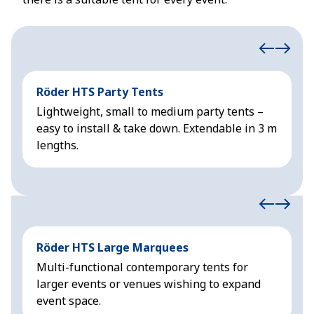
Röder HTS Party Tents
H
Lightweight, small to medium party tents –
R
easy to install & take down. Extendable in 3 m
&
lengths.
Röder HTS Large Marquees
H
Multi-functional contemporary tents for
M
larger events or venues wishing to expand
f
event space.