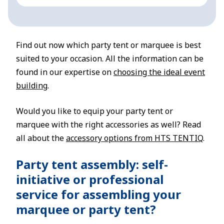
Find out now which party tent or marquee is best
suited to your occasion. All the information can be
found in our expertise on
choosing the ideal event
building
.
Would you like to equip your party tent or
marquee with the right accessories as well? Read
all about the
accessory options from HTS TENTIQ
.
Party tent assembly: self-
initiative or professional
service for assembling your
marquee or party tent?