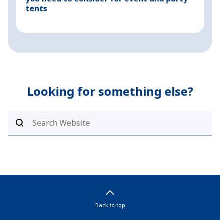
tents
Looking for something else?
Back to top