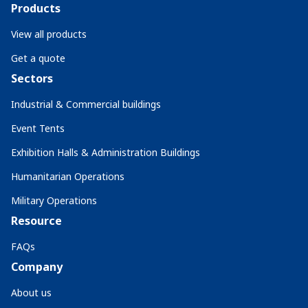
Products
View all products
Get a quote
Sectors
Industrial & Commercial buildings
Event Tents
Exhibition Halls & Administration Buildings
Humanitarian Operations
Military Operations
Resource
FAQs
Company
About us