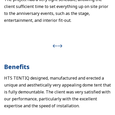
client sufficient time to set everything up on site prior
to the anniversary events, such as the stage,
entertainment, and interior fit-out.
Benefits
HTS TENTIQ designed, manufactured and erected a
unique and aesthetically very appealing dome tent that
is fully demountable. The client was very satisfied with
our performance, particularly with the excellent
expertise and the speed of installation.