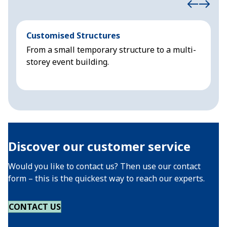
Customised Structures
S
From a small temporary structure to a multi-
S
storey event building.
Discover our customer service
Would you like to contact us? Then use our contact
form – this is the quickest way to reach our experts.
CONTACT US