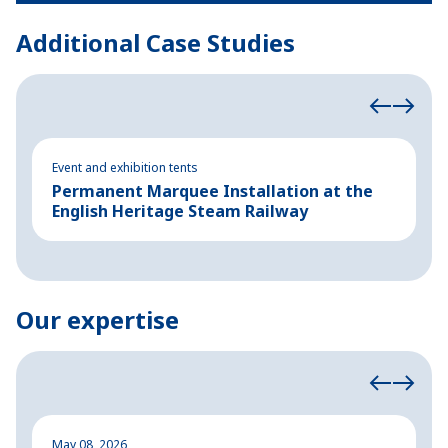
Additional Case Studies
Event and exhibition tents
Ev
Permanent Marquee Installation at the
S
English Heritage Steam Railway
E
Our expertise
May 08, 2026
M