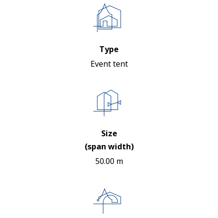
Type
Event tent
Size
(span width)
50.00 m