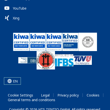
YouTube
Xing
EN
Cookie Settings
Legal
Privacy policy
Cookies
General terms and conditions
Copyright © 2026 HTS TENTIQ GmbH. All rights reserved.