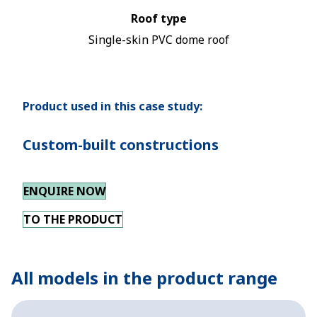
Roof type
Single-skin PVC dome roof
Product used in this case study:
Custom-built constructions
ENQUIRE NOW
TO THE PRODUCT
All models in the product range