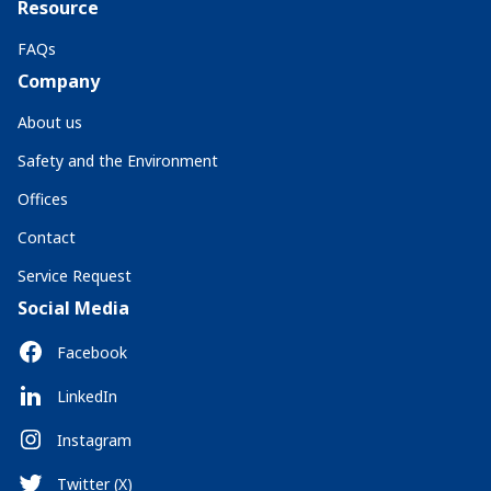
Resource
FAQs
Company
About us
Safety and the Environment
Offices
Contact
Service Request
Social Media
Facebook
LinkedIn
Instagram
Twitter (X)