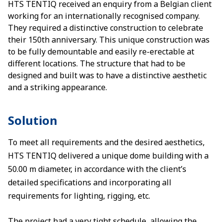
HTS TENTIQ received an enquiry from a Belgian client
working for an internationally recognised company.
They required a distinctive construction to celebrate
their 150th anniversary. This unique construction was
to be fully demountable and easily re-erectable at
different locations. The structure that had to be
designed and built was to have a distinctive aesthetic
and a striking appearance.
Solution
To meet all requirements and the desired aesthetics,
HTS TENTIQ delivered a unique dome building with a
50.00 m diameter, in accordance with the client’s
detailed specifications and incorporating all
requirements for lighting, rigging, etc.
The project had a very tight schedule, allowing the