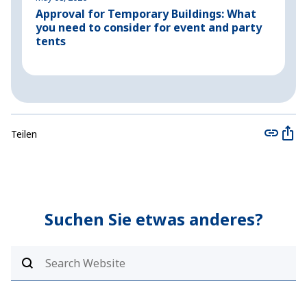
Approval for Temporary Buildings: What
P
you need to consider for event and party
o
tents
Teilen
Suchen Sie etwas anderes?