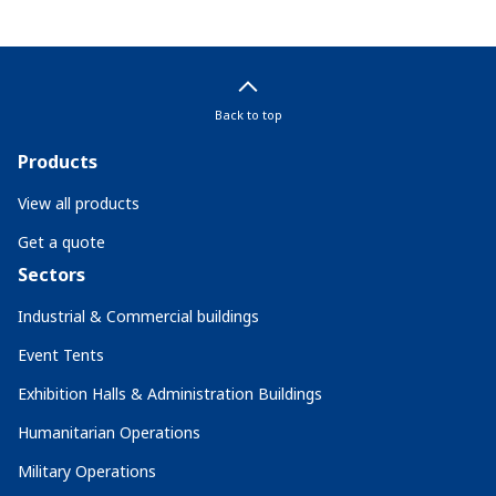
Back to top
Products
View all products
Get a quote
Sectors
Industrial & Commercial buildings
Event Tents
Exhibition Halls & Administration Buildings
Humanitarian Operations
Military Operations