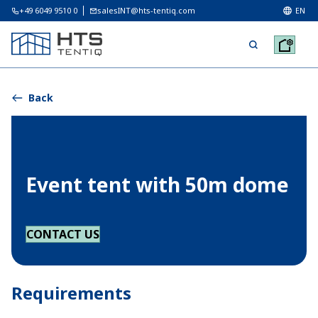
+49 6049 9510 0
salesINT@hts-tentiq.com
EN
Back
Event tent with 50m dome
CONTACT US
Requirements