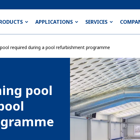
RODUCTS
APPLICATIONS
SERVICES
COMPA
ool required during a pool refurbishment programme
ing pool
pool
rogramme