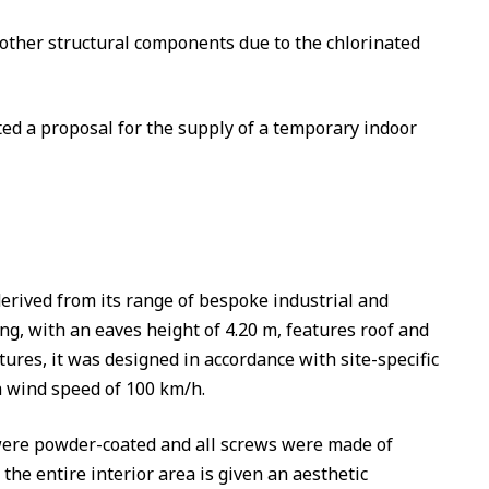
 other structural components due to the chlorinated
ed a proposal for the supply of a temporary indoor
ived from its range of bespoke industrial and
g, with an eaves height of 4.20 m, features roof and
ures, it was designed in accordance with site-specific
 a wind speed of 100 km/h.
s were powder-coated and all screws were made of
 the entire interior area is given an aesthetic