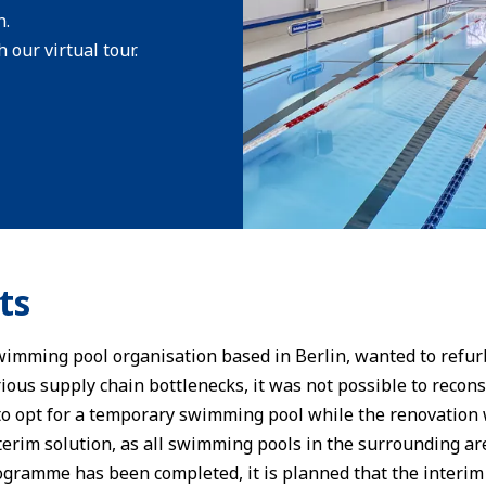
n.
 our virtual tour.
ts
wimming pool organisation based in Berlin, wanted to refurb
ious supply chain bottlenecks, it was not possible to recons
to opt for a temporary swimming pool while the renovation 
terim solution, as all swimming pools in the surrounding ar
gramme has been completed, it is planned that the interim