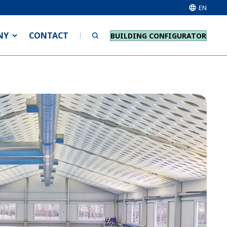
EN
NY
CONTACT
BUILDING CONFIGURATOR