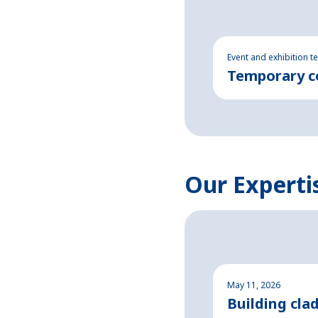
Event and exhibition t
Temporary co
Our Experti
May 11, 2026
Building cla