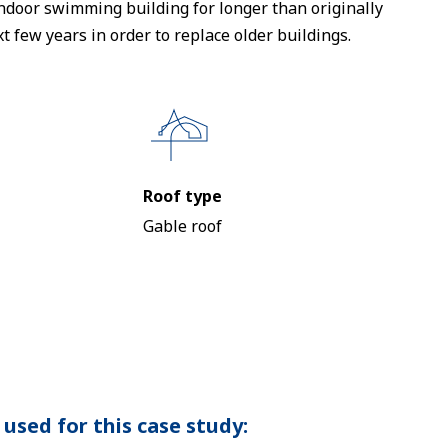
 indoor swimming building for longer than originally
t few years in order to replace older buildings.
Roof type
Gable roof
used for this case study: