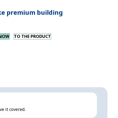
e premium building
 NOW
TO THE PRODUCT
ve it covered.