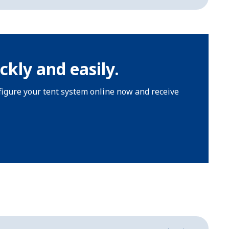
ckly and easily.
nfigure your tent system online now and receive