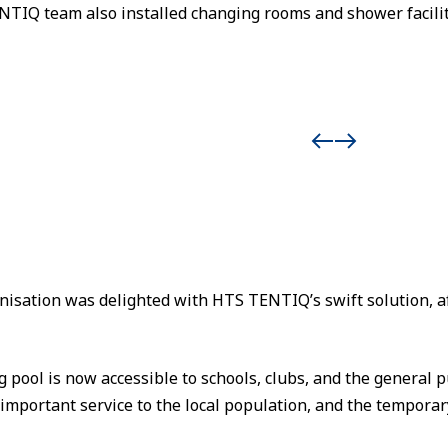
TIQ team also installed changing rooms and shower facilit
sation was delighted with HTS TENTIQ’s swift solution, aft
ool is now accessible to schools, clubs, and the general pu
 important service to the local population, and the temporar