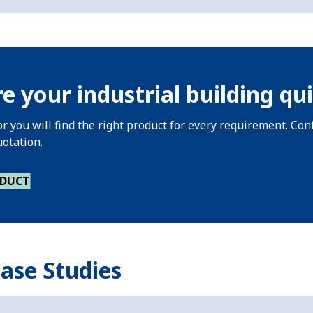
e your industrial building qui
or you will find the right product for every requirement. Co
uotation.
ODUCT
Case Studies