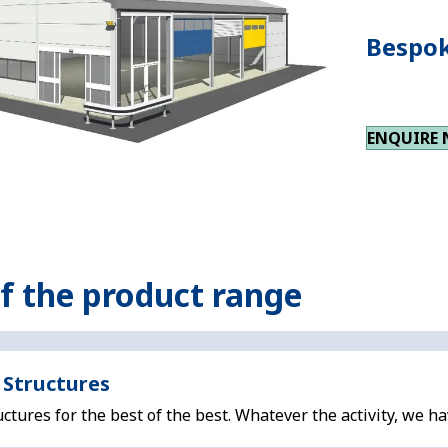
Bespok
ENQUIRE
of the product range
 Structures
ctures for the best of the best. Whatever the activity, we ha