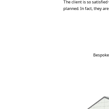
The client is so satisfie
planned. In fact, they ar
Bespoke