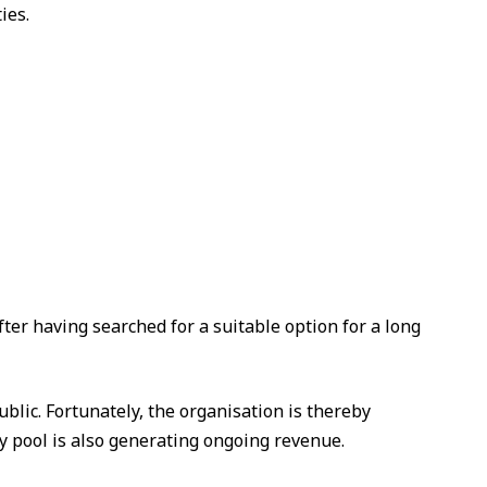
ies.
er having searched for a suitable option for a long
blic. Fortunately, the organisation is thereby
y pool is also generating ongoing revenue.