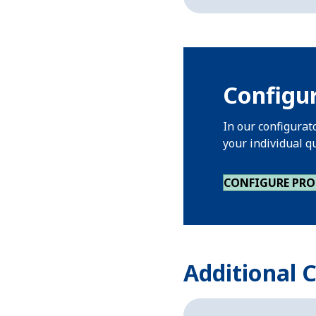
Configur
In our configurat
your individual q
CONFIGURE PR
Additional 