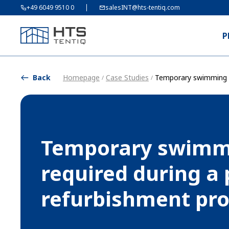
+49 6049 9510 0
salesINT@hts-tentiq.com
P
Back
Homepage
Case Studies
Temporary swimming p
/
/
Temporary swimm
required during a 
refurbishment p