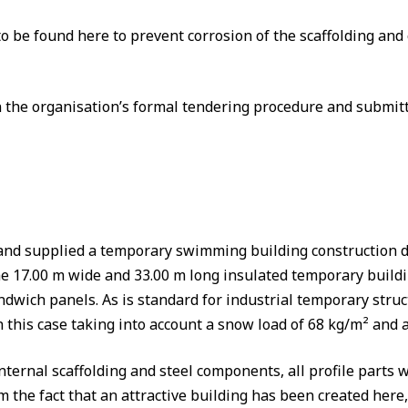
to be found here to prevent corrosion of the scaffolding and
the organisation’s formal tendering procedure and submitt
d supplied a temporary swimming building construction der
e 17.00 m wide and 33.00 m long insulated temporary buildin
dwich panels. As is standard for industrial temporary struct
in this case taking into account a snow load of 68 kg/m² and
internal scaffolding and steel components, all profile part
om the fact that an attractive building has been created here,