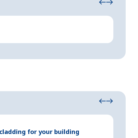
Event and 
Festi
May 11, 2
cladding for your building
Prope