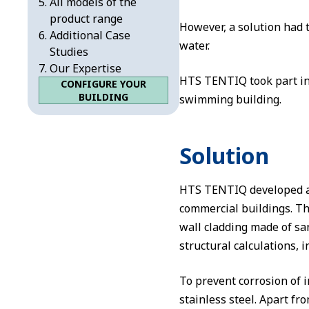
All models of the
product range
However, a solution had 
Additional Case
water.
Studies
Our Expertise
HTS TENTIQ took part in 
CONFIGURE YOUR
BUILDING
swimming building.
Solution
HTS TENTIQ developed an
commercial buildings. Th
wall cladding made of san
structural calculations, 
To prevent corrosion of 
stainless steel. Apart fr