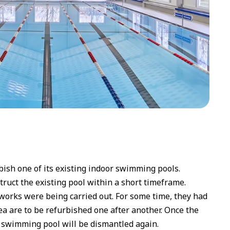
ish one of its existing indoor swimming pools.
truct the existing pool within a short timeframe.
works were being carried out. For some time, they had
ea are to be refurbished one after another. Once the
 swimming pool will be dismantled again.