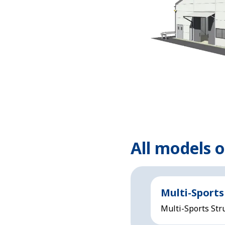
All models 
Multi-Sports
Multi-Sports Stru