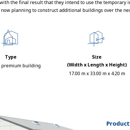
d with the final result that they intend to use the temporary
e now planning to construct additional buildings over the nex
Type
Size
(Width x Length x Height)
 premium building
17.00 m x 33.00 m x 4.20 m
Product 