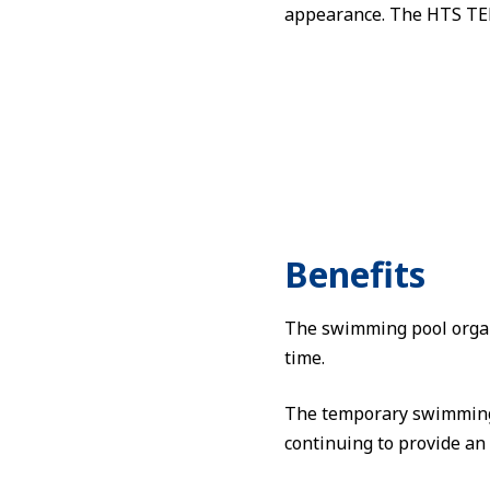
appearance. The HTS TEN
Benefits
The swimming pool organi
time.
The temporary swimming p
continuing to provide an