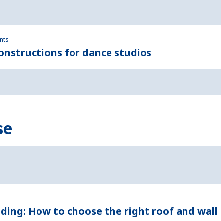
ents
nstructions for dance studios
se
dding: How to choose the right roof and wall 