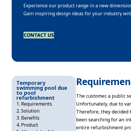
Experience our product range in a new dimensio
Gain inspiring design ideas for your industry with
CONTACT US
Requiremen
Temporary
swimming pool due
to pool
The customer, a public s
refurbishment
Requirements
Unfortunately, due to var
Solution
Therefore, they decided 
Benefits
been searching for an in
Product
entire refurbishment pro