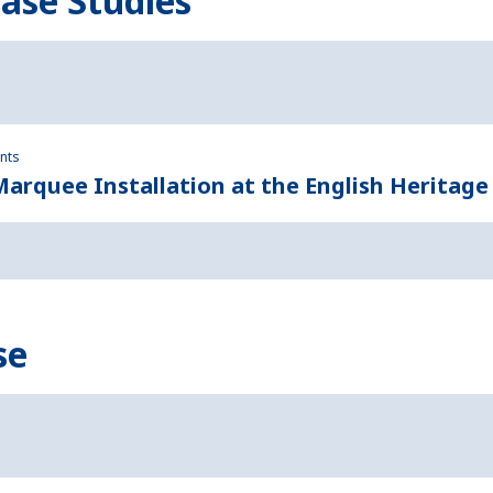
Case Studies
ents
rquee Installation at the English Heritage
se