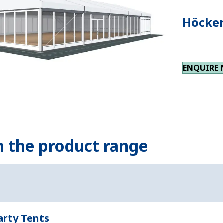
Höcker
ENQUIRE
n the product range
arty Tents