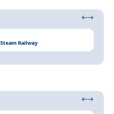
Event and 
 Steam Railway
Event