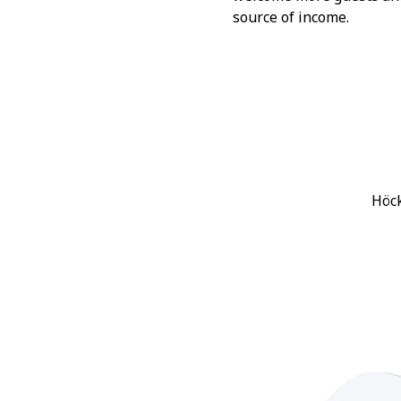
source of income.
Höck