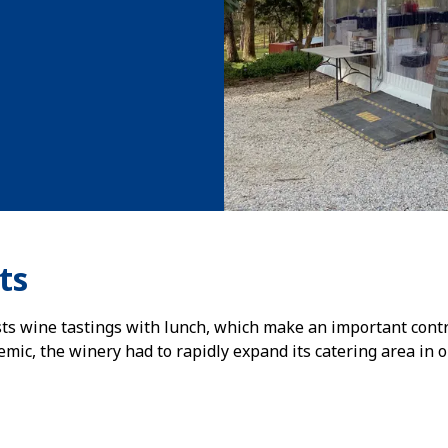
ts
ts wine tastings with lunch, which make an important contrib
ic, the winery had to rapidly expand its catering area in or