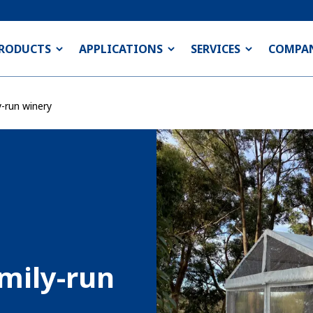
RODUCTS
APPLICATIONS
SERVICES
COMPA
y-run winery
amily-run