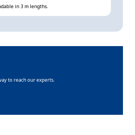
ndable in 3 m lengths.
Reliable
way to reach our experts.