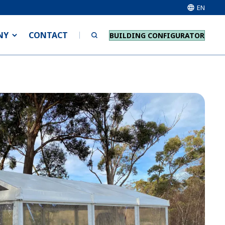
EN
NY
CONTACT
BUILDING CONFIGURATOR