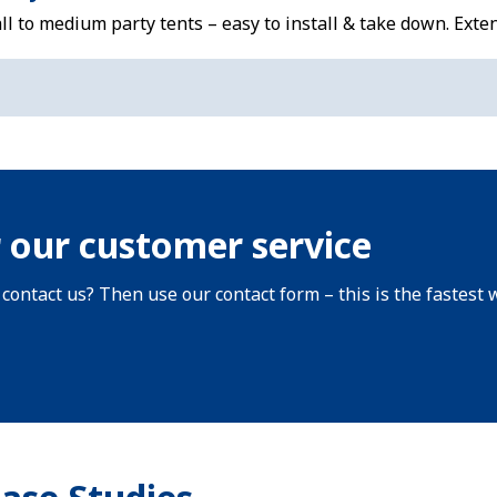
l to medium party tents – easy to install & take down. Exte
 our customer service
 contact us? Then use our contact form – this is the fastest 