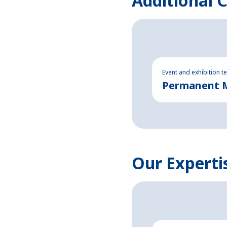
Additional 
Event and exhibition t
Permanent Ma
Our Experti