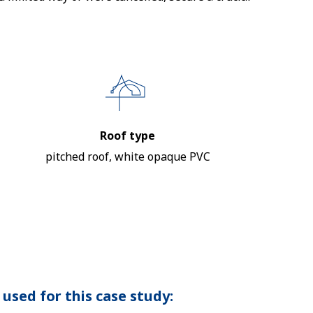
Roof type
pitched roof, white opaque PVC
used for this case study: