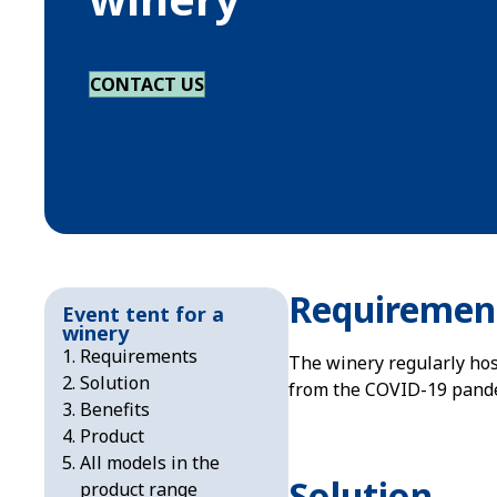
CONTACT US
Requiremen
Event tent for a
winery
Requirements
The winery regularly hos
Solution
from the COVID-19 pandem
Benefits
Product
All models in the
Solution
product range