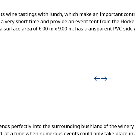
sts wine tastings with lunch, which make an important con
n a very short time and provide an event tent from the Höcke
 a surface area of 6.00 m x 9.00 m, has transparent PVC side 
ends perfectly into the surrounding bushland of the winery.
 at a time when numerous events could only take place in a 