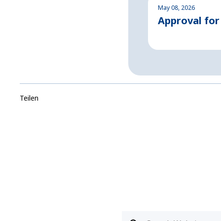
May 08, 2026
Approval for
Teilen