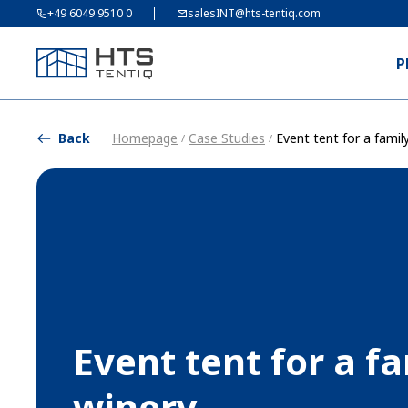
+49 6049 9510 0
salesINT@hts-tentiq.com
P
Back
Homepage
Case Studies
Event tent for a famil
/
/
Event tent for a f
winery