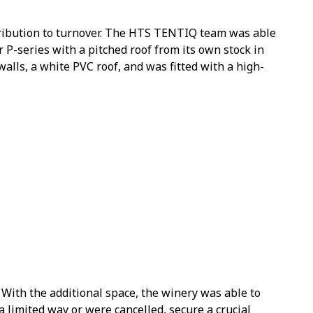
tribution to turnover. The HTS TENTIQ team was able
r P-series with a pitched roof from its own stock in
walls, a white PVC roof, and was fitted with a high-
 With the additional space, the winery was able to
limited way or were cancelled, secure a crucial