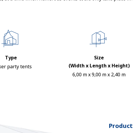
Type
Size
(Width x Length x Height)
er party tents
6,00 m x 9,00 m x 2,40 m
Product 