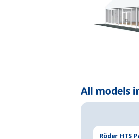
All models i
Röder HTS P