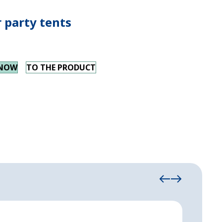
 party tents
 NOW
TO THE PRODUCT
Höcke