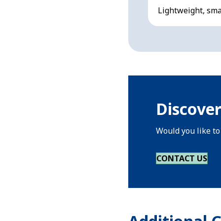
Lightweight, smal
Discover
Would you like to
CONTACT US