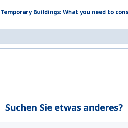
 Temporary Buildings: What you need to cons
Suchen Sie etwas anderes?