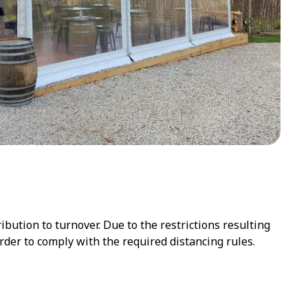
ution to turnover. Due to the restrictions resulting
der to comply with the required distancing rules.