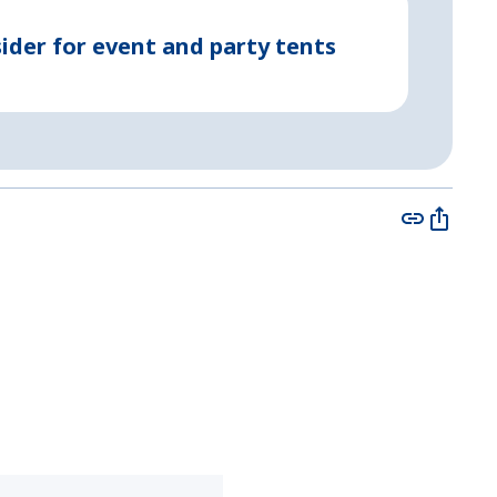
May 08, 2
ider for event and party tents
Party 