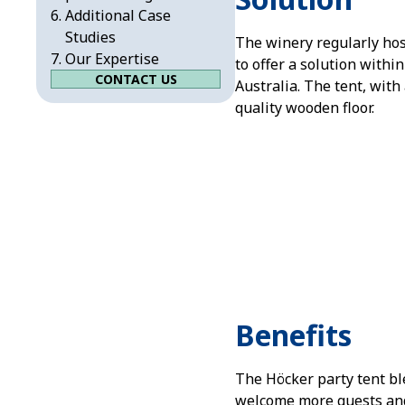
Additional Case
Studies
The winery regularly ho
Our Expertise
to offer a solution withi
CONTACT US
Australia. The tent, with
quality wooden floor.
Benefits
The Höcker party tent bl
welcome more guests and,