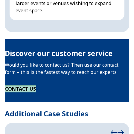
larger events or venues wishing to expand
f
event space.
Discover our customer service
Would you like to contact us? Then use our contact
form – this is the fastest way to reach our experts.
CONTACT US
Additional Case Studies