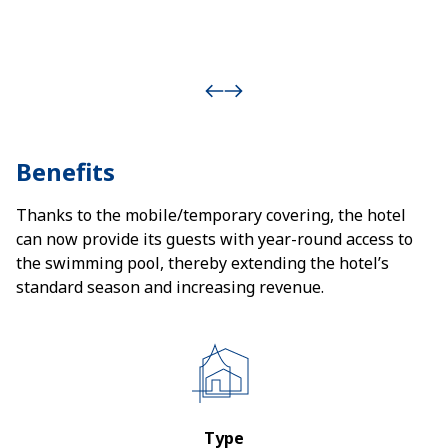
Benefits
Thanks to the mobile/temporary covering, the hotel
can now provide its guests with year-round access to
the swimming pool, thereby extending the hotel’s
standard season and increasing revenue.
Type