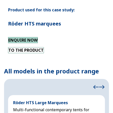
Product used for this case study:
Röder HTS marquees
ENQUIRE NOW
TO THE PRODUCT
All models in the product range
Röder HTS Large Marquees
H
Multi-functional contemporary tents for
M