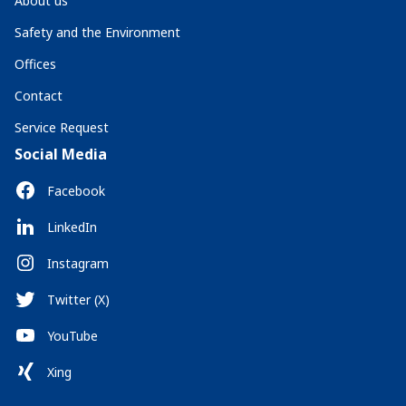
About us
Safety and the Environment
Offices
Contact
Service Request
Social Media
Facebook
LinkedIn
Instagram
Twitter (X)
YouTube
Xing