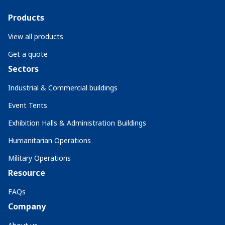
Products
View all products
Get a quote
Sectors
Industrial & Commercial buildings
Event Tents
Exhibition Halls & Administration Buildings
Humanitarian Operations
Military Operations
Resource
FAQs
Company