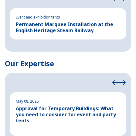
Event and exhibition tents
Ev
Permanent Marquee Installation at the
E
English Heritage Steam Railway
c
Our Expertise
May 08, 2026
M
Approval for Temporary Buildings: What
P
you need to consider for event and party
o
tents