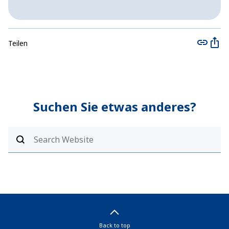
Teilen
Suchen Sie etwas anderes?
Back to top