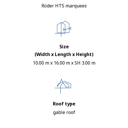
Röder HTS marquees
Size
(Width x Length x Height)
10.00 m x 16.00 m x SH 3.00 m
Roof type
gable roof