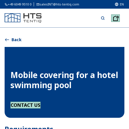
+49 6049 9510 0
salesINT@hts-tentiq.com
EN
Back
Mobile covering for a hotel
swimming pool
CONTACT US
Requirements