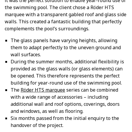
it was the perfect solution to enable year-round use of
the swimming pool. The client chose a Röder HTS
marquee with a transparent gabled roof and glass side
walls. This created a fantastic building that perfectly
complements the pool’s surroundings.
The glass panels have varying heights, allowing
them to adapt perfectly to the uneven ground and
wall surfaces.
During the summer months, additional flexibility is
provided as the glass walls (or glass elements) can
be opened. This therefore represents the perfect
building for year-round use of the swimming pool.
The
Röder HTS marquee
series can be combined
with a wide range of accessories – including
additional wall and roof options, coverings, doors
and windows, as well as flooring.
Six months passed from the initial enquiry to the
handover of the project.