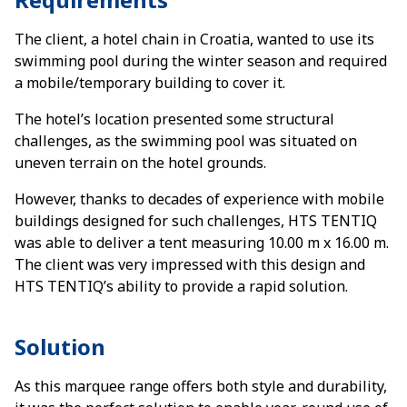
The client, a hotel chain in Croatia, wanted to use its
swimming pool during the winter season and required
a mobile/temporary building to cover it.
The hotel’s location presented some structural
challenges, as the swimming pool was situated on
uneven terrain on the hotel grounds.
However, thanks to decades of experience with mobile
buildings designed for such challenges, HTS TENTIQ
was able to deliver a tent measuring 10.00 m x 16.00 m.
The client was very impressed with this design and
HTS TENTIQ’s ability to provide a rapid solution.
Solution
As this marquee range offers both style and durability,