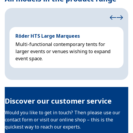
Röder HTS Large Marquees
H
Multi-functional contemporary tents for
M
larger events or venues wishing to expand
f
event space.
Discover our customer service
Would you like to get in touch? Then please use our
contact form or visit our online shop – this is the
quickest way to reach our experts.