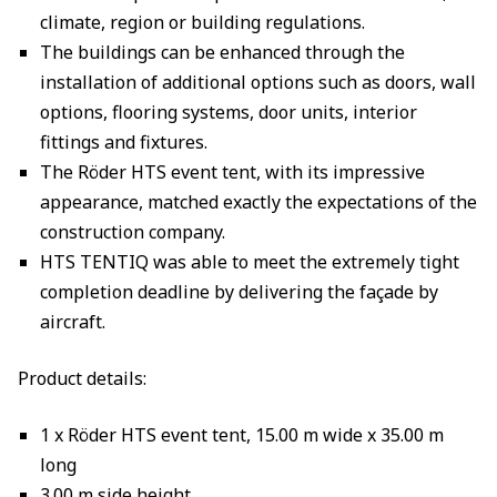
climate, region or building regulations.
The buildings can be enhanced through the
installation of additional options such as doors, wall
options, flooring systems, door units, interior
fittings and fixtures.
The Röder HTS event tent, with its impressive
appearance, matched exactly the expectations of the
construction company.
HTS TENTIQ was able to meet the extremely tight
completion deadline by delivering the façade by
aircraft.
Product details:
1 x Röder HTS event tent, 15.00 m wide x 35.00 m
long
3.00 m side height