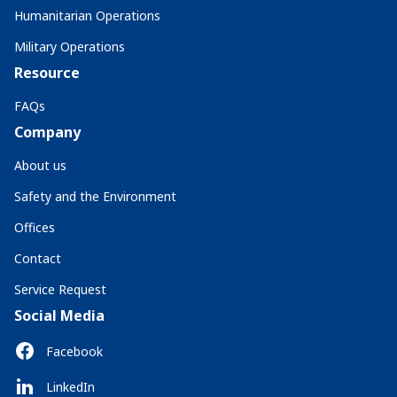
Humanitarian Operations
Military Operations
Resource
FAQs
Company
About us
Safety and the Environment
Offices
Contact
Service Request
Social Media
Facebook
LinkedIn