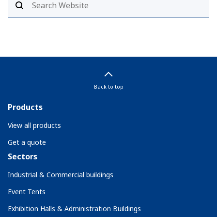
Back to top
Products
View all products
Get a quote
Sectors
Industrial & Commercial buildings
Event Tents
Exhibition Halls & Administration Buildings