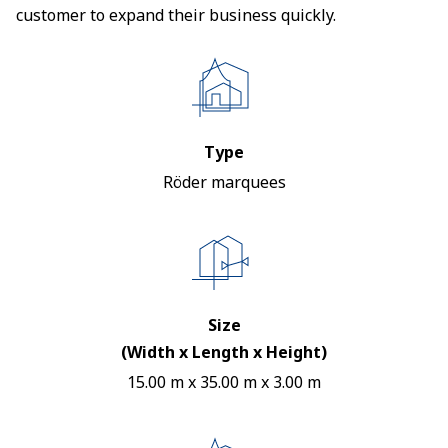
customer to expand their business quickly.
Type
Röder marquees
Size
(Width x Length x Height)
15.00 m x 35.00 m x 3.00 m