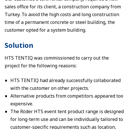
sales office for its client, a construction company from
Turkey. To avoid the high costs and long construction
time of a permanent concrete or steel building, the
customer opted for a system building.
Solution
HTS TENTIQ was commissioned to carry out the
project for the following reasons:
HTS TENTIQ had already successfully collaborated
with the customer on other projects.
Alternative products from competitors appeared too
expensive.
The Röder HTS event tent product range is designed
for long-term use and can be individually tailored to
customer-specific requirements such as location,