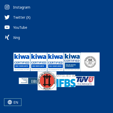
Instagram
Twitter (X)
YouTube
Xing
EN