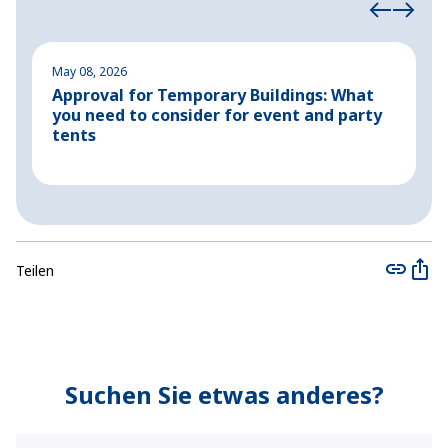
May 08, 2026
M
Approval for Temporary Buildings: What
P
you need to consider for event and party
o
tents
Teilen
Suchen Sie etwas anderes?