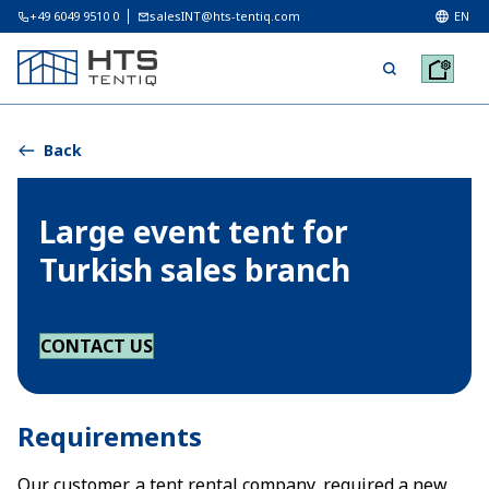
+49 6049 9510 0
salesINT@hts-tentiq.com
EN
Back
Large event tent for
Turkish sales branch
CONTACT US
Requirements
Our customer, a tent rental company, required a new