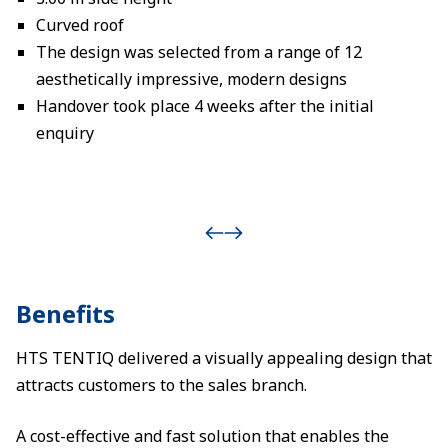
Curved roof
The design was selected from a range of 12
aesthetically impressive, modern designs
Handover took place 4 weeks after the initial
enquiry
Benefits
HTS TENTIQ delivered a visually appealing design that
attracts customers to the sales branch.
A cost-effective and fast solution that enables the