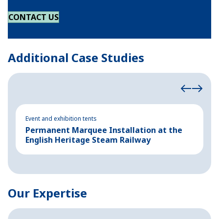
CONTACT US
Additional Case Studies
Event and exhibition tents
Ev
Permanent Marquee Installation at the
S
English Heritage Steam Railway
E
Our Expertise