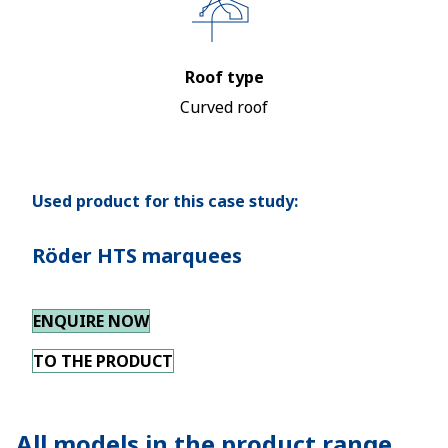
Roof type
Curved roof
Used product for this case study:
Röder HTS marquees
ENQUIRE NOW
TO THE PRODUCT
All models in the product range