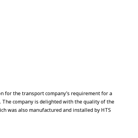
on for the transport company’s requirement for a
s. The company is delighted with the quality of the
hich was also manufactured and installed by HTS