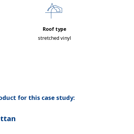
Roof type
stretched vinyl
duct for this case study:
ttan