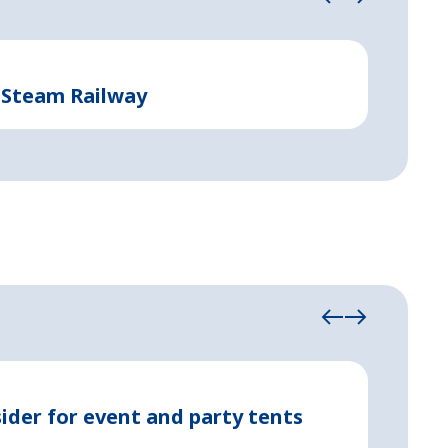
Event and 
 Steam Railway
Suppo
May 08, 2
ider for event and party tents
Party 