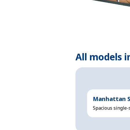
All models i
Manhattan S
Spacious single-