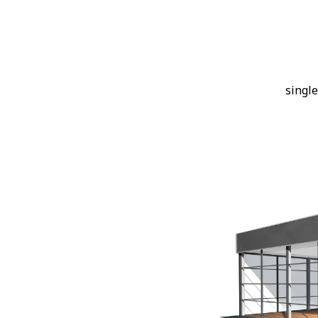
single