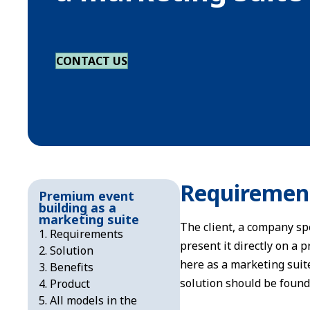
CONTACT US
Requiremen
Premium event
building as a
marketing suite
The client, a company spe
Requirements
present it directly on a 
Solution
here as a marketing suit
Benefits
solution should be found
Product
All models in the