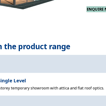
ENQUIRE
n the product range
ingle Level
storey temporary showroom with attica and flat roof optics.