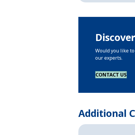
Discover
Would you like to
our experts.
CONTACT US
Additional 