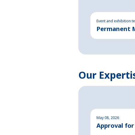
Event and exhibition t
Permanent Ma
Our Experti
May 08, 2026
Approval for