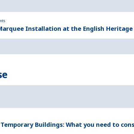
ents
rquee Installation at the English Heritage
se
 Temporary Buildings: What you need to cons