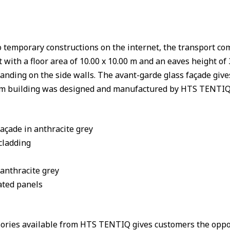
nto temporary constructions on the internet, the transport 
th a floor area of 10.00 x 10.00 m and an eaves height of 3
randing on the side walls. The avant-garde glass façade give
 building was designed and manufactured by HTS TENTIQ, 
çade in anthracite grey
cladding
 anthracite grey
ated panels
sories available from HTS TENTIQ gives customers the oppo