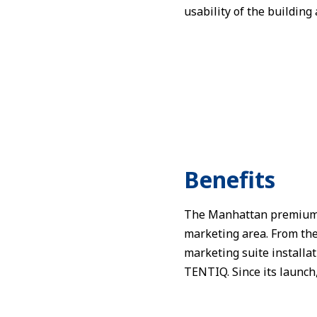
usability of the building 
Benefits
The Manhattan premium ev
marketing area. From the 
marketing suite installa
TENTIQ. Since its launch