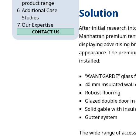
product range
Solution
Additional Case
Studies
Our Expertise
After initial research i
CONTACT US
Manhattan premium tent wi
displaying advertising b
appearance. The premium
installed:
“AVANTGARDE” glass fa
40 mm insulated wall 
Robust flooring
Glazed double door in
Solid gable with insul
Gutter system
The wide range of acces