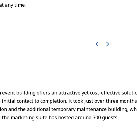
at any time.
ent building offers an attractive yet cost-effective soluti
initial contact to completion, it took just over three month
tion and the additional temporary maintenance building, w
, the marketing suite has hosted around 300 guests.