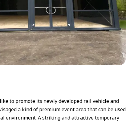
like to promote its newly developed rail vehicle and
envisaged a kind of premium event area that can be used
ral environment. A striking and attractive temporary