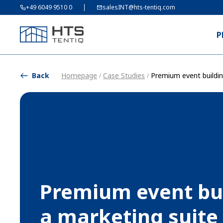
+49 6049 9510 0
salesINT@hts-tentiq.com
P
Back
Homepage
Case Studies
Premium event buildin
/
/
Premium event bui
a marketing suite