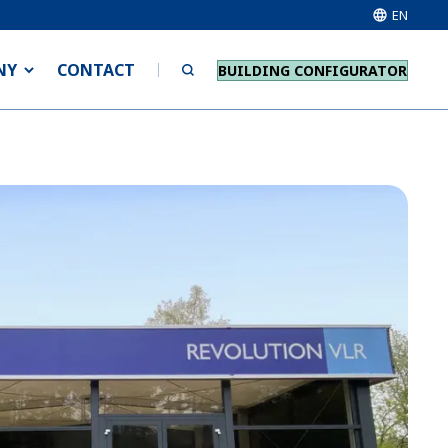
EN
NY
CONTACT
BUILDING CONFIGURATOR