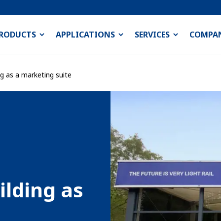
RODUCTS
APPLICATIONS
SERVICES
COMPA
g as a marketing suite
lding as