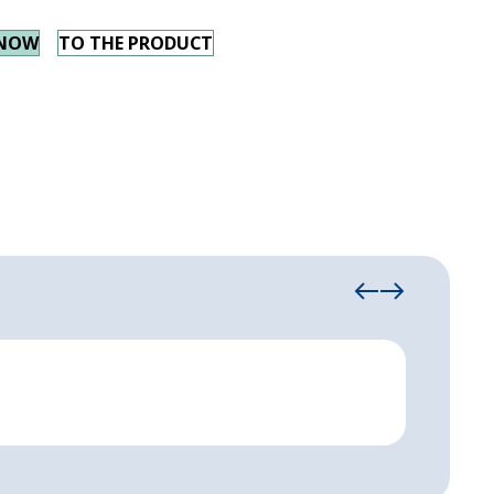
 NOW
TO THE PRODUCT
Manha
Spaciou