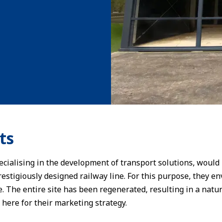
ts
cialising in the development of transport solutions, would 
prestigiously designed railway line. For this purpose, they 
e. The entire site has been regenerated, resulting in a natu
 here for their marketing strategy.