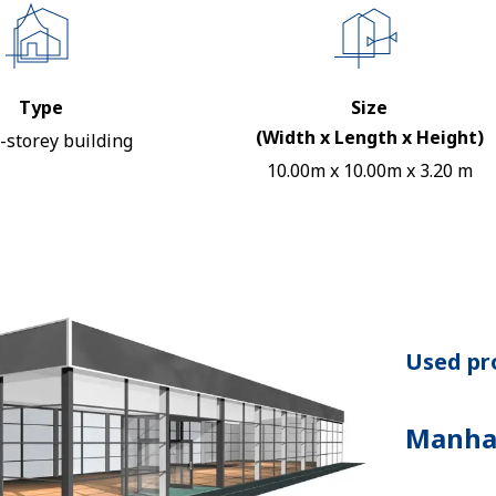
Type
Size
(Width x Length x Height)
-storey building
10.00m x 10.00m x 3.20 m
Used pro
Manha