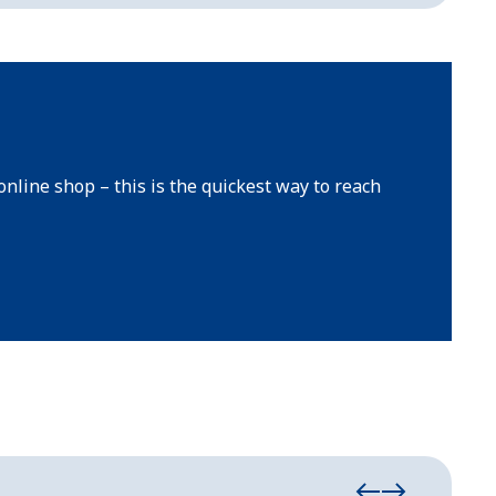
online shop – this is the quickest way to reach