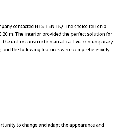
company contacted HTS TENTIQ. The choice fell on a
.20 m. The interior provided the perfect solution for
s the entire construction an attractive, contemporary
and the following features were comprehensively
rtunity to change and adapt the appearance and