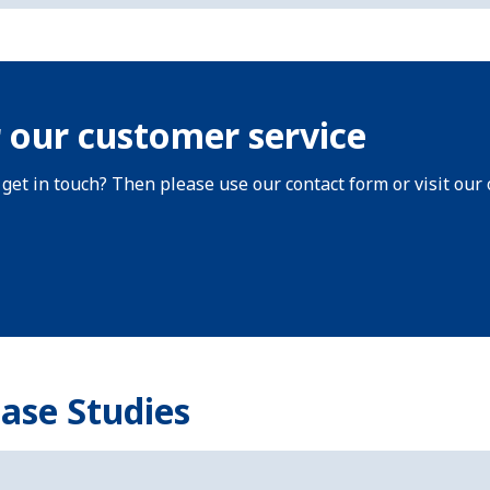
 our customer service
 get in touch? Then please use our contact form or visit our 
Case Studies