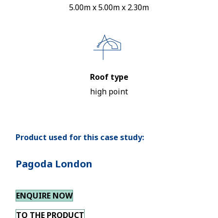
5.00m x 5.00m x 2.30m
Roof type
high point
Product used for this case study:
Pagoda London
ENQUIRE NOW
TO THE PRODUCT