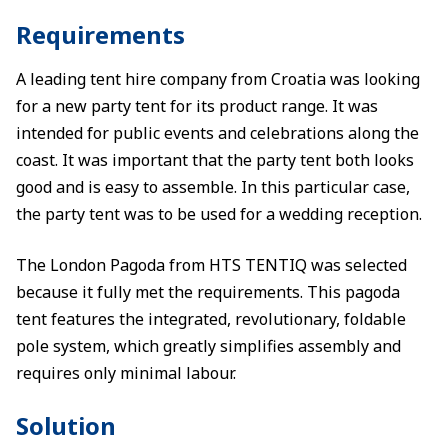
Requirements
A leading tent hire company from Croatia was looking
for a new party tent for its product range. It was
intended for public events and celebrations along the
coast. It was important that the party tent both looks
good and is easy to assemble. In this particular case,
the party tent was to be used for a wedding reception.
The London Pagoda from HTS TENTIQ was selected
because it fully met the requirements. This pagoda
tent features the integrated, revolutionary, foldable
pole system, which greatly simplifies assembly and
requires only minimal labour.
Solution