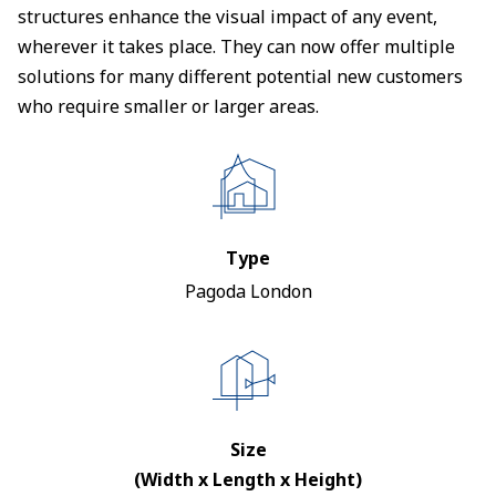
structures enhance the visual impact of any event,
wherever it takes place. They can now offer multiple
solutions for many different potential new customers
who require smaller or larger areas.
Type
Pagoda London
Size
(Width x Length x Height)