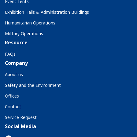
Event Tents
Exhibition Halls & Administration Buildings
Humanitarian Operations
Military Operations
Resource
FAQs
Company
About us
Safety and the Environment
Offices
Contact
Service Request
Social Media