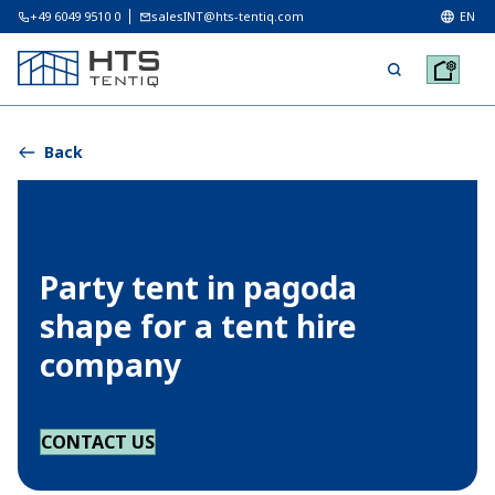
+49 6049 9510 0
salesINT@hts-tentiq.com
EN
Back
Party tent in pagoda
shape for a tent hire
company
CONTACT US