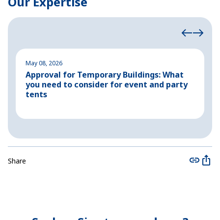
Our Expertise
May 08, 2026
M
Approval for Temporary Buildings: What
P
you need to consider for event and party
o
tents
Share