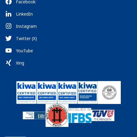
Facebook
LinkedIn
Instagram
Twitter (X)
YouTube
Xing