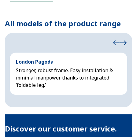
All models of the product range
London Pagoda
A
Stronger, robust frame. Easy installation &
L
minimal manpower thanks to integrated
p
‘foldable leg.’
v
Discover our customer service.