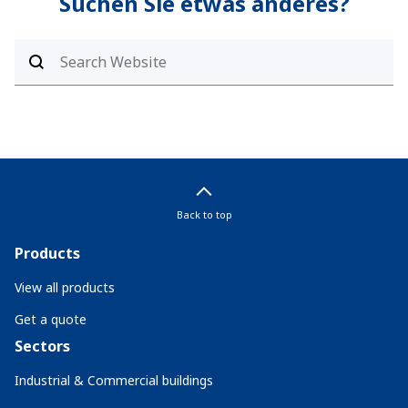
Suchen Sie etwas anderes?
Back to top
Products
View all products
Get a quote
Sectors
Industrial & Commercial buildings