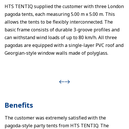
HTS TENTIQ supplied the customer with three London
pagoda tents, each measuring 5.00 m x 5.00 m. This
allows the tents to be flexibly interconnected. The
basic frame consists of durable 3-groove profiles and
can withstand wind loads of up to 80 km/h. All three
pagodas are equipped with a single-layer PVC roof and
Georgian-style window walls made of polyglass.
Benefits
The customer was extremely satisfied with the
pagoda-style party tents from HTS TENTIQ. The