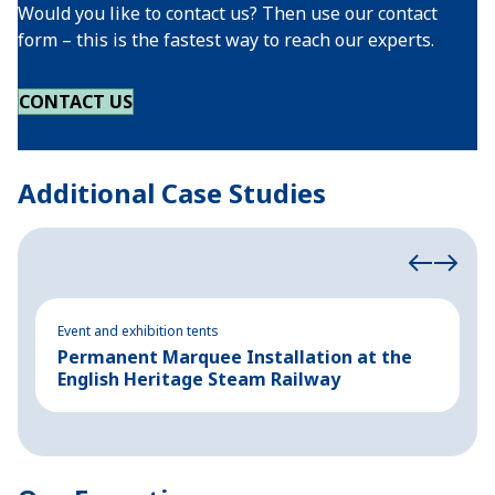
Would you like to contact us? Then use our contact
form – this is the fastest way to reach our experts.
CONTACT US
Additional Case Studies
Event and exhibition tents
Ev
Permanent Marquee Installation at the
S
English Heritage Steam Railway
E